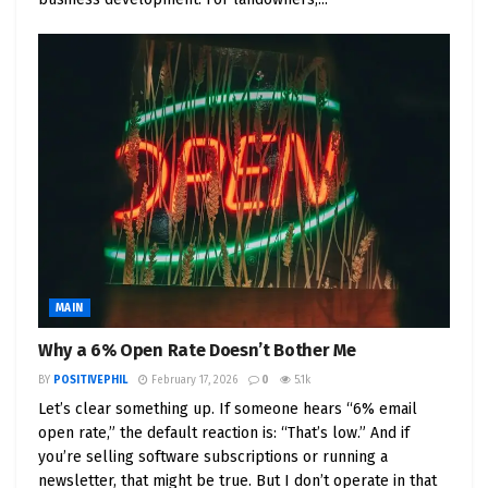
MAIN
Why a 6% Open Rate Doesn’t Bother Me
BY
POSITIVEPHIL
February 17, 2026
0
5.1k
Let’s clear something up. If someone hears “6% email
open rate,” the default reaction is: “That’s low.” And if
you’re selling software subscriptions or running a
newsletter, that might be true. But I don’t operate in that