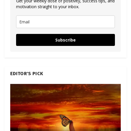
Get your weekly dose of positivity, success tips, and
motivation straight to your inbox.
Subscribe
EDITOR'S PICK