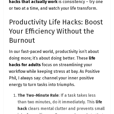
hacks that actually work
is consistency – try one
or two at a time, and watch your life transform.
Productivity Life Hacks: Boost
Your Efficiency Without the
Burnout
In our fast-paced world, productivity isn’t about
doing more; it’s about doing better. These
life
hacks for adults
focus on streamlining your
workflow while keeping stress at bay. As Positive
Phil, I always say: channel your inner positive
energy to turn tasks into triumphs.
The Two-Minute Rule
: If a task takes less
than two minutes, do it immediately. This
life
hack
clears mental clutter and prevents small