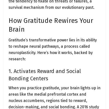
the tendency to fixate on threats or failures, a
survival mechanism from our evolutionary past.
How Gratitude Rewires Your
Brain
Gratitude’s transformative power lies in its ability
to reshape neural pathways, a process called
neuroplasticity. Here’s how it works, backed by
research:
1. Activates Reward and Social
Bonding Centers
When you practice gratitude, your brain lights up in
areas like the medial prefrontal cortex and
nucleus accumbens, regions tied to reward,
decision-making, and social bonding. A 2016 study