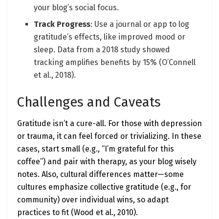
your blog’s social focus.
Track Progress
: Use a journal or app to log
gratitude’s effects, like improved mood or
sleep. Data from a 2018 study showed
tracking amplifies benefits by 15% (O’Connell
et al., 2018).
Challenges and Caveats
Gratitude isn’t a cure-all. For those with depression
or trauma, it can feel forced or trivializing. In these
cases, start small (e.g., “I’m grateful for this
coffee”) and pair with therapy, as your blog wisely
notes. Also, cultural differences matter—some
cultures emphasize collective gratitude (e.g., for
community) over individual wins, so adapt
practices to fit (Wood et al., 2010).