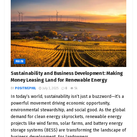
MAIN
Sustainability and Business Development: Making
Money Leasing Land for Renewable Energy
BY
POSITIVEPHIL
July 3, 2025
0
5k
In today’s world, sustainability isn’t just a buzzword—it’s a
powerful movement driving economic opportunity,
environmental stewardship, and social good. As the global
demand for clean energy skyrockets, renewable energy
projects like wind farms, solar farms, and battery energy
storage systems (BESS) are transforming the landscape of
business development. For landowners,...