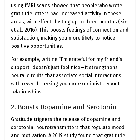
using fMRI scans showed that people who wrote
gratitude letters had increased activity in these
areas, with effects lasting up to three months (Kini
et al., 2016). This boosts feelings of connection and
satisfaction, making you more likely to notice
positive opportunities.
For example, writing “I’m grateful for my friend’s
support” doesn’t just feel nice—it strengthens
neural circuits that associate social interactions
with reward, making you more optimistic about
relationships.
2. Boosts Dopamine and Serotonin
Gratitude triggers the release of dopamine and
serotonin, neurotransmitters that regulate mood
and motivation. A 2019 study found that gratitude