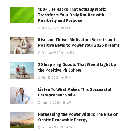
100+ Life Hacks That Actually Work:
Transform Your Daily Routine with
Positivity and Purpose
May 27, 2025
5.5k
Rise and Thrive: Motivation Secrets and
Positive News to Power Your 2025 Dreams
February 9, 2026
5.5k
20 Inspiring Guests That Would Light Up
the Positive Phil Show
May 22, 2025
5.4k
Listen To What Makes This Successful
Entrepreneur Smile
June 10, 2025
5.3k
Harnessing the Power Within: The Rise of
Onsite Renewable Energy
February 9, 2026
5.3k