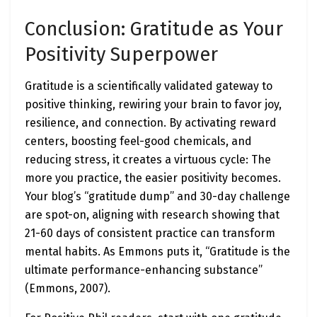
Conclusion: Gratitude as Your
Positivity Superpower
Gratitude is a scientifically validated gateway to
positive thinking, rewiring your brain to favor joy,
resilience, and connection. By activating reward
centers, boosting feel-good chemicals, and
reducing stress, it creates a virtuous cycle: The
more you practice, the easier positivity becomes.
Your blog’s “gratitude dump” and 30-day challenge
are spot-on, aligning with research showing that
21-60 days of consistent practice can transform
mental habits. As Emmons puts it, “Gratitude is the
ultimate performance-enhancing substance”
(Emmons, 2007).