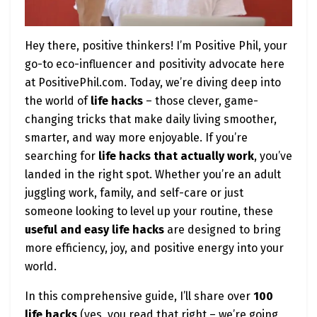
Hey there, positive thinkers! I’m Positive Phil, your
go-to eco-influencer and positivity advocate here
at PositivePhil.com. Today, we’re diving deep into
the world of
life hacks
– those clever, game-
changing tricks that make daily living smoother,
smarter, and way more enjoyable. If you’re
searching for
life hacks that actually work
, you’ve
landed in the right spot. Whether you’re an adult
juggling work, family, and self-care or just
someone looking to level up your routine, these
useful and easy life hacks
are designed to bring
more efficiency, joy, and positive energy into your
world.
In this comprehensive guide, I’ll share over
100
life hacks
(yes, you read that right – we’re going