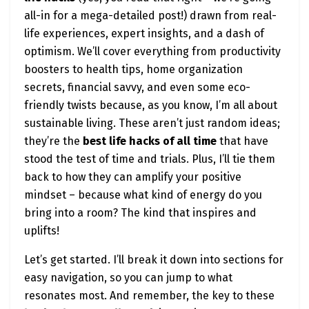
all-in for a mega-detailed post!) drawn from real-
life experiences, expert insights, and a dash of
optimism. We’ll cover everything from productivity
boosters to health tips, home organization
secrets, financial savvy, and even some eco-
friendly twists because, as you know, I’m all about
sustainable living. These aren’t just random ideas;
they’re the
best life hacks of all time
that have
stood the test of time and trials. Plus, I’ll tie them
back to how they can amplify your positive
mindset – because what kind of energy do you
bring into a room? The kind that inspires and
uplifts!
Let’s get started. I’ll break it down into sections for
easy navigation, so you can jump to what
resonates most. And remember, the key to these