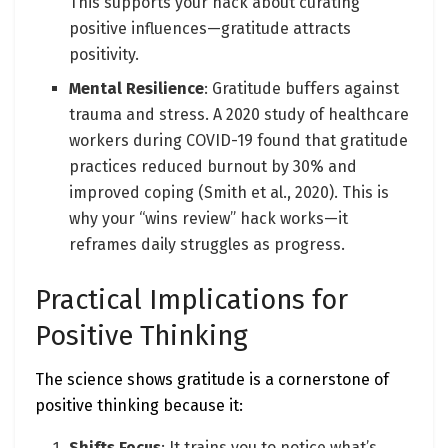
This supports your hack about curating
positive influences—gratitude attracts
positivity.
Mental Resilience
: Gratitude buffers against
trauma and stress. A 2020 study of healthcare
workers during COVID-19 found that gratitude
practices reduced burnout by 30% and
improved coping (Smith et al., 2020). This is
why your “wins review” hack works—it
reframes daily struggles as progress.
Practical Implications for
Positive Thinking
The science shows gratitude is a cornerstone of
positive thinking because it:
Shifts Focus
: It trains you to notice what’s