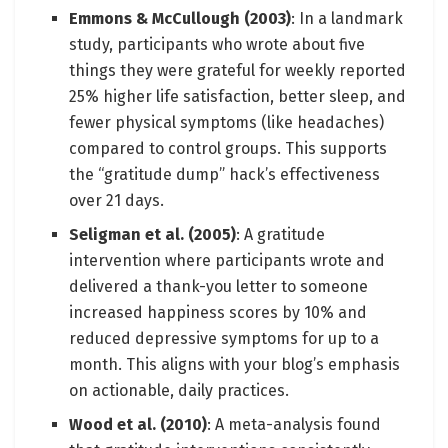
Emmons & McCullough (2003)
: In a landmark
study, participants who wrote about five
things they were grateful for weekly reported
25% higher life satisfaction, better sleep, and
fewer physical symptoms (like headaches)
compared to control groups. This supports
the “gratitude dump” hack’s effectiveness
over 21 days.
Seligman et al. (2005)
: A gratitude
intervention where participants wrote and
delivered a thank-you letter to someone
increased happiness scores by 10% and
reduced depressive symptoms for up to a
month. This aligns with your blog’s emphasis
on actionable, daily practices.
Wood et al. (2010)
: A meta-analysis found