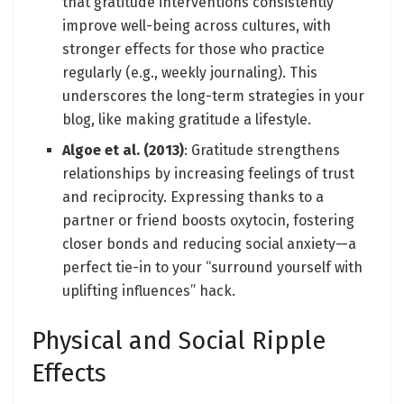
that gratitude interventions consistently
improve well-being across cultures, with
stronger effects for those who practice
regularly (e.g., weekly journaling). This
underscores the long-term strategies in your
blog, like making gratitude a lifestyle.
Algoe et al. (2013)
: Gratitude strengthens
relationships by increasing feelings of trust
and reciprocity. Expressing thanks to a
partner or friend boosts oxytocin, fostering
closer bonds and reducing social anxiety—a
perfect tie-in to your “surround yourself with
uplifting influences” hack.
Physical and Social Ripple
Effects