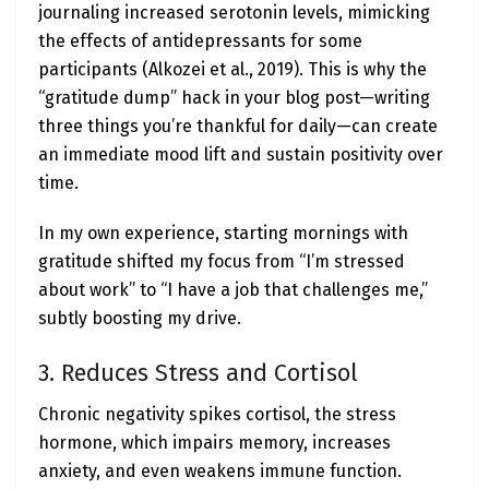
journaling increased serotonin levels, mimicking
the effects of antidepressants for some
participants (Alkozei et al., 2019). This is why the
“gratitude dump” hack in your blog post—writing
three things you’re thankful for daily—can create
an immediate mood lift and sustain positivity over
time.
In my own experience, starting mornings with
gratitude shifted my focus from “I’m stressed
about work” to “I have a job that challenges me,”
subtly boosting my drive.
3. Reduces Stress and Cortisol
Chronic negativity spikes cortisol, the stress
hormone, which impairs memory, increases
anxiety, and even weakens immune function.