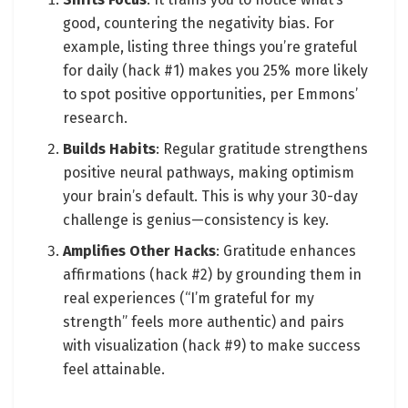
good, countering the negativity bias. For
example, listing three things you’re grateful
for daily (hack #1) makes you 25% more likely
to spot positive opportunities, per Emmons’
research.
Builds Habits
: Regular gratitude strengthens
positive neural pathways, making optimism
your brain’s default. This is why your 30-day
challenge is genius—consistency is key.
Amplifies Other Hacks
: Gratitude enhances
affirmations (hack #2) by grounding them in
real experiences (“I’m grateful for my
strength” feels more authentic) and pairs
with visualization (hack #9) to make success
feel attainable.