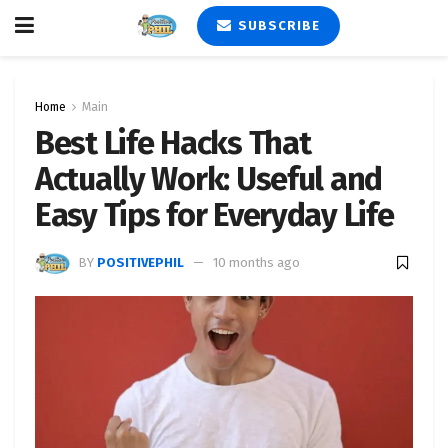
SUBSCRIBE
Home
Main
Best Life Hacks That
Actually Work: Useful and
Easy Tips for Everyday Life
BY
POSITIVEPHIL
10 months ago