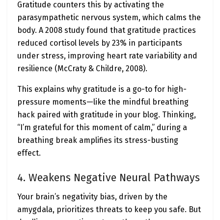
Gratitude counters this by activating the
parasympathetic nervous system, which calms the
body. A 2008 study found that gratitude practices
reduced cortisol levels by 23% in participants
under stress, improving heart rate variability and
resilience (McCraty & Childre, 2008).
This explains why gratitude is a go-to for high-
pressure moments—like the mindful breathing
hack paired with gratitude in your blog. Thinking,
“I’m grateful for this moment of calm,” during a
breathing break amplifies its stress-busting
effect.
4. Weakens Negative Neural Pathways
Your brain’s negativity bias, driven by the
amygdala, prioritizes threats to keep you safe. But