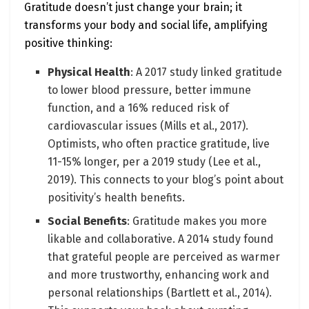
Gratitude doesn’t just change your brain; it
transforms your body and social life, amplifying
positive thinking:
Physical Health
: A 2017 study linked gratitude
to lower blood pressure, better immune
function, and a 16% reduced risk of
cardiovascular issues (Mills et al., 2017).
Optimists, who often practice gratitude, live
11-15% longer, per a 2019 study (Lee et al.,
2019). This connects to your blog’s point about
positivity’s health benefits.
Social Benefits
: Gratitude makes you more
likable and collaborative. A 2014 study found
that grateful people are perceived as warmer
and more trustworthy, enhancing work and
personal relationships (Bartlett et al., 2014).