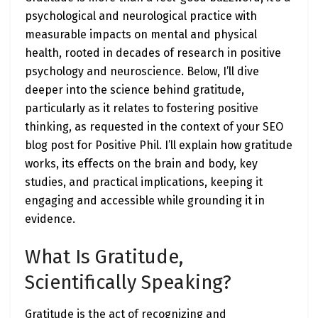
psychological and neurological practice with
measurable impacts on mental and physical
health, rooted in decades of research in positive
psychology and neuroscience. Below, I’ll dive
deeper into the science behind gratitude,
particularly as it relates to fostering positive
thinking, as requested in the context of your SEO
blog post for Positive Phil. I’ll explain how gratitude
works, its effects on the brain and body, key
studies, and practical implications, keeping it
engaging and accessible while grounding it in
evidence.
What Is Gratitude,
Scientifically Speaking?
Gratitude is the act of recognizing and