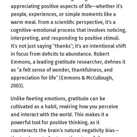
appreciating positive aspects of life—whether it’s
people, experiences, or simple moments like a
warm meal. From a scientific perspective, it’s a
cognitive-emotional process that involves noticing,
interpreting, and responding to positive stimuli.
It’s not just saying “thanks”; it’s an intentional shift
in focus from deficits to abundance. Robert
Emmons, a leading gratitude researcher, defines it
as “a felt sense of wonder, thankfulness, and
appreciation for life” (Emmons & McCullough,
2003).
Unlike fleeting emotions, gratitude can be
cultivated as a habit, rewiring how you perceive
and interact with the world. This makes it a
powerful tool for positive thinking, as it
counteracts the brain’s natural negativity bias—