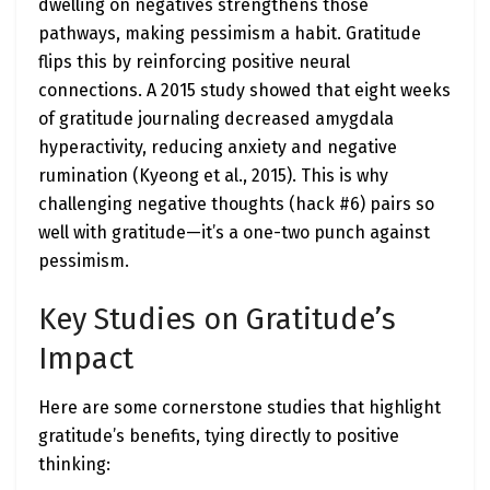
dwelling on negatives strengthens those
pathways, making pessimism a habit. Gratitude
flips this by reinforcing positive neural
connections. A 2015 study showed that eight weeks
of gratitude journaling decreased amygdala
hyperactivity, reducing anxiety and negative
rumination (Kyeong et al., 2015). This is why
challenging negative thoughts (hack #6) pairs so
well with gratitude—it’s a one-two punch against
pessimism.
Key Studies on Gratitude’s
Impact
Here are some cornerstone studies that highlight
gratitude’s benefits, tying directly to positive
thinking: