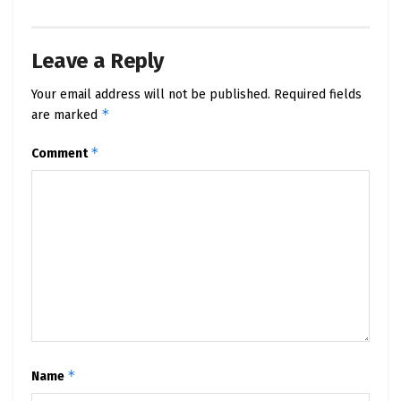
Leave a Reply
Your email address will not be published.
Required fields
*
are marked
*
Comment
*
Name