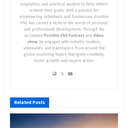
inspiration, and practical wisdom to help others
achieve their goals. With a passion for
empowering individuals and businesses, Positive
Phil has carved a niche in the world of personal
and professional development. Through his
acclaimed
Positive Phil Podcast
and
video
show
, he engages with industry leaders,
visionaries, and trailblazers from around the
globe, exploring topics that ignite creativity,
foster growth, and inspire action.
Related
Posts