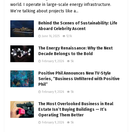
world. I operate in large-scale energy infrastructure.
We’re talking about projects like a...
Behind the Scenes of Sustainability: Life
Aboard Celebrity Ascent
June 16, 2025
12.1k
The Energy Renaissance: Why the Next
Decade Belongs to the Bold
February 9, 2026
5k
Positive Phil Announces New TV-Style
Series, “Business Unfiltered with Positive
Phil”
February 9, 2026
5k
The Most Overlooked Business in Real
Estate Isn’t Buying Buildings — It’s
Operating Them Better
February 9, 2026
5k