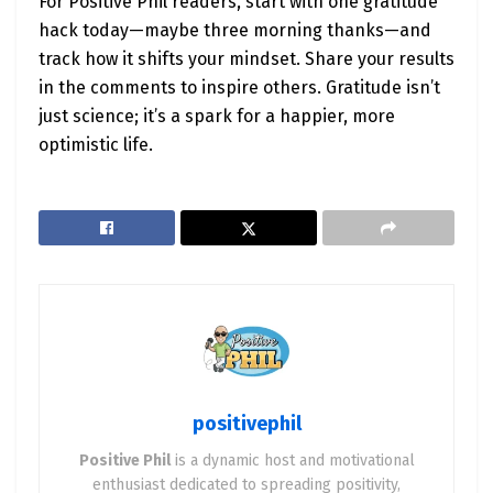
For Positive Phil readers, start with one gratitude
hack today—maybe three morning thanks—and
track how it shifts your mindset. Share your results
in the comments to inspire others. Gratitude isn’t
just science; it’s a spark for a happier, more
optimistic life.
positivephil
Positive Phil
is a dynamic host and motivational
enthusiast dedicated to spreading positivity,