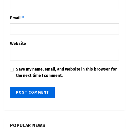
*
Email
Website
Save my name, email, and website in this browser for
the next time I comment.
POPULAR NEWS