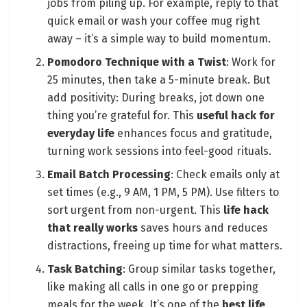
jobs from piling up. For example, reply to that
quick email or wash your coffee mug right
away – it’s a simple way to build momentum.
Pomodoro Technique with a Twist
: Work for
25 minutes, then take a 5-minute break. But
add positivity: During breaks, jot down one
thing you’re grateful for. This
useful hack for
everyday life
enhances focus and gratitude,
turning work sessions into feel-good rituals.
Email Batch Processing
: Check emails only at
set times (e.g., 9 AM, 1 PM, 5 PM). Use filters to
sort urgent from non-urgent. This
life hack
that really works
saves hours and reduces
distractions, freeing up time for what matters.
Task Batching
: Group similar tasks together,
like making all calls in one go or prepping
meals for the week. It’s one of the
best life