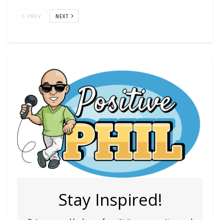
PREV
NEXT
Stay Inspired!