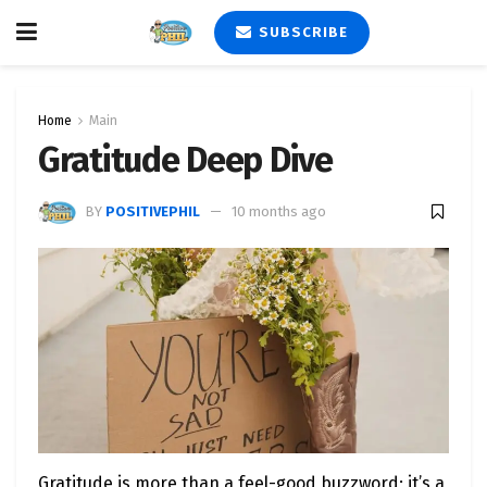
SUBSCRIBE
Home
Main
Gratitude Deep Dive
BY
POSITIVEPHIL
10 months ago
Gratitude is more than a feel-good buzzword; it’s a