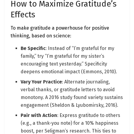
How to Maximize Gratitude’s
Effects
To make gratitude a powerhouse for positive
thinking, based on science:
Be Specific
: Instead of “I’m grateful for my
family,” try “I’m grateful for my sister’s
encouraging text yesterday.” Specificity
deepens emotional impact (Emmons, 2010).
Vary Your Practice
: Alternate journaling,
verbal thanks, or gratitude letters to avoid
monotony. A 2016 study found variety sustains
engagement (Sheldon & Lyubomirsky, 2016).
Pair with Action
: Express gratitude to others
(e.g., a thank-you note) for a 10% happiness
boost, per Seligman’s research. This ties to