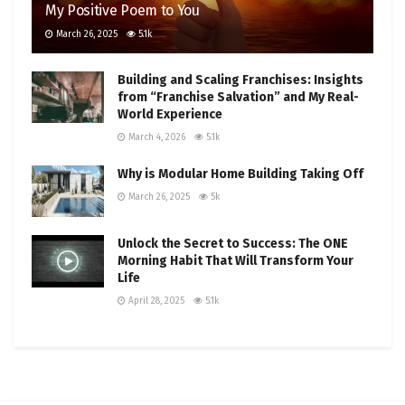
My Positive Poem to You
March 26, 2025
5.1k
Building and Scaling Franchises: Insights
from “Franchise Salvation” and My Real-
World Experience
March 4, 2026
5.1k
Why is Modular Home Building Taking Off
March 26, 2025
5k
Unlock the Secret to Success: The ONE
Morning Habit That Will Transform Your
Life
April 28, 2025
5.1k