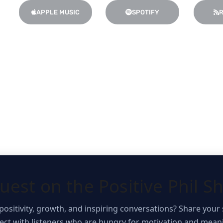
:
APPLE MUSIC
SPOTIFY
R
uest on the Positive Phil S
positivity, growth, and inspiring conversations? Share your 
t with listeners who are hungry for motivation and meani