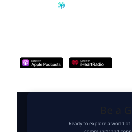
Subscribe Podcast on
Be a G
Ready to explore a world of 
community and connec