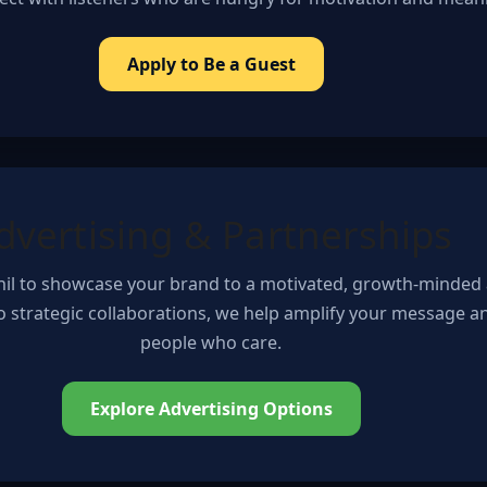
Apply to Be a Guest
dvertising & Partnerships
Phil to showcase your brand to a motivated, growth-minded
to strategic collaborations, we help amplify your message 
people who care.
Explore Advertising Options