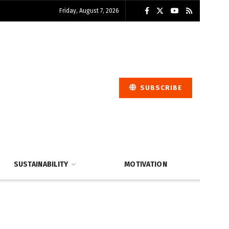
Friday, August 7, 2026
SUBSCRIBE
SUSTAINABILITY
MOTIVATION