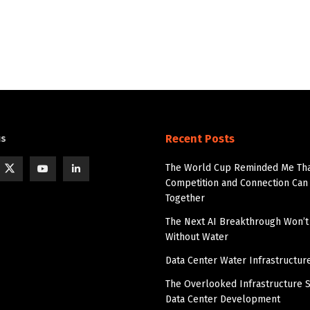
Recent Posts
us
The World Cup Reminded Me Th
Competition and Connection Can 
Together
The Next AI Breakthrough Won’
Without Water
Data Center Water Infrastructur
The Overlooked Infrastructure S
Data Center Development