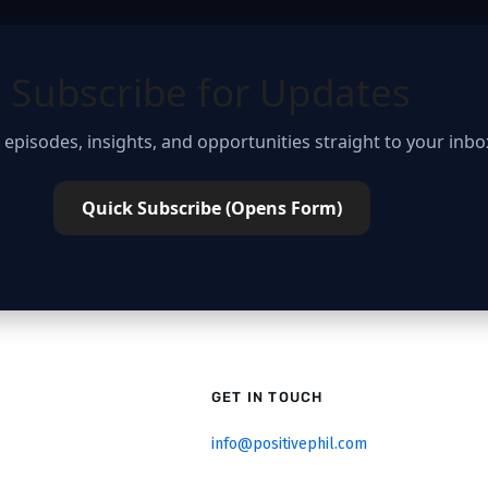
Subscribe for Updates
 episodes, insights, and opportunities straight to your inbo
Quick Subscribe (Opens Form)
GET IN TOUCH
info@positivephil.com