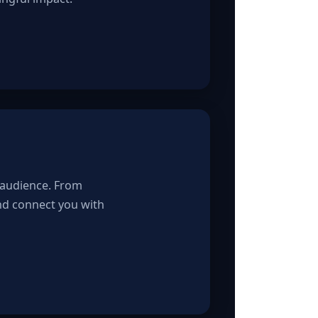
 audience. From
and connect you with