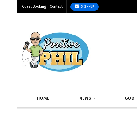
Guest Booking
Contact
SIGN-UP
HOME
NEWS
GOD