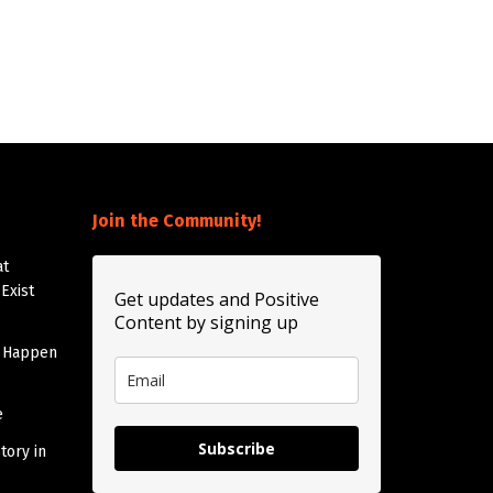
Join the Community!
at
Exist
Get updates and Positive
Content by signing up
t Happen
e
Subscribe
tory in