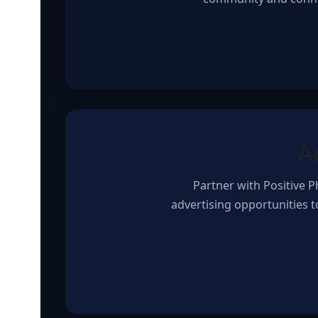
A
Partner with Positive 
advertising opportunities 