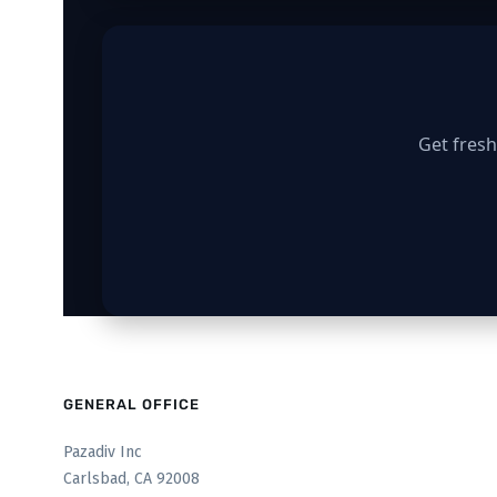
Get fresh
GENERAL OFFICE
Pazadiv Inc
Carlsbad, CA 92008