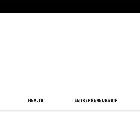
HEALTH
ENTREPRENEURSHIP