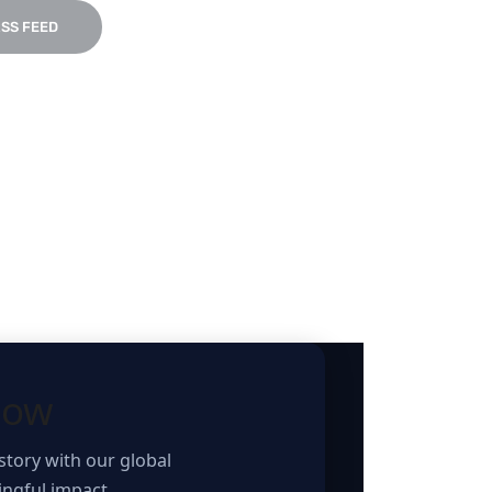
SS FEED
how
story with our global
ngful impact.