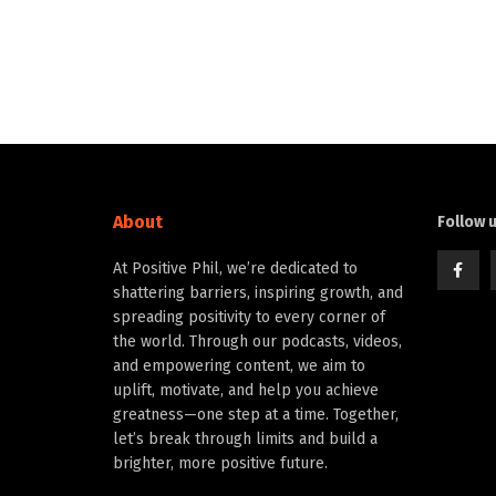
About
Follow 
At Positive Phil, we’re dedicated to
shattering barriers, inspiring growth, and
spreading positivity to every corner of
the world. Through our podcasts, videos,
and empowering content, we aim to
uplift, motivate, and help you achieve
greatness—one step at a time. Together,
let’s break through limits and build a
brighter, more positive future.