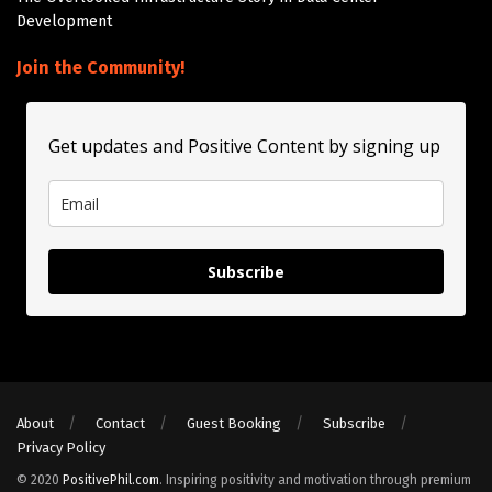
Development
Join the Community!
Get updates and Positive Content by signing up
Subscribe
About
Contact
Guest Booking
Subscribe
Privacy Policy
© 2020
PositivePhil.com
. Inspiring positivity and motivation through premium