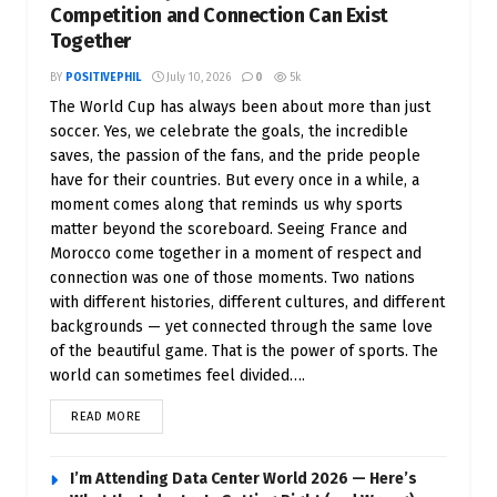
Competition and Connection Can Exist
Together
BY
POSITIVEPHIL
July 10, 2026
0
5k
The World Cup has always been about more than just
soccer. Yes, we celebrate the goals, the incredible
saves, the passion of the fans, and the pride people
have for their countries. But every once in a while, a
moment comes along that reminds us why sports
matter beyond the scoreboard. Seeing France and
Morocco come together in a moment of respect and
connection was one of those moments. Two nations
with different histories, different cultures, and different
backgrounds — yet connected through the same love
of the beautiful game. That is the power of sports. The
world can sometimes feel divided….
READ MORE
I’m Attending Data Center World 2026 — Here’s