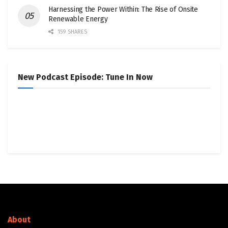
Harnessing the Power Within: The Rise of Onsite
Renewable Energy
159 SHARES
New Podcast Episode: Tune In Now
About