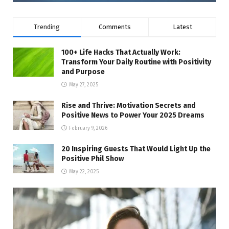
Trending
Comments
Latest
100+ Life Hacks That Actually Work:
Transform Your Daily Routine with Positivity
and Purpose
May 27, 2025
Rise and Thrive: Motivation Secrets and
Positive News to Power Your 2025 Dreams
February 9, 2026
20 Inspiring Guests That Would Light Up the
Positive Phil Show
May 22, 2025