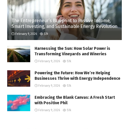
The Entrepreneur’s Blueprint to Passive Income,
Smart Investing, and Sustainable Energy Revolution
February 9, 2026
5.1k
Harnessing the Sun: How Solar Power is
Transforming Vineyards and Wineries
February 9, 2026
5.1k
Powering the Future: How We’re Helping
Businesses Thrive with Energy Independence
February 9, 2026
5.1k
Embracing the Blank Canvas: A Fresh Start
with Positive Phil
February 9, 2026
5.1k