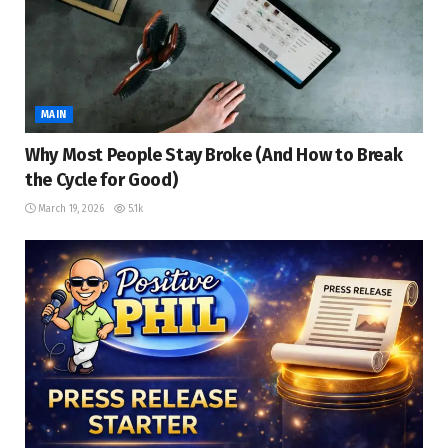
MAIN
Why Most People Stay Broke (And How to Break
the Cycle for Good)
March 19, 2026
5.1k