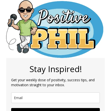
Stay Inspired!
Get your weekly dose of positivity, success tips, and
motivation straight to your inbox.