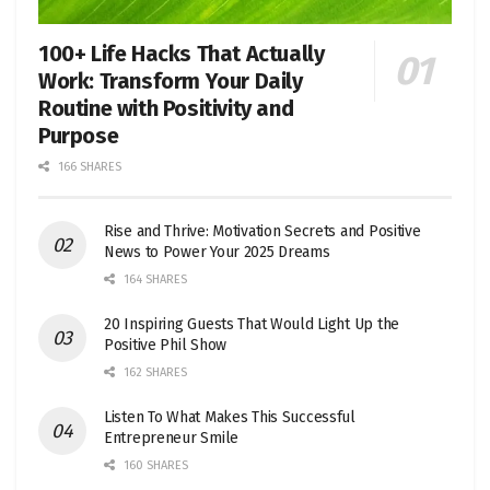
100+ Life Hacks That Actually
Work: Transform Your Daily
Routine with Positivity and
Purpose
166 SHARES
Rise and Thrive: Motivation Secrets and Positive
News to Power Your 2025 Dreams
164 SHARES
20 Inspiring Guests That Would Light Up the
Positive Phil Show
162 SHARES
Listen To What Makes This Successful
Entrepreneur Smile
160 SHARES