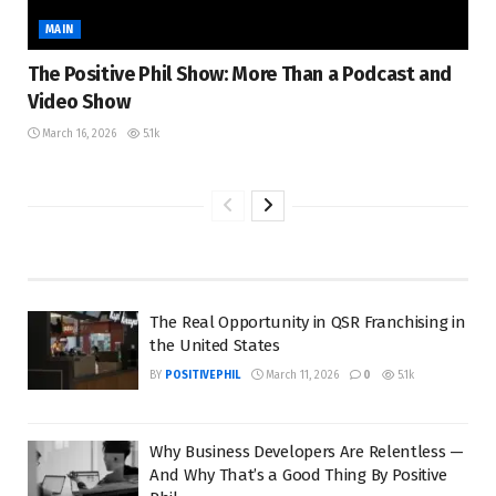
MAIN
The Positive Phil Show: More Than a Podcast and
Video Show
March 16, 2026
5.1k
The Real Opportunity in QSR Franchising in
the United States
BY
POSITIVEPHIL
March 11, 2026
0
5.1k
Why Business Developers Are Relentless —
And Why That’s a Good Thing By Positive