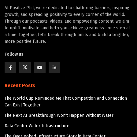
At Positive Phil, we’re dedicated to shattering barriers, inspiring
growth, and spreading positivity to every corner of the world.
Through our podcasts, videos, and empowering content, we aim
to uplift, motivate, and help you achieve greatness—one step at
a time. Together, let’s break through limits and build a brighter,
more positive future.
Follow us
Recent Posts
The World Cup Reminded Me That Competition and Connection
Can Exist Together
The Next AI Breakthrough Won’t Happen Without Water
Data Center Water Infrastructure
The Overlooked Infrastructure Story in Data Center