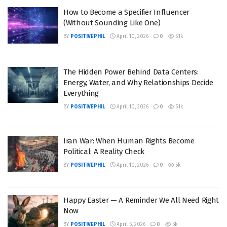
How to Become a Specifier Influencer
(Without Sounding Like One)
BY
POSITIVEPHIL
April 10, 2026
0
5.1k
The Hidden Power Behind Data Centers:
Energy, Water, and Why Relationships Decide
Everything
BY
POSITIVEPHIL
April 10, 2026
0
5.1k
Iran War: When Human Rights Become
Political: A Reality Check
BY
POSITIVEPHIL
April 10, 2026
0
5k
Happy Easter — A Reminder We All Need Right
Now
BY
POSITIVEPHIL
April 5, 2026
0
5k