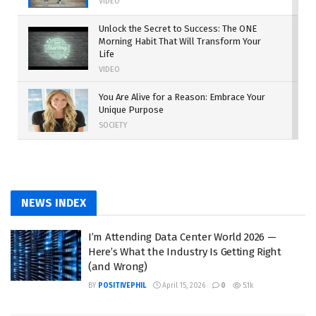
VIDEO
Unlock the Secret to Success: The ONE
Morning Habit That Will Transform Your
Life
VIDEO
You Are Alive for a Reason: Embrace Your
Unique Purpose
SOCIETY
Work Harder: The Path to Turning Dreams
into Reality
MOTIVATION
NEWS INDEX
The Rise of Independent Power Producers:
A New Era for the Energy Industry
I’m Attending Data Center World 2026 —
SUSTAINABILITY
Here’s What the Industry Is Getting Right
(and Wrong)
BY
POSITIVEPHIL
April 15, 2026
0
5.1k