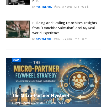
Phil
BY
POSITIVEPHIL
March 9, 2026
0
5.1k
Building and Scaling Franchises: Insights
from “Franchise Salvation” and My Real-
World Experience
BY
POSITIVEPHIL
March 4, 2026
0
5.1k
MAIN
The Micro-Partner Flywheel
BY
POSITIVEPHIL
February 13, 2026
5.1k