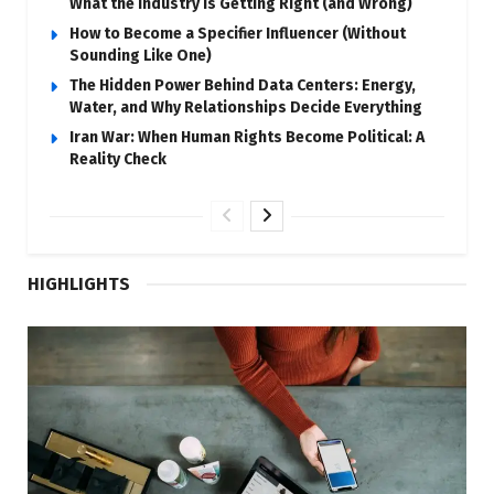
What the Industry Is Getting Right (and Wrong)
How to Become a Specifier Influencer (Without
Sounding Like One)
The Hidden Power Behind Data Centers: Energy,
Water, and Why Relationships Decide Everything
Iran War: When Human Rights Become Political: A
Reality Check
HIGHLIGHTS