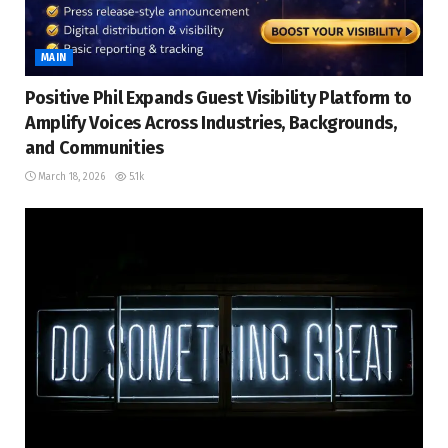
MAIN
Positive Phil Expands Guest Visibility Platform to
Amplify Voices Across Industries, Backgrounds,
and Communities
March 18, 2026
5.1k