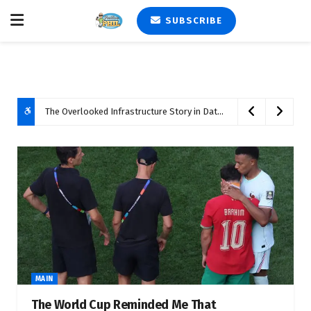
SUBSCRIBE
The Overlooked Infrastructure Story in Data Center Development
MAIN
The World Cup Reminded Me That