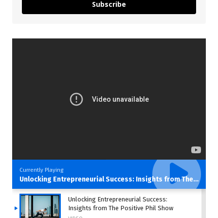
Subscribe
Currently Playing
Unlocking Entrepreneurial Success: Insights from The Positive Phil Show
Unlocking Entrepreneurial Success:
Insights from The Positive Phil Show