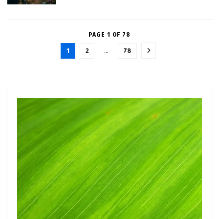
PAGE 1 OF 78
1
2
…
78