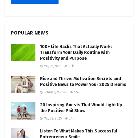
POPULAR NEWS
100+ Life Hacks That Actually Work:
Transform Your Daily Routine with
Positivity and Purpose
May 27, 2025
5.5k
Rise and Thrive: Motivation Secrets and
Positive News to Power Your 2025 Dreams
February 9, 2026
5.5k
20 Inspiring Guests That Would Light Up
the Positive Phil Show
May 22, 2025
5.4k
Listen To What Makes This Successful
Entrepreneur Smile