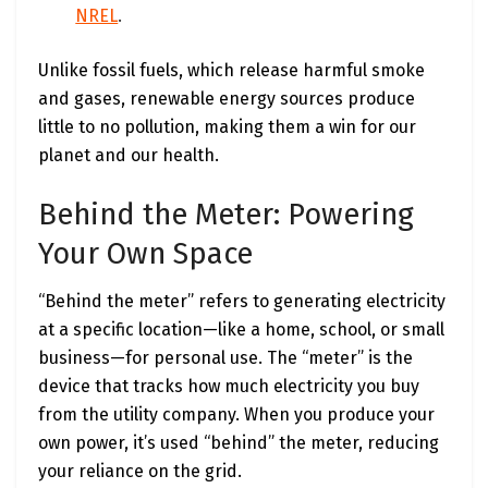
NREL
.
Unlike fossil fuels, which release harmful smoke
and gases, renewable energy sources produce
little to no pollution, making them a win for our
planet and our health.
Behind the Meter: Powering
Your Own Space
“Behind the meter” refers to generating electricity
at a specific location—like a home, school, or small
business—for personal use. The “meter” is the
device that tracks how much electricity you buy
from the utility company. When you produce your
own power, it’s used “behind” the meter, reducing
your reliance on the grid.