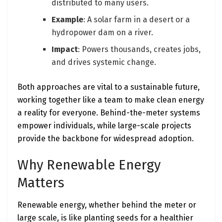
distributed to many users.
Example
: A solar farm in a desert or a
hydropower dam on a river.
Impact
: Powers thousands, creates jobs,
and drives systemic change.
Both approaches are vital to a sustainable future,
working together like a team to make clean energy
a reality for everyone. Behind-the-meter systems
empower individuals, while large-scale projects
provide the backbone for widespread adoption.
Why Renewable Energy
Matters
Renewable energy, whether behind the meter or
large scale, is like planting seeds for a healthier