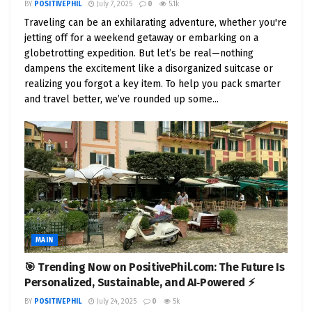
sales hit 14 million units, a 35% increase from 2022.
BY
POSITIVEPHIL
July 7, 2025
0
5.1k
Traveling can be an exhilarating adventure, whether you're
By 2030, EVs are projected to make up 45% of new
jetting off for a weekend getaway or embarking on a
vehicle sales worldwide. This growth is fueled by
globetrotting expedition. But let’s be real—nothing
advances in battery technology, expanding
dampens the excitement like a disorganized suitcase or
charging infrastructure, and supportive policies
realizing you forgot a key item. To help you pack smarter
like tax incentives and zero-emission mandates.
and travel better, we’ve rounded up some...
Yet, challenges like upfront costs, charging
availability, and supply chain constraints remain.
That’s where events like the ACT Expo come in,
bridging the gap between vision and reality.
The ACT Expo: Where Clean
Transportation Takes Center
MAIN
Stage
🎯 Trending Now on PositivePhil.com: The Future Is
Personalized, Sustainable, and AI‑Powered ⚡
The
Advanced Clean Transportation (ACT) Expo
BY
POSITIVEPHIL
July 24, 2025
0
5k
is North America’s largest event dedicated to