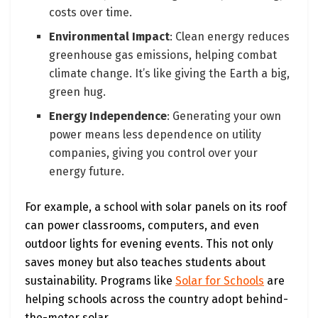
costs over time.
Environmental Impact
: Clean energy reduces
greenhouse gas emissions, helping combat
climate change. It’s like giving the Earth a big,
green hug.
Energy Independence
: Generating your own
power means less dependence on utility
companies, giving you control over your
energy future.
For example, a school with solar panels on its roof
can power classrooms, computers, and even
outdoor lights for evening events. This not only
saves money but also teaches students about
sustainability. Programs like
Solar for Schools
are
helping schools across the country adopt behind-
the-meter solar.