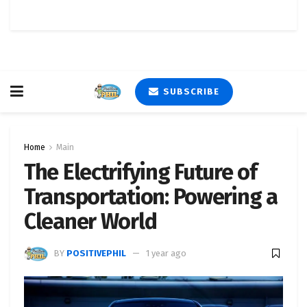
SUBSCRIBE
Home
Main
The Electrifying Future of
Transportation: Powering a
Cleaner World
BY
POSITIVEPHIL
1 year ago