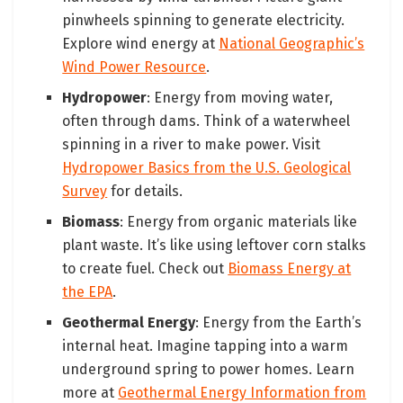
pinwheels spinning to generate electricity.
Explore wind energy at
National Geographic’s
Wind Power Resource
.
Hydropower
: Energy from moving water,
often through dams. Think of a waterwheel
spinning in a river to make power. Visit
Hydropower Basics from the U.S. Geological
Survey
for details.
Biomass
: Energy from organic materials like
plant waste. It’s like using leftover corn stalks
to create fuel. Check out
Biomass Energy at
the EPA
.
Geothermal Energy
: Energy from the Earth’s
internal heat. Imagine tapping into a warm
underground spring to power homes. Learn
more at
Geothermal Energy Information from