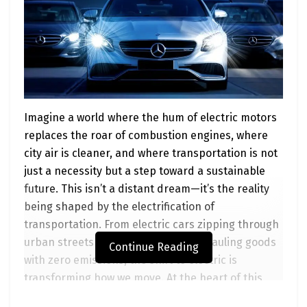
Imagine a world where the hum of electric motors
replaces the roar of combustion engines, where
city air is cleaner, and where transportation is not
just a necessity but a step toward a sustainable
future. This isn’t a distant dream—it’s the reality
being shaped by the electrification of
transportation. From electric cars zipping through
urban streets to heavy-duty trucks hauling goods
Continue Reading
with zero emissions, the shift to electric is
transforming how we move. At the heart of this
revolution is the
Advanced Clean Transportation