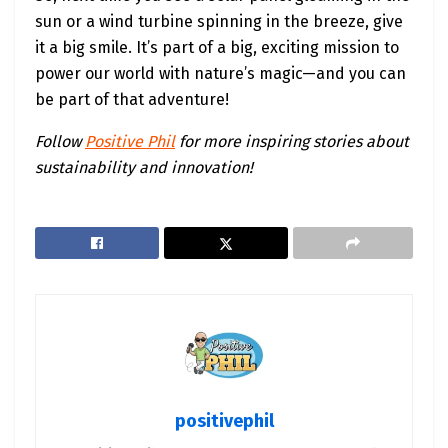
sun or a wind turbine spinning in the breeze, give
it a big smile. It’s part of a big, exciting mission to
power our world with nature’s magic—and you can
be part of that adventure!
Follow
Positive Phil
for more inspiring stories about
sustainability and innovation!
positivephil