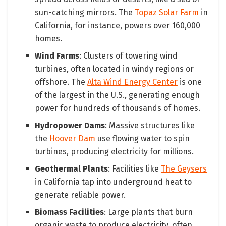
sun-catching mirrors. The
Topaz Solar Farm
in
California, for instance, powers over 160,000
homes.
Wind Farms
: Clusters of towering wind
turbines, often located in windy regions or
offshore. The
Alta Wind Energy Center
is one
of the largest in the U.S., generating enough
power for hundreds of thousands of homes.
Hydropower Dams
: Massive structures like
the
Hoover Dam
use flowing water to spin
turbines, producing electricity for millions.
Geothermal Plants
: Facilities like
The Geysers
in California tap into underground heat to
generate reliable power.
Biomass Facilities
: Large plants that burn
organic waste to produce electricity, often