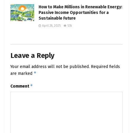
How to Make Millions in Renewable Energy:
Passive Income Opportunities for a
Sustainable Future
April 28, 2025
5.1k
Leave a Reply
Your email address will not be published.
Required fields
*
are marked
*
Comment