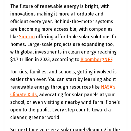
The future of renewable energy is bright, with
innovations making it more affordable and
efficient every year. Behind-the-meter systems
are becoming more accessible, with companies
like
Sunrun
offering affordable solar solutions for
homes. Large-scale projects are expanding too,
with global investments in clean energy reaching
$1.7 trillion in 2023, according to
BloombergNEF
.
For kids, families, and schools, getting involved is
easier than ever. You can start by learning about
renewable energy through resources like
NASA’s
Climate Kids
, advocating for solar panels at your
school, or even visiting a nearby wind farm if one’s
open to the public. Every step counts toward a
cleaner, greener world.
So, next time you see a solar panel gleaming in the