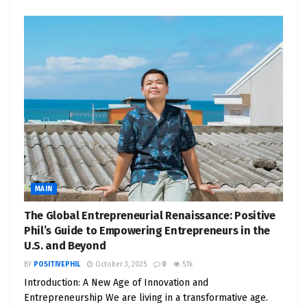
MAIN
The Global Entrepreneurial Renaissance: Positive
Phil’s Guide to Empowering Entrepreneurs in the
U.S. and Beyond
BY
POSITIVEPHIL
October 3, 2025
0
5.1k
Introduction: A New Age of Innovation and
Entrepreneurship We are living in a transformative age.