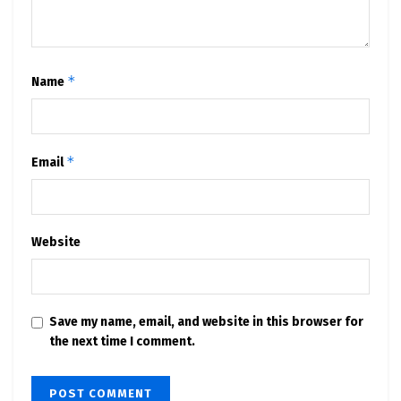
*
Name
*
Email
Website
Save my name, email, and website in this browser for
the next time I comment.