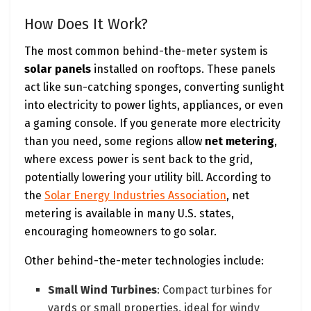
How Does It Work?
The most common behind-the-meter system is
solar panels
installed on rooftops. These panels
act like sun-catching sponges, converting sunlight
into electricity to power lights, appliances, or even
a gaming console. If you generate more electricity
than you need, some regions allow
net metering
,
where excess power is sent back to the grid,
potentially lowering your utility bill. According to
the
Solar Energy Industries Association
, net
metering is available in many U.S. states,
encouraging homeowners to go solar.
Other behind-the-meter technologies include:
Small Wind Turbines
: Compact turbines for
yards or small properties, ideal for windy