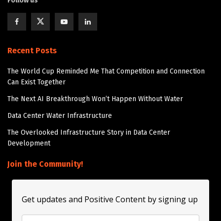
Follow us
Recent Posts
The World Cup Reminded Me That Competition and Connection
Can Exist Together
The Next AI Breakthrough Won’t Happen Without Water
Data Center Water Infrastructure
The Overlooked Infrastructure Story in Data Center
Development
Join the Community!
Get updates and Positive Content by signing up