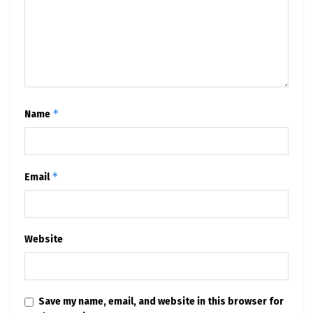
*
Name
*
Email
Website
Save my name, email, and website in this browser for