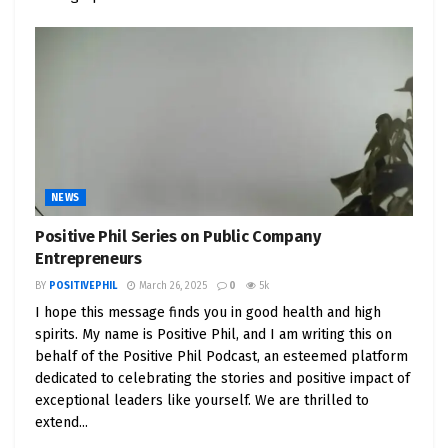
can-do attitude. We become more resourceful,
adaptable, and open to innovative solutions.
Imagine you’re tasked with a complex project at
work. A negative mindset might lead to
procrastination or feelings of inadequacy.
However, a positive perspective encourages you to
break down the task into manageable steps, seek
NEWS
guidance from colleagues, and explore
Positive Phil Series on Public Company
unconventional approaches. The result? More
Entrepreneurs
effective problem-solving and a sense of
BY
POSITIVEPHIL
March 26, 2025
0
5k
accomplishment.
I hope this message finds you in good health and high
spirits. My name is Positive Phil, and I am writing this on
5. Health and Well-being: The Science Behind
behalf of the Positive Phil Podcast, an esteemed platform
Positivity
dedicated to celebrating the stories and positive impact of
exceptional leaders like yourself. We are thrilled to
Science has shed light on the profound
extend...
connection between positivity and our mental and