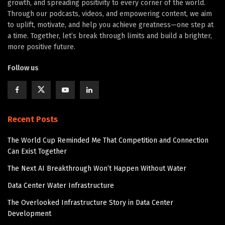
growth, and spreading positivity to every corner of the world.
Through our podcasts, videos, and empowering content, we aim
to uplift, motivate, and help you achieve greatness—one step at
a time. Together, let’s break through limits and build a brighter,
more positive future.
Follow us
Recent Posts
The World Cup Reminded Me That Competition and Connection
Can Exist Together
The Next AI Breakthrough Won’t Happen Without Water
Data Center Water Infrastructure
The Overlooked Infrastructure Story in Data Center
Development