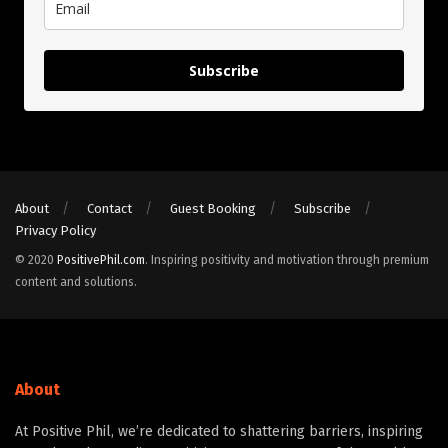
Subscribe
About
Contact
Guest Booking
Subscribe
Privacy Policy
© 2020
PositivePhil.com
. Inspiring positivity and motivation through premium
content and solutions.
About
At Positive Phil, we’re dedicated to shattering barriers, inspiring