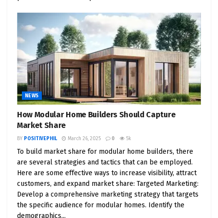
Our optimism and enthusiasm inspire others to
adopt a similar outlook, creating a more positive
and supportive community.
Consider the impact of a smile, a kind word, or an
act of generosity. These small gestures can have a
profound influence on the people we interact with.
They can brighten someone’s day, alleviate stress,
NEWS
and create a domino effect of positivity. By actively
cultivating a positive mindset, we become agents
How Modular Home Builders Should Capture
of change, transforming the world one interaction
Market Share
at a time.
BY
POSITIVEPHIL
March 26, 2025
0
5k
To build market share for modular home builders, there
4. Positivity and Problem-Solving: Unleashing
are several strategies and tactics that can be employed.
Creativity and Innovation
Here are some effective ways to increase visibility, attract
customers, and expand market share: Targeted Marketing:
Positivity enhances our problem-solving abilities.
Develop a comprehensive marketing strategy that targets
When faced with a challenge, a positive mindset
the specific audience for modular homes. Identify the
demographics...
enables us to approach it with creativity and a