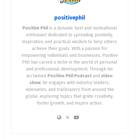
otherwise remained hidden.
positivephil
Think about it. When faced with a daunting
obstacle, how do you react? Do you see it as an
Positive Phil
is a dynamic host and motivational
enthusiast dedicated to spreading positivity,
insurmountable problem, or do you view it as an
inspiration, and practical wisdom to help others
opportunity for personal development and
achieve their goals. With a passion for
innovation? Positivity allows us to embrace the
empowering individuals and businesses, Positive
latter, propelling us forward on the path to
Phil has carved a niche in the world of personal
transformation.
and professional development. Through his
acclaimed
Positive Phil Podcast
and
video
2. Empowerment: Fueling Resilience and
show
, he engages with industry leaders,
Determination
visionaries, and trailblazers from around the
globe, exploring topics that ignite creativity,
foster growth, and inspire action.
One of the most remarkable aspects of positivity is
its power to empower us. It equips us with the
strength and resilience to face adversity head-on.
Instead of feeling defeated by obstacles, we see
them as chances to learn, adapt, and emerge