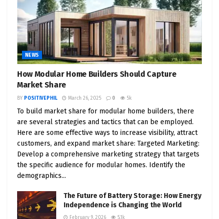
9. Accessibility and Affordability
: Perhaps most
enticingly, Tesla endeavors to make the Cybertruck
an affordable option for a broader audience. This
accessibility serves as a pivotal driver for the mass
NEWS
adoption of EVs.
How Modular Home Builders Should Capture
In Conclusion
Market Share
As the electric vehicle landscape continues to
BY
POSITIVEPHIL
March 26, 2025
0
5k
To build market share for modular home builders, there
evolve and expand, Tesla remains at the vanguard,
are several strategies and tactics that can be employed.
fortified by visionary leadership, cutting-edge
Here are some effective ways to increase visibility, attract
innovations, and an unswerving commitment to
customers, and expand market share: Targeted Marketing:
sustainability. The Cybertruck, with its
Develop a comprehensive marketing strategy that targets
extraordinary attributes, encapsulates Tesla’s
the specific audience for modular homes. Identify the
ethos of pushing the boundaries in the realm of
demographics...
EVs. When contemplating your next automotive
The Future of Battery Storage: How Energy
venture, the Cybertruck’s remarkable capabilities
Independence is Changing the World
and Tesla’s legacy of innovation should
February 9, 2026
5.1k