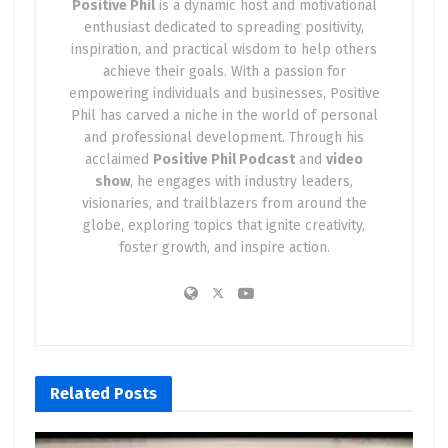
Positive Phil
is a dynamic host and motivational
enthusiast dedicated to spreading positivity,
1. Unleashing Innovative Technology
: Tesla
inspiration, and practical wisdom to help others
consistently shatters the boundaries of electric
achieve their goals. With a passion for
vehicle technology. The Cybertruck, in particular,
empowering individuals and businesses, Positive
boasts an array of features that set it head and
Phil has carved a niche in the world of personal
shoulders above the competition.
and professional development. Through his
acclaimed
Positive Phil Podcast
and
video
2. Embracing Safety as Paramount
: Tesla places
show
, he engages with industry leaders,
safety at the forefront, evident in the robust
visionaries, and trailblazers from around the
globe, exploring topics that ignite creativity,
bulletproof protection and shatter-resistant
foster growth, and inspire action.
armor glass of the Cybertruck. This steadfast
dedication to safety has solidified Tesla’s sterling
reputation.
3. Astounding Performance
: Tesla vehicles are
renowned for their breathtaking performance,
Related
Posts
and the Cybertruck is no exception. It eclipses
even the iconic Porsche 911 sports car, proving