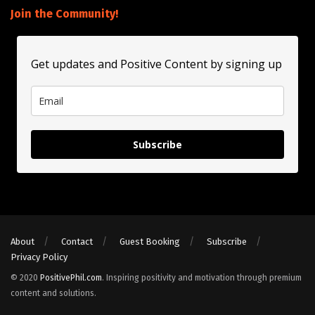
Join the Community!
Get updates and Positive Content by signing up
Subscribe
About
Contact
Guest Booking
Subscribe
Privacy Policy
© 2020
PositivePhil.com
. Inspiring positivity and motivation through premium
content and solutions.