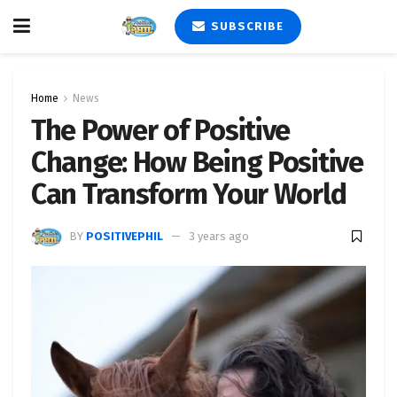
SUBSCRIBE
Home
News
The Power of Positive
Change: How Being Positive
Can Transform Your World
BY
POSITIVEPHIL
3 years ago