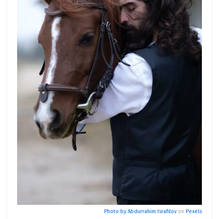
Photo by
Abdurrahim Israfilov
on
Pexels