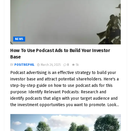
to tow over 14,000 pounds, it effortlessly caters to
a wide spectrum of tasks, from leisure activities to
heavy-duty work.
7. Championing Sustainability
: Tesla’s devotion to
NEWS
sustainability goes beyond the road. The
utilization of the same chemistry as the Starship
How To Use Podcast Ads to Build Your Investor
for paintless exteriors underscores the company’s
Base
unwavering commitment to reducing its ecological
BY
POSITIVEPHIL
March 26, 2025
0
5k
footprint.
Podcast advertising is an effective strategy to build your
investor base and attract potential shareholders. Here's a
8. Pioneering Features
: The Cybertruck’s
step-by-step guide on how to use podcast ads for this
purpose: Identify Relevant Podcasts: Research and
remarkable ability to float in water and even
identify podcasts that align with your target audience and
charge other devices shines a spotlight on Tesla’s
the investment opportunities you want to promote. Look...
boundless spirit of innovation. It transcends being
just a vehicle; it’s a pinnacle of advanced
technology.