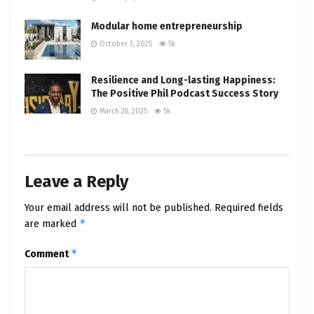
undoubtedly place it at the zenith of your
Modular home entrepreneurship
consideration. Don’t miss out on the thrilling
October 3, 2025
5k
future of electric vehicles, championed by Tesla
and the visionary Elon Musk.
Resilience and Long-lasting Happiness:
The Positive Phil Podcast Success Story
#Cybertruck #Tesla #ElonMusk #Innovation
#ElectricVehicles #PositivePhilPodcast
March 28, 2025
5k
Leave a Reply
Your email address will not be published.
Required fields
*
are marked
*
Comment