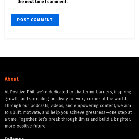
the next time I comment.
About
At Positive Phil, we’re dedicated to shattering barriers, inspiring
growth, and spreading positivity to every corner of the world.
Through our podcasts, videos, and empowering content, we aim
to uplift, motivate, and help you achieve greatness—one step at
a time. Together, let’s break through limits and build a brighter,
more positive future.