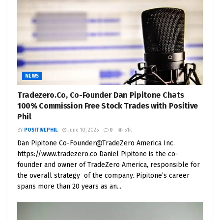
that EVs can seamlessly merge power and
efficiency.
4. Unyielding Durability
: The Cybertruck’s 30X
cold-rolled stainless steel exoskeleton ensures
exceptional durability, resisting scratches and
dents. This longevity underscores Tesla’s
NEWS
commitment to crafting vehicles that endure the
Tradezero.Co, Co-Founder Dan Pipitone Chats
test of time.
100% Commission Free Stock Trades with Positive
Phil
5. Remarkable Range
: With a striking 400-500 mile
BY
POSITIVEPHIL
June 10, 2025
0
5.1k
range on a single charge, the Cybertruck
Dan Pipitone Co-Founder@TradeZero America Inc.
systematically addresses a pivotal concern in EV
https://www.tradezero.co Daniel Pipitone is the co-
adoption: range anxiety. It offers practicality for
founder and owner of TradeZero America, responsible for
everyday usage and extended journeys.
the overall strategy of the company. Pipitone’s career
spans more than 20 years as an...
6. Versatility in Abundance
: Tesla’s Cybertruck
transcends the realm of a mere rugged pickup; it
stands as a versatile workhorse. With the capacity