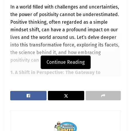
In a world filled with challenges and uncertainties,
the power of positivity cannot be underestimated.
Positive thinking, often regarded as a simple
mindset shift, can have a profound impact on our
lives and the world around us. Let’s delve deeper
into this transformative force, exploring its facets,
the science behind it, and how embracing
positivity can truly change your life.
Continue Reading
1. A Shift in Perspective: The Gateway to
Transformation
The journey to positive change often starts with a
shift in perspective. It’s about rewiring our minds
to perceive challenges not as roadblocks but as
stepping stones to growth. When we approach life
with a positive mindset, we open ourselves up to
new possibilities and solutions that might have