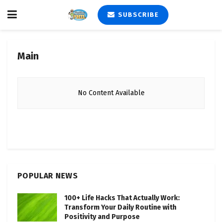
SUBSCRIBE
Main
No Content Available
POPULAR NEWS
100+ Life Hacks That Actually Work:
Transform Your Daily Routine with
Positivity and Purpose