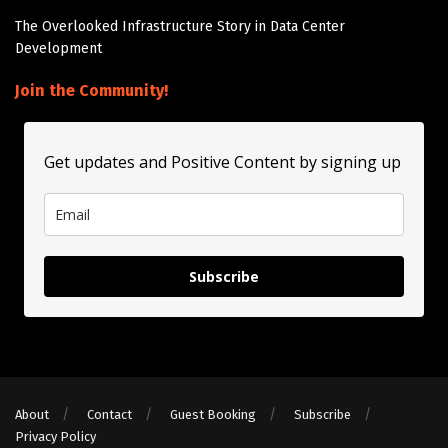
The Overlooked Infrastructure Story in Data Center
Development
Join the Community!
Get updates and Positive Content by signing up
Subscribe
About
Contact
Guest Booking
Subscribe
Privacy Policy