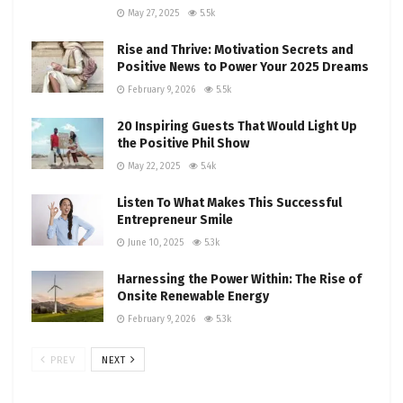
May 27, 2025
5.5k
Rise and Thrive: Motivation Secrets and
Positive News to Power Your 2025 Dreams
February 9, 2026
5.5k
20 Inspiring Guests That Would Light Up
the Positive Phil Show
May 22, 2025
5.4k
Listen To What Makes This Successful
Entrepreneur Smile
June 10, 2025
5.3k
Harnessing the Power Within: The Rise of
Onsite Renewable Energy
February 9, 2026
5.3k
PREV
NEXT