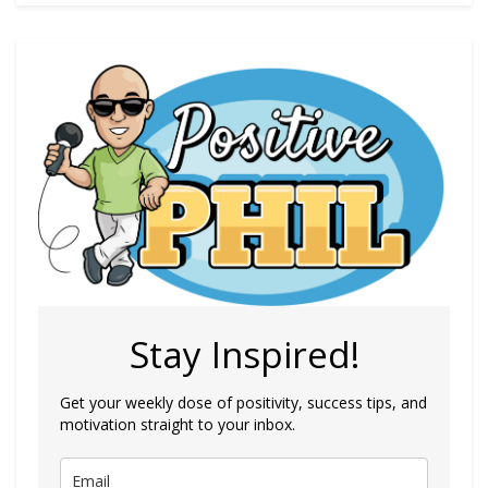
Stay Inspired!
Get your weekly dose of positivity, success tips, and
motivation straight to your inbox.