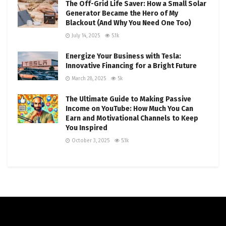
The Off-Grid Life Saver: How a Small Solar
Generator Became the Hero of My
Blackout (And Why You Need One Too)
July 14, 2025
5.1k
Energize Your Business with Tesla:
Innovative Financing for a Bright Future
March 28, 2025
5k
The Ultimate Guide to Making Passive
Income on YouTube: How Much You Can
Earn and Motivational Channels to Keep
You Inspired
October 3, 2025
5.1k