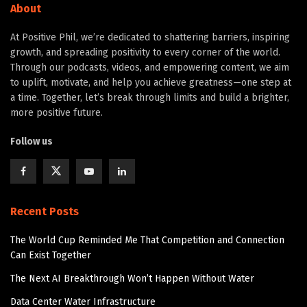
About
At Positive Phil, we’re dedicated to shattering barriers, inspiring
growth, and spreading positivity to every corner of the world.
Through our podcasts, videos, and empowering content, we aim
to uplift, motivate, and help you achieve greatness—one step at
a time. Together, let’s break through limits and build a brighter,
more positive future.
Follow us
Recent Posts
The World Cup Reminded Me That Competition and Connection
Can Exist Together
The Next AI Breakthrough Won’t Happen Without Water
Data Center Water Infrastructure