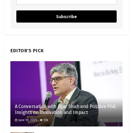
Subscribe
EDITOR'S PICK
A Conversation with Jigar Shah and Positive Phil:
Insights on Innovation and Impact
June 10, 2025
5.1k