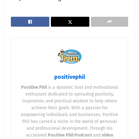
positivephil
Positive Phil
is a dynamic host and motivational
enthusiast dedicated to spreading positivity,
inspiration, and practical wisdom to help others
achieve their goals. With a passion for
empowering individuals and businesses, Positive
Phil has carved a niche in the world of personal
and professional development. Through his
acclaimed
Positive Phil Podcast
and
video