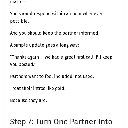
matters.
You should respond within an hour whenever
possible.
And you should keep the partner informed.
A simple update goes a long way:
“Thanks again — we had a great first call. I’ll keep
you posted.”
Partners want to feel included, not used.
Treat their intros like gold.
Because they are.
Step 7: Turn One Partner Into