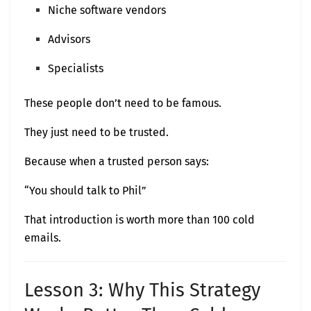
Niche software vendors
Advisors
Specialists
These people don’t need to be famous.
They just need to be trusted.
Because when a trusted person says:
“You should talk to Phil”
That introduction is worth more than 100 cold
emails.
Lesson 3: Why This Strategy