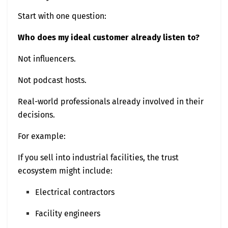
Start with one question:
Who does my ideal customer already listen to?
Not influencers.
Not podcast hosts.
Real-world professionals already involved in their
decisions.
For example:
If you sell into industrial facilities, the trust
ecosystem might include:
Electrical contractors
Facility engineers