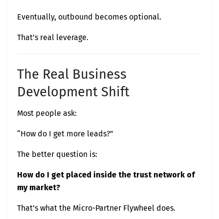
Eventually, outbound becomes optional.
That’s real leverage.
The Real Business
Development Shift
Most people ask:
“How do I get more leads?”
The better question is:
How do I get placed inside the trust network of
my market?
That’s what the Micro-Partner Flywheel does.