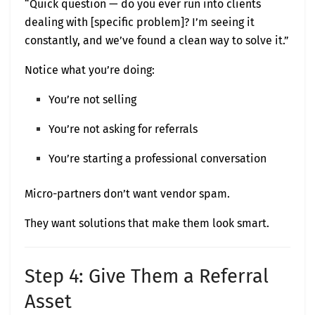
“Quick question — do you ever run into clients
dealing with [specific problem]? I’m seeing it
constantly, and we’ve found a clean way to solve it.”
Notice what you’re doing:
You’re not selling
You’re not asking for referrals
You’re starting a professional conversation
Micro-partners don’t want vendor spam.
They want solutions that make them look smart.
Step 4: Give Them a Referral
Asset