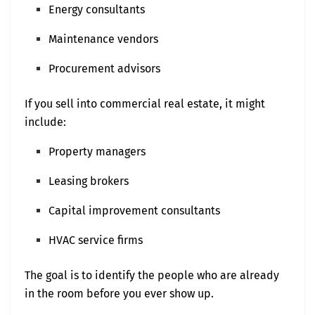
Energy consultants
Maintenance vendors
Procurement advisors
If you sell into commercial real estate, it might
include:
Property managers
Leasing brokers
Capital improvement consultants
HVAC service firms
The goal is to identify the people who are already
in the room before you ever show up.