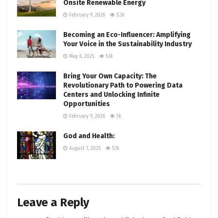
Onsite Renewable Energy
February 9, 2026
5.3k
Becoming an Eco-Influencer: Amplifying
Your Voice in the Sustainability Industry
May 6, 2025
5.1k
Bring Your Own Capacity: The
Revolutionary Path to Powering Data
Centers and Unlocking Infinite
Opportunities
February 9, 2026
5k
God and Health:
August 1, 2025
5.1k
Leave a Reply