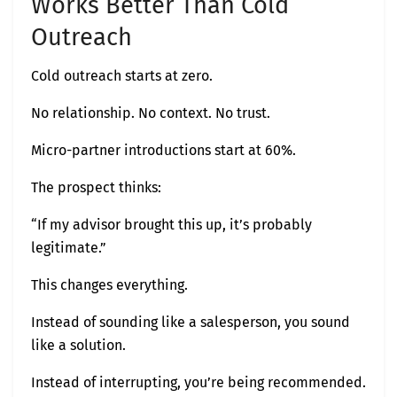
Works Better Than Cold
Outreach
Cold outreach starts at zero.
No relationship. No context. No trust.
Micro-partner introductions start at 60%.
The prospect thinks:
“If my advisor brought this up, it’s probably
legitimate.”
This changes everything.
Instead of sounding like a salesperson, you sound
like a solution.
Instead of interrupting, you’re being recommended.