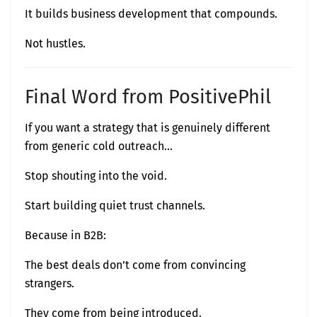
It builds business development that compounds.
Not hustles.
Final Word from PositivePhil
If you want a strategy that is genuinely different
from generic cold outreach…
Stop shouting into the void.
Start building quiet trust channels.
Because in B2B:
The best deals don’t come from convincing
strangers.
They come from being introduced.