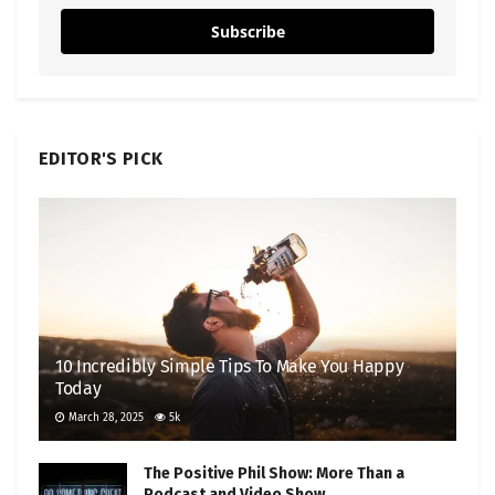
Subscribe
EDITOR'S PICK
10 Incredibly Simple Tips To Make You Happy
Today
March 28, 2025
5k
The Positive Phil Show: More Than a
Podcast and Video Show