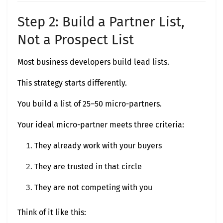
Step 2: Build a Partner List,
Not a Prospect List
Most business developers build lead lists.
This strategy starts differently.
You build a list of 25–50 micro-partners.
Your ideal micro-partner meets three criteria:
They already work with your buyers
They are trusted in that circle
They are not competing with you
Think of it like this: