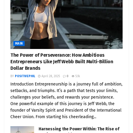
MAIN
The Power of Perseverance: How Ambitious
Entrepreneurs Like Jeff Webb Built Multi-Billion
Dollar Brands
BY
POSITIVEPHIL
April 28, 2025
0
5.1k
Introduction Entrepreneurship is a journey full of ambition,
setbacks, and triumphs. It’s a path that tests your limits,
challenges your beliefs, and rewards your persistence.
One powerful example of this journey is Jeff Webb, the
founder of Varsity Spirit and President of the International
Cheer Union. From starting his cheerleading...
Harnessing the Power Within: The Rise of