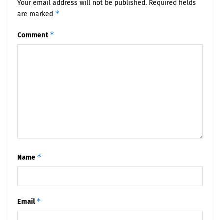
Your email address will not be published.
Required fields
*
are marked
*
Comment
*
Name
*
Email