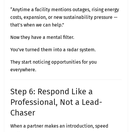
“Anytime a facility mentions outages, rising energy
costs, expansion, or new sustainability pressure —
that’s when we can help.”
Now they have a mental filter.
You’ve turned them into a radar system.
They start noticing opportunities for you
everywhere.
Step 6: Respond Like a
Professional, Not a Lead-
Chaser
When a partner makes an introduction, speed