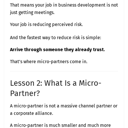
That means your job in business development is not
just getting meetings.
Your job is reducing perceived risk.
And the fastest way to reduce risk is simple:
Arrive through someone they already trust.
That’s where micro-partners come in.
Lesson 2: What Is a Micro-
Partner?
A micro-partner is not a massive channel partner or
a corporate alliance.
A micro-partner is much smaller and much more