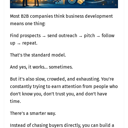
Most B2B companies think business development
means one thing:
Find prospects → send outreach → pitch → follow
up → repeat.
That’s the standard model.
And yes, it works… sometimes.
But it’s also slow, crowded, and exhausting. You’re
constantly trying to earn attention from people who
don’t know you, don’t trust you, and don’t have
time.
There’s a smarter way.
Instead of chasing buyers directly, you can build a