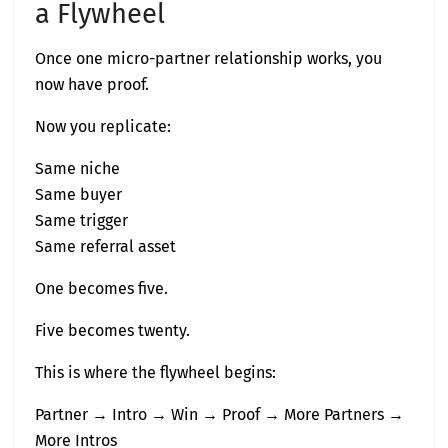
a Flywheel
Once one micro-partner relationship works, you
now have proof.
Now you replicate:
Same niche
Same buyer
Same trigger
Same referral asset
One becomes five.
Five becomes twenty.
This is where the flywheel begins:
Partner → Intro → Win → Proof → More Partners →
More Intros