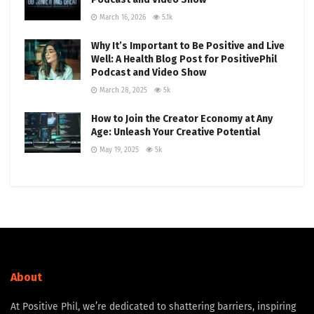
March 16, 2026
5.1k
Why It’s Important to Be Positive and Live
Well: A Health Blog Post for PositivePhil
Podcast and Video Show
March 28, 2025
5k
How to Join the Creator Economy at Any
Age: Unleash Your Creative Potential
May 19, 2025
5k
About
At Positive Phil, we’re dedicated to shattering barriers, inspiring