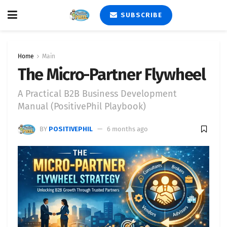
SUBSCRIBE
Home
Main
The Micro-Partner Flywheel
A Practical B2B Business Development
Manual (PositivePhil Playbook)
BY
POSITIVEPHIL
6 months ago