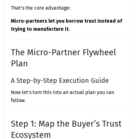
That’s the core advantage:
Micro-partners let you borrow trust instead of
trying to manufacture it.
The Micro-Partner Flywheel
Plan
A Step-by-Step Execution Guide
Now let’s turn this into an actual plan you can
follow.
Step 1: Map the Buyer’s Trust
Ecosystem