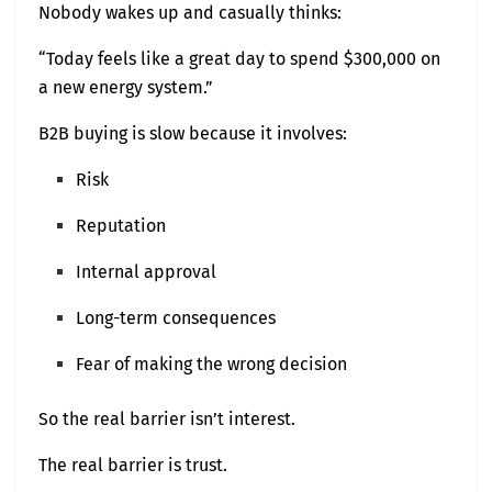
Nobody wakes up and casually thinks:
“Today feels like a great day to spend $300,000 on
a new energy system.”
B2B buying is slow because it involves:
Risk
Reputation
Internal approval
Long-term consequences
Fear of making the wrong decision
So the real barrier isn’t interest.
The real barrier is trust.