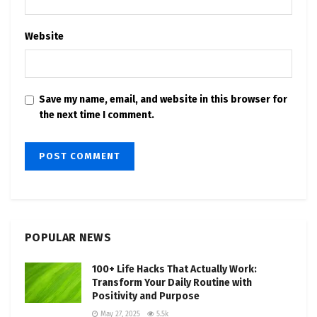
Website
Save my name, email, and website in this browser for
the next time I comment.
POPULAR NEWS
100+ Life Hacks That Actually Work:
Transform Your Daily Routine with
Positivity and Purpose
May 27, 2025
5.5k