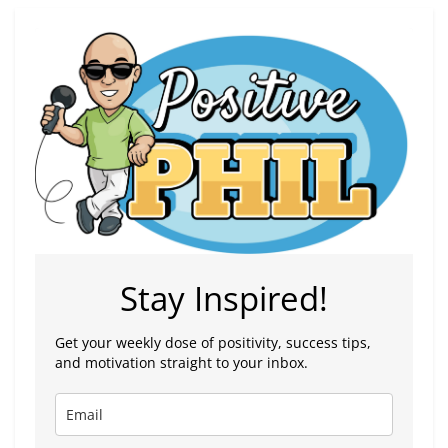
Stay Inspired!
Get your weekly dose of positivity, success tips,
and motivation straight to your inbox.