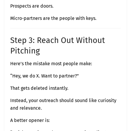
Prospects are doors.
Micro-partners are the people with keys.
Step 3: Reach Out Without
Pitching
Here’s the mistake most people make:
“Hey, we do X. Want to partner?”
That gets deleted instantly.
Instead, your outreach should sound like curiosity
and relevance.
A better opener is: