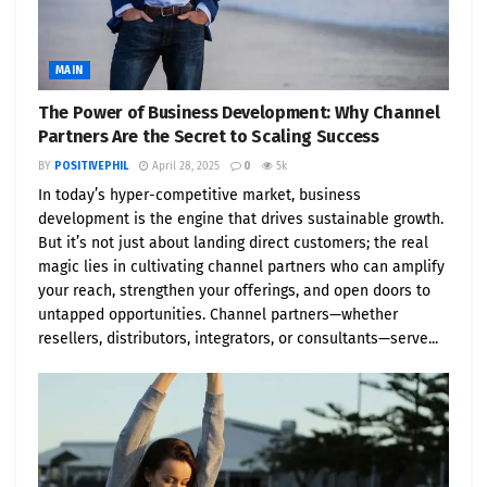
MAIN
The Power of Business Development: Why Channel
Partners Are the Secret to Scaling Success
BY
POSITIVEPHIL
April 28, 2025
0
5k
In today’s hyper-competitive market, business
development is the engine that drives sustainable growth.
But it’s not just about landing direct customers; the real
magic lies in cultivating channel partners who can amplify
your reach, strengthen your offerings, and open doors to
untapped opportunities. Channel partners—whether
resellers, distributors, integrators, or consultants—serve...