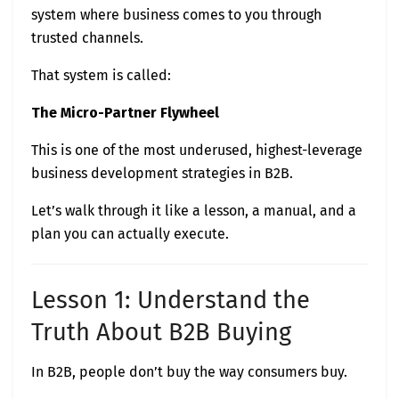
system where business comes to you through
trusted channels.
That system is called:
The Micro-Partner Flywheel
This is one of the most underused, highest-leverage
business development strategies in B2B.
Let’s walk through it like a lesson, a manual, and a
plan you can actually execute.
Lesson 1: Understand the
Truth About B2B Buying
In B2B, people don’t buy the way consumers buy.