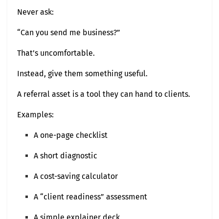
Never ask:
“Can you send me business?”
That’s uncomfortable.
Instead, give them something useful.
A referral asset is a tool they can hand to clients.
Examples:
A one-page checklist
A short diagnostic
A cost-saving calculator
A “client readiness” assessment
A simple explainer deck