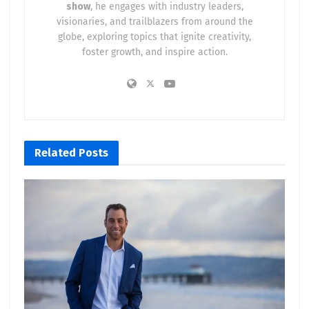
show
, he engages with industry leaders,
visionaries, and trailblazers from around the
globe, exploring topics that ignite creativity,
foster growth, and inspire action.
Related
Posts