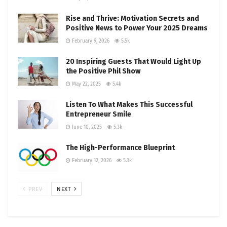
Rise and Thrive: Motivation Secrets and
Positive News to Power Your 2025 Dreams
February 9, 2026
5.5k
20 Inspiring Guests That Would Light Up
the Positive Phil Show
May 22, 2025
5.4k
Listen To What Makes This Successful
Entrepreneur Smile
June 10, 2025
5.3k
The High-Performance Blueprint
February 12, 2026
5.3k
PREV
NEXT