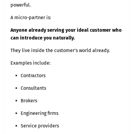
powerful.
A micro-partner is:
Anyone already serving your ideal customer who
can introduce you naturally.
They live inside the customer’s world already.
Examples include:
Contractors
Consultants
Brokers
Engineering firms
Service providers