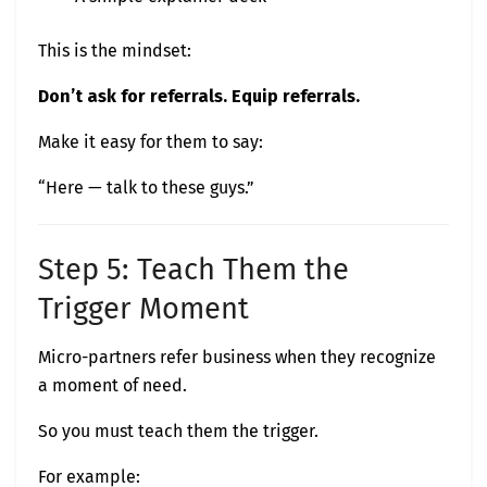
This is the mindset:
Don’t ask for referrals. Equip referrals.
Make it easy for them to say:
“Here — talk to these guys.”
Step 5: Teach Them the
Trigger Moment
Micro-partners refer business when they recognize
a moment of need.
So you must teach them the trigger.
For example: