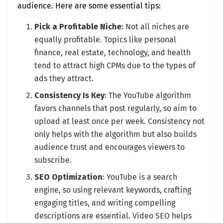
audience. Here are some essential tips:
Pick a Profitable Niche
: Not all niches are
equally profitable. Topics like personal
finance, real estate, technology, and health
tend to attract high CPMs due to the types of
ads they attract.
Consistency Is Key
: The YouTube algorithm
favors channels that post regularly, so aim to
upload at least once per week. Consistency not
only helps with the algorithm but also builds
audience trust and encourages viewers to
subscribe.
SEO Optimization
: YouTube is a search
engine, so using relevant keywords, crafting
engaging titles, and writing compelling
descriptions are essential. Video SEO helps