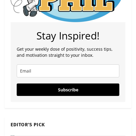
Stay Inspired!
Get your weekly dose of positivity, success tips,
and motivation straight to your inbox.
Subscribe
EDITOR'S PICK