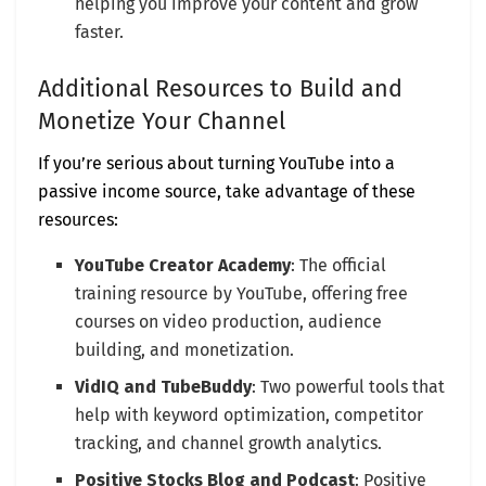
helping you improve your content and grow
faster.
Additional Resources to Build and
Monetize Your Channel
If you’re serious about turning YouTube into a
passive income source, take advantage of these
resources:
YouTube Creator Academy
: The official
training resource by YouTube, offering free
courses on video production, audience
building, and monetization.
VidIQ and TubeBuddy
: Two powerful tools that
help with keyword optimization, competitor
tracking, and channel growth analytics.
Positive Stocks Blog and Podcast
: Positive