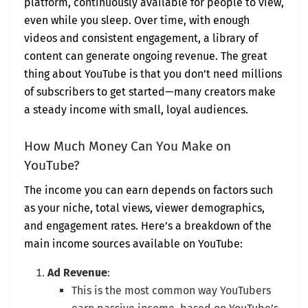
platform, continuously available for people to view,
even while you sleep. Over time, with enough
videos and consistent engagement, a library of
content can generate ongoing revenue. The great
thing about YouTube is that you don’t need millions
of subscribers to get started—many creators make
a steady income with small, loyal audiences.
How Much Money Can You Make on
YouTube?
The income you can earn depends on factors such
as your niche, total views, viewer demographics,
and engagement rates. Here’s a breakdown of the
main income sources available on YouTube:
Ad Revenue
:
This is the most common way YouTubers