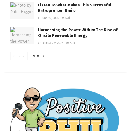
Listen To What Makes This Successful
Entrepreneur Smile
June 10, 2025
5.3k
Harnessing the Power Within: The Rise of
Onsite Renewable Energy
February 9, 2026
5.3k
PREV
NEXT