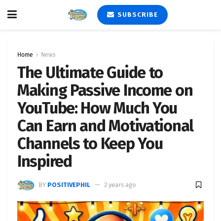
SUBSCRIBE
Home
News
The Ultimate Guide to
Making Passive Income on
YouTube: How Much You
Can Earn and Motivational
Channels to Keep You
Inspired
BY
POSITIVEPHIL
2 years ago