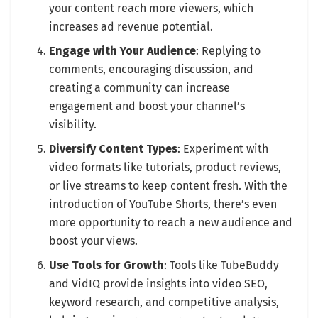
your content reach more viewers, which
increases ad revenue potential.
Engage with Your Audience
: Replying to
comments, encouraging discussion, and
creating a community can increase
engagement and boost your channel’s
visibility.
Diversify Content Types
: Experiment with
video formats like tutorials, product reviews,
or live streams to keep content fresh. With the
introduction of YouTube Shorts, there’s even
more opportunity to reach a new audience and
boost your views.
Use Tools for Growth
: Tools like TubeBuddy
and VidIQ provide insights into video SEO,
keyword research, and competitive analysis,