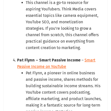
This channel is a go-to resource for
aspiring YouTubers. Think Media covers
essential topics like camera equipment,
YouTube SEO, and monetization
strategies. If you’re looking to grow a
channel from scratch, this channel offers
practical guidance on everything from
content creation to marketing.
Pat Flynn – Smart Passive Income
–
Smart
Passive Income on YouTube
Pat Flynn, a pioneer in online business
and passive income, shares methods for
building sustainable income streams. His
YouTube content covers podcasting,
affiliate marketing, and product launches,
making it a fantastic source for long-term