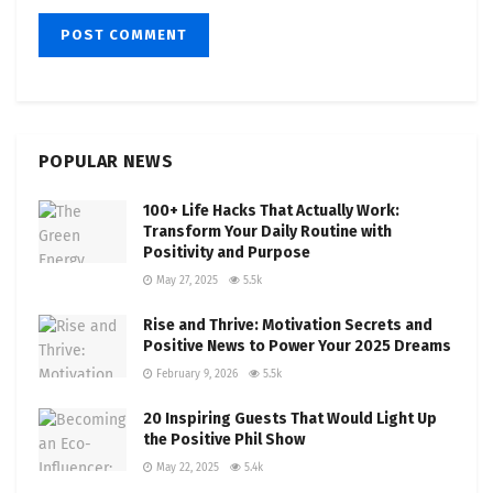
POPULAR NEWS
100+ Life Hacks That Actually Work:
Transform Your Daily Routine with
Positivity and Purpose
May 27, 2025
5.5k
Rise and Thrive: Motivation Secrets and
Positive News to Power Your 2025 Dreams
February 9, 2026
5.5k
20 Inspiring Guests That Would Light Up
the Positive Phil Show
May 22, 2025
5.4k