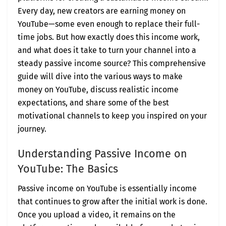
Every day, new creators are earning money on
YouTube—some even enough to replace their full-
time jobs. But how exactly does this income work,
and what does it take to turn your channel into a
steady passive income source? This comprehensive
guide will dive into the various ways to make
money on YouTube, discuss realistic income
expectations, and share some of the best
motivational channels to keep you inspired on your
journey.
Understanding Passive Income on
YouTube: The Basics
Passive income on YouTube is essentially income
that continues to grow after the initial work is done.
Once you upload a video, it remains on the