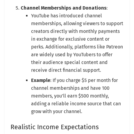
Channel Memberships and Donations
:
YouTube has introduced channel
memberships, allowing viewers to support
creators directly with monthly payments
in exchange for exclusive content or
perks. Additionally, platforms like Patreon
are widely used by YouTubers to offer
their audience special content and
receive direct financial support.
Example
: If you charge $5 per month for
channel memberships and have 100
members, you’ll earn $500 monthly,
adding a reliable income source that can
grow with your channel.
Realistic Income Expectations