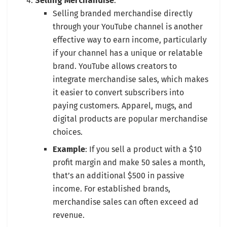
Selling Merchandise
:
Selling branded merchandise directly
through your YouTube channel is another
effective way to earn income, particularly
if your channel has a unique or relatable
brand. YouTube allows creators to
integrate merchandise sales, which makes
it easier to convert subscribers into
paying customers. Apparel, mugs, and
digital products are popular merchandise
choices.
Example
: If you sell a product with a $10
profit margin and make 50 sales a month,
that’s an additional $500 in passive
income. For established brands,
merchandise sales can often exceed ad
revenue.