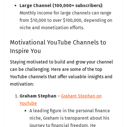
Large Channel (100,000+ subscribers)
:
Monthly income for large channels can range
from $10,000 to over $100,000, depending on
niche and monetization efforts.
Motivational YouTube Channels to
Inspire You
Staying motivated to build and grow your channel
can be challenging. Here are some of the top
YouTube channels that offer valuable insights and
motivation:
Graham Stephan
–
Graham Stephan on
YouTube
A leading figure in the personal finance
niche, Graham is transparent about his
journey to financial freedom. He