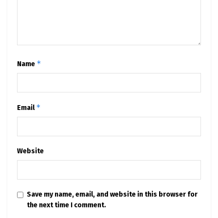
*
Name
*
Email
Website
Save my name, email, and website in this browser for
the next time I comment.