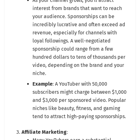
As your channel grows, you’ll attract
interest from brands that want to reach
your audience. Sponsorships can be
incredibly lucrative and often exceed ad
revenue, especially for channels with
loyal followings. A well-negotiated
sponsorship could range from a few
hundred dollars to tens of thousands per
video, depending on the brand and your
niche.
Example
: A YouTuber with 50,000
subscribers might charge between $1,000
and $3,000 per sponsored video. Popular
niches like beauty, fitness, and gaming
tend to attract high-paying sponsorships.
Affiliate Marketing
: