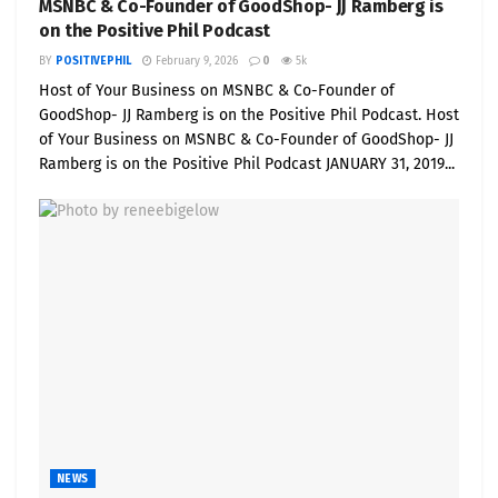
MSNBC & Co-Founder of GoodShop- JJ Ramberg is
on the Positive Phil Podcast
BY
POSITIVEPHIL
February 9, 2026
0
5k
Host of Your Business on MSNBC & Co-Founder of
GoodShop- JJ Ramberg is on the Positive Phil Podcast. Host
of Your Business on MSNBC & Co-Founder of GoodShop- JJ
Ramberg is on the Positive Phil Podcast JANUARY 31, 2019...
NEWS