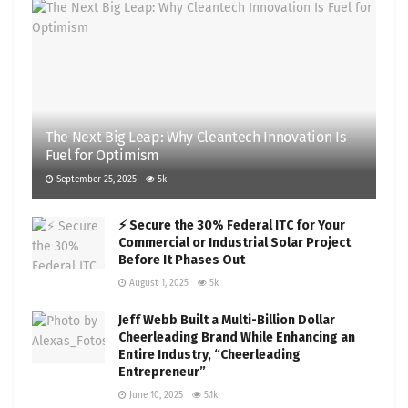
The Next Big Leap: Why Cleantech Innovation Is
Fuel for Optimism
September 25, 2025
5k
⚡ Secure the 30% Federal ITC for Your
Commercial or Industrial Solar Project
Before It Phases Out
August 1, 2025
5k
Jeff Webb Built a Multi-Billion Dollar
Cheerleading Brand While Enhancing an
Entire Industry, “Cheerleading
Entrepreneur”
June 10, 2025
5.1k