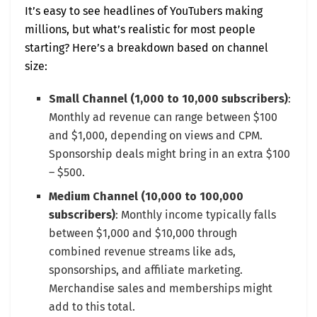
It’s easy to see headlines of YouTubers making
millions, but what’s realistic for most people
starting? Here’s a breakdown based on channel
size:
Small Channel (1,000 to 10,000 subscribers)
:
Monthly ad revenue can range between $100
and $1,000, depending on views and CPM.
Sponsorship deals might bring in an extra $100
– $500.
Medium Channel (10,000 to 100,000
subscribers)
: Monthly income typically falls
between $1,000 and $10,000 through
combined revenue streams like ads,
sponsorships, and affiliate marketing.
Merchandise sales and memberships might
add to this total.