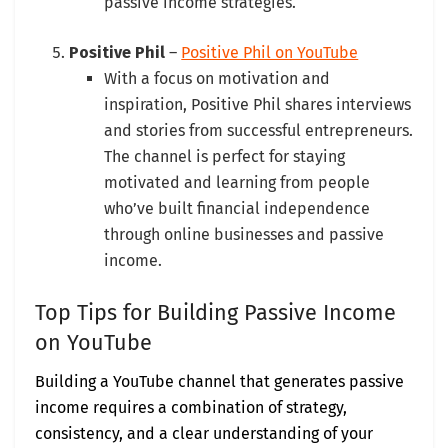
passive income strategies.
Positive Phil
–
Positive Phil on YouTube
With a focus on motivation and
inspiration, Positive Phil shares interviews
and stories from successful entrepreneurs.
The channel is perfect for staying
motivated and learning from people
who’ve built financial independence
through online businesses and passive
income.
Top Tips for Building Passive Income
on YouTube
Building a YouTube channel that generates passive
income requires a combination of strategy,
consistency, and a clear understanding of your