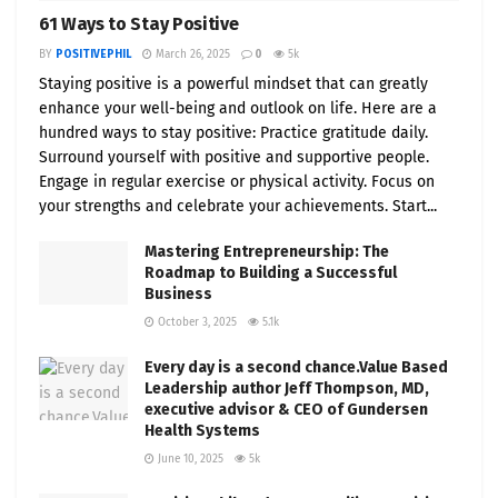
61 Ways to Stay Positive
BY
POSITIVEPHIL
March 26, 2025
0
5k
Staying positive is a powerful mindset that can greatly
enhance your well-being and outlook on life. Here are a
hundred ways to stay positive: Practice gratitude daily.
Surround yourself with positive and supportive people.
Engage in regular exercise or physical activity. Focus on
your strengths and celebrate your achievements. Start...
Mastering Entrepreneurship: The
Roadmap to Building a Successful
Business
October 3, 2025
5.1k
Every day is a second chance.Value Based
Leadership author Jeff Thompson, MD,
executive advisor & CEO of Gundersen
Health Systems
June 10, 2025
5k