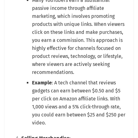
Many YouTubers earn a substantial
passive income through affiliate
marketing, which involves promoting
products with unique links. When viewers
click on these links and make purchases,
you earn a commission. This approach is
highly effective for channels focused on
product reviews, technology, or lifestyle,
where viewers are actively seeking
recommendations.
Example
: A tech channel that reviews
gadgets can earn between $0.50 and $5
per click on Amazon affiliate links. With
1,000 views and a 5% click-through rate,
you could earn between $25 and $250 per
video.