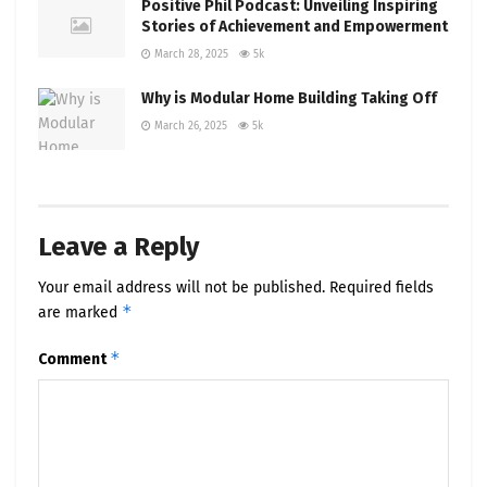
Positive Phil Podcast: Unveiling Inspiring
Stories of Achievement and Empowerment
March 28, 2025
5k
Why is Modular Home Building Taking Off
March 26, 2025
5k
Leave a Reply
Your email address will not be published.
Required fields
*
are marked
*
Comment