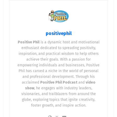
positivephil
Positive Phil
is a dynamic host and motivational
enthusiast dedicated to spreading positivity,
inspiration, and practical wisdom to help others
achieve their goals. With a passion for
empowering individuals and businesses, Positive
Phil has carved a niche in the world of personal
and professional development. Through his
acclaimed
Positive Phil Podcast
and
video
show
, he engages with industry leaders,
visionaries, and trailblazers from around the
globe, exploring topics that ignite creativity,
foster growth, and inspire action.