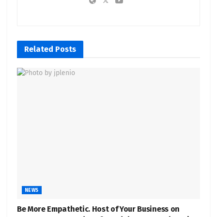
Related
Posts
NEWS
Be More Empathetic. Host of Your Business on