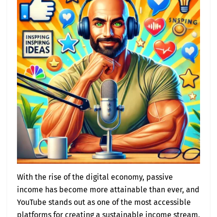
With the rise of the digital economy, passive
income has become more attainable than ever, and
YouTube stands out as one of the most accessible
platforms for creating a sustainable income stream.