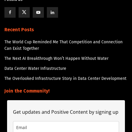
Recent Posts
The World Cup Reminded Me That Competition and Connection
Can Exist Together
The Next AI Breakthrough Won’t Happen Without Water
Data Center Water Infrastructure
The Overlooked Infrastructure Story in Data Center Development
Join the Community!
Get updates and Positive Content by signing up