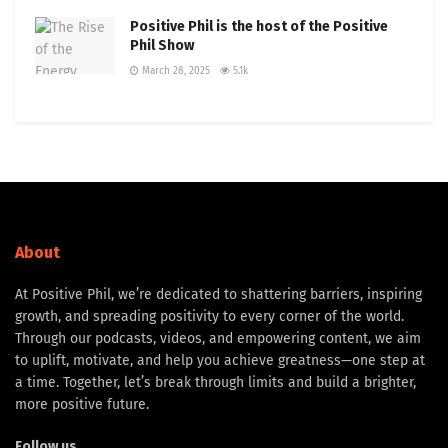
Positive Phil is the host of the Positive
Phil Show
March 28, 2025
5.1k
About
At Positive Phil, we’re dedicated to shattering barriers, inspiring
growth, and spreading positivity to every corner of the world.
Through our podcasts, videos, and empowering content, we aim
to uplift, motivate, and help you achieve greatness—one step at
a time. Together, let’s break through limits and build a brighter,
more positive future.
Follow us