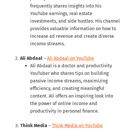
frequently shares insights into his
YouTube earnings, real estate
investments, and side hustles. His channel
provides valuable information on how to
increase ad revenue and create diverse
income streams.
Ali Abdaal
–
Ali Abdaal on YouTube
Ali Abdaal is a doctor and productivity
YouTuber who shares tips on building
passive income streams, maximizing
efficiency, and creating meaningful
content. Ali offers an inspiring look into
the power of online income and
productivity in personal finance.
Think Media
–
Think Media on YouTube