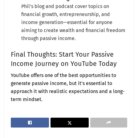
Phil’s blog and podcast cover topics on
financial growth, entrepreneurship, and
income generation—essential for anyone
aiming to create wealth and financial freedom
through passive income.
Final Thoughts: Start Your Passive
Income Journey on YouTube Today
YouTube offers one of the best opportunities to
generate passive income, but it’s essential to
approach it with realistic expectations and a long-
term mindset.