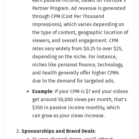
earn passive income, based on YouTube’s
Partner Program. Ad revenue is generated
through CPM (Cost Per Thousand
Impressions), which varies depending on
the type of content, geographic location of
viewers, and overall engagement. CPM
rates vary widely from $0.25 to over $25,
depending on the niche. For instance,
niches like personal finance, technology,
and health generally offer higher CPMs
due to the demand for targeted ads.
Example
: If your CPM is $7 and your videos
get around 50,000 views per month, that’s
$350 in passive income monthly, which
can grow as your views increase.
Sponsorships and Brand Deals
: