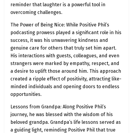
reminder that laughter is a powerful tool in
overcoming challenges.
The Power of Being Nice: While Positive Phil’s
podcasting prowess played a significant role in his
success, it was his unwavering kindness and
genuine care for others that truly set him apart.
His interactions with guests, colleagues, and even
strangers were marked by empathy, respect, and
a desire to uplift those around him. This approach
created a ripple effect of positivity, attracting like-
minded individuals and opening doors to endless
opportunities.
Lessons from Grandpa: Along Positive Phil’s
journey, he was blessed with the wisdom of his
beloved grandpa. Grandpa’s life lessons served as
a guiding light, reminding Positive Phil that true