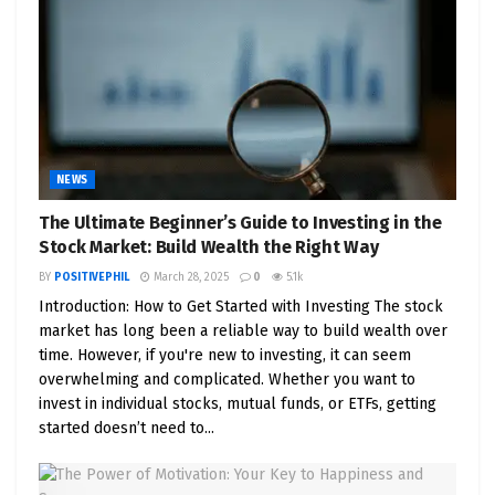
NEWS
The Ultimate Beginner’s Guide to Investing in the
Stock Market: Build Wealth the Right Way
BY
POSITIVEPHIL
March 28, 2025
0
5.1k
Introduction: How to Get Started with Investing The stock
market has long been a reliable way to build wealth over
time. However, if you're new to investing, it can seem
overwhelming and complicated. Whether you want to
invest in individual stocks, mutual funds, or ETFs, getting
started doesn’t need to...