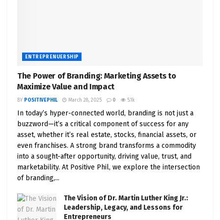
ENTREPRENUERSHIP
The Power of Branding: Marketing Assets to
Maximize Value and Impact
BY
POSITIVEPHIL
March 28, 2025
0
5.1k
In today’s hyper-connected world, branding is not just a
buzzword—it’s a critical component of success for any
asset, whether it’s real estate, stocks, financial assets, or
even franchises. A strong brand transforms a commodity
into a sought-after opportunity, driving value, trust, and
marketability. At Positive Phil, we explore the intersection
of branding,...
The Vision of Dr. Martin Luther King Jr.:
Leadership, Legacy, and Lessons for
Entrepreneurs