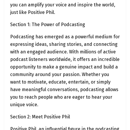
you can amplify your voice and inspire the world,
just like Positive Phil.
Section 1: The Power of Podcasting
Podcasting has emerged as a powerful medium for
expressing ideas, sharing stories, and connecting
with an engaged audience. With millions of active
podcast listeners worldwide, it offers an incredible
opportunity to make a genuine impact and build a
community around your passion. Whether you
want to motivate, educate, entertain, or simply
have meaningful conversations, podcasting allows
you to reach people who are eager to hear your
unique voice.
Section 2: Meet Positive Phil
Positive Phil, an influential figure in the podcasting