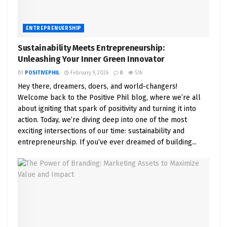
ENTREPRENUERSHIP
Sustainability Meets Entrepreneurship:
Unleashing Your Inner Green Innovator
BY
POSITIVEPHIL
February 9, 2026
0
5.1k
Hey there, dreamers, doers, and world-changers!
Welcome back to the Positive Phil blog, where we’re all
about igniting that spark of positivity and turning it into
action. Today, we’re diving deep into one of the most
exciting intersections of our time: sustainability and
entrepreneurship. If you’ve ever dreamed of building...