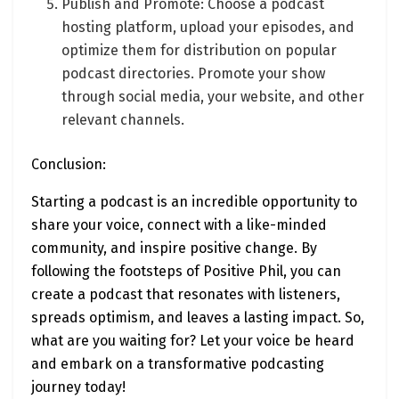
Publish and Promote: Choose a podcast
hosting platform, upload your episodes, and
optimize them for distribution on popular
podcast directories. Promote your show
through social media, your website, and other
relevant channels.
Conclusion:
Starting a podcast is an incredible opportunity to
share your voice, connect with a like-minded
community, and inspire positive change. By
following the footsteps of Positive Phil, you can
create a podcast that resonates with listeners,
spreads optimism, and leaves a lasting impact. So,
what are you waiting for? Let your voice be heard
and embark on a transformative podcasting
journey today!