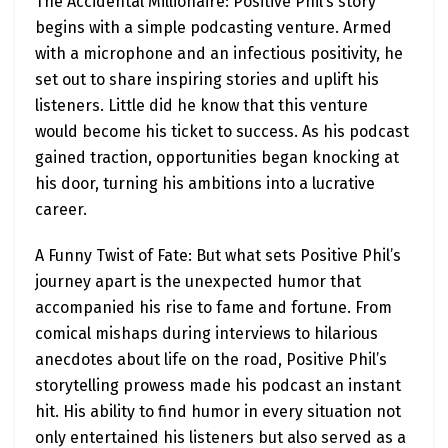
The Accidental Millionaire: Positive Phil’s story
begins with a simple podcasting venture. Armed
with a microphone and an infectious positivity, he
set out to share inspiring stories and uplift his
listeners. Little did he know that this venture
would become his ticket to success. As his podcast
gained traction, opportunities began knocking at
his door, turning his ambitions into a lucrative
career.
A Funny Twist of Fate: But what sets Positive Phil’s
journey apart is the unexpected humor that
accompanied his rise to fame and fortune. From
comical mishaps during interviews to hilarious
anecdotes about life on the road, Positive Phil’s
storytelling prowess made his podcast an instant
hit. His ability to find humor in every situation not
only entertained his listeners but also served as a