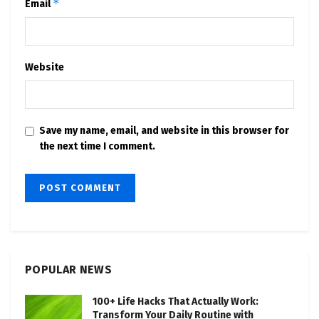
*
Email
Website
Save my name, email, and website in this browser for
the next time I comment.
POPULAR NEWS
100+ Life Hacks That Actually Work:
Transform Your Daily Routine with