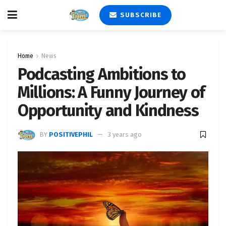
SUBSCRIBE
Home
News
Podcasting Ambitions to
Millions: A Funny Journey of
Opportunity and Kindness
BY
POSITIVEPHIL
3 years ago