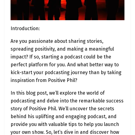
Introduction:
Are you passionate about sharing stories,
spreading positivity, and making a meaningful
impact? If so, starting a podcast could be the
perfect platform for you. And what better way to
kick-start your podcasting journey than by taking
inspiration from Positive Phil?
In this blog post, we’ll explore the world of
podcasting and delve into the remarkable success
story of Positive Phil. We’ll uncover the secrets
behind his uplifting and engaging podcast, and
provide you with valuable tips to help you launch
your own show. So, let’s dive in and discover how