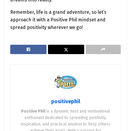
Remember, life is a grand adventure, so let’s
approach it with a Positive Phil mindset and
spread positivity wherever we go!
positivephil
Positive Phil
is a dynamic host and motivational
enthusiast dedicated to spreading positivity,
inspiration, and practical wisdom to help others
achieve their goals. With a passion for