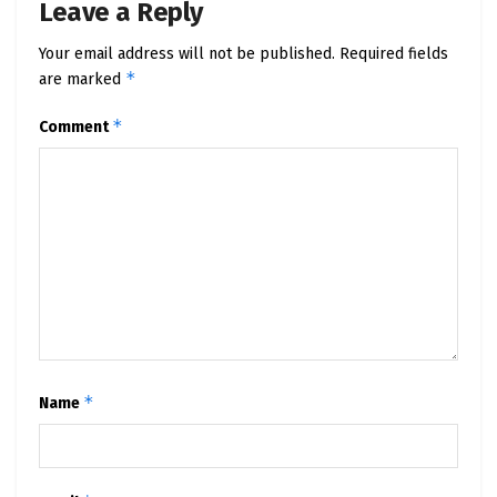
Leave a Reply
Your email address will not be published.
Required fields
*
are marked
*
Comment
*
Name