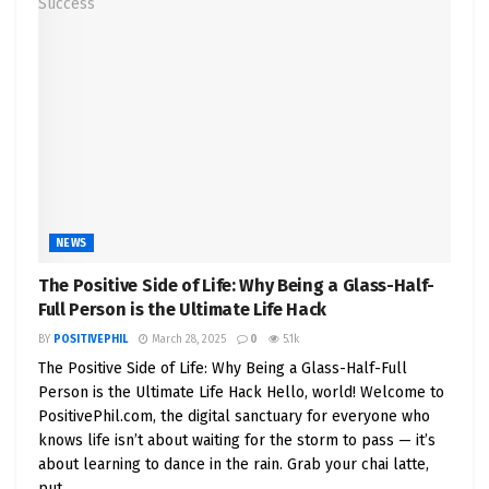
NEWS
The Positive Side of Life: Why Being a Glass-Half-
Full Person is the Ultimate Life Hack
BY
POSITIVEPHIL
March 28, 2025
0
5.1k
The Positive Side of Life: Why Being a Glass-Half-Full
Person is the Ultimate Life Hack Hello, world! Welcome to
PositivePhil.com, the digital sanctuary for everyone who
knows life isn’t about waiting for the storm to pass — it’s
about learning to dance in the rain. Grab your chai latte,
put...