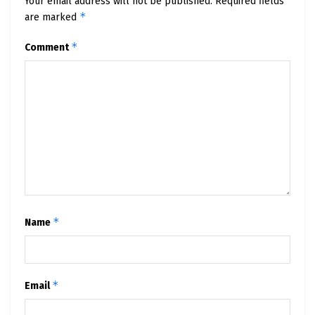
Your email address will not be published.
Required fields
*
are marked
*
Comment
*
Name
*
Email