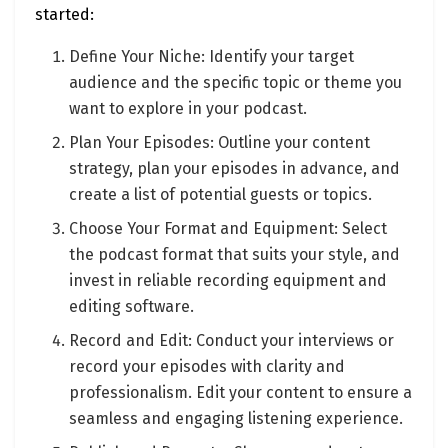
started:
Define Your Niche: Identify your target
audience and the specific topic or theme you
want to explore in your podcast.
Plan Your Episodes: Outline your content
strategy, plan your episodes in advance, and
create a list of potential guests or topics.
Choose Your Format and Equipment: Select
the podcast format that suits your style, and
invest in reliable recording equipment and
editing software.
Record and Edit: Conduct your interviews or
record your episodes with clarity and
professionalism. Edit your content to ensure a
seamless and engaging listening experience.