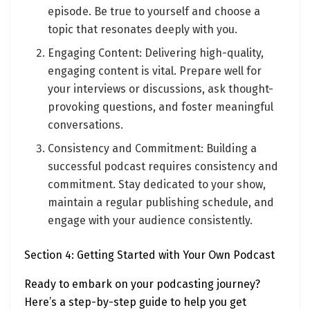
episode. Be true to yourself and choose a
topic that resonates deeply with you.
Engaging Content: Delivering high-quality,
engaging content is vital. Prepare well for
your interviews or discussions, ask thought-
provoking questions, and foster meaningful
conversations.
Consistency and Commitment: Building a
successful podcast requires consistency and
commitment. Stay dedicated to your show,
maintain a regular publishing schedule, and
engage with your audience consistently.
Section 4: Getting Started with Your Own Podcast
Ready to embark on your podcasting journey?
Here’s a step-by-step guide to help you get