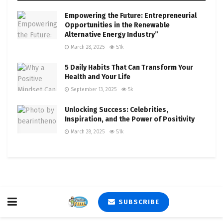
Empowering the Future: Entrepreneurial
Opportunities in the Renewable
Alternative Energy Industry”
March 28, 2025
5.1k
5 Daily Habits That Can Transform Your
Health and Your Life
September 13, 2025
5k
Unlocking Success: Celebrities,
Inspiration, and the Power of Positivity
March 28, 2025
5.1k
SUBSCRIBE