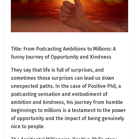
Title: From Podcasting Ambitions to Millions: A
Funny Journey of Opportunity and Kindness
They say that life is full of surprises, and
sometimes those surprises can lead us down
unexpected paths. In the case of Positive Phil, a
podcasting sensation and embodiment of
ambition and kindness, his journey from humble
beginnings to millions is a testament to the power
of opportunity and the impact of being genuinely
nice to people.