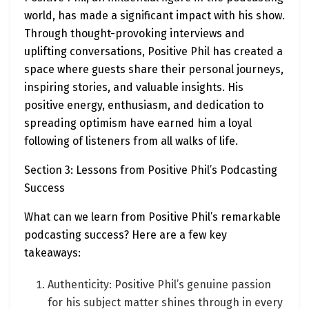
world, has made a significant impact with his show.
Through thought-provoking interviews and
uplifting conversations, Positive Phil has created a
space where guests share their personal journeys,
inspiring stories, and valuable insights. His
positive energy, enthusiasm, and dedication to
spreading optimism have earned him a loyal
following of listeners from all walks of life.
Section 3: Lessons from Positive Phil’s Podcasting
Success
What can we learn from Positive Phil’s remarkable
podcasting success? Here are a few key
takeaways:
Authenticity: Positive Phil’s genuine passion
for his subject matter shines through in every