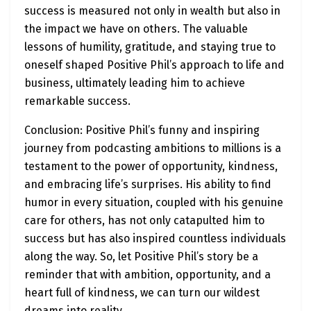
success is measured not only in wealth but also in
the impact we have on others. The valuable
lessons of humility, gratitude, and staying true to
oneself shaped Positive Phil’s approach to life and
business, ultimately leading him to achieve
remarkable success.
Conclusion: Positive Phil’s funny and inspiring
journey from podcasting ambitions to millions is a
testament to the power of opportunity, kindness,
and embracing life’s surprises. His ability to find
humor in every situation, coupled with his genuine
care for others, has not only catapulted him to
success but has also inspired countless individuals
along the way. So, let Positive Phil’s story be a
reminder that with ambition, opportunity, and a
heart full of kindness, we can turn our wildest
dreams into reality.