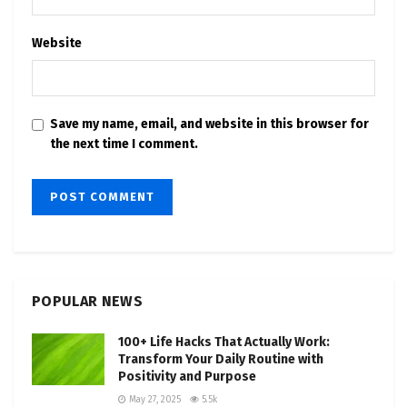
Website
Save my name, email, and website in this browser for
the next time I comment.
POPULAR NEWS
100+ Life Hacks That Actually Work:
Transform Your Daily Routine with
Positivity and Purpose
May 27, 2025
5.5k