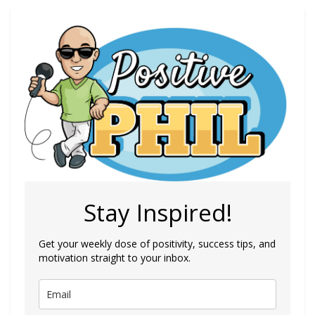
Stay Inspired!
Get your weekly dose of positivity, success tips, and
motivation straight to your inbox.