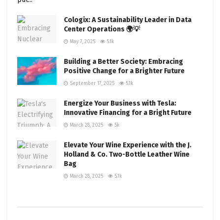
Cologix: A Sustainability Leader in Data
Center Operations 🌍💡
May 7, 2025
5.1k
Building a Better Society: Embracing
Positive Change for a Brighter Future
September 17, 2025
5.1k
Energize Your Business with Tesla:
Innovative Financing for a Bright Future
March 28, 2025
5k
Elevate Your Wine Experience with the J.
Holland & Co. Two-Bottle Leather Wine
Bag
March 28, 2025
5.1k