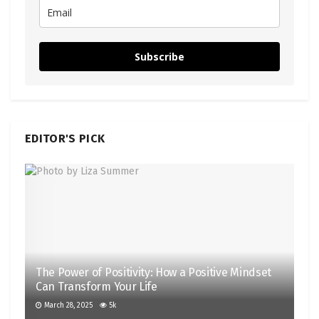
Subscribe
EDITOR'S PICK
The Power of Positivity: How a Positive Mindset
Can Transform Your Life
March 28, 2025
5k