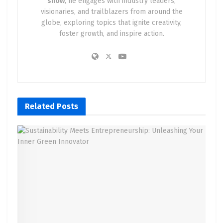
show
, he engages with industry leaders,
visionaries, and trailblazers from around the
globe, exploring topics that ignite creativity,
foster growth, and inspire action.
Related
Posts