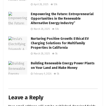
April 28, 2025
5.1k
Empowering the Future: Entrepreneurial
Opportunities in the Renewable
Alternative Energy Industry”
March 28, 2025
5.1k
Nurturing Positive Growth: Ethical EV
Charging Solutions for Multifamily
Properties in California
March 28, 2025
5k
Building Renewable Energy Power Plants
on Your Land and Make Money
February 9, 2026
5k
Leave a Reply