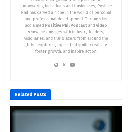
empowering individuals and businesses, Positive
Phil has carved a niche in the world of personal
and professional development. Through his
acclaimed
Positive Phil Podcast
and
video
show
, he engages with industry leaders,
visionaries, and trailblazers from around the
globe, exploring topics that ignite creativity,
foster growth, and inspire action.
Related
Posts