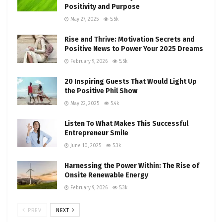
Positivity and Purpose
May 27, 2025
5.5k
Rise and Thrive: Motivation Secrets and
Positive News to Power Your 2025 Dreams
February 9, 2026
5.5k
20 Inspiring Guests That Would Light Up
the Positive Phil Show
May 22, 2025
5.4k
Listen To What Makes This Successful
Entrepreneur Smile
June 10, 2025
5.3k
Harnessing the Power Within: The Rise of
Onsite Renewable Energy
February 9, 2026
5.3k
PREV
NEXT