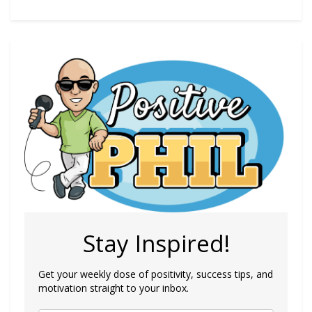
Stay Inspired!
Get your weekly dose of positivity, success tips, and
motivation straight to your inbox.