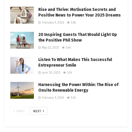
Rise and Thrive: Motivation Secrets and
Positive News to Power Your 2025 Dreams
February 9, 2026
5.5k
20 Inspiring Guests That Would Light Up
the Positive Phil Show
May 22, 2025
5.4k
Listen To What Makes This Successful
Entrepreneur Smile
June 10, 2025
5.3k
Harnessing the Power Within: The Rise of
Onsite Renewable Energy
February 9, 2026
5.3k
PREV
NEXT