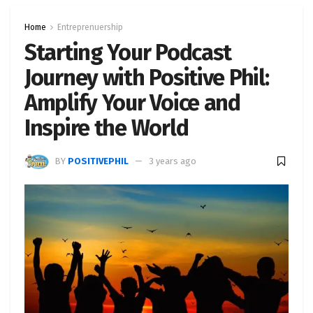
Home
Entreprenuership
Starting Your Podcast
Journey with Positive Phil:
Amplify Your Voice and
Inspire the World
BY
POSITIVEPHIL
3 years ago