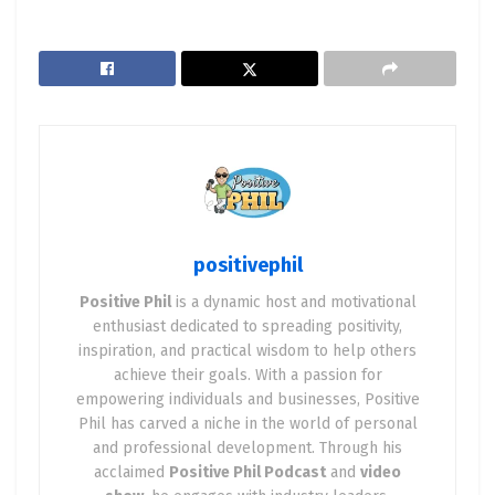
positivephil
Positive Phil
is a dynamic host and motivational
enthusiast dedicated to spreading positivity,
inspiration, and practical wisdom to help others
achieve their goals. With a passion for
empowering individuals and businesses, Positive
Phil has carved a niche in the world of personal
and professional development. Through his
acclaimed
Positive Phil Podcast
and
video