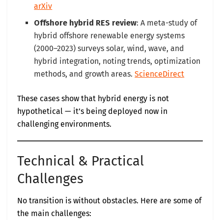
arXiv
Offshore hybrid RES review
: A meta-study of
hybrid offshore renewable energy systems
(2000–2023) surveys solar, wind, wave, and
hybrid integration, noting trends, optimization
methods, and growth areas.
ScienceDirect
These cases show that hybrid energy is not
hypothetical — it’s being deployed now in
challenging environments.
Technical & Practical
Challenges
No transition is without obstacles. Here are some of
the main challenges: