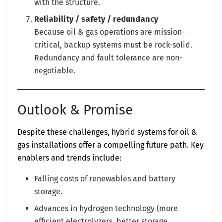
with the structure.
Reliability / safety / redundancy
Because oil & gas operations are mission-
critical, backup systems must be rock-solid.
Redundancy and fault tolerance are non-
negotiable.
Outlook & Promise
Despite these challenges, hybrid systems for oil &
gas installations offer a compelling future path. Key
enablers and trends include:
Falling costs of renewables and battery
storage.
Advances in hydrogen technology (more
efficient electrolyzers, better storage