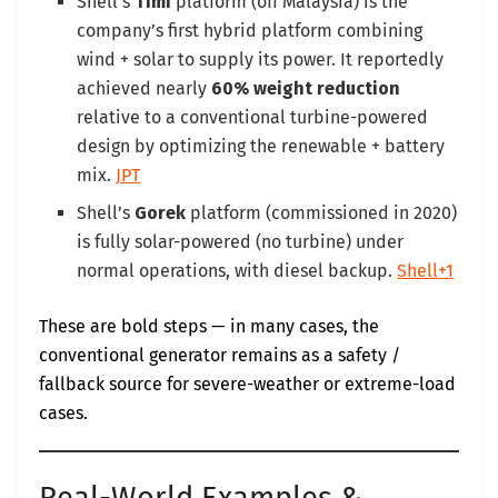
Shell’s
Timi
platform (off Malaysia) is the
company’s first hybrid platform combining
wind + solar to supply its power. It reportedly
achieved nearly
60% weight reduction
relative to a conventional turbine-powered
design by optimizing the renewable + battery
mix.
JPT
Shell’s
Gorek
platform (commissioned in 2020)
is fully solar-powered (no turbine) under
normal operations, with diesel backup.
Shell+1
These are bold steps — in many cases, the
conventional generator remains as a safety /
fallback source for severe-weather or extreme-load
cases.