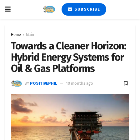
SUBSCRIBE
Home
Main
Towards a Cleaner Horizon:
Hybrid Energy Systems for
Oil & Gas Platforms
BY
POSITIVEPHIL
10 months ago