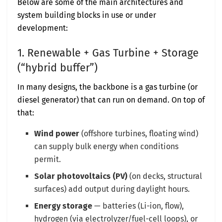
Below are some of the main architectures and
system building blocks in use or under
development:
1. Renewable + Gas Turbine + Storage
(“hybrid buffer”)
In many designs, the backbone is a gas turbine (or
diesel generator) that can run on demand. On top of
that:
Wind power
(offshore turbines, floating wind)
can supply bulk energy when conditions
permit.
Solar photovoltaics (PV)
(on decks, structural
surfaces) add output during daylight hours.
Energy storage
— batteries (Li-ion, flow),
hydrogen (via electrolyzer/fuel-cell loops), or