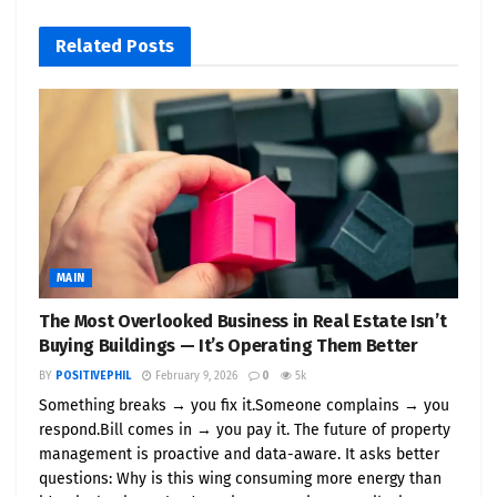
“Battery storage is the invisible backbone of the
Related
Posts
new energy economy,” said
Phil Morgan
, founder of
PositivePhil.com
. “We’re shining a spotlight on the
innovators driving this shift.”
What PositivePhil.com Is
Launching
Positive Phil Energy Series
— case studies on
C&I storage deployments
MAIN
Investor Access Programs
— via
The Most Overlooked Business in Real Estate Isn’t
Buying Buildings — It’s Operating Them Better
PositiveStocks.com
BY
POSITIVEPHIL
February 9, 2026
0
5k
Eco Visibility Campaigns
— media
Something breaks → you fix it.Someone complains → you
promotions for green tech innovators
respond.Bill comes in → you pay it. The future of property
Educational Content
— podcasts,
management is proactive and data-aware. It asks better
questions: Why is this wing consuming more energy than
whitepapers, and explainer videos