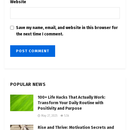
Website
Save my name, email, and website in this browser for
the next time I comment.
POPULAR NEWS
100+ Life Hacks That Actually Work:
Transform Your Daily Routine with
Positivity and Purpose
May 27, 2025
5.5k
Rise and Thrive: Motivation Secrets and