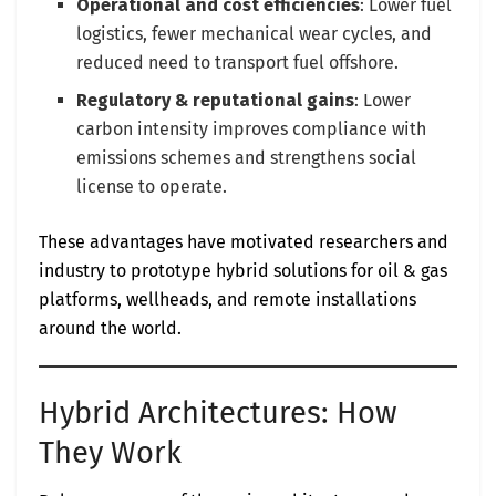
Operational and cost efficiencies
: Lower fuel
logistics, fewer mechanical wear cycles, and
reduced need to transport fuel offshore.
Regulatory & reputational gains
: Lower
carbon intensity improves compliance with
emissions schemes and strengthens social
license to operate.
These advantages have motivated researchers and
industry to prototype hybrid solutions for oil & gas
platforms, wellheads, and remote installations
around the world.
Hybrid Architectures: How
They Work