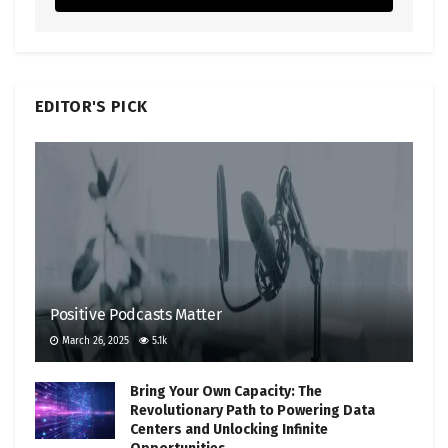
EDITOR'S PICK
Positive Podcasts Matter
March 26, 2025
5.1k
Bring Your Own Capacity: The
Revolutionary Path to Powering Data
Centers and Unlocking Infinite