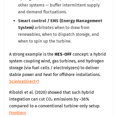
other systems — buffer intermittent supply
and demand fluctuations.
Smart control / EMS (Energy Management
System)
arbitrates when to draw from
renewables, when to dispatch storage, and
when to spin up the turbine.
A strong example is the
HES-OFF
concept: a hybrid
system coupling wind, gas turbines, and hydrogen
storage (via fuel cells / electrolyzers) to deliver
stable power and heat for offshore installations.
ScienceDirect+1
Riboldi et al. (2020) showed that such hybrid
integration can cut CO₂ emissions by ~36%
compared to a conventional turbine-only setup.
Frontiers