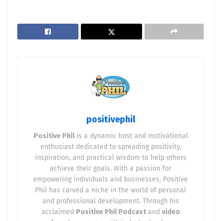
positivephil
Positive Phil
is a dynamic host and motivational
enthusiast dedicated to spreading positivity,
inspiration, and practical wisdom to help others
achieve their goals. With a passion for
empowering individuals and businesses, Positive
Phil has carved a niche in the world of personal
and professional development. Through his
acclaimed
Positive Phil Podcast
and
video