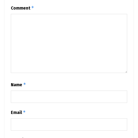
*
Comment
*
Name
*
Email