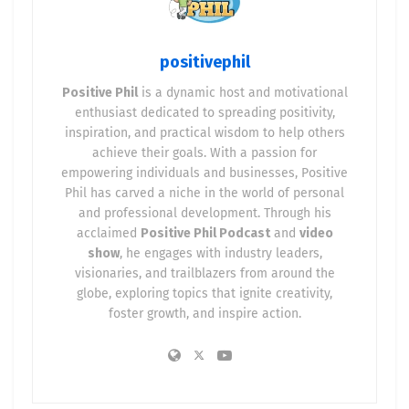
⚡ The Battery Storage
Revolution
positivephil
Positive Phil
is a dynamic host and motivational
Commercial and industrial businesses are straining
enthusiast dedicated to spreading positivity,
outdated grids. Battery storage is now mission-
inspiration, and practical wisdom to help others
critical for:
achieve their goals. With a passion for
empowering individuals and businesses, Positive
Grid resilience
during peak pricing and
Phil has carved a niche in the world of personal
outages
and professional development. Through his
acclaimed
Positive Phil Podcast
and
video
Cost savings
of 20–40% annually through peak
show
, he engages with industry leaders,
shaving
visionaries, and trailblazers from around the
globe, exploring topics that ignite creativity,
Carbon reduction
when paired with
foster growth, and inspire action.
renewable generation
Operational flexibility
for EV fleets, cold
storage, and manufacturing