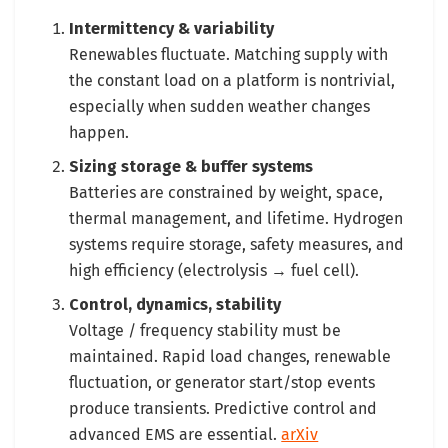
Intermittency & variability
Renewables fluctuate. Matching supply with
the constant load on a platform is nontrivial,
especially when sudden weather changes
happen.
Sizing storage & buffer systems
Batteries are constrained by weight, space,
thermal management, and lifetime. Hydrogen
systems require storage, safety measures, and
high efficiency (electrolysis → fuel cell).
Control, dynamics, stability
Voltage / frequency stability must be
maintained. Rapid load changes, renewable
fluctuation, or generator start/stop events
produce transients. Predictive control and
advanced EMS are essential.
arXiv