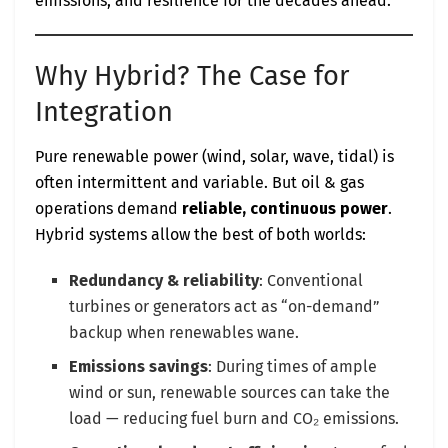
emissions, and resilience for the decades ahead.
Why Hybrid? The Case for
Integration
Pure renewable power (wind, solar, wave, tidal) is
often intermittent and variable. But oil & gas
operations demand
reliable, continuous power
.
Hybrid systems allow the best of both worlds:
Redundancy & reliability
: Conventional
turbines or generators act as “on-demand”
backup when renewables wane.
Emissions savings
: During times of ample
wind or sun, renewable sources can take the
load — reducing fuel burn and CO₂ emissions.