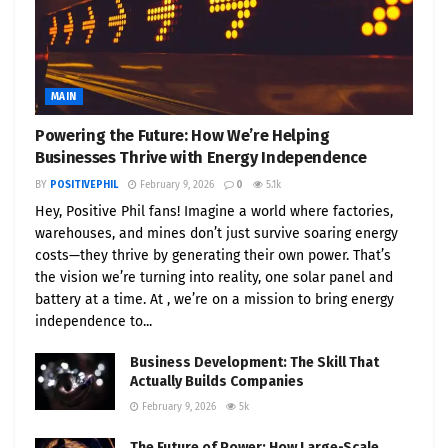
MAIN
Powering the Future: How We’re Helping
Businesses Thrive with Energy Independence
BY
POSITIVEPHIL
February 9, 2026
0
5.1k
Hey, Positive Phil fans! Imagine a world where factories,
warehouses, and mines don’t just survive soaring energy
costs—they thrive by generating their own power. That’s
the vision we’re turning into reality, one solar panel and
battery at a time. At , we’re on a mission to bring energy
independence to...
Business Development: The Skill That
Actually Builds Companies
February 9, 2026
5k
The Future of Power: How Large-Scale