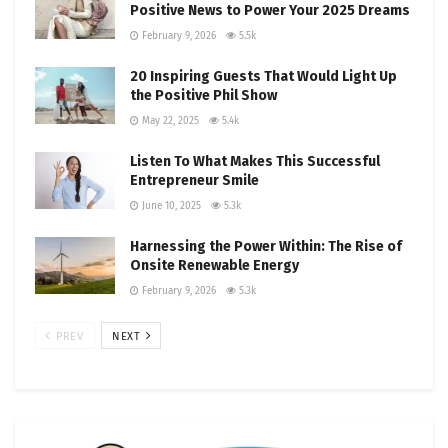
Positive News to Power Your 2025 Dreams
February 9, 2026
5.5k
20 Inspiring Guests That Would Light Up
the Positive Phil Show
May 22, 2025
5.4k
Listen To What Makes This Successful
Entrepreneur Smile
June 10, 2025
5.3k
Harnessing the Power Within: The Rise of
Onsite Renewable Energy
February 9, 2026
5.3k
PREV
NEXT