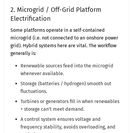
2. Microgrid / Off-Grid Platform
Electrification
Some platforms operate in a self-contained
microgrid (i.e. not connected to an onshore power
grid). Hybrid systems here are vital. The workflow
generally is:
Renewable sources feed into the microgrid
whenever available.
Storage (batteries / hydrogen) smooth out
fluctuations.
Turbines or generators fill in when renewables
+ storage can’t meet demand.
A control system ensures voltage and
frequency stability, avoids overloading, and