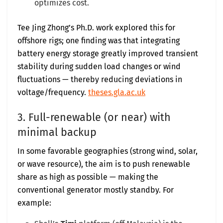
optimizes cost.
Tee Jing Zhong’s Ph.D. work explored this for
offshore rigs; one finding was that integrating
battery energy storage greatly improved transient
stability during sudden load changes or wind
fluctuations — thereby reducing deviations in
voltage/frequency.
theses.gla.ac.uk
3. Full-renewable (or near) with
minimal backup
In some favorable geographies (strong wind, solar,
or wave resource), the aim is to push renewable
share as high as possible — making the
conventional generator mostly standby. For
example: