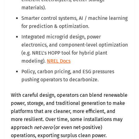
materials).
Smarter control systems, AI / machine learning
for prediction & optimization.
Integrated microgrid design, power
electronics, and component-level optimization
(e.g. NREL’s HOPP tool for hybrid plant
modeling).
NREL Docs
Policy, carbon pricing, and ESG pressures
pushing operators to decarbonize.
With careful design, operators can blend renewable
power, storage, and traditional generation to make
platforms that are cleaner, more efficient, and
more resilient. Over time, some installations may
approach
net-zero
(or even net-positive)
operations, exporting surplus clean power.