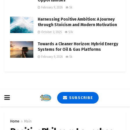
Opportunities
February 9, 2026
5k
Harnessing Positive Ambition: A Journey
through Stoicism and Modern Motivation
October 3, 2025
5.1k
Towards a Cleaner Horizon: Hybrid Energy
Systems for Oil & Gas Platforms
February 9, 2026
5k
SUBSCRIBE
Home
Main