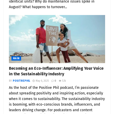
identical units? Why do maintenance issues spike in
August? What happens to turnover...
Dramatic Market Shifts
California
: 1.8 GW of storage added in 2024 —
enough to power 1.3M homes for 4 hours
Texas (ERCOT)
: Storage pipeline quadrupled,
making ERCOT a global hub
Data Centers
: Projected to consume 10% of
U.S. electricity by 2030
MAIN
Investment
: Battery storage financing set to
Becoming an Eco-Influencer: Amplifying Your Voice
in the Sustainability Industry
top $50B in 2025
BY
POSITIVEPHIL
May 6, 2025
0
5.1k
📣 About Positive Phil
As the host of the Positive Phil podcast, I’m passionate
about spreading positivity and inspiring action, especially
when it comes to sustainability. The sustainability industry
Phil Morgan
, widely known as Positive Phil, is an
is booming, with eco-conscious brands, influencers, and
eco influencer and publisher of
PositivePhil.com
.
leaders driving change. For podcasters and content
His platforms — including
PositiveStocks.com
and