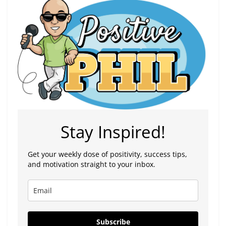
Stay Inspired!
Get your weekly dose of positivity, success tips,
and motivation straight to your inbox.
Subscribe