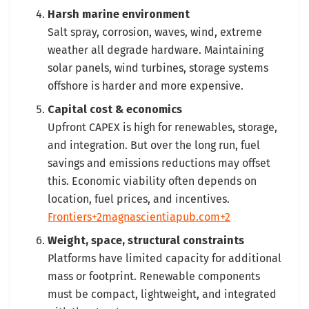
Harsh marine environment
Salt spray, corrosion, waves, wind, extreme
weather all degrade hardware. Maintaining
solar panels, wind turbines, storage systems
offshore is harder and more expensive.
Capital cost & economics
Upfront CAPEX is high for renewables, storage,
and integration. But over the long run, fuel
savings and emissions reductions may offset
this. Economic viability often depends on
location, fuel prices, and incentives.
Frontiers+2magnascientiapub.com+2
Weight, space, structural constraints
Platforms have limited capacity for additional
mass or footprint. Renewable components
must be compact, lightweight, and integrated