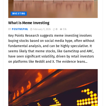
INVESTING
What is Meme Investing
BY
POSITIVEPHIL
February 9, 2026
0
5.1k
Key Points Research suggests meme investing involves
buying stocks based on social media hype, often without
fundamental analysis, and can be highly speculative. It
seems likely that meme stocks, like GameStop and AMC,
have seen significant volatility, driven by retail investors
on platforms like Reddit and X. The evidence leans...