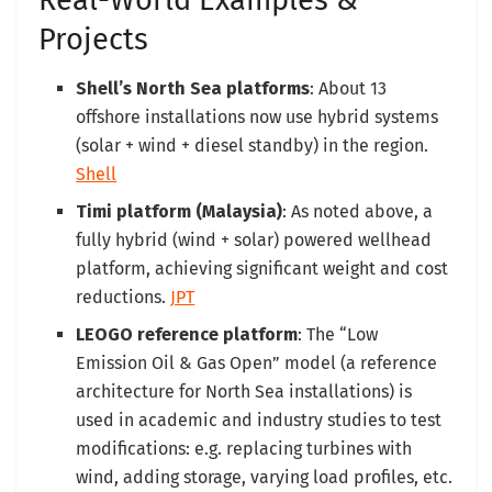
Real-World Examples &
Projects
Shell’s North Sea platforms
: About 13
offshore installations now use hybrid systems
(solar + wind + diesel standby) in the region.
Shell
Timi platform (Malaysia)
: As noted above, a
fully hybrid (wind + solar) powered wellhead
platform, achieving significant weight and cost
reductions.
JPT
LEOGO reference platform
: The “Low
Emission Oil & Gas Open” model (a reference
architecture for North Sea installations) is
used in academic and industry studies to test
modifications: e.g. replacing turbines with
wind, adding storage, varying load profiles, etc.