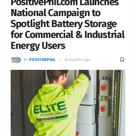
PositivePhil.com Launches
National Campaign to
Spotlight Battery Storage
for Commercial & Industrial
Energy Users
BY
POSITIVEPHIL
10 months ago