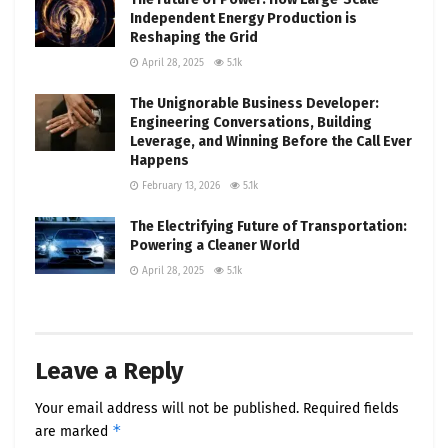
Independent Energy Production is
Reshaping the Grid
April 28, 2025
5.1k
The Unignorable Business Developer:
Engineering Conversations, Building
Leverage, and Winning Before the Call Ever
Happens
February 13, 2026
5.1k
The Electrifying Future of Transportation:
Powering a Cleaner World
April 28, 2025
5.1k
Leave a Reply
Your email address will not be published.
Required fields
*
are marked