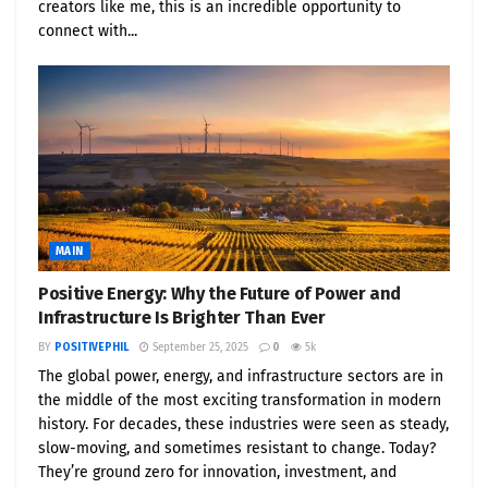
creators like me, this is an incredible opportunity to
EcoBusinessNews.com
— deliver visibility programs
connect with...
and media campaigns for innovators in
sustainability, energy storage, and green
technology.
Media Contact
PositivePhil Media Desk
Email: info@positivephil.com
MAIN
Web:
www.PositivePhil.com
Positive Energy: Why the Future of Power and
Infrastructure Is Brighter Than Ever
Safe Harbor Statement
BY
POSITIVEPHIL
September 25, 2025
0
5k
The global power, energy, and infrastructure sectors are in
This release may contain forward-looking
the middle of the most exciting transformation in modern
statements regarding future events and market
history. For decades, these industries were seen as steady,
developments. Such statements involve risks and
slow-moving, and sometimes resistant to change. Today?
uncertainties that could cause actual results to
They’re ground zero for innovation, investment, and