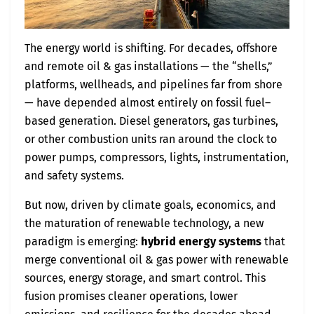
The energy world is shifting. For decades, offshore
and remote oil & gas installations — the “shells,”
platforms, wellheads, and pipelines far from shore
— have depended almost entirely on fossil fuel–
based generation. Diesel generators, gas turbines,
or other combustion units ran around the clock to
power pumps, compressors, lights, instrumentation,
and safety systems.
But now, driven by climate goals, economics, and
the maturation of renewable technology, a new
paradigm is emerging:
hybrid energy systems
that
merge conventional oil & gas power with renewable
sources, energy storage, and smart control. This
fusion promises cleaner operations, lower