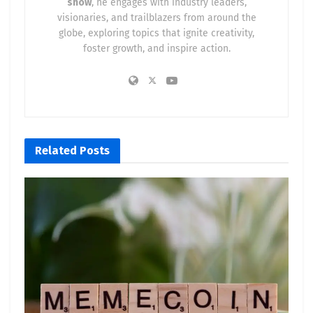
show
, he engages with industry leaders,
visionaries, and trailblazers from around the
globe, exploring topics that ignite creativity,
foster growth, and inspire action.
Related
Posts