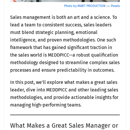
Photo by
MART PRODUCTION
on
Pexels
Sales management is both an art and a science. To
lead a team to consistent success, sales leaders
must blend strategic planning, emotional
intelligence, and proven methodologies. One such
framework that has gained significant traction in
the sales world is MEDDPICC—a robust qualification
methodology designed to streamline complex sales
processes and ensure predictability in outcomes.
In this post, we’ll explore what makes a great sales
leader, dive into MEDDPICC and other leading sales
methodologies, and provide actionable insights for
managing high-performing teams.
What Makes a Great Sales Manager or