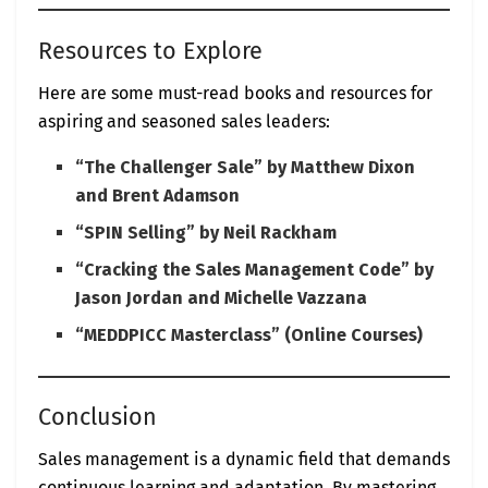
Resources to Explore
Here are some must-read books and resources for
aspiring and seasoned sales leaders:
“The Challenger Sale” by Matthew Dixon
and Brent Adamson
“SPIN Selling” by Neil Rackham
“Cracking the Sales Management Code” by
Jason Jordan and Michelle Vazzana
“MEDDPICC Masterclass” (Online Courses)
Conclusion
Sales management is a dynamic field that demands
continuous learning and adaptation. By mastering