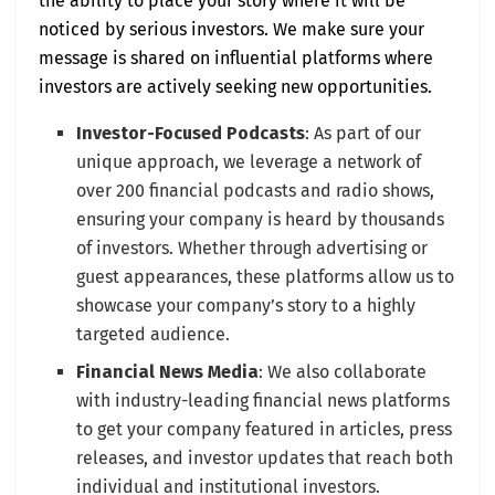
the ability to place your story where it will be
noticed by serious investors. We make sure your
message is shared on influential platforms where
investors are actively seeking new opportunities.
Investor-Focused Podcasts
: As part of our
unique approach, we leverage a network of
over 200 financial podcasts and radio shows,
ensuring your company is heard by thousands
of investors. Whether through advertising or
guest appearances, these platforms allow us to
showcase your company’s story to a highly
targeted audience.
Financial News Media
: We also collaborate
with industry-leading financial news platforms
to get your company featured in articles, press
releases, and investor updates that reach both
individual and institutional investors.