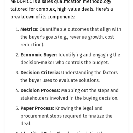
MEDDPICC is a sales qualification methodology
tailored for complex, high-value deals. Here’s a
breakdown of its components:
Metrics:
Quantifiable outcomes that align with
the buyer’s goals (e.g., revenue growth, cost
reduction).
Economic Buyer:
Identifying and engaging the
decision-maker who controls the budget.
Decision Criteria:
Understanding the factors
the buyer uses to evaluate solutions.
Decision Process:
Mapping out the steps and
stakeholders involved in the buying decision.
Paper Process:
Knowing the legal and
procurement steps required to finalize the
deal.