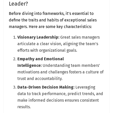
Leader?
Before diving into frameworks, it’s essential to
define the traits and habits of exceptional sales
managers. Here are some key characteristics:
Visionary Leadership:
Great sales managers
articulate a clear vision, aligning the team’s
efforts with organizational goals.
Empathy and Emotional
Intelligence:
Understanding team members’
motivations and challenges fosters a culture of
trust and accountability.
Data-Driven Decision Making:
Leveraging
data to track performance, predict trends, and
make informed decisions ensures consistent
results.