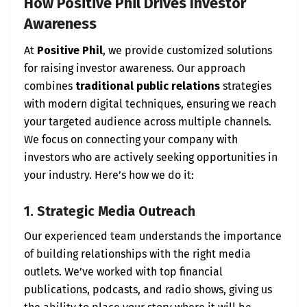
How Positive Phil Drives Investor
Awareness
At
Positive Phil
, we provide customized solutions
for raising investor awareness. Our approach
combines
traditional public relations
strategies
with modern digital techniques, ensuring we reach
your targeted audience across multiple channels.
We focus on connecting your company with
investors who are actively seeking opportunities in
your industry. Here’s how we do it:
1. Strategic Media Outreach
Our experienced team understands the importance
of building relationships with the right media
outlets. We’ve worked with top financial
publications, podcasts, and radio shows, giving us