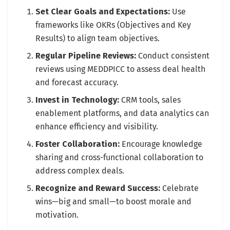
Set Clear Goals and Expectations:
Use
frameworks like OKRs (Objectives and Key
Results) to align team objectives.
Regular Pipeline Reviews:
Conduct consistent
reviews using MEDDPICC to assess deal health
and forecast accuracy.
Invest in Technology:
CRM tools, sales
enablement platforms, and data analytics can
enhance efficiency and visibility.
Foster Collaboration:
Encourage knowledge
sharing and cross-functional collaboration to
address complex deals.
Recognize and Reward Success:
Celebrate
wins—big and small—to boost morale and
motivation.