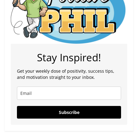
Stay Inspired!
Get your weekly dose of positivity, success tips,
and motivation straight to your inbox.
Subscribe