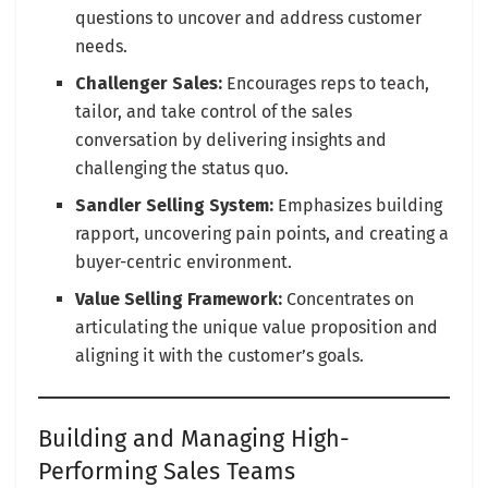
questions to uncover and address customer
needs.
Challenger Sales:
Encourages reps to teach,
tailor, and take control of the sales
conversation by delivering insights and
challenging the status quo.
Sandler Selling System:
Emphasizes building
rapport, uncovering pain points, and creating a
buyer-centric environment.
Value Selling Framework:
Concentrates on
articulating the unique value proposition and
aligning it with the customer’s goals.
Building and Managing High-
Performing Sales Teams