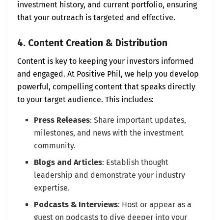
investment history, and current portfolio, ensuring
that your outreach is targeted and effective.
4. Content Creation & Distribution
Content is key to keeping your investors informed
and engaged. At Positive Phil, we help you develop
powerful, compelling content that speaks directly
to your target audience. This includes:
Press Releases
: Share important updates,
milestones, and news with the investment
community.
Blogs and Articles
: Establish thought
leadership and demonstrate your industry
expertise.
Podcasts & Interviews
: Host or appear as a
guest on podcasts to dive deeper into your