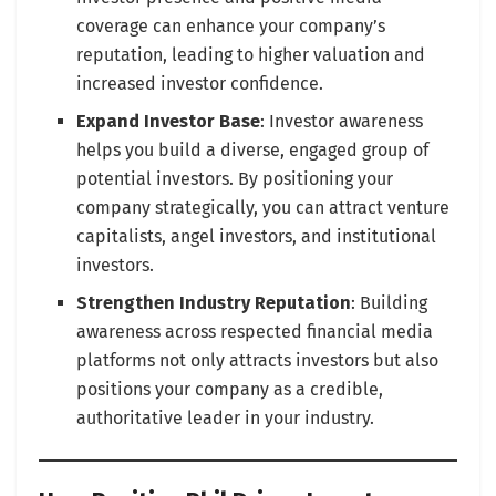
coverage can enhance your company’s
reputation, leading to higher valuation and
increased investor confidence.
Expand Investor Base
: Investor awareness
helps you build a diverse, engaged group of
potential investors. By positioning your
company strategically, you can attract venture
capitalists, angel investors, and institutional
investors.
Strengthen Industry Reputation
: Building
awareness across respected financial media
platforms not only attracts investors but also
positions your company as a credible,
authoritative leader in your industry.