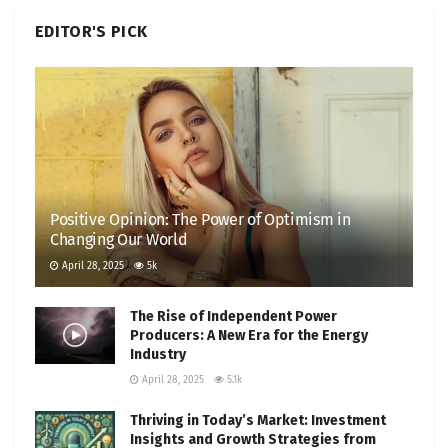
EDITOR'S PICK
Positive Opinion: The Power of Optimism in
Changing Our World
April 28, 2025
5k
The Rise of Independent Power
Producers: A New Era for the Energy
Industry
April 28, 2025
5.1k
Thriving in Today’s Market: Investment
Insights and Growth Strategies from