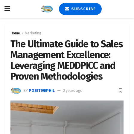
SUBSCRIBE
Home
Marketing
The Ultimate Guide to Sales
Management Excellence:
Leveraging MEDDPICC and
Proven Methodologies
BY
POSITIVEPHIL
2 years ago