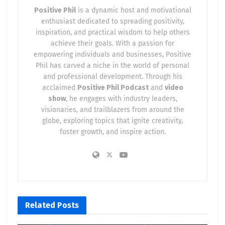
Positive Phil
is a dynamic host and motivational
enthusiast dedicated to spreading positivity,
inspiration, and practical wisdom to help others
achieve their goals. With a passion for
empowering individuals and businesses, Positive
Phil has carved a niche in the world of personal
and professional development. Through his
acclaimed
Positive Phil Podcast
and
video
show
, he engages with industry leaders,
visionaries, and trailblazers from around the
globe, exploring topics that ignite creativity,
foster growth, and inspire action.
Related
Posts