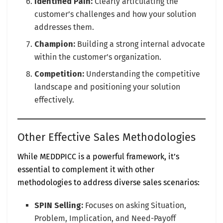
Identified Pain:
Clearly articulating the
customer’s challenges and how your solution
addresses them.
Champion:
Building a strong internal advocate
within the customer’s organization.
Competition:
Understanding the competitive
landscape and positioning your solution
effectively.
Other Effective Sales Methodologies
While MEDDPICC is a powerful framework, it’s
essential to complement it with other
methodologies to address diverse sales scenarios:
SPIN Selling:
Focuses on asking Situation,
Problem, Implication, and Need-Payoff