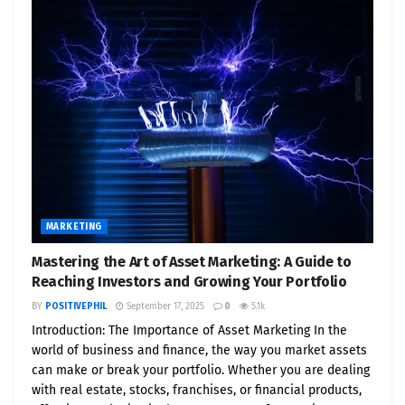
MARKETING
Mastering the Art of Asset Marketing: A Guide to
Reaching Investors and Growing Your Portfolio
BY
POSITIVEPHIL
September 17, 2025
0
5.1k
Introduction: The Importance of Asset Marketing In the
world of business and finance, the way you market assets
can make or break your portfolio. Whether you are dealing
with real estate, stocks, franchises, or financial products,