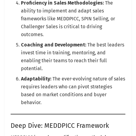
Proficiency in Sales Methodologies:
The
ability to implement and adapt sales
frameworks like MEDDPICC, SPIN Selling, or
Challenger Sales is critical to driving
outcomes.
Coaching and Development:
The best leaders
invest time in training, mentoring, and
enabling their teams to reach their full
potential.
Adaptability:
The ever-evolving nature of sales
requires leaders who can pivot strategies
based on market conditions and buyer
behavior.
Deep Dive: MEDDPICC Framework