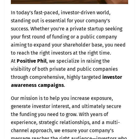
In today’s fast-paced, investor-driven world,
standing out is essential for your company’s
success. Whether you’re a private startup seeking
your first round of funding or a public company
aiming to expand your shareholder base, you need
to reach the right investors at the right time.
At
Positive Phil
, we specialize in raising the
visibility of both private and public companies
through comprehensive, highly targeted
investor
awareness campaigns
.
Our mission is to help you increase exposure,
generate investor interest, and ultimately secure
the funding you need to grow. With years of
experience, strategic relationships, and a multi-
channel approach, we ensure your company’s
message reaches the right audience—investors who