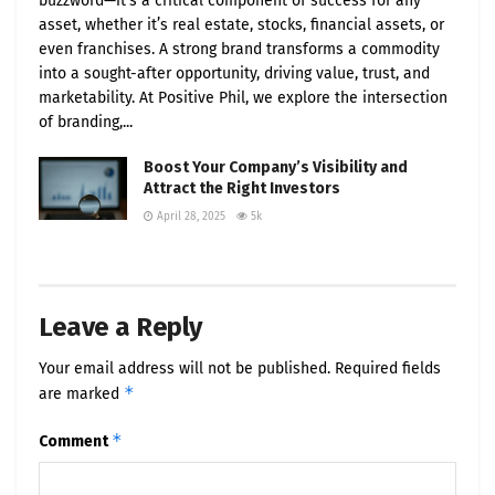
buzzword—it’s a critical component of success for any
asset, whether it’s real estate, stocks, financial assets, or
even franchises. A strong brand transforms a commodity
into a sought-after opportunity, driving value, trust, and
marketability. At Positive Phil, we explore the intersection
of branding,...
Boost Your Company’s Visibility and
Attract the Right Investors
April 28, 2025
5k
Leave a Reply
Your email address will not be published.
Required fields
*
are marked
*
Comment