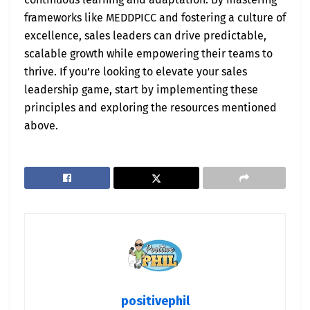
frameworks like MEDDPICC and fostering a culture of
excellence, sales leaders can drive predictable,
scalable growth while empowering their teams to
thrive. If you’re looking to elevate your sales
leadership game, start by implementing these
principles and exploring the resources mentioned
above.
positivephil