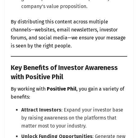
company’s value proposition.
By distributing this content across multiple
channels—websites, email newsletters, investor
forums, and social media—we ensure your message
is seen by the right people.
Key Benefits of Investor Awareness
with Positive Phil
By working with
Positive Phil
, you gain a variety of
benefits:
Attract Investors
: Expand your investor base
by raising awareness on the platforms that
matter most to your industry.
Unlock Funding Opportunities
: Generate new