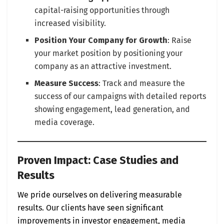
capital-raising opportunities through
increased visibility.
Position Your Company for Growth
: Raise
your market position by positioning your
company as an attractive investment.
Measure Success
: Track and measure the
success of our campaigns with detailed reports
showing engagement, lead generation, and
media coverage.
Proven Impact: Case Studies and
Results
We pride ourselves on delivering measurable
results. Our clients have seen significant
improvements in investor engagement, media