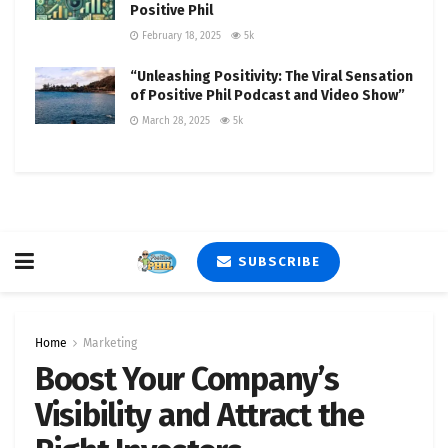
Positive Phil
February 18, 2025
5k
“Unleashing Positivity: The Viral Sensation
of Positive Phil Podcast and Video Show”
March 28, 2025
5k
SUBSCRIBE
Home
Marketing
Boost Your Company’s
Visibility and Attract the