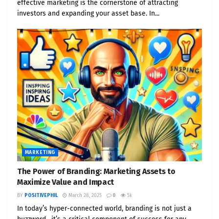
effective marketing is the cornerstone of attracting
investors and expanding your asset base. In...
MARKETING
The Power of Branding: Marketing Assets to
Maximize Value and Impact
BY
POSITIVEPHIL
March 28, 2025
0
5k
In today’s hyper-connected world, branding is not just a