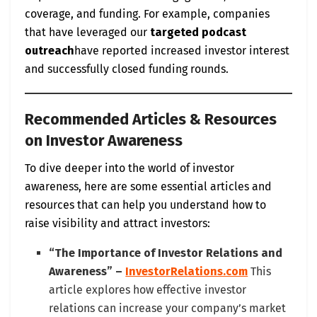
coverage, and funding. For example, companies
that have leveraged our
targeted podcast
outreach
have reported increased investor interest
and successfully closed funding rounds.
Recommended Articles & Resources
on Investor Awareness
To dive deeper into the world of investor
awareness, here are some essential articles and
resources that can help you understand how to
raise visibility and attract investors:
“The Importance of Investor Relations and
Awareness” –
InvestorRelations.com
This
article explores how effective investor
relations can increase your company’s market