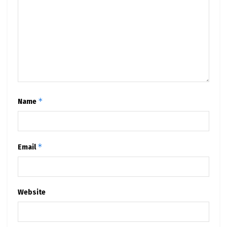
*
Name
*
Email
Website