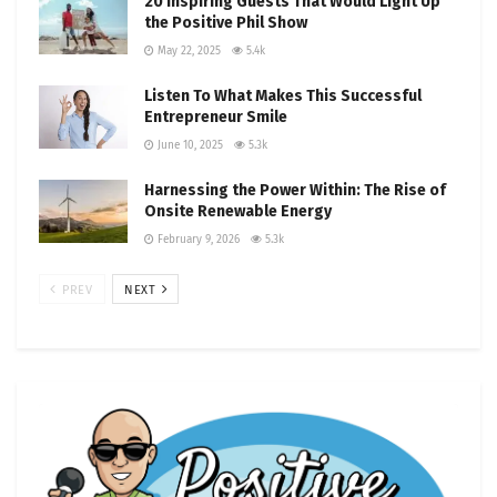
20 Inspiring Guests That Would Light Up
the Positive Phil Show
May 22, 2025
5.4k
Listen To What Makes This Successful
Entrepreneur Smile
June 10, 2025
5.3k
Harnessing the Power Within: The Rise of
Onsite Renewable Energy
February 9, 2026
5.3k
PREV
NEXT