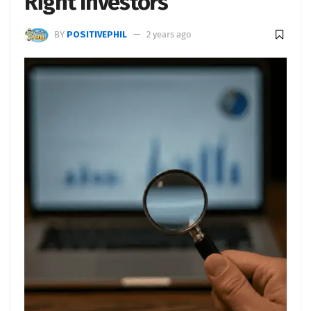
Right Investors
BY
POSITIVEPHIL
2 years ago