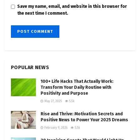
Save my name, email, and website in this browser for
the next time I comment.
POPULAR NEWS
100+ Life Hacks That Actually Work:
Transform Your Daily Routine with
Positivity and Purpose
May 27, 2025
5.5k
Rise and Thrive: Motivation Secrets and
Positive News to Power Your 2025 Dreams
February 9, 2026
5.5k