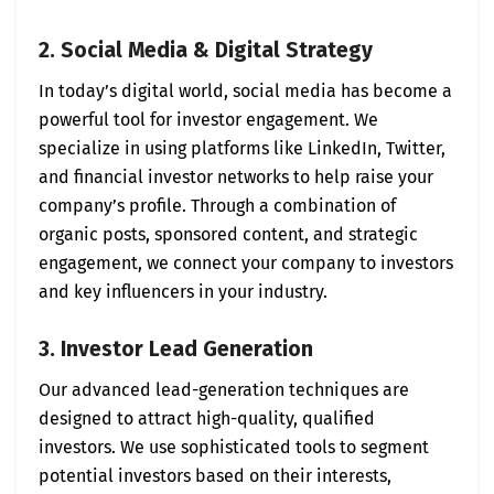
2. Social Media & Digital Strategy
In today’s digital world, social media has become a
powerful tool for investor engagement. We
specialize in using platforms like LinkedIn, Twitter,
and financial investor networks to help raise your
company’s profile. Through a combination of
organic posts, sponsored content, and strategic
engagement, we connect your company to investors
and key influencers in your industry.
3. Investor Lead Generation
Our advanced lead-generation techniques are
designed to attract high-quality, qualified
investors. We use sophisticated tools to segment
potential investors based on their interests,