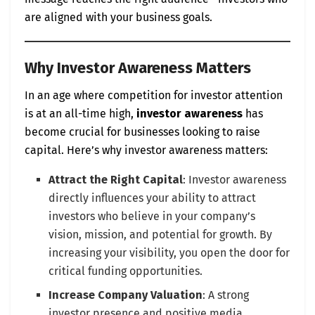
are aligned with your business goals.
Why Investor Awareness Matters
In an age where competition for investor attention
is at an all-time high,
investor awareness
has
become crucial for businesses looking to raise
capital. Here’s why investor awareness matters:
Attract the Right Capital
: Investor awareness
directly influences your ability to attract
investors who believe in your company’s
vision, mission, and potential for growth. By
increasing your visibility, you open the door for
critical funding opportunities.
Increase Company Valuation
: A strong
investor presence and positive media