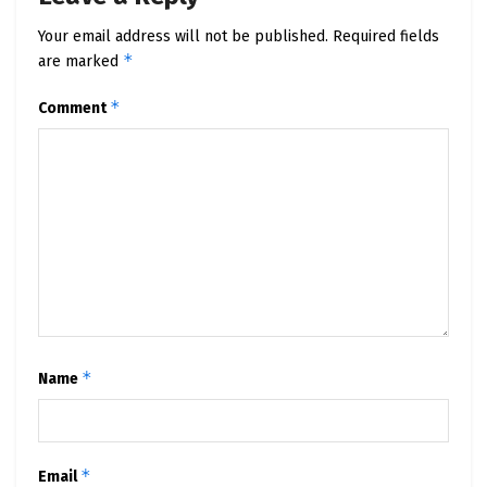
Your email address will not be published.
Required fields
*
are marked
*
Comment
*
Name
*
Email