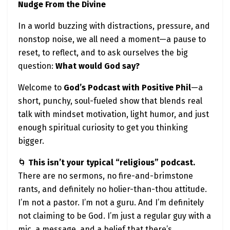
Nudge From the Divine
Late nights, early mornings, endless “grind”
culture.
In a world buzzing with distractions, pressure, and
nonstop noise, we all need a moment—a pause to
But here’s a divine truth:
reset, to reflect, and to ask ourselves the big
God didn’t create you to burn out.
question:
What would God say?
Yes, God wants you to build.
Welcome to
God’s Podcast with Positive Phil
—a
But He also wants you to breathe.
short, punchy, soul-fueled show that blends real
To rest. To recover. To trust.
talk with mindset motivation, light humor, and just
enough spiritual curiosity to get you thinking
Sometimes the most spiritual thing you can do is
bigger.
step away from the laptop, take a walk, breathe
deeply, and remind yourself:
🌀
This isn’t your typical “religious” podcast.
There are no sermons, no fire-and-brimstone
“I am not alone in this.”
rants, and definitely no holier-than-thou attitude.
You are not the source—you’re the vessel.
I’m not a pastor. I’m not a guru. And I’m definitely
Let God refill you before you try to pour into others
not claiming to be God. I’m just a regular guy with a
again.
mic, a message, and a belief that there’s