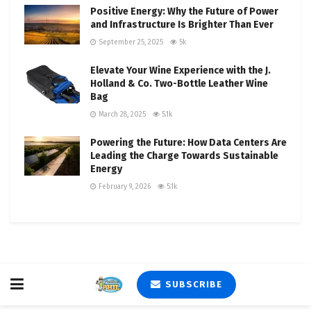
Positive Energy: Why the Future of Power
and Infrastructure Is Brighter Than Ever
September 25, 2025
5k
Elevate Your Wine Experience with the J.
Holland & Co. Two-Bottle Leather Wine
Bag
March 28, 2025
5.1k
Powering the Future: How Data Centers Are
Leading the Charge Towards Sustainable
Energy
February 9, 2026
5.1k
SUBSCRIBE