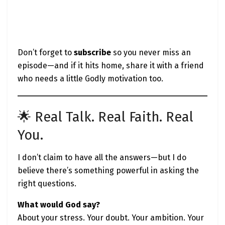
Don’t forget to
subscribe
so you never miss an
episode—and if it hits home, share it with a friend
who needs a little Godly motivation too.
🌟 Real Talk. Real Faith. Real
You.
I don’t claim to have all the answers—but I do
believe there’s something powerful in asking the
right questions.
What would God say?
About your stress. Your doubt. Your ambition. Your