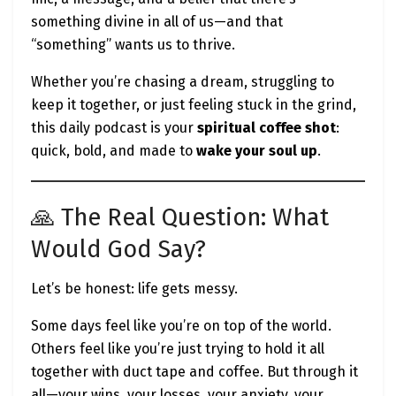
something divine in all of us—and that
“something” wants us to thrive.
🔥 Final Word: Build With God,
Whether you’re chasing a dream, struggling to
Not Just for Success
keep it together, or just feeling stuck in the grind,
this daily podcast is your
spiritual coffee shot
:
The next time you doubt your path, your startup,
quick, bold, and made to
wake your soul up
.
or your capacity to grow, ask yourself:
What would God say about this business?
🙏 The Real Question: What
Am I building from fear or from faith?
Am I chasing success or fulfilling purpose?
Would God Say?
Success without peace is just noise.
Let’s be honest: life gets messy.
Impact without intention is just ego.
But when you align your hustle with your higher
Some days feel like you’re on top of the world.
calling—
everything changes.
Others feel like you’re just trying to hold it all
together with duct tape and coffee. But through it
all—your wins, your losses, your anxiety, your