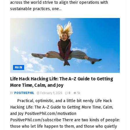
across the world strive to align their operations with
sustainable practices, one...
Market Cap: $45B+
Dividend Yield: 3.5%
Why We Love It: Combines sustainability + real
estate + AI growth
3.
Vertiv (VRT)
– Quiet Supplier of AI
Cooling Tech
MAIN
They’re not flashy, but they’re critical. Vertiv makes
Life Hack Hacking Life: The A–Z Guide to Getting
More Time, Calm, and Joy
the hardware and cooling systems that power
high-density AI computing.
BY
POSITIVEPHIL
February 9, 2026
0
5k
Practical, optimistic, and a little bit nerdy. Life Hack
Market Cap: $30B+
Hacking Life: The A–Z Guide to Getting More Time, Calm,
and Joy PositivePhil.com/motivation
Key Trend: Liquid cooling for AI servers = high
PositivePhil.com/subscribe There are two kinds of people:
growth
those who let life happen to them, and those who quietly