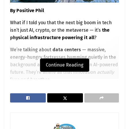
By Positive Phil
What if I told you that the next big boom in tech
isn’t just AI, crypto, or the metaverse — it’s
the
physical infrastructure powering it all
?
We’re talking about
data centers
— massive,
energy-hungry fortresses humming quietly in the
background as the world races into an AI-powered
Continue Reading
future. They’re where all that innovation
actually
lives and breathes.
And guess what?
You can invest in it.
And if you’re smart,
you should.
In this post, we’ll dive into the top
public
companies
behind the digital revolution, why data
center stocks are trending, and how to play them