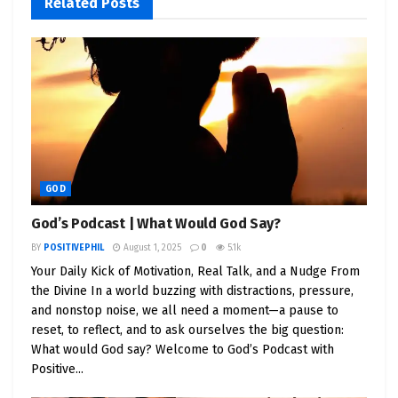
Related
Posts
But you show up anyway.
You take the leap.
You build. You fail. You rise. You learn.
That is
faith in motion
. That is
God working
through you
, whether you realize it or not.
✝️ Faith Is a Competitive
GOD
Advantage
God’s Podcast | What Would God Say?
BY
POSITIVEPHIL
August 1, 2025
0
5.1k
Here’s the truth: Faith isn’t just about religion. It’s
Your Daily Kick of Motivation, Real Talk, and a Nudge From
about
believing in something greater
, especially
the Divine In a world buzzing with distractions, pressure,
when logic tells you to give up.
and nonstop noise, we all need a moment—a pause to
reset, to reflect, and to ask ourselves the big question:
Every successful entrepreneur has been in that
What would God say? Welcome to God’s Podcast with
dark tunnel where nothing makes sense.
Positive...
But the ones who make it through? They have