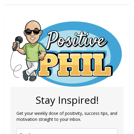
Stay Inspired!
Get your weekly dose of positivity, success tips, and
motivation straight to your inbox.