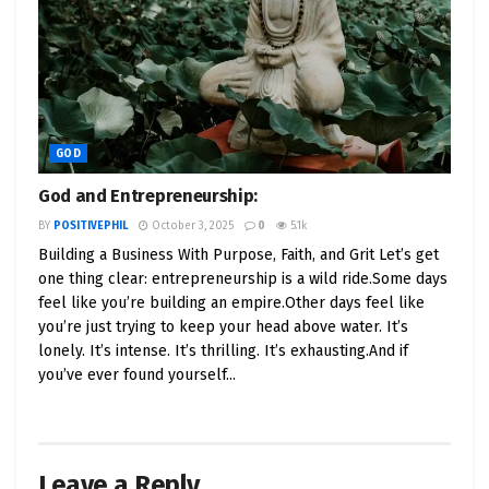
GOD
God and Entrepreneurship:
BY
POSITIVEPHIL
October 3, 2025
0
5.1k
Building a Business With Purpose, Faith, and Grit Let’s get
one thing clear: entrepreneurship is a wild ride.Some days
feel like you’re building an empire.Other days feel like
you’re just trying to keep your head above water. It’s
lonely. It’s intense. It’s thrilling. It’s exhausting.And if
you’ve ever found yourself...
Leave a Reply