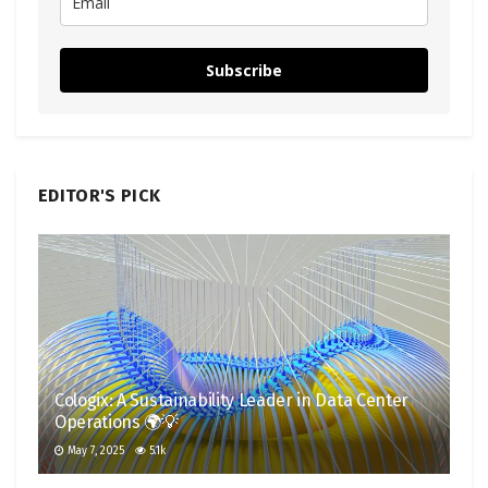
Subscribe
EDITOR'S PICK
Cologix: A Sustainability Leader in Data Center
Operations 🌍💡
May 7, 2025
5.1k