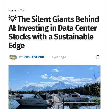
Home
Main
💡 The Silent Giants Behind
AI: Investing in Data Center
Stocks with a Sustainable
Edge
BY
POSITIVEPHIL
1 year ago