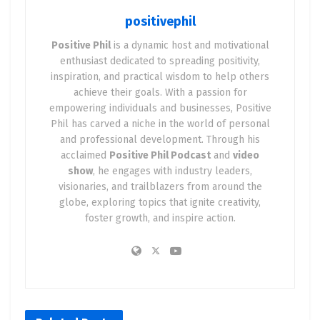
positivephil
🚀 Entrepreneurship Is a
Positive Phil
is a dynamic host and motivational
Spiritual Experience
enthusiast dedicated to spreading positivity,
inspiration, and practical wisdom to help others
Let’s skip the fluff.
achieve their goals. With a passion for
Being an entrepreneur forces you to
face your
empowering individuals and businesses, Positive
fears
,
bet on yourself
, and
trust the unknown
. If
Phil has carved a niche in the world of personal
and professional development. Through his
that’s not a spiritual process, I don’t know what is.
acclaimed
Positive Phil Podcast
and
video
When you step into the world of business, you’re
show
, he engages with industry leaders,
visionaries, and trailblazers from around the
not just launching a product or chasing profits—
globe, exploring topics that ignite creativity,
you’re stepping into the
arena of faith
.
foster growth, and inspire action.
You don’t know what’s going to happen.
You don’t know if the plan will work.
You don’t know if people will buy in, believe in you,
or even notice your efforts.