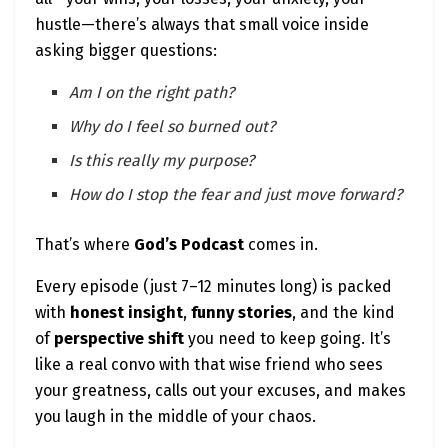
📌
Ready to hear more divine wisdom and
hustle—there’s always that small voice inside
entrepreneurial fire?
asking bigger questions:
🎧 Tune into
God’s Podcast | What Would God
Say?
with Positive Phil—your daily mindset boost,
Am I on the right path?
no preaching required.
Why do I feel so burned out?
Is this really my purpose?
You can build your dream. You can hear from
How do I stop the fear and just move forward?
God. You can live in alignment.
And you can do it all
without burning out or
That’s where
God’s Podcast
comes in.
selling your soul.
Every episode (just 7–12 minutes long) is packed
Let’s keep building—with purpose, faith, and
with
honest insight
,
funny stories
, and the kind
hustle.
of
perspective shift
you need to keep going. It’s
Together.
like a real convo with that wise friend who sees
your greatness, calls out your excuses, and makes
you laugh in the middle of your chaos.