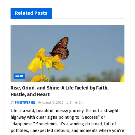
And as energy concerns grow, we’re seeing a
massive push toward
green-powered,
Related
Posts
sustainable, and AI-optimized infrastructure
.
Translation?
A goldmine of opportunity.
📈 Top 5 Data Center Stocks to
Watch Now
MAIN
Here are some of the most exciting and investable
companies powering the digital future — with links
Rise, Grind, and Shine: A Life Fueled by Faith,
to Yahoo Finance so you can research them
Hustle, and Heart
instantly.
BY
POSITIVEPHIL
August 13, 2025
0
5.1k
Life is a wild, beautiful, messy journey. It’s not a straight
highway with clear signs pointing to “Success” or
1.
Equinix (EQIX)
– Global Leader in
“Happiness.” Sometimes, it’s a winding dirt road, full of
Colocation
potholes, unexpected detours, and moments where you’re