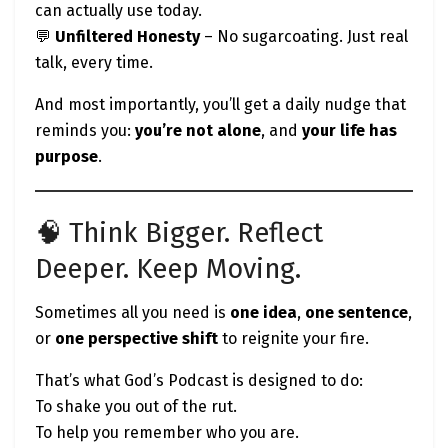
can actually use today.
💬
Unfiltered Honesty
– No sugarcoating. Just real
talk, every time.
And most importantly, you’ll get a daily nudge that
reminds you:
you’re not alone
, and
your life has
purpose
.
🧠 Think Bigger. Reflect
Deeper. Keep Moving.
Sometimes all you need is
one idea
,
one sentence
,
or
one perspective shift
to reignite your fire.
That’s what God’s Podcast is designed to do:
To shake you out of the rut.
To help you remember who you are.