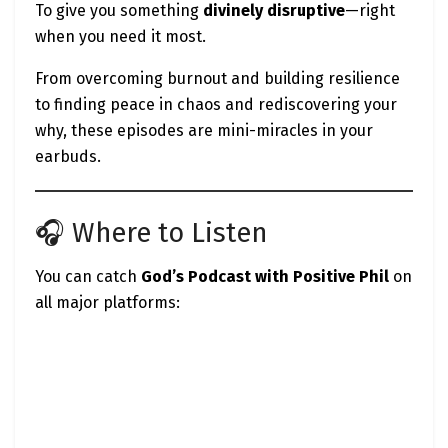
To give you something
divinely disruptive
—right
when you need it most.
From overcoming burnout and building resilience
to finding peace in chaos and rediscovering your
why, these episodes are mini-miracles in your
earbuds.
🎧 Where to Listen
You can catch
God’s Podcast with Positive Phil
on
all major platforms: