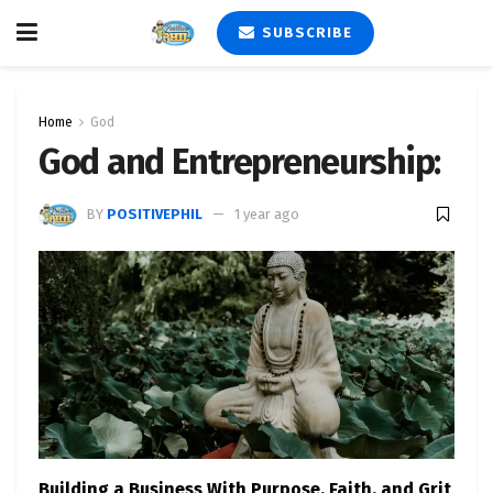
SUBSCRIBE
Home
God
God and Entrepreneurship:
BY
POSITIVEPHIL
1 year ago
Building a Business With Purpose, Faith, and Grit