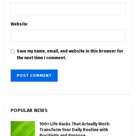
Website
Save my name, email, and website in this browser for
the next time I comment.
POPULAR NEWS
100+ Life Hacks That Actually Work:
Transform Your Daily Routine with
Positivity and Purpose