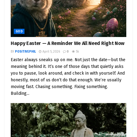
GOD
Happy Easter — A Reminder We All Need Right Now
BY
POSITIVEPHIL
April 5, 2026
0
5k
Easter always sneaks up on me. Not just the date—but the
meaning behind it. It’s one of those days that quietly asks
you to pause, look around, and check in with yourself. And
honestly, most of us don’t do that enough. We’re usually
moving fast. Chasing something. Fixing something.
Building...