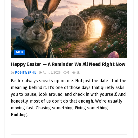
faith. Not just in themselves—but in the process.
In the vision. In something bigger than
spreadsheets and sales calls.
That’s where
God comes in
.
Because sometimes, your strategy won’t work.
Sometimes, your marketing will flop.
GOD
Sometimes, the numbers won’t make sense—but
Happy Easter — A Reminder We All Need Right Now
the
conviction in your gut
will say,
keep going.
BY
POSITIVEPHIL
April 5, 2026
0
5k
Easter always sneaks up on me. Not just the date—but the
That’s not delusion.
meaning behind it. It’s one of those days that quietly asks
That’s divine.
you to pause, look around, and check in with yourself. And
And if you’re listening, you’ll know:
God speaks
honestly, most of us don’t do that enough. We’re usually
through momentum
.
moving fast. Chasing something. Fixing something.
Building...
🙏 When God Is Your Silent