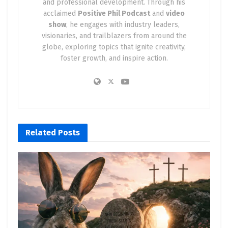
and professional development. Through his
acclaimed
Positive Phil Podcast
and
video
show
, he engages with industry leaders,
visionaries, and trailblazers from around the
globe, exploring topics that ignite creativity,
foster growth, and inspire action.
Related
Posts