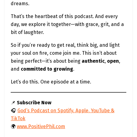
dreams.
That’s the heartbeat of this podcast. And every
day, we explore it together—with grace, grit, and a
bit of laughter.
So if you’re ready to get real, think big, and light
your soul on fire, come join me. This isn’t about
being perfect—it’s about being
authentic
,
open
,
and
committed to growing
.
Let’s do this. One episode at a time.
📌
Subscribe Now
🎧
God’s Podcast on Spotify, Apple, YouTube &
TikTok
🌍
www.PositivePhil.com