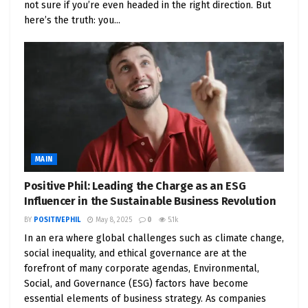
not sure if you’re even headed in the right direction. But
Equinix operates
240+ data centers
across 70+
here’s the truth: you...
major metros. Their facilities are AI-ready, clean-
energy aligned, and growing in demand as global
digital infrastructure expands.
Market Cap: ~$80B
Dividend Yield: 1.7%
Power Play: They’re the “airport” where cloud
MAIN
companies connect
Positive Phil: Leading the Charge as an ESG
Influencer in the Sustainable Business Revolution
2.
Digital Realty (DLR)
– Clean Energy
BY
POSITIVEPHIL
May 8, 2025
0
5.1k
Focus + Global Footprint
In an era where global challenges such as climate change,
social inequality, and ethical governance are at the
A REIT that owns and builds data centers, Digital
forefront of many corporate agendas, Environmental,
Realty has committed to
100% renewable energy
Social, and Governance (ESG) factors have become
essential elements of business strategy. As companies
use across many regions.