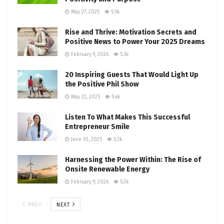
May 27, 2025
5.5k
Rise and Thrive: Motivation Secrets and
Positive News to Power Your 2025 Dreams
February 9, 2026
5.5k
20 Inspiring Guests That Would Light Up
the Positive Phil Show
May 22, 2025
5.4k
Listen To What Makes This Successful
Entrepreneur Smile
June 10, 2025
5.3k
Harnessing the Power Within: The Rise of
Onsite Renewable Energy
February 9, 2026
5.3k
PREV
NEXT