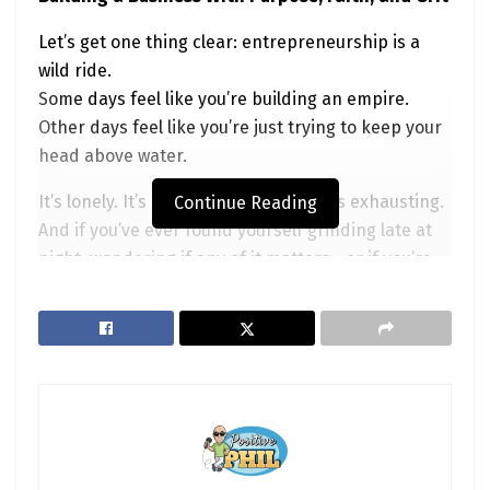
Let’s get one thing clear: entrepreneurship is a
wild ride.
Some days feel like you’re building an empire.
Other days feel like you’re just trying to keep your
head above water.
It’s lonely. It’s intense. It’s thrilling. It’s exhausting.
Continue Reading
And if you’ve ever found yourself grinding late at
night, wondering if any of it matters—or if you’re
even on the right path—you’re not alone.
But here’s the question I want to explore today:
What does God have to do with
entrepreneurship?
Spoiler alert: A lot more than you might think.