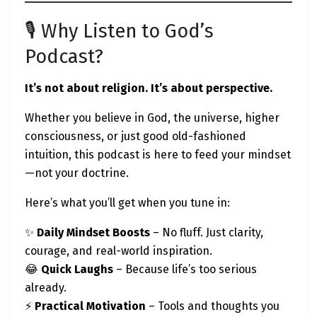
🎙️ Why Listen to God’s
Podcast?
It’s not about religion. It’s about perspective.
Whether you believe in God, the universe, higher
consciousness, or just good old-fashioned
intuition, this podcast is here to feed your mindset
—not your doctrine.
Here’s what you’ll get when you tune in:
✨
Daily Mindset Boosts
– No fluff. Just clarity,
courage, and real-world inspiration.
😂
Quick Laughs
– Because life’s too serious
already.
⚡
Practical Motivation
– Tools and thoughts you