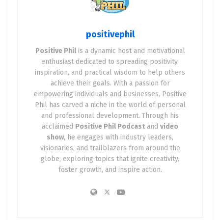
as a Positive Stocks investor looking to combine
technology
,
energy
, and
positive impact
.
positivephil
Positive Phil
is a dynamic host and motivational
🌍 Why Data Centers Are the
enthusiast dedicated to spreading positivity,
Backbone of the Future
inspiration, and practical wisdom to help others
achieve their goals. With a passion for
empowering individuals and businesses, Positive
Every time you ask ChatGPT a question, stream a
Phil has carved a niche in the world of personal
movie, mine crypto, or train an AI model, you’re
and professional development. Through his
tapping into a
data center
.
acclaimed
Positive Phil Podcast
and
video
show
, he engages with industry leaders,
These mega-facilities are:
visionaries, and trailblazers from around the
globe, exploring topics that ignite creativity,
✅ Growing exponentially
foster growth, and inspire action.
✅ Consuming massive amounts of power
✅ Becoming vital to cloud, AI, and blockchain
operations