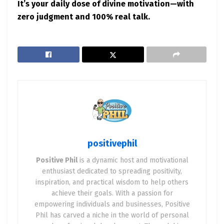
It’s your daily dose of divine motivation—with
zero judgment and 100% real talk.
positivephil
Positive Phil
is a dynamic host and motivational
enthusiast dedicated to spreading positivity,
inspiration, and practical wisdom to help others
achieve their goals. With a passion for
empowering individuals and businesses, Positive
Phil has carved a niche in the world of personal