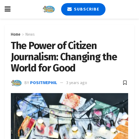
SUBSCRIBE
Home
News
The Power of Citizen
Journalism: Changing the
World for Good
BY
POSITIVEPHIL
3 years ago