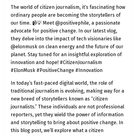
The world of citizen journalism, it’s fascinating how
ordinary people are becoming the storytellers of
our time. 📹💡 Meet @positivephile, a passionate
advocate for positive change. In our latest vlog,
they delve into the impact of tech visionaries like
@elonmusk on clean energy and the future of our
planet. Stay tuned for an insightful exploration of
innovation and hope! #CitizenJournalism
#ElonMusk #PositiveChange #Innovation
In today’s fast-paced digital world, the role of
traditional journalism is evolving, making way for a
new breed of storytellers known as “citizen
journalists.” These individuals are not professional
reporters, yet they wield the power of information
and storytelling to bring about positive change. In
this blog post, we’ll explore what a citizen