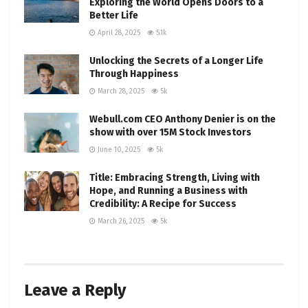
Exploring the World Opens Doors to a
Better Life
April 28, 2025
5.1k
Unlocking the Secrets of a Longer Life
Through Happiness
March 28, 2025
5k
Webull.com CEO Anthony Denier is on the
show with over 15M Stock Investors
June 10, 2025
5k
Title: Embracing Strength, Living with
Hope, and Running a Business with
Credibility: A Recipe for Success
March 26, 2025
5k
Leave a Reply