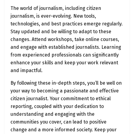
The world of journalism, including citizen
journalism, is ever-evolving. New tools,
technologies, and best practices emerge regularly.
Stay updated and be willing to adapt to these
changes. Attend workshops, take online courses,
and engage with established journalists. Learning
from experienced professionals can significantly
enhance your skills and keep your work relevant
and impactful.
By following these in-depth steps, you’ll be well on
your way to becoming a passionate and effective
citizen journalist. Your commitment to ethical
reporting, coupled with your dedication to
understanding and engaging with the
communities you cover, can lead to positive
change and a more informed society. Keep your