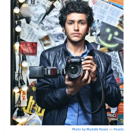
Photo by
Mustafa Husnii
on
Pexels