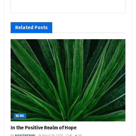
Related
Posts
NEWS
In the Positive Realm of Hope
BY
POSITIVEPHIL
March 28, 2025
0
5k