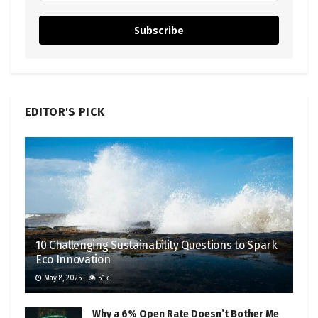
Subscribe
EDITOR'S PICK
10 Challenging Sustainability Questions to Spark
Eco Innovation
May 8, 2025
5.1k
Why a 6% Open Rate Doesn’t Bother Me