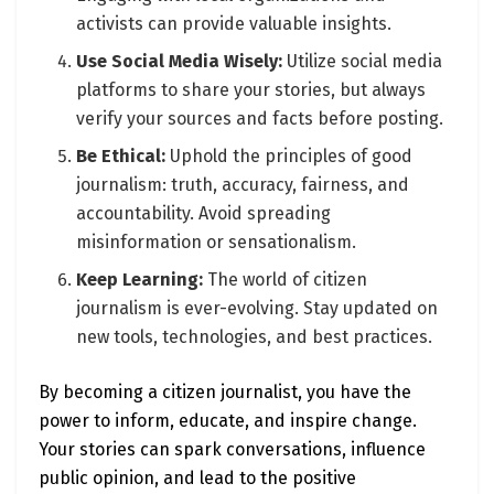
activists can provide valuable insights.
Use Social Media Wisely:
Utilize social media
platforms to share your stories, but always
verify your sources and facts before posting.
Be Ethical:
Uphold the principles of good
journalism: truth, accuracy, fairness, and
accountability. Avoid spreading
misinformation or sensationalism.
Keep Learning:
The world of citizen
journalism is ever-evolving. Stay updated on
new tools, technologies, and best practices.
By becoming a citizen journalist, you have the
power to inform, educate, and inspire change.
Your stories can spark conversations, influence
public opinion, and lead to the positive