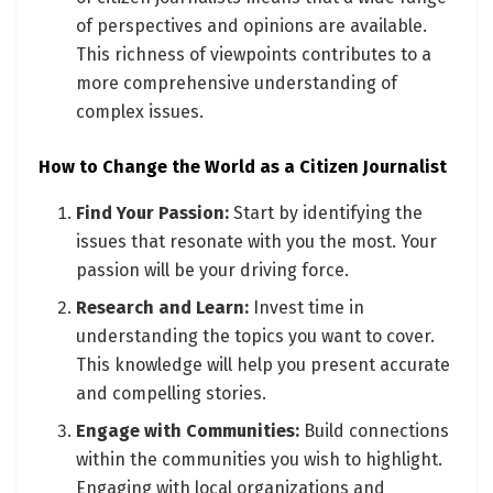
of perspectives and opinions are available.
This richness of viewpoints contributes to a
more comprehensive understanding of
complex issues.
How to Change the World as a Citizen Journalist
Find Your Passion:
Start by identifying the
issues that resonate with you the most. Your
passion will be your driving force.
Research and Learn:
Invest time in
understanding the topics you want to cover.
This knowledge will help you present accurate
and compelling stories.
Engage with Communities:
Build connections
within the communities you wish to highlight.
Engaging with local organizations and