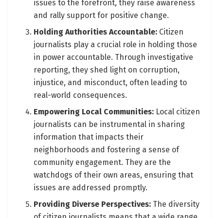
issues to the forefront, they raise awareness
and rally support for positive change.
Holding Authorities Accountable:
Citizen
journalists play a crucial role in holding those
in power accountable. Through investigative
reporting, they shed light on corruption,
injustice, and misconduct, often leading to
real-world consequences.
Empowering Local Communities:
Local citizen
journalists can be instrumental in sharing
information that impacts their
neighborhoods and fostering a sense of
community engagement. They are the
watchdogs of their own areas, ensuring that
issues are addressed promptly.
Providing Diverse Perspectives:
The diversity
of citizen journalists means that a wide range