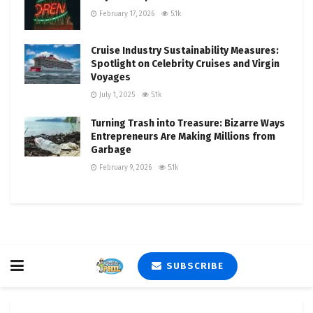
February 17, 2026
5.1k
Cruise Industry Sustainability Measures:
Spotlight on Celebrity Cruises and Virgin
Voyages
July 1, 2025
5.1k
Turning Trash into Treasure: Bizarre Ways
Entrepreneurs Are Making Millions from
Garbage
February 9, 2026
5.1k
SUBSCRIBE