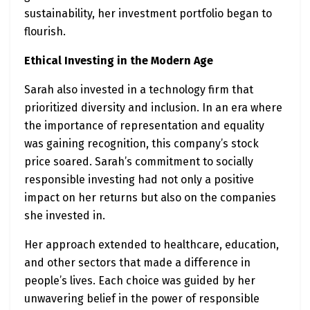
sustainability, her investment portfolio began to
flourish.
Ethical Investing in the Modern Age
Sarah also invested in a technology firm that
prioritized diversity and inclusion. In an era where
the importance of representation and equality
was gaining recognition, this company’s stock
price soared. Sarah’s commitment to socially
responsible investing had not only a positive
impact on her returns but also on the companies
she invested in.
Her approach extended to healthcare, education,
and other sectors that made a difference in
people’s lives. Each choice was guided by her
unwavering belief in the power of responsible