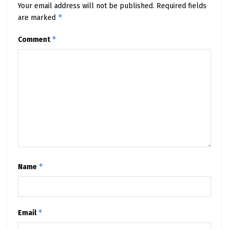
Your email address will not be published.
Required fields
*
are marked
*
Comment
*
Name
*
Email