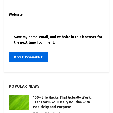
Website
Save my name, email, and website in this browser for
the next time I comment.
POPULAR NEWS
100+ Life Hacks That Actually Work:
Transform Your Daily Routine with
Positivity and Purpose