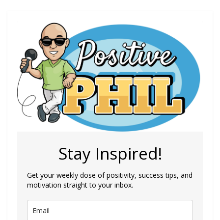
Stay Inspired!
Get your weekly dose of positivity, success tips, and
motivation straight to your inbox.