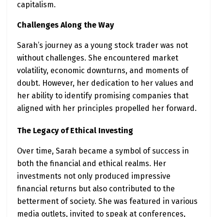
capitalism.
Challenges Along the Way
Sarah’s journey as a young stock trader was not
without challenges. She encountered market
volatility, economic downturns, and moments of
doubt. However, her dedication to her values and
her ability to identify promising companies that
aligned with her principles propelled her forward.
The Legacy of Ethical Investing
Over time, Sarah became a symbol of success in
both the financial and ethical realms. Her
investments not only produced impressive
financial returns but also contributed to the
betterment of society. She was featured in various
media outlets, invited to speak at conferences,