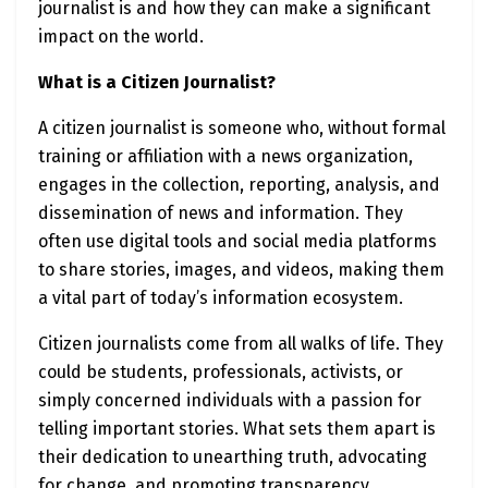
journalist is and how they can make a significant
impact on the world.
What is a Citizen Journalist?
A citizen journalist is someone who, without formal
training or affiliation with a news organization,
engages in the collection, reporting, analysis, and
dissemination of news and information. They
often use digital tools and social media platforms
to share stories, images, and videos, making them
a vital part of today’s information ecosystem.
Citizen journalists come from all walks of life. They
could be students, professionals, activists, or
simply concerned individuals with a passion for
telling important stories. What sets them apart is
their dedication to unearthing truth, advocating
for change, and promoting transparency.