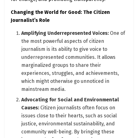
Changing the World for Good: The Citizen
Journalist’s Role
Amplifying Underrepresented Voices:
One of
the most powerful aspects of citizen
journalism is its ability to give voice to
underrepresented communities. It allows
marginalized groups to share their
experiences, struggles, and achievements,
which might otherwise go unnoticed in
mainstream media.
Advocating for Social and Environmental
Causes:
Citizen journalists often focus on
issues close to their hearts, such as social
justice, environmental sustainability, and
community well-being. By bringing these