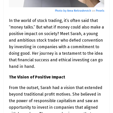
Photo by
Anna Nekrashevich
on
Pexels
In the world of stock trading, it’s often said that
“money talks.” But what if money could also make a
positive impact on society? Meet Sarah, a young
and ambitious stock trader who defied convention
by investing in companies with a commitment to
doing good. Her journey is a testament to the idea
that financial success and ethical investing can go
hand in hand.
The Vision of Positive Impact
From the outset, Sarah had a vision that extended
beyond traditional profit motives. She believed in
the power of responsible capitalism and saw an
opportunity to invest in companies that aligned