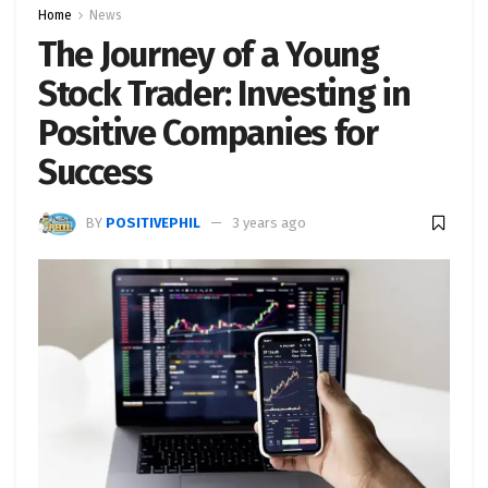
Home
News
The Journey of a Young
Stock Trader: Investing in
Positive Companies for
Success
BY
POSITIVEPHIL
3 years ago