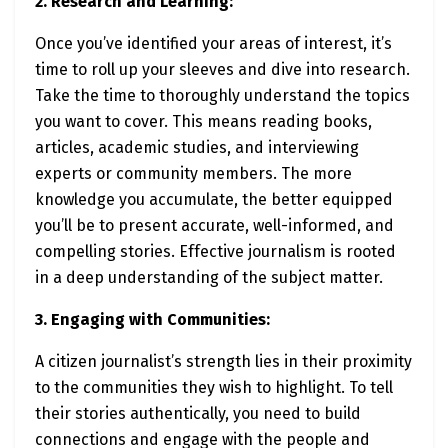
2. Research and Learning:
Once you’ve identified your areas of interest, it’s
time to roll up your sleeves and dive into research.
Take the time to thoroughly understand the topics
you want to cover. This means reading books,
articles, academic studies, and interviewing
experts or community members. The more
knowledge you accumulate, the better equipped
you’ll be to present accurate, well-informed, and
compelling stories. Effective journalism is rooted
in a deep understanding of the subject matter.
3. Engaging with Communities:
A citizen journalist’s strength lies in their proximity
to the communities they wish to highlight. To tell
their stories authentically, you need to build
connections and engage with the people and