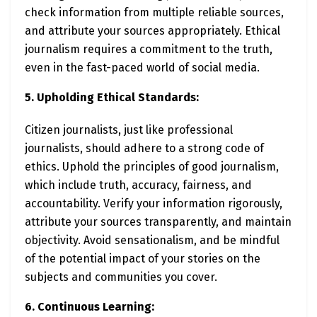
check information from multiple reliable sources,
and attribute your sources appropriately. Ethical
journalism requires a commitment to the truth,
even in the fast-paced world of social media.
5. Upholding Ethical Standards:
Citizen journalists, just like professional
journalists, should adhere to a strong code of
ethics. Uphold the principles of good journalism,
which include truth, accuracy, fairness, and
accountability. Verify your information rigorously,
attribute your sources transparently, and maintain
objectivity. Avoid sensationalism, and be mindful
of the potential impact of your stories on the
subjects and communities you cover.
6. Continuous Learning: