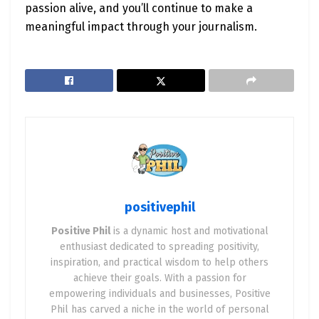
passion alive, and you’ll continue to make a
meaningful impact through your journalism.
positivephil
Positive Phil
is a dynamic host and motivational
enthusiast dedicated to spreading positivity,
inspiration, and practical wisdom to help others
achieve their goals. With a passion for
empowering individuals and businesses, Positive
Phil has carved a niche in the world of personal