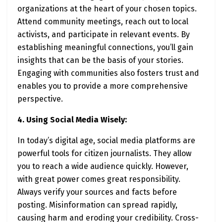
organizations at the heart of your chosen topics.
Attend community meetings, reach out to local
activists, and participate in relevant events. By
establishing meaningful connections, you’ll gain
insights that can be the basis of your stories.
Engaging with communities also fosters trust and
enables you to provide a more comprehensive
perspective.
4. Using Social Media Wisely:
In today’s digital age, social media platforms are
powerful tools for citizen journalists. They allow
you to reach a wide audience quickly. However,
with great power comes great responsibility.
Always verify your sources and facts before
posting. Misinformation can spread rapidly,
causing harm and eroding your credibility. Cross-