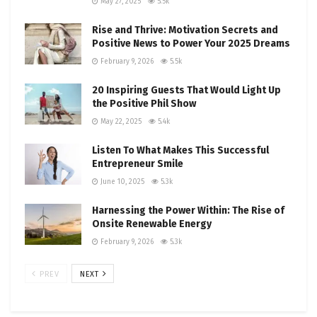
May 27, 2025
5.5k
Rise and Thrive: Motivation Secrets and
Positive News to Power Your 2025 Dreams
February 9, 2026
5.5k
20 Inspiring Guests That Would Light Up
the Positive Phil Show
May 22, 2025
5.4k
Listen To What Makes This Successful
Entrepreneur Smile
June 10, 2025
5.3k
Harnessing the Power Within: The Rise of
Onsite Renewable Energy
February 9, 2026
5.3k
PREV
NEXT