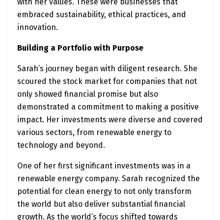
with her values. These were businesses that
embraced sustainability, ethical practices, and
innovation.
Building a Portfolio with Purpose
Sarah’s journey began with diligent research. She
scoured the stock market for companies that not
only showed financial promise but also
demonstrated a commitment to making a positive
impact. Her investments were diverse and covered
various sectors, from renewable energy to
technology and beyond.
One of her first significant investments was in a
renewable energy company. Sarah recognized the
potential for clean energy to not only transform
the world but also deliver substantial financial
growth. As the world’s focus shifted towards