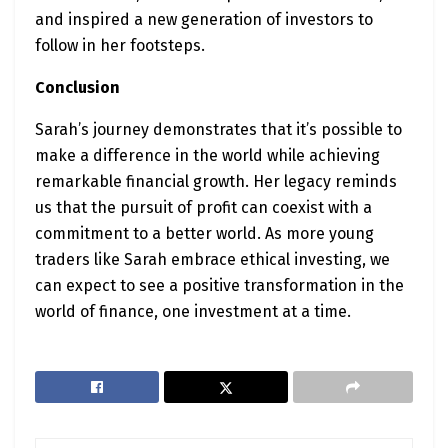
and inspired a new generation of investors to
follow in her footsteps.
Conclusion
Sarah’s journey demonstrates that it’s possible to
make a difference in the world while achieving
remarkable financial growth. Her legacy reminds
us that the pursuit of profit can coexist with a
commitment to a better world. As more young
traders like Sarah embrace ethical investing, we
can expect to see a positive transformation in the
world of finance, one investment at a time.