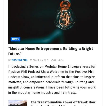
NEWS
“Modular Home Entrepreneurs: Building a Bright
Future.”
BY
POSITIVEPHIL
March 26, 2025
0
5k
Introducing a Series on Modular Home Entrepreneurs for
Positive Phil Podcast Show Welcome to the Positive Phil
Podcast Show, an influential platform that aims to inspire,
motivate, and empower individuals through uplifting and
insightful conversations. I have been following your work
in the modular home industry and I am truly...
The Transformative Power of Travel: How