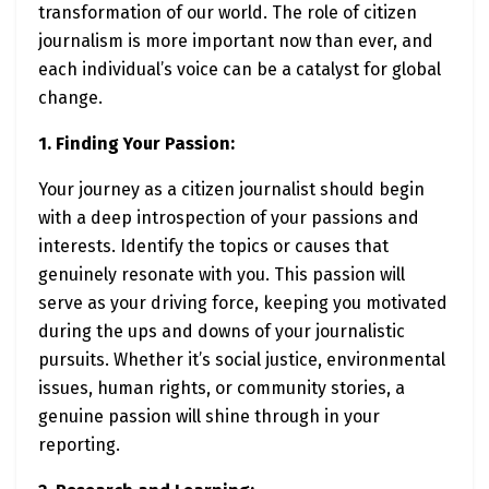
transformation of our world. The role of citizen
journalism is more important now than ever, and
each individual’s voice can be a catalyst for global
change.
1. Finding Your Passion:
Your journey as a citizen journalist should begin
with a deep introspection of your passions and
interests. Identify the topics or causes that
genuinely resonate with you. This passion will
serve as your driving force, keeping you motivated
during the ups and downs of your journalistic
pursuits. Whether it’s social justice, environmental
issues, human rights, or community stories, a
genuine passion will shine through in your
reporting.