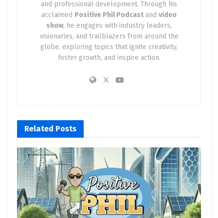
and professional development. Through his
acclaimed
Positive Phil Podcast
and
video
show
, he engages with industry leaders,
visionaries, and trailblazers from around the
globe, exploring topics that ignite creativity,
foster growth, and inspire action.
Related
Posts