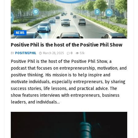
NEWS
Positive Phil is the host of the Positive Phil Show
BY
POSITIVEPHIL
March 28, 2025
0
5.1k
Positive Phil is the host of the Positive Phil Show, a
podcast that focuses on entrepreneurship, motivation, and
positive thinking. His mission is to help inspire and
motivate individuals, especially entrepreneurs, by sharing
success stories, life lessons, and practical advice. The
show features interviews with entrepreneurs, business
leaders, and individuals...