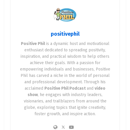
positivephil
Positive Phil
is a dynamic host and motivational
enthusiast dedicated to spreading positivity,
inspiration, and practical wisdom to help others
achieve their goals. With a passion for
empowering individuals and businesses, Positive
Phil has carved a niche in the world of personal
and professional development. Through his
acclaimed
Positive Phil Podcast
and
video
show
, he engages with industry leaders,
visionaries, and trailblazers from around the
globe, exploring topics that ignite creativity,
foster growth, and inspire action.