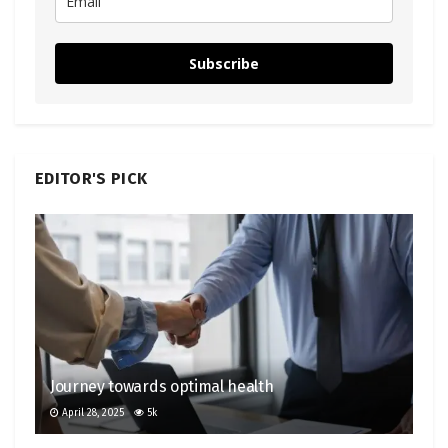
Subscribe
EDITOR'S PICK
Journey towards optimal health
April 28, 2025
5k