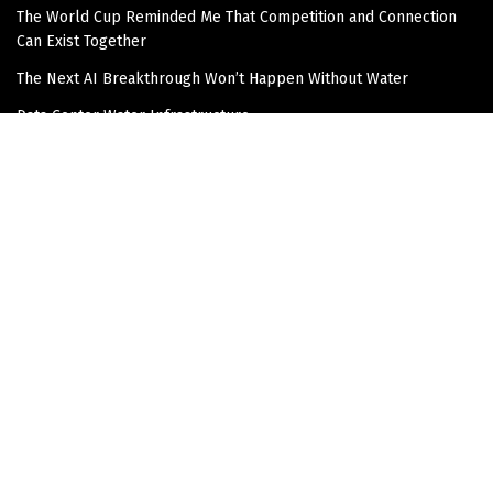
The World Cup Reminded Me That Competition and Connection
Can Exist Together
The Next AI Breakthrough Won’t Happen Without Water
Data Center Water Infrastructure
The Overlooked Infrastructure Story in Data Center
Development
Join the Community!
Get updates and Positive Content by signing up
Subscribe