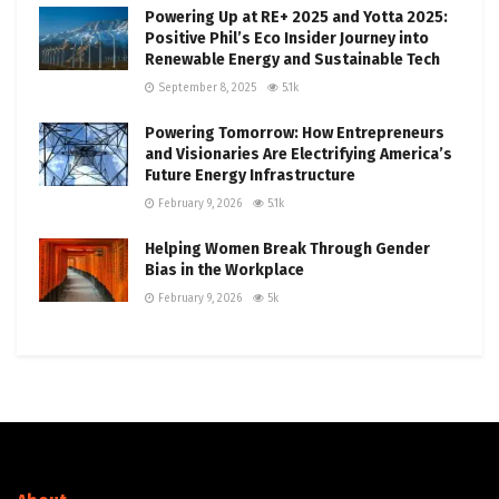
Powering Up at RE+ 2025 and Yotta 2025:
Positive Phil’s Eco Insider Journey into
Renewable Energy and Sustainable Tech
September 8, 2025
5.1k
Powering Tomorrow: How Entrepreneurs
and Visionaries Are Electrifying America’s
Future Energy Infrastructure
February 9, 2026
5.1k
Helping Women Break Through Gender
Bias in the Workplace
February 9, 2026
5k