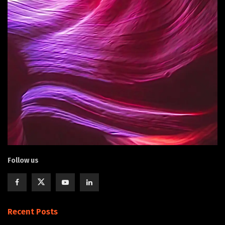
Follow us
Recent Posts