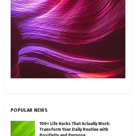
POPULAR NEWS
100+ Life Hacks That Actually Work:
Transform Your Daily Routine with
Positivity and Purpose