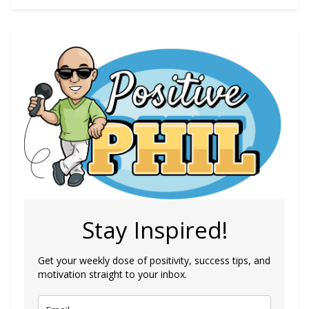
Stay Inspired!
Get your weekly dose of positivity, success tips, and
motivation straight to your inbox.