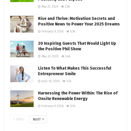
May 27, 2025
5.5k
Rise and Thrive: Motivation Secrets and
Positive News to Power Your 2025 Dreams
February 9, 2026
5.5k
20 Inspiring Guests That Would Light Up
the Positive Phil Show
May 22, 2025
5.4k
Listen To What Makes This Successful
Entrepreneur Smile
June 10, 2025
5.3k
Harnessing the Power Within: The Rise of
Onsite Renewable Energy
February 9, 2026
5.3k
PREV
NEXT