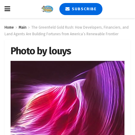
SUBSCRIBE
Home
Main
The Greenfield Gold Rush: How Developers, Financiers, and
Land Agents Are Building Fortunes from America’s Renewable Frontier
Photo by louys