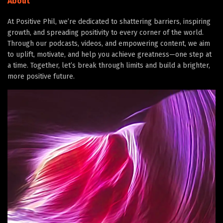
About
At Positive Phil, we’re dedicated to shattering barriers, inspiring
growth, and spreading positivity to every corner of the world.
Through our podcasts, videos, and empowering content, we aim
to uplift, motivate, and help you achieve greatness—one step at
a time. Together, let’s break through limits and build a brighter,
more positive future.