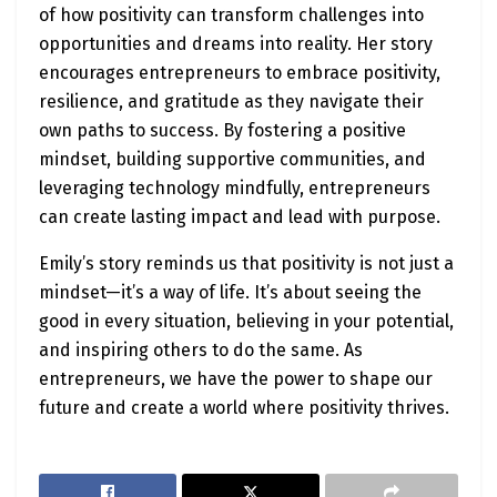
of how positivity can transform challenges into
opportunities and dreams into reality. Her story
encourages entrepreneurs to embrace positivity,
resilience, and gratitude as they navigate their
own paths to success. By fostering a positive
mindset, building supportive communities, and
leveraging technology mindfully, entrepreneurs
can create lasting impact and lead with purpose.
Emily’s story reminds us that positivity is not just a
mindset—it’s a way of life. It’s about seeing the
good in every situation, believing in your potential,
and inspiring others to do the same. As
entrepreneurs, we have the power to shape our
future and create a world where positivity thrives.