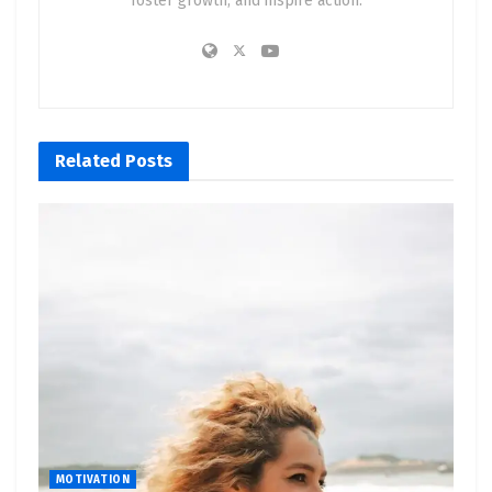
foster growth, and inspire action.
Related
Posts
MOTIVATION