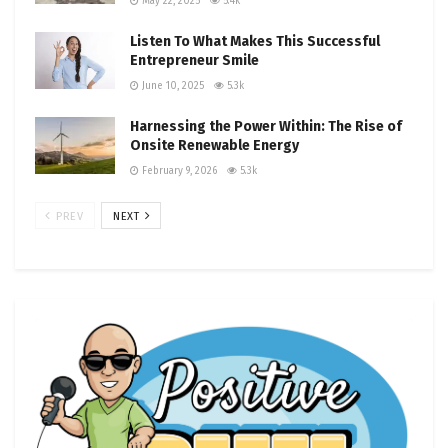
May 22, 2025
5.4k
Listen To What Makes This Successful
Entrepreneur Smile
June 10, 2025
5.3k
Harnessing the Power Within: The Rise of
Onsite Renewable Energy
February 9, 2026
5.3k
PREV
NEXT