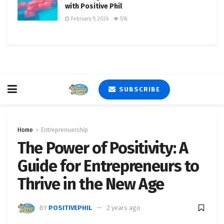
with Positive Phil
February 9, 2026
5.1k
SUBSCRIBE
Home
Entreprenuership
The Power of Positivity: A
Guide for Entrepreneurs to
Thrive in the New Age
BY
POSITIVEPHIL
2 years ago