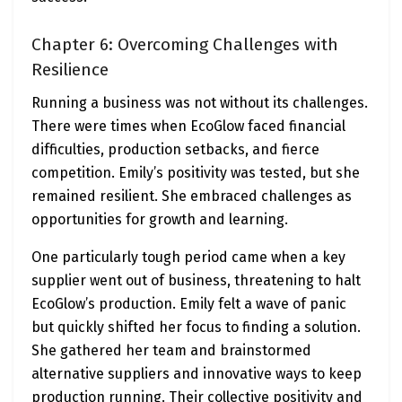
Chapter 6: Overcoming Challenges with
Resilience
Running a business was not without its challenges.
There were times when EcoGlow faced financial
difficulties, production setbacks, and fierce
competition. Emily’s positivity was tested, but she
remained resilient. She embraced challenges as
opportunities for growth and learning.
One particularly tough period came when a key
supplier went out of business, threatening to halt
EcoGlow’s production. Emily felt a wave of panic
but quickly shifted her focus to finding a solution.
She gathered her team and brainstormed
alternative suppliers and innovative ways to keep
production running. Their collective positivity and