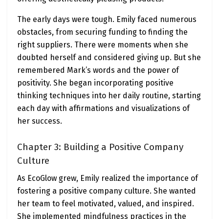
The early days were tough. Emily faced numerous
obstacles, from securing funding to finding the
right suppliers. There were moments when she
doubted herself and considered giving up. But she
remembered Mark’s words and the power of
positivity. She began incorporating positive
thinking techniques into her daily routine, starting
each day with affirmations and visualizations of
her success.
Chapter 3: Building a Positive Company
Culture
As EcoGlow grew, Emily realized the importance of
fostering a positive company culture. She wanted
her team to feel motivated, valued, and inspired.
She implemented mindfulness practices in the