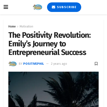
SUBSCRIBE
Home
Motivation
The Positivity Revolution:
Emily’s Journey to
Entrepreneurial Success
BY
POSITIVEPHIL
2 years ago