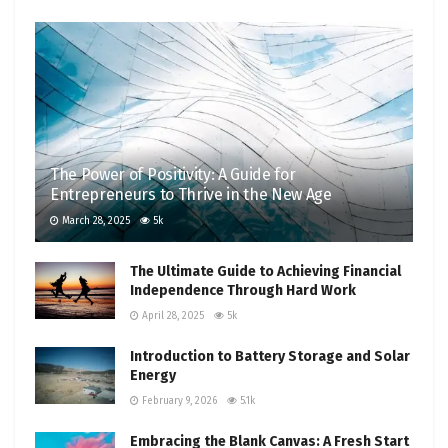
The Power of Positivity: A Guide for
Entrepreneurs to Thrive in the New Age
March 28, 2025
5k
The Ultimate Guide to Achieving Financial
Independence Through Hard Work
April 28, 2025
5k
Introduction to Battery Storage and Solar
Energy
February 9, 2026
5.1k
Embracing the Blank Canvas: A Fresh Start