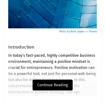
Photo by
Brett Sayles
on
Pexels
Introduction
In today’s fast-paced, highly competitive business
environment, maintaining a positive mindset is
crucial for entrepreneurs. Positive motivation can
be a powerful tool, not just for personal well-being
but also for driving business success. In this
Continue Reading
comprehensive guide, we will explore the
intersection of positive thinking, new age
positivity, and entrepreneurial success. We’ll delve
into the world of positive motivator podcasters,