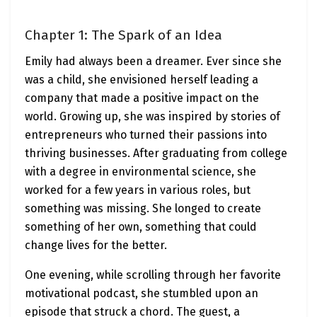
Chapter 1: The Spark of an Idea
Emily had always been a dreamer. Ever since she
was a child, she envisioned herself leading a
company that made a positive impact on the
world. Growing up, she was inspired by stories of
entrepreneurs who turned their passions into
thriving businesses. After graduating from college
with a degree in environmental science, she
worked for a few years in various roles, but
something was missing. She longed to create
something of her own, something that could
change lives for the better.
One evening, while scrolling through her favorite
motivational podcast, she stumbled upon an
episode that struck a chord. The guest, a