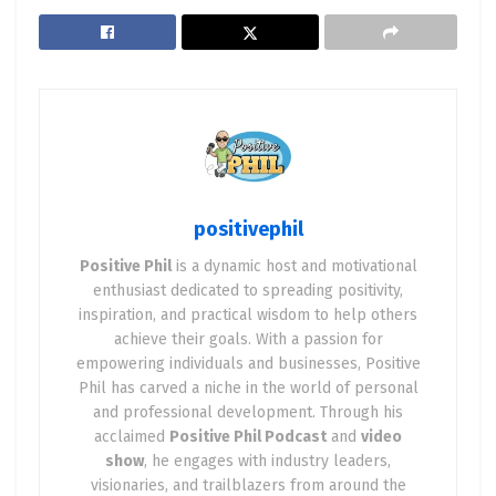
the impact of positive news, and practical
strategies for integrating positivity into your
entrepreneurial journey.
Chapter 1: The Science of Positivity
Understanding Positivity
: Explore the
psychological and physiological benefits of
positivephil
maintaining a positive outlook. Discuss
Positive Phil
is a dynamic host and motivational
concepts like neuroplasticity, the placebo
enthusiast dedicated to spreading positivity,
effect, and how positivity can rewire the brain
inspiration, and practical wisdom to help others
for success.
achieve their goals. With a passion for
The Role of Positive Emotions
: Examine how
empowering individuals and businesses, Positive
Phil has carved a niche in the world of personal
emotions like joy, gratitude, and hope
and professional development. Through his
contribute to resilience and innovative
acclaimed
Positive Phil Podcast
and
video
thinking in entrepreneurship.
show
, he engages with industry leaders,
visionaries, and trailblazers from around the
Positivity and Health
: Discuss studies linking