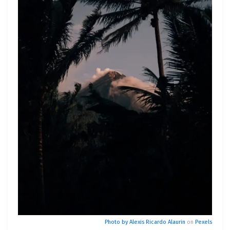
Photo by
Alexis Ricardo Alaurin
on
Pexels