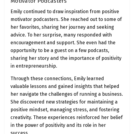
Motivator Podcasters
Emily continued to draw inspiration from positive
motivator podcasters. She reached out to some of
her favorites, sharing her journey and seeking
advice. To her surprise, many responded with
encouragement and support. She even had the
opportunity to be a guest on a few podcasts,
sharing her story and the importance of positivity
in entrepreneurship.
Through these connections, Emily learned
valuable lessons and gained insights that helped
her navigate the challenges of running a business.
She discovered new strategies for maintaining a
positive mindset, managing stress, and fostering
creativity. These experiences reinforced her belief
in the power of positivity and its role in her
success.