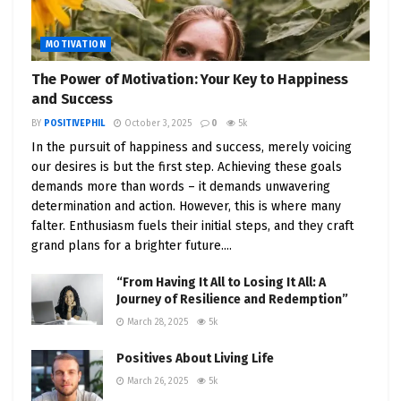
MOTIVATION
The Power of Motivation: Your Key to Happiness
and Success
BY
POSITIVEPHIL
October 3, 2025
0
5k
In the pursuit of happiness and success, merely voicing
our desires is but the first step. Achieving these goals
demands more than words – it demands unwavering
determination and action. However, this is where many
falter. Enthusiasm fuels their initial steps, and they craft
grand plans for a brighter future....
“From Having It All to Losing It All: A
Journey of Resilience and Redemption”
March 28, 2025
5k
Positives About Living Life
March 26, 2025
5k