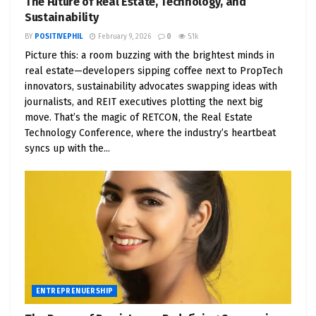
The Future of Real Estate, Technology, and
Sustainability
Chapter 3: The Power of Positive News
BY
POSITIVEPHIL
February 9, 2026
0
5.1k
The Media’s Impact on Mindset
: Analyze how
Picture this: a room buzzing with the brightest minds in
real estate—developers sipping coffee next to PropTech
constant exposure to negative news can
innovators, sustainability advocates swapping ideas with
affect mental health and business
journalists, and REIT executives plotting the next big
performance.
move. That’s the magic of RETCON, the Real Estate
Finding and Sharing Positive News
: Tips for
Technology Conference, where the industry’s heartbeat
syncs up with the...
curating positive news sources and
integrating uplifting stories into your daily
media consumption.
Building a Positive News Ecosystem
: Explore
platforms and communities dedicated to
positive news and how they can support your
entrepreneurial journey.
ENTREPRENUERSHIP
Chapter 4: Positive Motivator Podcasters