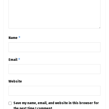
*
Name
*
Email
Website
Save my name, email, and website in this browser for
the next time I comment.