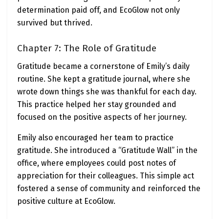
determination paid off, and EcoGlow not only
survived but thrived.
Chapter 7: The Role of Gratitude
Gratitude became a cornerstone of Emily’s daily
routine. She kept a gratitude journal, where she
wrote down things she was thankful for each day.
This practice helped her stay grounded and
focused on the positive aspects of her journey.
Emily also encouraged her team to practice
gratitude. She introduced a “Gratitude Wall” in the
office, where employees could post notes of
appreciation for their colleagues. This simple act
fostered a sense of community and reinforced the
positive culture at EcoGlow.