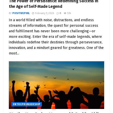
The Power of Persistence: Redefining Success in
Top Positive Motivator Podcasters
: Highlight
the Age of Self-Made Legend
influential podcasters who focus on positivity
BY
POSITIVEPHIL
February 9, 2026
0
5.1k
and motivation, such as Tony Robbins, Brené
In a world filled with noise, distractions, and endless
Brown, and Lewis Howes.
streams of information, the quest for personal success
and fulfillment has never been more challenging—or
Podcasts to Inspire Entrepreneurs
: Create a
more exciting. Enter the era of self-made legends, where
curated list of motivational podcasts that
individuals redefine their destinies through perseverance,
offer valuable insights and actionable advice
innovation, and a mindset geared for greatness. One of the
for entrepreneurs.
most...
Starting Your Own Motivational Podcast
: A
step-by-step guide to launching a podcast
focused on positivity and entrepreneurship,
including equipment, content creation, and
marketing strategies.
Chapter 5: Positive Leadership in Business
ENTREPRENUERSHIP
Traits of Positive Leaders
: Discuss the