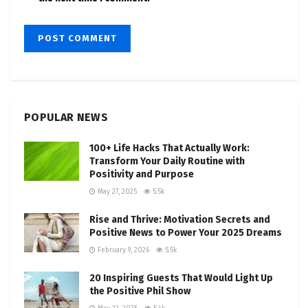
POPULAR NEWS
100+ Life Hacks That Actually Work:
Transform Your Daily Routine with
Positivity and Purpose
May 27, 2025
5.5k
Rise and Thrive: Motivation Secrets and
Positive News to Power Your 2025 Dreams
February 9, 2026
5.5k
20 Inspiring Guests That Would Light Up
the Positive Phil Show