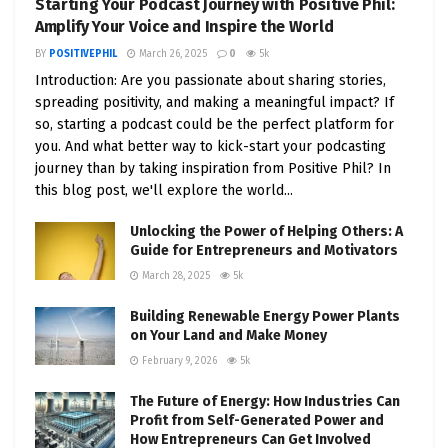
Starting Your Podcast Journey with Positive Phil:
characteristics of effective, positive leaders
Amplify Your Voice and Inspire the World
and how they inspire and motivate their
BY
POSITIVEPHIL
March 26, 2025
0
5k
teams.
Introduction: Are you passionate about sharing stories,
Building a Positive Company Culture
:
spreading positivity, and making a meaningful impact? If
so, starting a podcast could be the perfect platform for
Strategies for fostering a workplace
you. And what better way to kick-start your podcasting
environment that promotes positivity,
journey than by taking inspiration from Positive Phil? In
collaboration, and innovation.
this blog post, we'll explore the world...
Case Studies of Positive Leadership
: Real-
Unlocking the Power of Helping Others: A
world examples of successful entrepreneurs
Guide for Entrepreneurs and Motivators
who prioritize positivity in their leadership
March 28, 2025
5k
style.
Building Renewable Energy Power Plants
on Your Land and Make Money
Chapter 6: Overcoming Challenges with
February 9, 2026
5k
Positivity
The Future of Energy: How Industries Can
Resilience and Positivity
: Explore the
Profit from Self-Generated Power and
relationship between resilience and a positive
How Entrepreneurs Can Get Involved