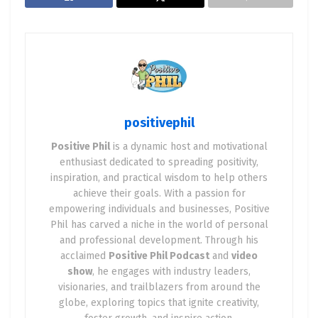
positivephil
Positive Phil
is a dynamic host and motivational
enthusiast dedicated to spreading positivity,
inspiration, and practical wisdom to help others
achieve their goals. With a passion for
empowering individuals and businesses, Positive
Phil has carved a niche in the world of personal
and professional development. Through his
acclaimed
Positive Phil Podcast
and
video
show
, he engages with industry leaders,
visionaries, and trailblazers from around the
globe, exploring topics that ignite creativity,