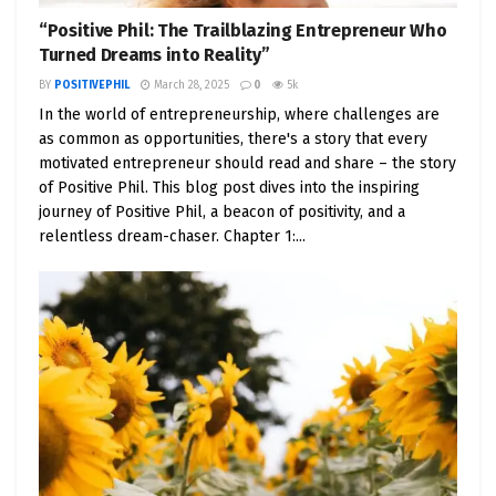
“Positive Phil: The Trailblazing Entrepreneur Who
Turned Dreams into Reality”
BY
POSITIVEPHIL
March 28, 2025
0
5k
In the world of entrepreneurship, where challenges are
as common as opportunities, there's a story that every
motivated entrepreneur should read and share – the story
of Positive Phil. This blog post dives into the inspiring
journey of Positive Phil, a beacon of positivity, and a
relentless dream-chaser. Chapter 1:...