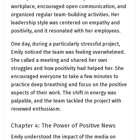
workplace, encouraged open communication, and
organized regular team-building activities. Her
leadership style was centered on empathy and
positivity, and it resonated with her employees.
One day, during a particularly stressful project,
Emily noticed the team was feeling overwhelmed.
She called a meeting and shared her own
struggles and how positivity had helped her. She
encouraged everyone to take a few minutes to
practice deep breathing and focus on the positive
aspects of their work. The shift in energy was
palpable, and the team tackled the project with
renewed enthusiasm.
Chapter 4: The Power of Positive News
Emily understood the impact of the media on