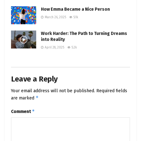
How Emma Became a Nice Person
March 26, 2025
5.1k
Work Harder: The Path to Turning Dreams
into Reality
April 28, 2025
5.2k
Leave a Reply
Your email address will not be published.
Required fields
*
are marked
*
Comment