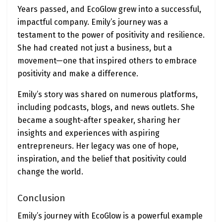
Years passed, and EcoGlow grew into a successful,
impactful company. Emily’s journey was a
testament to the power of positivity and resilience.
She had created not just a business, but a
movement—one that inspired others to embrace
positivity and make a difference.
Emily’s story was shared on numerous platforms,
including podcasts, blogs, and news outlets. She
became a sought-after speaker, sharing her
insights and experiences with aspiring
entrepreneurs. Her legacy was one of hope,
inspiration, and the belief that positivity could
change the world.
Conclusion
Emily’s journey with EcoGlow is a powerful example