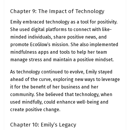
Chapter 9: The Impact of Technology
Emily embraced technology as a tool for positivity.
She used digital platforms to connect with like-
minded individuals, share positive news, and
promote EcoGlow’s mission. She also implemented
mindfulness apps and tools to help her team
manage stress and maintain a positive mindset.
As technology continued to evolve, Emily stayed
ahead of the curve, exploring new ways to leverage
it for the benefit of her business and her
community. She believed that technology, when
used mindfully, could enhance well-being and
create positive change.
Chapter 10: Emily’s Legacy