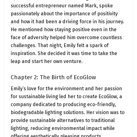
successful entrepreneur named Mark, spoke
passionately about the importance of positivity
and how it had been a driving force in his journey.
He mentioned how staying positive even in the
face of adversity helped him overcome countless
challenges. That night, Emily felt a spark of
inspiration. She decided it was time to take the
leap and start her own venture.
Chapter 2: The Birth of EcoGlow
Emily’s love for the environment and her passion
for sustainable living led her to create EcoGlow, a
company dedicated to producing eco-friendly,
biodegradable lighting solutions. Her vision was to
provide sustainable alternatives to traditional
lighting, reducing environmental impact while
offering aesthetically pleasing products.