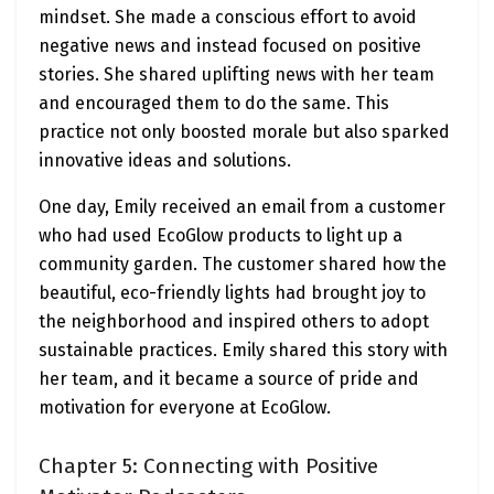
mindset. She made a conscious effort to avoid
negative news and instead focused on positive
stories. She shared uplifting news with her team
and encouraged them to do the same. This
practice not only boosted morale but also sparked
innovative ideas and solutions.
One day, Emily received an email from a customer
who had used EcoGlow products to light up a
community garden. The customer shared how the
beautiful, eco-friendly lights had brought joy to
the neighborhood and inspired others to adopt
sustainable practices. Emily shared this story with
her team, and it became a source of pride and
motivation for everyone at EcoGlow.
Chapter 5: Connecting with Positive