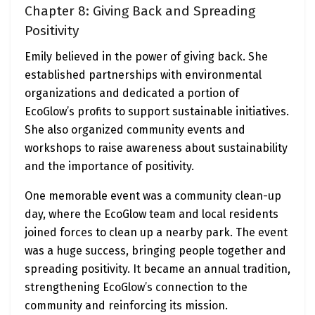
Chapter 8: Giving Back and Spreading
Positivity
Emily believed in the power of giving back. She
established partnerships with environmental
organizations and dedicated a portion of
EcoGlow’s profits to support sustainable initiatives.
She also organized community events and
workshops to raise awareness about sustainability
and the importance of positivity.
One memorable event was a community clean-up
day, where the EcoGlow team and local residents
joined forces to clean up a nearby park. The event
was a huge success, bringing people together and
spreading positivity. It became an annual tradition,
strengthening EcoGlow’s connection to the
community and reinforcing its mission.