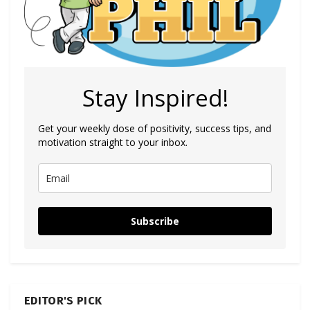
Stay Inspired!
Get your weekly dose of positivity, success tips, and
motivation straight to your inbox.
Subscribe
EDITOR'S PICK