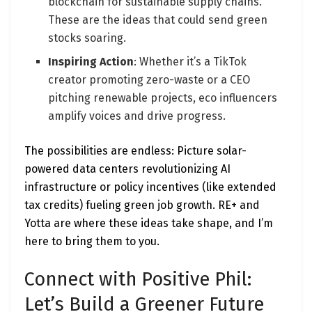
blockchain for sustainable supply chains.
These are the ideas that could send green
stocks soaring.
Inspiring Action
: Whether it’s a TikTok
creator promoting zero-waste or a CEO
pitching renewable projects, eco influencers
amplify voices and drive progress.
The possibilities are endless: Picture solar-
powered data centers revolutionizing AI
infrastructure or policy incentives (like extended
tax credits) fueling green job growth. RE+ and
Yotta are where these ideas take shape, and I’m
here to bring them to you.
Connect with Positive Phil:
Let’s Build a Greener Future