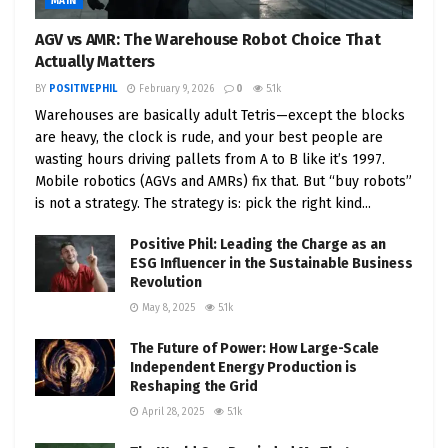
MAIN
AGV vs AMR: The Warehouse Robot Choice That
Actually Matters
BY
POSITIVEPHIL
February 9, 2026
0
5.1k
Warehouses are basically adult Tetris—except the blocks
are heavy, the clock is rude, and your best people are
wasting hours driving pallets from A to B like it’s 1997.
Mobile robotics (AGVs and AMRs) fix that. But “buy robots”
is not a strategy. The strategy is: pick the right kind...
Positive Phil: Leading the Charge as an
ESG Influencer in the Sustainable Business
Revolution
May 8, 2025
5.1k
The Future of Power: How Large-Scale
Independent Energy Production is
Reshaping the Grid
April 28, 2025
5.1k