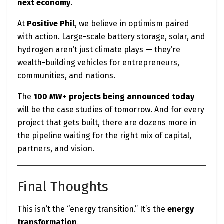
next economy
.
At
Positive Phil
, we believe in optimism paired
with action. Large-scale battery storage, solar, and
hydrogen aren’t just climate plays — they’re
wealth-building vehicles for entrepreneurs,
communities, and nations.
The
100 MW+ projects being announced today
will be the case studies of tomorrow. And for every
project that gets built, there are dozens more in
the pipeline waiting for the right mix of capital,
partners, and vision.
Final Thoughts
This isn’t the “energy transition.” It’s the
energy
transformation
.