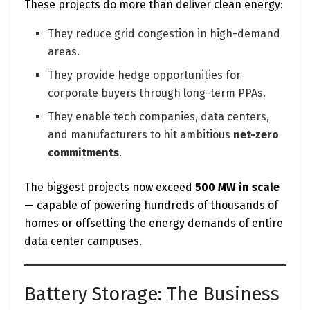
These projects do more than deliver clean energy:
They reduce grid congestion in high-demand
areas.
They provide hedge opportunities for
corporate buyers through long-term PPAs.
They enable tech companies, data centers,
and manufacturers to hit ambitious
net-zero
commitments
.
The biggest projects now exceed
500 MW in scale
— capable of powering hundreds of thousands of
homes or offsetting the energy demands of entire
data center campuses.
Battery Storage: The Business