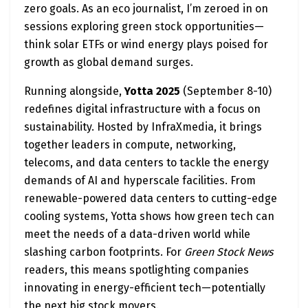
zero goals. As an eco journalist, I’m zeroed in on
sessions exploring green stock opportunities—
think solar ETFs or wind energy plays poised for
growth as global demand surges.
Running alongside,
Yotta 2025
(September 8-10)
redefines digital infrastructure with a focus on
sustainability. Hosted by InfraXmedia, it brings
together leaders in compute, networking,
telecoms, and data centers to tackle the energy
demands of AI and hyperscale facilities. From
renewable-powered data centers to cutting-edge
cooling systems, Yotta shows how green tech can
meet the needs of a data-driven world while
slashing carbon footprints. For
Green Stock News
readers, this means spotlighting companies
innovating in energy-efficient tech—potentially
the next big stock movers.