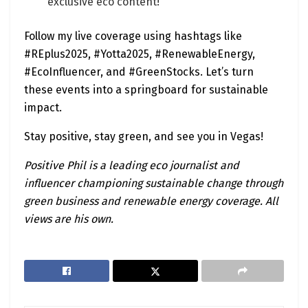
exclusive eco content!
Follow my live coverage using hashtags like
#REplus2025, #Yotta2025, #RenewableEnergy,
#EcoInfluencer, and #GreenStocks. Let’s turn
these events into a springboard for sustainable
impact.
Stay positive, stay green, and see you in Vegas!
Positive Phil is a leading eco journalist and
influencer championing sustainable change through
green business and renewable energy coverage. All
views are his own.