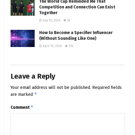
The World Cup Reminded Me That
Competition and Connection Can Exist
Together
July 10, 2026
5k
How to Become a Specifier Influencer
(Without Sounding Like One)
April 10, 2026
5.1k
Leave a Reply
Your email address will not be published.
Required fields
*
are marked
*
Comment