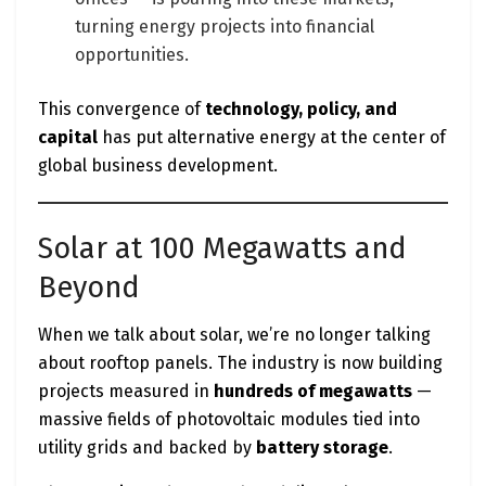
turning energy projects into financial
opportunities.
This convergence of
technology, policy, and
capital
has put alternative energy at the center of
global business development.
Solar at 100 Megawatts and
Beyond
When we talk about solar, we’re no longer talking
about rooftop panels. The industry is now building
projects measured in
hundreds of megawatts
—
massive fields of photovoltaic modules tied into
utility grids and backed by
battery storage
.