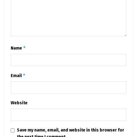
*
Name
*
Email
Website
Save my name, email, and website in this browser for
the next time I comment.