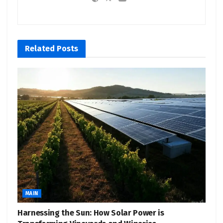
Related
Posts
MAIN
Harnessing the Sun: How Solar Power is