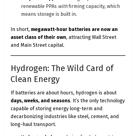
renewable PPAs
with
firming capacity, which
means storage is built in.
In short,
megawatt-hour batteries are now an
asset class of their own
, attracting Wall Street
and Main Street capital.
Hydrogen: The Wild Card of
Clean Energy
If batteries are about hours, hydrogen is about
days, weeks, and seasons
. It’s the only technology
capable of storing energy long-term and
decarbonizing industries like steel, cement, and
long-haul transport.