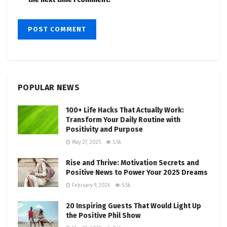
POPULAR NEWS
100+ Life Hacks That Actually Work:
Transform Your Daily Routine with
Positivity and Purpose
May 27, 2025
5.5k
Rise and Thrive: Motivation Secrets and
Positive News to Power Your 2025 Dreams
February 9, 2026
5.5k
20 Inspiring Guests That Would Light Up
the Positive Phil Show