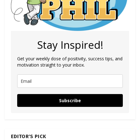
Stay Inspired!
Get your weekly dose of positivity, success tips, and
motivation straight to your inbox.
Subscribe
EDITOR'S PICK