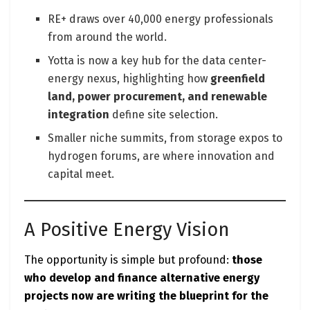
RE+ draws over 40,000 energy professionals
from around the world.
Yotta is now a key hub for the data center-
energy nexus, highlighting how
greenfield
land, power procurement, and renewable
integration
define site selection.
Smaller niche summits, from storage expos to
hydrogen forums, are where innovation and
capital meet.
A Positive Energy Vision
The opportunity is simple but profound:
those
who develop and finance alternative energy
projects now are writing the blueprint for the