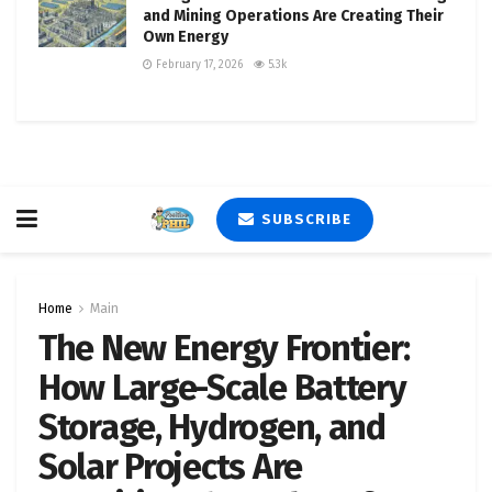
and Mining Operations Are Creating Their
Own Energy
February 17, 2026
5.3k
SUBSCRIBE
Home
Main
The New Energy Frontier:
How Large-Scale Battery
Storage, Hydrogen, and
Solar Projects Are