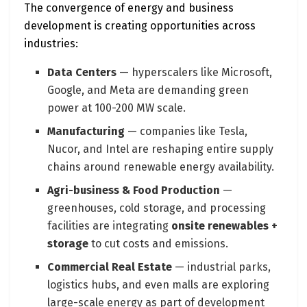
The convergence of energy and business
development is creating opportunities across
industries:
Data Centers
— hyperscalers like Microsoft,
Google, and Meta are demanding green
power at 100-200 MW scale.
Manufacturing
— companies like Tesla,
Nucor, and Intel are reshaping entire supply
chains around renewable energy availability.
Agri-business & Food Production
—
greenhouses, cold storage, and processing
facilities are integrating
onsite renewables +
storage
to cut costs and emissions.
Commercial Real Estate
— industrial parks,
logistics hubs, and even malls are exploring
large-scale energy as part of development