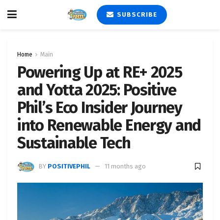
SUBSCRIBE
Home
Main
Powering Up at RE+ 2025
and Yotta 2025: Positive
Phil’s Eco Insider Journey
into Renewable Energy and
Sustainable Tech
BY
POSITIVEPHIL
11 months ago