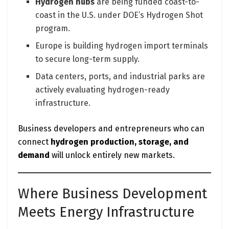
Hydrogen hubs
are being funded coast-to-
coast in the U.S. under DOE’s Hydrogen Shot
program.
Europe is building hydrogen import terminals
to secure long-term supply.
Data centers, ports, and industrial parks are
actively evaluating hydrogen-ready
infrastructure.
Business developers and entrepreneurs who can
connect
hydrogen production, storage, and
demand
will unlock entirely new markets.
Where Business Development
Meets Energy Infrastructure