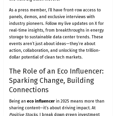
As a press member, I’ll have front-row access to
panels, demos, and exclusive interviews with
industry pioneers. Follow my live updates on X for
real-time insights, from breakthroughs in energy
storage to sustainable data center trends. These
events aren’t just about ideas—they’re about
action, collaboration, and unlocking the trillion-
dollar potential of clean tech markets.
The Role of an Eco Influencer:
Sparking Change, Building
Connections
Being an
eco influencer
in 2025 means more than
sharing content—it’s about driving impact. At
Positive Stocks
, I break down green investment