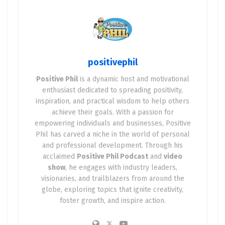
positivephil
Positive Phil
is a dynamic host and motivational
enthusiast dedicated to spreading positivity,
inspiration, and practical wisdom to help others
achieve their goals. With a passion for
empowering individuals and businesses, Positive
Phil has carved a niche in the world of personal
and professional development. Through his
acclaimed
Positive Phil Podcast
and
video
show
, he engages with industry leaders,
visionaries, and trailblazers from around the
globe, exploring topics that ignite creativity,
foster growth, and inspire action.