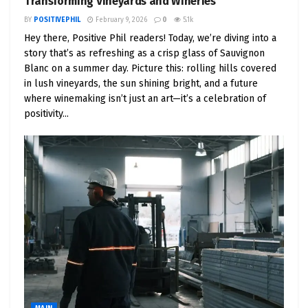
Transforming Vineyards and Wineries
BY
POSITIVEPHIL
February 9, 2026
0
5.1k
Hey there, Positive Phil readers! Today, we’re diving into a
story that’s as refreshing as a crisp glass of Sauvignon
Blanc on a summer day. Picture this: rolling hills covered
in lush vineyards, the sun shining bright, and a future
where winemaking isn’t just an art—it’s a celebration of
positivity...