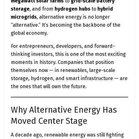
megawatt solar farms
to
grid-scale battery
storage
, and from
hydrogen hubs
to
hybrid
microgrids
, alternative energy is no longer
“alternative.” It’s becoming the backbone of the
global economy.
For entrepreneurs, developers, and forward-
thinking investors, this is one of the most exciting
moments in history. Companies that position
themselves now — in renewables, large-scale
storage, hydrogen, and smart infrastructure — are
the ones that will own the future.
Why Alternative Energy Has
Moved Center Stage
A decade ago, renewable energy was still fighting