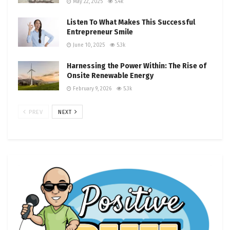
May 22, 2025
5.4k
Listen To What Makes This Successful
Entrepreneur Smile
June 10, 2025
5.3k
Harnessing the Power Within: The Rise of
Onsite Renewable Energy
February 9, 2026
5.3k
PREV
NEXT