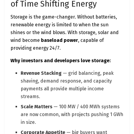
of Time Shifting Energy
Storage is the game-changer. Without batteries,
renewable energy is limited to when the sun
shines or the wind blows. With storage, solar and
wind become
baseload power
, capable of
providing energy 24/7.
Why investors and developers love storage:
Revenue Stacking
— grid balancing, peak
shaving, demand response, and capacity
payments all provide multiple income
streams.
Scale Matters
— 100 MW / 400 MWh systems
are now common, with projects pushing 1 GWh
in size.
Corporate Appetite
— big buyers want