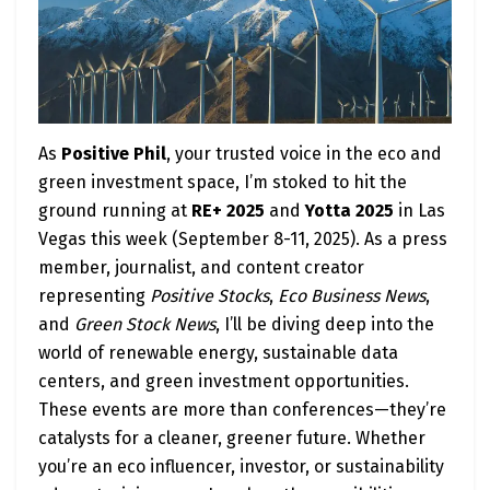
As
Positive Phil
, your trusted voice in the eco and
green investment space, I’m stoked to hit the
ground running at
RE+ 2025
and
Yotta 2025
in Las
Vegas this week (September 8-11, 2025). As a press
member, journalist, and content creator
representing
Positive Stocks
,
Eco Business News
,
and
Green Stock News
, I’ll be diving deep into the
world of renewable energy, sustainable data
centers, and green investment opportunities.
These events are more than conferences—they’re
catalysts for a cleaner, greener future. Whether
you’re an eco influencer, investor, or sustainability