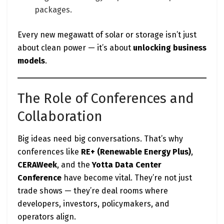
packages.
Every new megawatt of solar or storage isn’t just
about clean power — it’s about
unlocking business
models
.
The Role of Conferences and
Collaboration
Big ideas need big conversations. That’s why
conferences like
RE+ (Renewable Energy Plus)
,
CERAWeek
, and the
Yotta Data Center
Conference
have become vital. They’re not just
trade shows — they’re deal rooms where
developers, investors, policymakers, and
operators align.