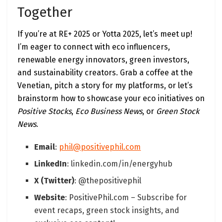
Together
If you’re at RE+ 2025 or Yotta 2025, let’s meet up!
I’m eager to connect with eco influencers,
renewable energy innovators, green investors,
and sustainability creators. Grab a coffee at the
Venetian, pitch a story for my platforms, or let’s
brainstorm how to showcase your eco initiatives on
Positive Stocks
,
Eco Business News
, or
Green Stock
News
.
Email
:
phil@positivephil.com
LinkedIn
: linkedin.com/in/energyhub
X (Twitter)
: @thepositivephil
Website
: PositivePhil.com – Subscribe for
event recaps, green stock insights, and