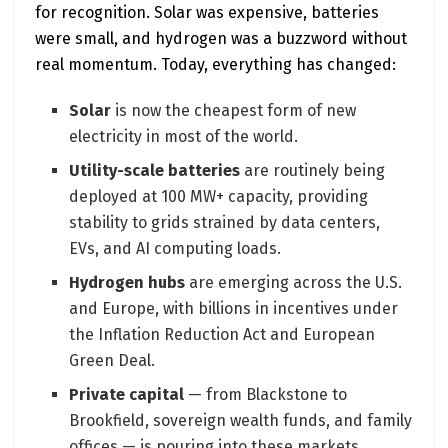
for recognition. Solar was expensive, batteries
were small, and hydrogen was a buzzword without
real momentum. Today, everything has changed:
Solar
is now the cheapest form of new
electricity in most of the world.
Utility-scale batteries
are routinely being
deployed at 100 MW+ capacity, providing
stability to grids strained by data centers,
EVs, and AI computing loads.
Hydrogen hubs
are emerging across the U.S.
and Europe, with billions in incentives under
the Inflation Reduction Act and European
Green Deal.
Private capital
— from Blackstone to
Brookfield, sovereign wealth funds, and family
offices — is pouring into these markets,