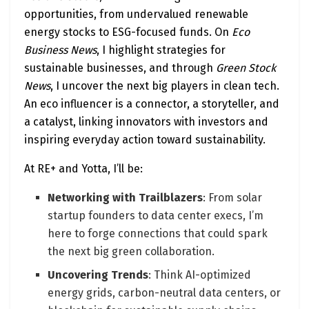
opportunities, from undervalued renewable
energy stocks to ESG-focused funds. On
Eco
Business News
, I highlight strategies for
sustainable businesses, and through
Green Stock
News
, I uncover the next big players in clean tech.
An eco influencer is a connector, a storyteller, and
a catalyst, linking innovators with investors and
inspiring everyday action toward sustainability.
At RE+ and Yotta, I’ll be:
Networking with Trailblazers
: From solar
startup founders to data center execs, I’m
here to forge connections that could spark
the next big green collaboration.
Uncovering Trends
: Think AI-optimized
energy grids, carbon-neutral data centers, or