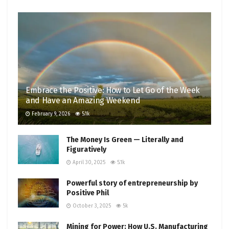
Embrace the Positive: How to Let Go of the Week
and Have an Amazing Weekend
February 9, 2026
5.1k
The Money Is Green — Literally and
Figuratively
April 30, 2025
5.1k
Powerful story of entrepreneurship by
Positive Phil
October 3, 2025
5k
Mining for Power: How U.S. Manufacturing