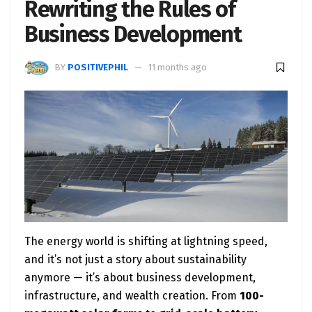
Rewriting the Rules of
Business Development
BY
POSITIVEPHIL
11 months ago
The energy world is shifting at lightning speed,
and it’s not just a story about sustainability
anymore — it’s about business development,
infrastructure, and wealth creation. From
100-