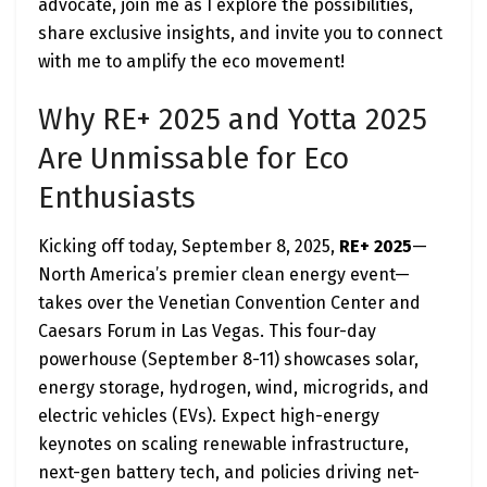
advocate, join me as I explore the possibilities,
share exclusive insights, and invite you to connect
with me to amplify the eco movement!
Why RE+ 2025 and Yotta 2025
Are Unmissable for Eco
Enthusiasts
Kicking off today, September 8, 2025,
RE+ 2025
—
North America’s premier clean energy event—
takes over the Venetian Convention Center and
Caesars Forum in Las Vegas. This four-day
powerhouse (September 8-11) showcases solar,
energy storage, hydrogen, wind, microgrids, and
electric vehicles (EVs). Expect high-energy
keynotes on scaling renewable infrastructure,
next-gen battery tech, and policies driving net-