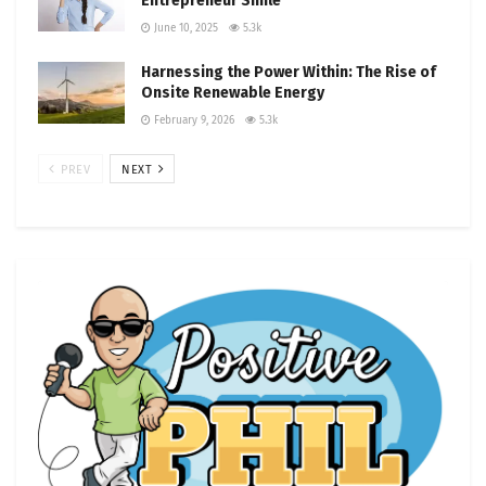
Entrepreneur Smile
June 10, 2025
5.3k
Harnessing the Power Within: The Rise of
Onsite Renewable Energy
February 9, 2026
5.3k
PREV
NEXT