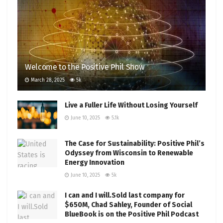
Welcome to the Positive Phil Show
March 28, 2025
5k
Live a Fuller Life Without Losing Yourself
June 10, 2025
5.1k
The Case for Sustainability: Positive Phil’s
Odyssey from Wisconsin to Renewable
Energy Innovation
June 10, 2025
5k
I can and I will.Sold last company for
$650M, Chad Sahley, Founder of Social
BlueBook is on the Positive Phil Podcast