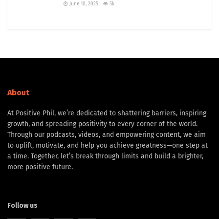
June 10, 2025
5k
About
At Positive Phil, we’re dedicated to shattering barriers, inspiring
growth, and spreading positivity to every corner of the world.
Through our podcasts, videos, and empowering content, we aim
to uplift, motivate, and help you achieve greatness—one step at
a time. Together, let’s break through limits and build a brighter,
more positive future.
Follow us