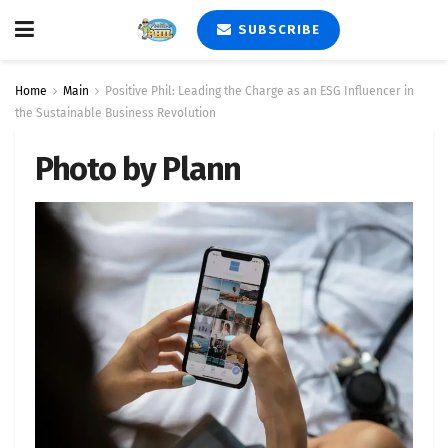
SUBSCRIBE
Home
Main
Positive Phil: Leading the Charge as an ESG Influencer in
the Sustainable Business Revolution
Photo by Plann