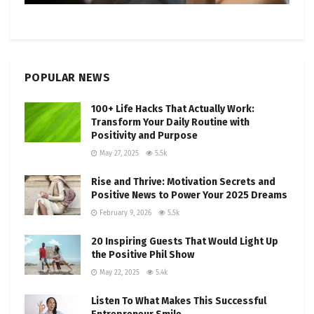
POPULAR NEWS
100+ Life Hacks That Actually Work:
Transform Your Daily Routine with
Positivity and Purpose
May 27, 2025
5.5k
Rise and Thrive: Motivation Secrets and
Positive News to Power Your 2025 Dreams
February 9, 2026
5.5k
20 Inspiring Guests That Would Light Up
the Positive Phil Show
May 22, 2025
5.4k
Listen To What Makes This Successful