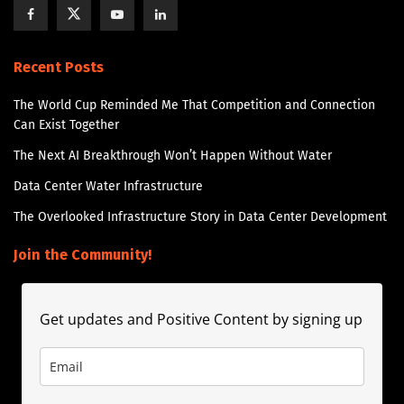
Recent Posts
The World Cup Reminded Me That Competition and Connection
Can Exist Together
The Next AI Breakthrough Won’t Happen Without Water
Data Center Water Infrastructure
The Overlooked Infrastructure Story in Data Center Development
Join the Community!
Get updates and Positive Content by signing up