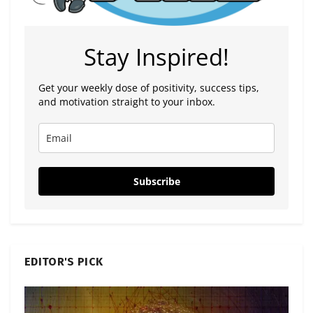
Stay Inspired!
Get your weekly dose of positivity, success tips,
and motivation straight to your inbox.
Subscribe
EDITOR'S PICK