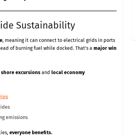
ide Sustainability
e
, meaning it can connect to electrical grids in ports
tead of burning fuel while docked. That’s a
major win
 shore excursions
and
local economy
rips
uides
ing emissions
ties,
everyone benefits.