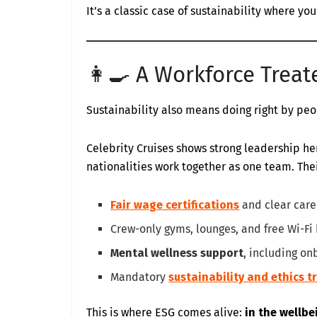
It’s a classic case of sustainability where yo
👩‍🍳 A Workforce Treat
Sustainability also means doing right by pe
Celebrity Cruises shows strong leadership he
nationalities work together as one team. Thei
Fair wage certifications
and clear care
Crew-only gyms, lounges, and free Wi-Fi
Mental wellness support
, including on
Mandatory
sustainability and ethics t
This is where ESG comes alive:
in the wellb