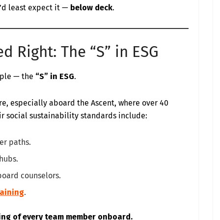
u’d least expect it —
below deck
.
ed Right: The “S” in ESG
ople — the
“S” in ESG
.
re, especially aboard the Ascent, where over 40
r social sustainability standards include:
er paths.
 hubs.
board counselors.
raining
.
eing of every team member onboard.