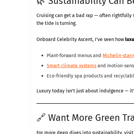
🌿 Sustainability Can 
Cruising can get a bad rap — often rightfull
the tide is turning.
Onboard Celebrity Ascent, I’ve seen how
lux
Plant-forward menus and
Michelin-starr
Smart climate systems
and motion-sensi
Eco-friendly spa products and recyclabl
Luxury today isn’t just about indulgence — i
🔗 Want More Green Tr
For more deep dives into sustainability, visit