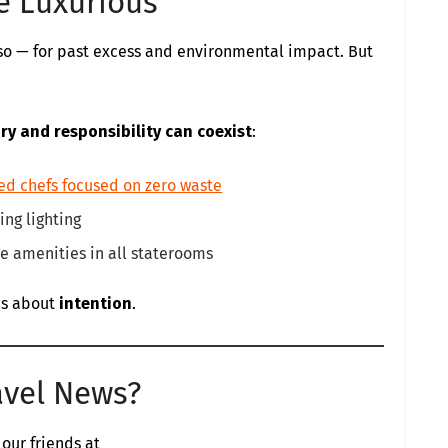
Be Luxurious
y so — for past excess and environmental impact. But
ury and responsibility can coexist
:
ed chefs focused on zero waste
ng lighting
e amenities in all staterooms
t’s about
intention
.
avel News?
 our friends at