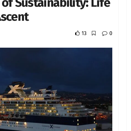
f Sustainability: Life
Ascent
13
0