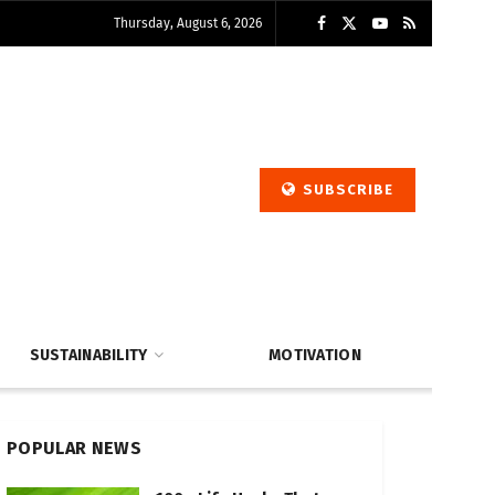
Thursday, August 6, 2026
SUBSCRIBE
SUSTAINABILITY
MOTIVATION
POPULAR NEWS