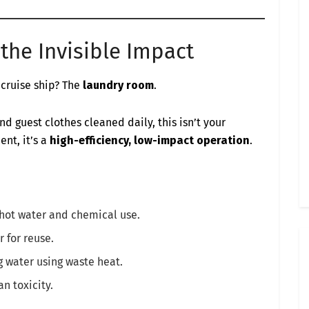
the Invisible Impact
 cruise ship? The
laundry room
.
nd guest clothes cleaned daily, this isn’t your
nt, it’s a
high-efficiency, low-impact operation
.
hot water and chemical use.
 for reuse.
water using waste heat.
n toxicity.