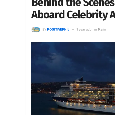
Behind the Scenes o
Aboard Celebrity 
BY
POSITIVEPHIL
1 year ago
in
Main