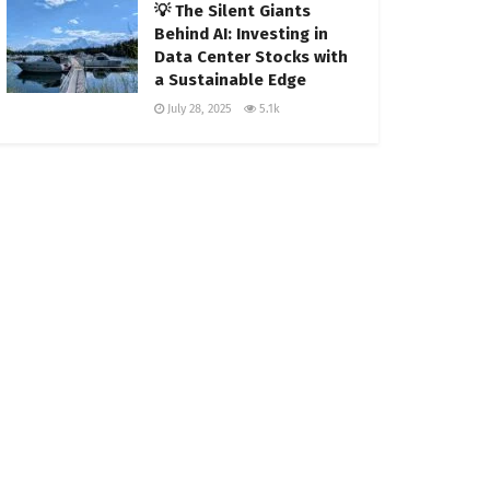
💡 The Silent Giants
Behind AI: Investing in
Data Center Stocks with
a Sustainable Edge
July 28, 2025
5.1k