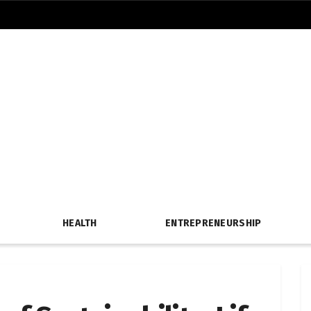
HEALTH
ENTREPRENEURSHIP