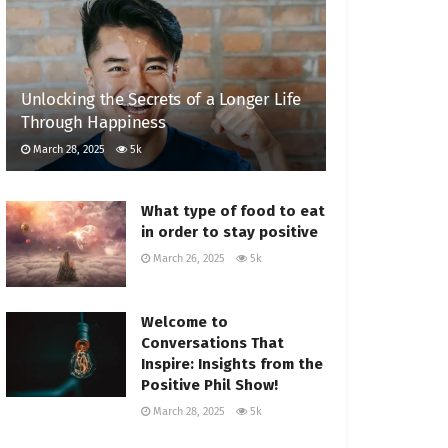
Unlocking the Secrets of a Longer Life
Through Happiness
March 28, 2025
5k
What type of food to eat
in order to stay positive
March 26, 2025
5k
Welcome to
Conversations That
Inspire: Insights from the
Positive Phil Show!
March 28, 2025
5k