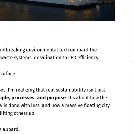
oundbreaking environmental tech onboard the
waste systems, desalination to LED efficiency.
 surface.
s, I’m realizing that real sustainability isn’t just
ople, processes, and purpose
. It’s about how the
y is done with less, and how a massive floating city
lifting others up.
e aboard.