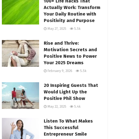
100+ Life Hacks That
Actually Work: Transform
Your Daily Routine with
Positivity and Purpose
May 27, 2025
5.5k
Rise and Thrive:
Motivation Secrets and
Positive News to Power
Your 2025 Dreams
February 9, 2026
5.5k
20 Inspiring Guests That
Would Light Up the
Positive Phil Show
May 22, 2025
5.4k
Listen To What Makes
This Successful
Entrepreneur Smile