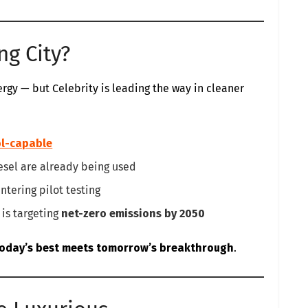
ng City?
nergy — but Celebrity is leading the way in cleaner
l-capable
sel are already being used
ntering pilot testing
is targeting
net-zero emissions by 2050
oday’s best meets tomorrow’s breakthrough
.