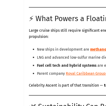
⚡ What Powers a Floati
Large cruise ships still require significant e
propulsion:
New ships in development are
methano
LNG and advanced low-sulfur marine die
Fuel cell tech and hybrid systems
are e
Parent company
Royal Caribbean Group
Celebrity Ascent is part of that transition —
t