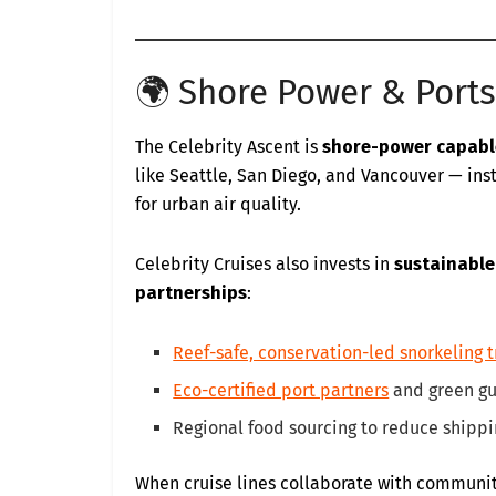
🌍 Shore Power & Ports
The Celebrity Ascent is
shore-power capabl
like Seattle, San Diego, and Vancouver — ins
for urban air quality.
Celebrity Cruises also invests in
sustainable
partnerships
:
Reef-safe, conservation-led snorkeling t
Eco-certified port partners
and green g
Regional food sourcing to reduce shipp
When cruise lines collaborate with communi