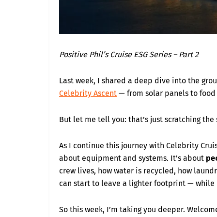
Positive Phil’s Cruise ESG Series – Part 2
Last week, I shared a deep dive into the gr
Celebrity Ascent
— from solar panels to food 
But let me tell you: that’s just scratching the
As I continue this journey with Celebrity Cruise
about equipment and systems. It’s about
pe
crew lives, how water is recycled, how laundr
can start to leave a lighter footprint — while 
So this week, I’m taking you deeper. Welcom