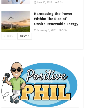
June 10, 2025
5.3k
Harnessing the Power
Within: The Rise of
Onsite Renewable Energy
February 9, 2026
5.3k
PREV
NEXT