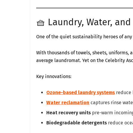
🧺 Laundry, Water, and 
One of the quiet sustainability heroes of any
With thousands of towels, sheets, uniforms, a
average laundromat. Yet on the Celebrity Asce
Key innovations:
Ozone-based laundry systems
reduce 
Water reclamation
captures rinse water
Heat recovery units
pre-warm incoming 
Biodegradable detergents
reduce ocea