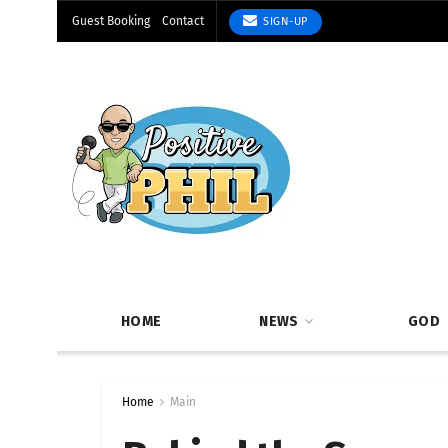
Guest Booking
Contact
SIGN-UP
HOME
NEWS
GOD
Home
Main