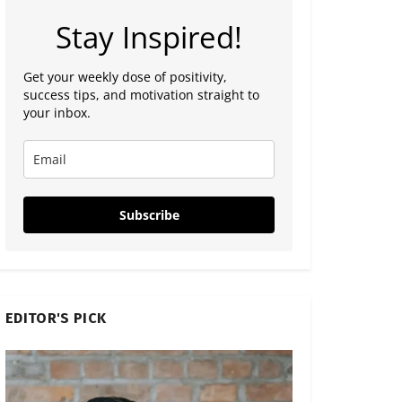
Stay Inspired!
Get your weekly dose of positivity,
success tips, and motivation straight to
your inbox.
Subscribe
EDITOR'S PICK