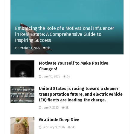
Embracing the Role of a Motivational Influencer
in Real Estate: A Comprehensive Guide to
Inspiring Success
October 3, 2025
5k
Motivate Yourself to Make Positive
Changes!
June 10, 2025
5k
United States is racing toward a cleaner
transportation future, and electric vehicle
(EV) fleets are leading the charge.
June 9, 2025
5k
Gratitude Deep Dive
February 9, 2026
5k