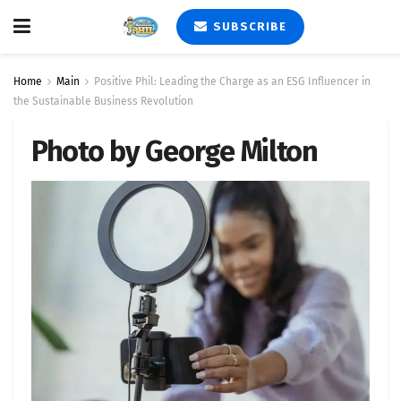
SUBSCRIBE
Home
Main
Positive Phil: Leading the Charge as an ESG Influencer in
the Sustainable Business Revolution
Photo by George Milton