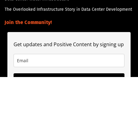
The Overlooked Infrastructure Story in Data Center Development
Join the Community!
Get updates and Positive Content by signing up
Subscribe
About
Contact
Guest Booking
Subscribe
Privacy Policy