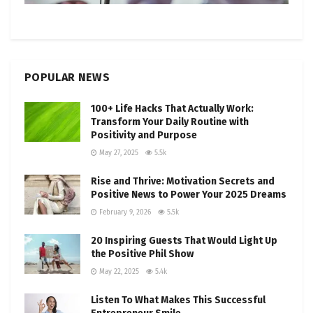
POPULAR NEWS
100+ Life Hacks That Actually Work:
Transform Your Daily Routine with
Positivity and Purpose
May 27, 2025
5.5k
Rise and Thrive: Motivation Secrets and
Positive News to Power Your 2025 Dreams
February 9, 2026
5.5k
20 Inspiring Guests That Would Light Up
the Positive Phil Show
May 22, 2025
5.4k
Listen To What Makes This Successful