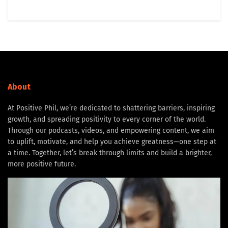
About
At Positive Phil, we’re dedicated to shattering barriers, inspiring
growth, and spreading positivity to every corner of the world.
Through our podcasts, videos, and empowering content, we aim
to uplift, motivate, and help you achieve greatness—one step at
a time. Together, let’s break through limits and build a brighter,
more positive future.