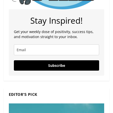
Stay Inspired!
Get your weekly dose of positivity, success tips,
and motivation straight to your inbox.
Subscribe
EDITOR'S PICK