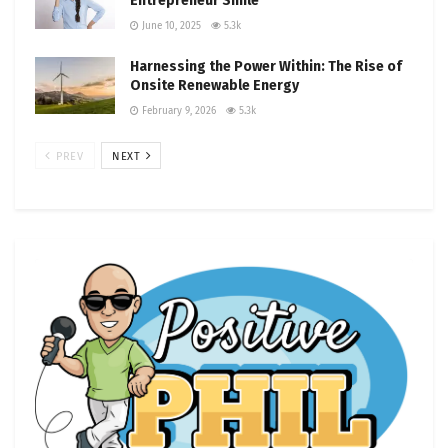
Entrepreneur Smile
June 10, 2025
5.3k
Harnessing the Power Within: The Rise of
Onsite Renewable Energy
February 9, 2026
5.3k
PREV
NEXT