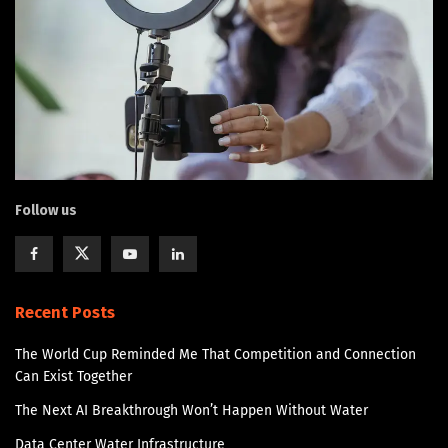
Follow us
Recent Posts
The World Cup Reminded Me That Competition and Connection
Can Exist Together
The Next AI Breakthrough Won’t Happen Without Water
Data Center Water Infrastructure