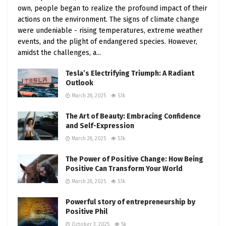
own, people began to realize the profound impact of their
actions on the environment. The signs of climate change
were undeniable - rising temperatures, extreme weather
events, and the plight of endangered species. However,
amidst the challenges, a...
Tesla’s Electrifying Triumph: A Radiant
Outlook
March 28, 2025
5.1k
The Art of Beauty: Embracing Confidence
and Self-Expression
March 28, 2025
5.1k
The Power of Positive Change: How Being
Positive Can Transform Your World
March 28, 2025
5.1k
Powerful story of entrepreneurship by
Positive Phil
October 3, 2025
5k