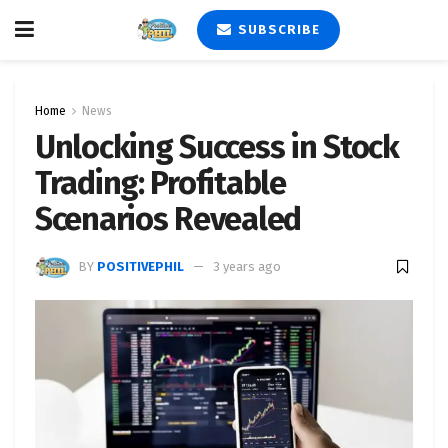
SUBSCRIBE
Home
News
Unlocking Success in Stock
Trading: Profitable
Scenarios Revealed
BY
POSITIVEPHIL
3 years ago