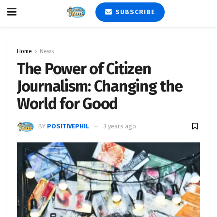
SUBSCRIBE
Home
News
The Power of Citizen
Journalism: Changing the
World for Good
BY
POSITIVEPHIL
3 years ago