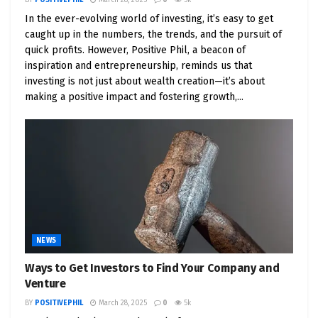
price patterns and significant catalysts on the
In the ever-evolving world of investing, it’s easy to get
horizon, such as product launches or industry-
caught up in the numbers, the trends, and the pursuit of
breaking news.
quick profits. However, Positive Phil, a beacon of
inspiration and entrepreneurship, reminds us that
Scenario 5: Investing in Value Value investing is the
investing is not just about wealth creation—it’s about
time-tested strategy for traders with a long-term
making a positive impact and fostering growth,...
perspective. Hunt for stocks that appear
undervalued when compared to their intrinsic
worth. Parameters like the price-to-earnings (P/E)
ratio, dividend yield, and fundamental analysis
should inform your hunt for undervalued gems.
The objective here is to retain these stocks until
they gravitate toward their fair market valuation.
NEWS
Scenario 6: IPO Pioneering Initial Public Offerings
Ways to Get Investors to Find Your Company and
(IPOs) offer a fertile ground for those who crave
Venture
profit potential. Keep a watchful eye on companies
BY
POSITIVEPHIL
March 28, 2025
0
5k
going public and immerse yourself in meticulous