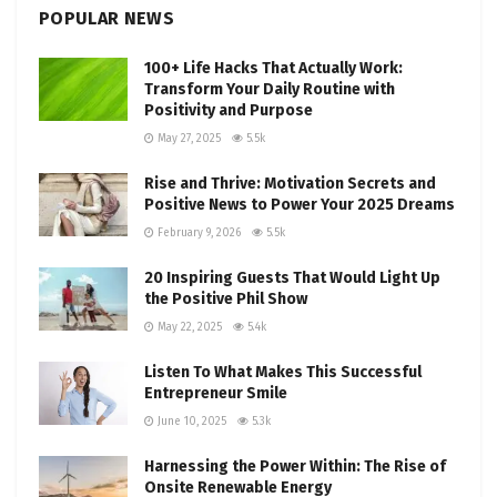
POPULAR NEWS
100+ Life Hacks That Actually Work:
Transform Your Daily Routine with
Positivity and Purpose
May 27, 2025
5.5k
Rise and Thrive: Motivation Secrets and
Positive News to Power Your 2025 Dreams
February 9, 2026
5.5k
20 Inspiring Guests That Would Light Up
the Positive Phil Show
May 22, 2025
5.4k
Listen To What Makes This Successful
Entrepreneur Smile
June 10, 2025
5.3k
Harnessing the Power Within: The Rise of
Onsite Renewable Energy