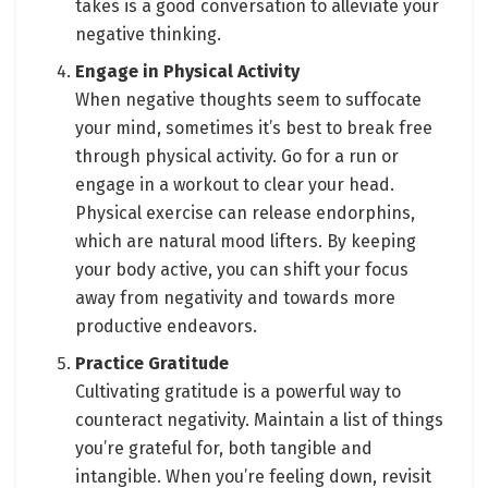
takes is a good conversation to alleviate your
negative thinking.
Engage in Physical Activity
When negative thoughts seem to suffocate
your mind, sometimes it’s best to break free
through physical activity. Go for a run or
engage in a workout to clear your head.
Physical exercise can release endorphins,
which are natural mood lifters. By keeping
your body active, you can shift your focus
away from negativity and towards more
productive endeavors.
Practice Gratitude
Cultivating gratitude is a powerful way to
counteract negativity. Maintain a list of things
you’re grateful for, both tangible and
intangible. When you’re feeling down, revisit