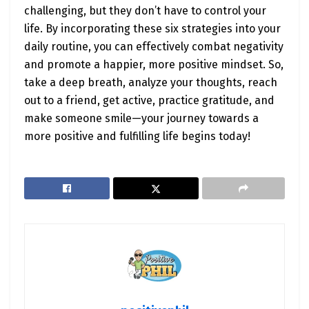
challenging, but they don’t have to control your
life. By incorporating these six strategies into your
daily routine, you can effectively combat negativity
and promote a happier, more positive mindset. So,
take a deep breath, analyze your thoughts, reach
out to a friend, get active, practice gratitude, and
make someone smile—your journey towards a
more positive and fulfilling life begins today!