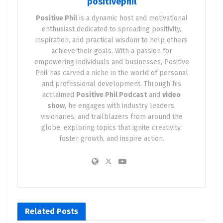
positivephil
Positive Phil
is a dynamic host and motivational
enthusiast dedicated to spreading positivity,
inspiration, and practical wisdom to help others
achieve their goals. With a passion for
empowering individuals and businesses, Positive
Phil has carved a niche in the world of personal
and professional development. Through his
acclaimed
Positive Phil Podcast
and
video
show
, he engages with industry leaders,
visionaries, and trailblazers from around the
globe, exploring topics that ignite creativity,
foster growth, and inspire action.
Related
Posts