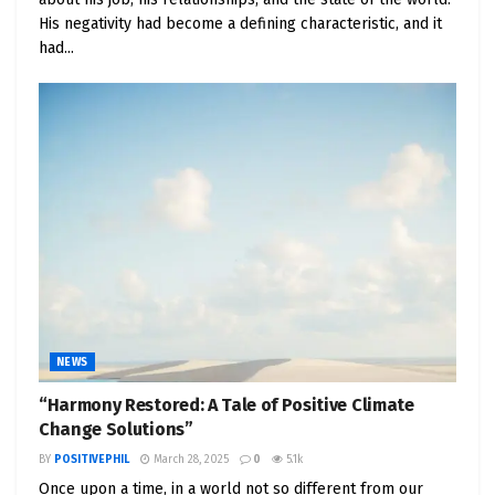
His negativity had become a defining characteristic, and it
had...
NEWS
“Harmony Restored: A Tale of Positive Climate
Change Solutions”
BY
POSITIVEPHIL
March 28, 2025
0
5.1k
Once upon a time, in a world not so different from our