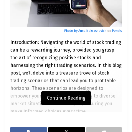
Photo by
Anna Nekrashevich
on
Pexels
Introduction: Navigating the world of stock trading
can be a rewarding journey, provided you grasp
the art of recognizing positive stocks and
harnessing the right trading scenarios. In this blog
post, we’ll delve into a treasure trove of stock
trading scenarios that can lead you to profitable
horizons. These scenarios are designed to
empower your trading game, catering to diverse
Continue Reading
market situations and strategies, ensuring you
make informed choices every time.
Scenario 1: The Earnings Triumph Nothing triggers
a stock’s upward sprint quite like an earnings