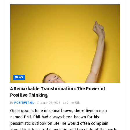
NEWS
A Remarkable Transformation: The Power of
Positive Thinking
BY
POSITIVEPHIL
March 28, 2025
0
5.1k
Once upon a time in a small town, there lived a man
named Phil. Phil had always been known for his
pessimistic outlook on life. He would often complain
about his job, his relationships, and the state of the world.