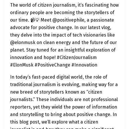
The world of citizen journalism, it’s fascinating how
ordinary people are becoming the storytellers of
our time. 📹💡 Meet @positivephile, a passionate
advocate for positive change. In our latest vlog,
they delve into the impact of tech visionaries like
@elonmusk on clean energy and the future of our
planet. Stay tuned for an insightful exploration of
innovation and hope! #CitizenJournalism
#ElonMusk #PositiveChange #Innovation
In today’s fast-paced digital world, the role of
traditional journalism is evolving, making way for a
new breed of storytellers known as “citizen
journalists.” These individuals are not professional
reporters, yet they wield the power of information
and storytelling to bring about positive change. In
this blog post, we’ll explore what a citizen