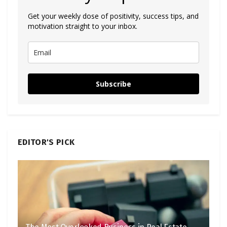
Get your weekly dose of positivity, success tips, and
motivation straight to your inbox.
Subscribe
EDITOR'S PICK