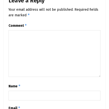
Leave a Reply
Your email address will not be published.
Required fields
*
are marked
*
Comment
*
Name
*
Email