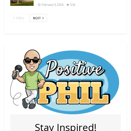
February 9, 2026
5.3k
PREV
NEXT
Stay Inspired!