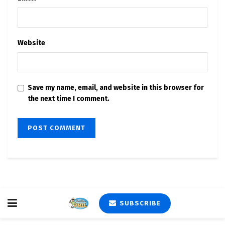
Website
Save my name, email, and website in this browser for
the next time I comment.
SUBSCRIBE