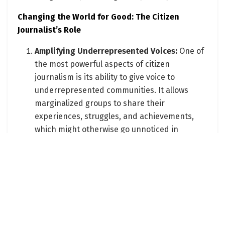
Changing the World for Good: The Citizen
Journalist’s Role
Amplifying Underrepresented Voices:
One of
the most powerful aspects of citizen
journalism is its ability to give voice to
underrepresented communities. It allows
marginalized groups to share their
experiences, struggles, and achievements,
which might otherwise go unnoticed in
mainstream media.
Advocating for Social and Environmental
Causes:
Citizen journalists often focus on
issues close to their hearts, such as social
justice, environmental sustainability, and
community well-being. By bringing these
issues to the forefront, they raise awareness