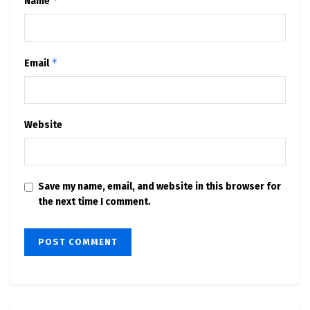
*
Name
*
Email
Website
Save my name, email, and website in this browser for
the next time I comment.