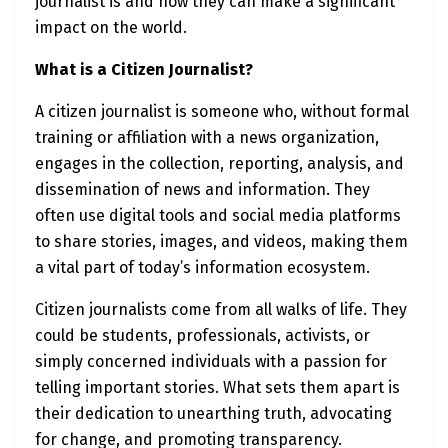
journalist is and how they can make a significant
impact on the world.
What is a Citizen Journalist?
A citizen journalist is someone who, without formal
training or affiliation with a news organization,
engages in the collection, reporting, analysis, and
dissemination of news and information. They
often use digital tools and social media platforms
to share stories, images, and videos, making them
a vital part of today’s information ecosystem.
Citizen journalists come from all walks of life. They
could be students, professionals, activists, or
simply concerned individuals with a passion for
telling important stories. What sets them apart is
their dedication to unearthing truth, advocating
for change, and promoting transparency.