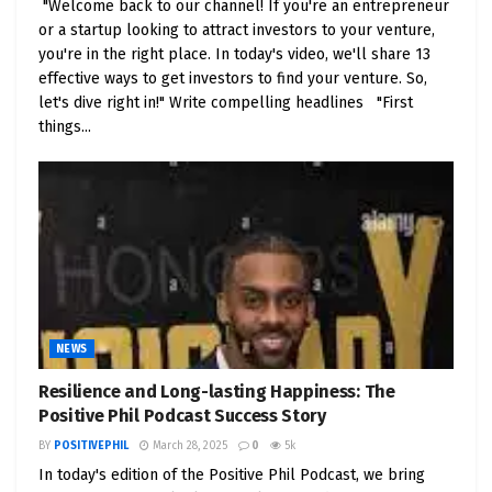
"Welcome back to our channel! If you're an entrepreneur
research to fathom their business model, market
or a startup looking to attract investors to your venture,
prospects, and financial health. Remember, IPOs
you're in the right place. In today's video, we'll share 13
can be quite volatile, so having a solid entry and
effective ways to get investors to find your venture. So,
exit strategy is a must.
let's dive right in!" Write compelling headlines "First
things...
Scenario 7: The Charm of Dividend Growth
Dividend growth stocks extend the promise of a
steady income stream alongside potential capital
gains. Look for companies with a history of
consistently boosting their dividends and fortified
fundamentals. These stocks are especially inviting
for those with a long-term investment horizon.
NEWS
Conclusion: Success in stock trading materializes
through a fusion of knowledge, strategic finesse,
Resilience and Long-lasting Happiness: The
Positive Phil Podcast Success Story
and unwavering discipline. The scenarios we’ve
unveiled are your secret weapons to thrive in the
BY
POSITIVEPHIL
March 28, 2025
0
5k
world of stock trading. Nevertheless, always
In today's edition of the Positive Phil Podcast, we bring