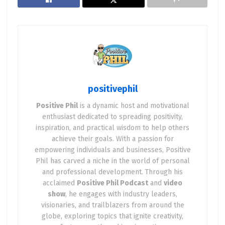
beat. When a company reports earnings that
surpass market expectations, it often sets the
stage for a remarkable surge in the stock’s value.
As an astute trader, consider identifying stocks
known for their consistency in beating earnings
estimates and position yourself strategically
positivephil
before the earnings announcement. Keep in mind,
risk management remains key, as an earnings
Positive Phil
is a dynamic host and motivational
miss can be just as impactful in the opposite
enthusiast dedicated to spreading positivity,
inspiration, and practical wisdom to help others
direction.
achieve their goals. With a passion for
Scenario 2: Breaking New Ground Breakout trading
empowering individuals and businesses, Positive
Phil has carved a niche in the world of personal
invites you to embark on an exhilarating journey of
and professional development. Through his
identifying critical support and resistance levels
acclaimed
Positive Phil Podcast
and
video
on stock charts. The moment a stock price pierces
show
, he engages with industry leaders,
a formidable resistance level, it acts as a beacon
visionaries, and trailblazers from around the
for the beginning of a new uptrend. When
globe, exploring topics that ignite creativity,