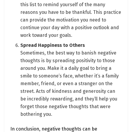
this list to remind yourself of the many
reasons you have to be thankful. This practice
can provide the motivation you need to
continue your day with a positive outlook and
work toward your goals.
Spread Happiness to Others
Sometimes, the best way to banish negative
thoughts is by spreading positivity to those
around you. Make it a daily goal to bring a
smile to someone’s face, whether it’s a family
member, friend, or even a stranger on the
street. Acts of kindness and generosity can
be incredibly rewarding, and they’ll help you
forget those negative thoughts that were
bothering you.
In conclusion, negative thoughts can be