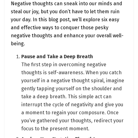
Negative thoughts can sneak into our minds and
steal our joy, but you don’t have to let them ruin
your day. In this blog post, we’ll explore six easy
and effective ways to conquer those pesky
negative thoughts and enhance your overall well-
being.
Pause and Take a Deep Breath
The first step in overcoming negative
thoughts is self-awareness. When you catch
yourself in a negative thought spiral, imagine
gently tapping yourself on the shoulder and
take a deep breath. This simple act can
interrupt the cycle of negativity and give you
a moment to regain your composure. Once
you’ve gathered your thoughts, redirect your
focus to the present moment.