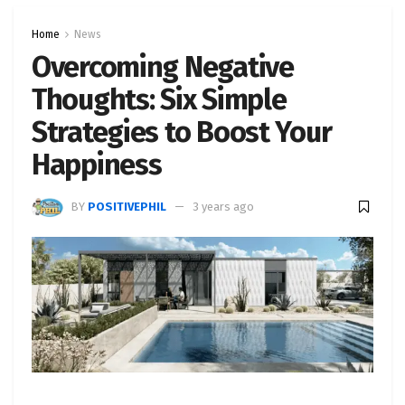
Home
News
Overcoming Negative
Thoughts: Six Simple
Strategies to Boost Your
Happiness
BY
POSITIVEPHIL
3 years ago