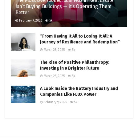
The Most Overlooked Business in Real Estate
Isn’t Buying Buildings — It’s Operating Them
Better
February 9, 2026
5k
“From Having It All to Losing It All: A
Journey of Resilience and Redemption”
March 28, 2025
5k
The Rise of Positive Philanthropy:
Investing in a Brighter Future
March 28, 2025
5k
A Look Inside the Battery Industry and
Companies Like FLUX Power
February 9, 2026
5k