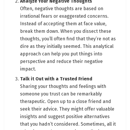
Analyze Your Negative Thoughts
Often, negative thoughts are based on
irrational fears or exaggerated concerns.
Instead of accepting them at face value,
break them down. When you dissect these
thoughts, you’ll often find that they’re not as
dire as they initially seemed. This analytical
approach can help you put things into
perspective and reduce their negative
impact.
Talk it Out with a Trusted Friend
Sharing your thoughts and feelings with
someone you trust can be remarkably
therapeutic. Open up to a close friend and
seek their advice. They might offer valuable
insights and suggest positive alternatives
that you hadn’t considered. Sometimes, all it