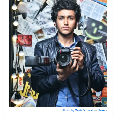
Photo by
Mustafa Husnii
on
Pexels