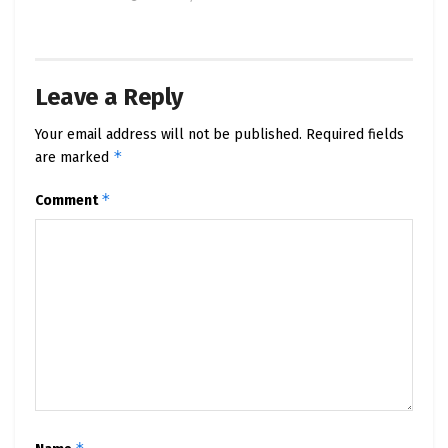
Leave a Reply
Your email address will not be published.
Required fields
*
are marked
*
Comment