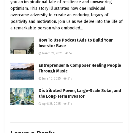
you an inspirational tale of resilience and unwavering
undertake thorough research, employ effective
optimism. This story illustrates how one individual
risk management techniques, and remain in tune
overcame adversity to create an enduring legacy of
with market dynamics. Be you a day trader, swing
positivity and motivation. Join us as we delve into the life of
trader, or long-term investor, adapt your
a remarkable person who embodied...
strategies to the ever-evolving stock market
How To Use Podcast Ads to Build Your
landscape to seize the winning moments.
Investor Base
March 26, 2025
5k
Entreprenuer & Composer Healing People
Through Music
June 10, 2025
5.1k
Distributed Power, Large-Scale Solar, and
the Long-Term Investor
April 28, 2025
5.1k