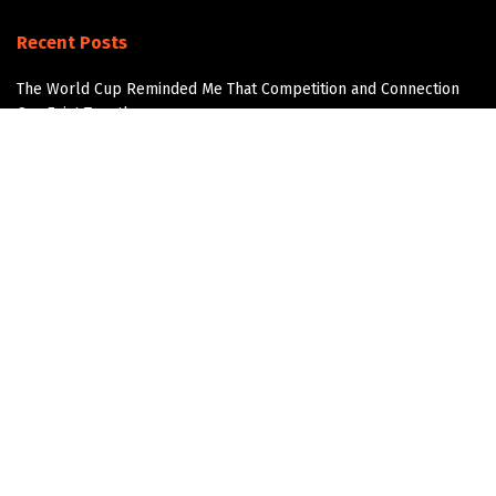
Recent Posts
The World Cup Reminded Me That Competition and Connection
Can Exist Together
The Next AI Breakthrough Won’t Happen Without Water
Data Center Water Infrastructure
The Overlooked Infrastructure Story in Data Center
Development
Join the Community!
Get updates and Positive Content by signing up