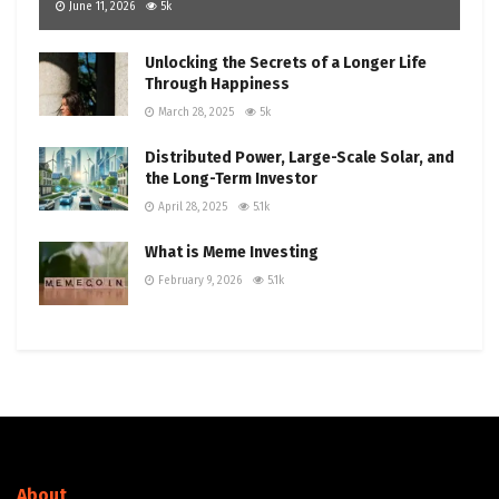
June 11, 2026
5k
Unlocking the Secrets of a Longer Life
Through Happiness
March 28, 2025
5k
Distributed Power, Large-Scale Solar, and
the Long-Term Investor
April 28, 2025
5.1k
What is Meme Investing
February 9, 2026
5.1k
About