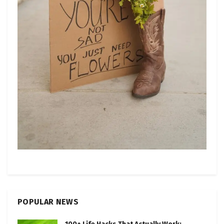
POPULAR NEWS