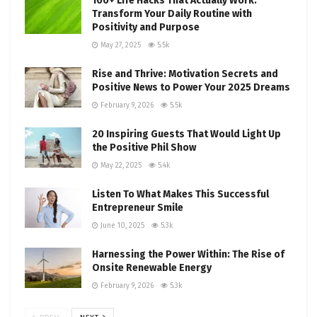
100+ Life Hacks That Actually Work:
Transform Your Daily Routine with
Positivity and Purpose
May 27, 2025
5.5k
Rise and Thrive: Motivation Secrets and
Positive News to Power Your 2025 Dreams
February 9, 2026
5.5k
20 Inspiring Guests That Would Light Up
the Positive Phil Show
May 22, 2025
5.4k
Listen To What Makes This Successful
Entrepreneur Smile
June 10, 2025
5.3k
Harnessing the Power Within: The Rise of
Onsite Renewable Energy
February 9, 2026
5.3k