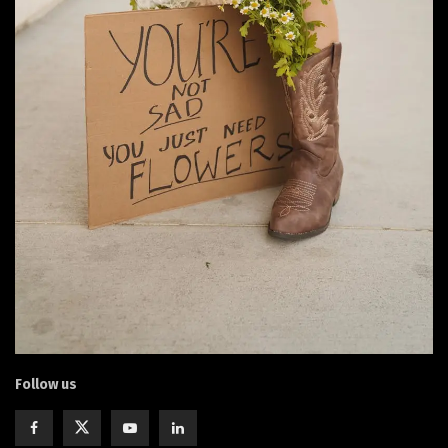
Follow us