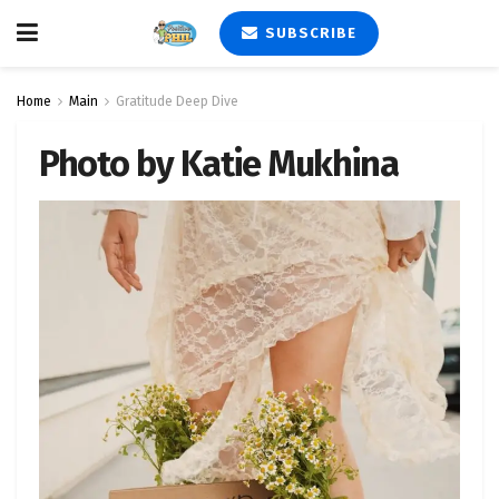
SUBSCRIBE
Home
Main
Gratitude Deep Dive
Photo by Katie Mukhina