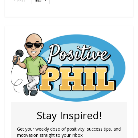
PREV
NEXT
Stay Inspired!
Get your weekly dose of positivity, success tips, and
motivation straight to your inbox.