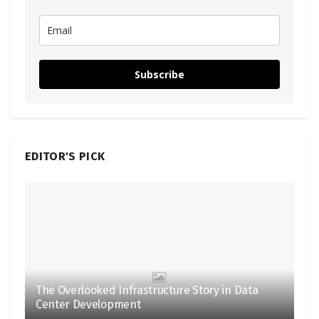
Subscribe
EDITOR'S PICK
The Overlooked Infrastructure Story in Data
Center Development