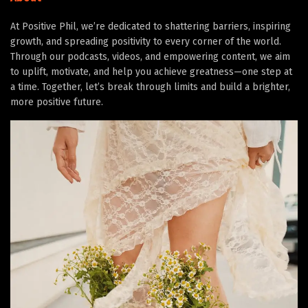
At Positive Phil, we’re dedicated to shattering barriers, inspiring
growth, and spreading positivity to every corner of the world.
Through our podcasts, videos, and empowering content, we aim
to uplift, motivate, and help you achieve greatness—one step at
a time. Together, let’s break through limits and build a brighter,
more positive future.