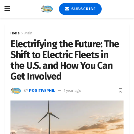
SUBSCRIBE
Home
Main
Electrifying the Future: The
Shift to Electric Fleets in
the U.S. and How You Can
Get Involved
BY
POSITIVEPHIL
1 year ago