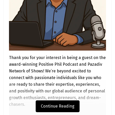
can make a difference:
Advocate for Policy Change
What to Do
: Write to your local, state, or
federal representatives to support
policies that fund EV infrastructure and
incentives. For example, urge them to
expand programs like the Clean School
Bus Rebate or the Inflation Reduction
Thank you for your interest in being a guest on the
Act’s tax credits for public fleets.
award-winning Positive Phil Podcast and Pazadiv
How to Start
: Use tools like
Network of Shows! We’re beyond excited to
VoteSmart.org to find your
connect with passionate individuals like you who
representatives’ contact info. Craft a
are ready to share their expertise, experiences,
short, positive message: “I support
and positivity with our global audience of personal
electrifying our public fleets to cut
growth enthusiasts, entrepreneurs, and dream-
emissions and save taxpayer dollars.
chasers.
Continue Reading
Please back funding for EV charging and