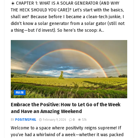
Economic Boost
: Fleet electrification creates
☀️ CHAPTER 1: WHAT IS A SOLAR GENERATOR (AND WHY
jobs, from manufacturing EVs to installing
THE HECK SHOULD YOU CARE)? Let’s start with the basics,
charging infrastructure. For instance,
shall we? Because before I became a clean-tech junkie, I
didn’t know a solar generator from a solar gator (still not
Washington, D.C., is investing over $1 million
a thing—but I’d invest). So here’s the scoop: A...
to train electricians in EV technology, filling
skill gaps and boosting local economies.
Leadership by Example
: When public and
private fleets go electric, they set a powerful
example, showing that sustainable choices
are practical and forward-thinking. This
inspires businesses, communities, and
individuals to follow suit.
MAIN
Embrace the Positive: How to Let Go of the Week
The momentum is real. EV sales in the U.S. jumped
and Have an Amazing Weekend
from 3.4% of new car sales in January 2021 to
BY
POSITIVEPHIL
February 9, 2026
0
5.1k
nearly 10% by June 2023, driven by falling battery
Welcome to a space where positivity reigns supreme! If
costs, better charging infrastructure, and federal
you’ve had a whirlwind of a week—whether it was packed