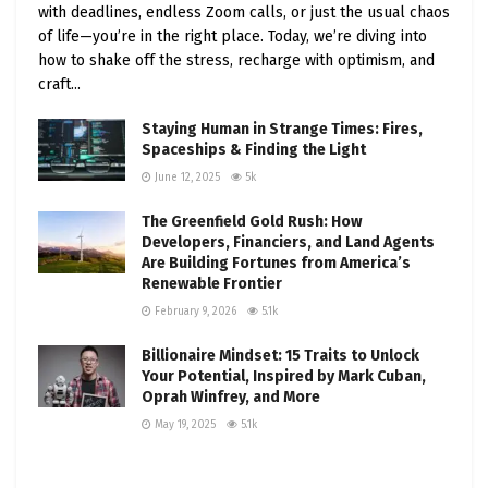
incentives like the Inflation Reduction Act’s “direct
with deadlines, endless Zoom calls, or just the usual chaos
pay” provision, which offers up to 30% or $40,000
of life—you’re in the right place. Today, we’re diving into
back on electric fleet vehicles. Meanwhile,
how to shake off the stress, recharge with optimism, and
craft...
ambitious goals—like President Biden’s 2021
executive order to make all federal fleet purchases
Staying Human in Strange Times: Fires,
zero-emission by 2035—are pushing the needle
Spaceships & Finding the Light
forward.
June 12, 2025
5k
The Greenfield Gold Rush: How
Developers, Financiers, and Land Agents
The State of Fleet Electrification in the U.S.
Are Building Fortunes from America’s
Renewable Frontier
Fleet electrification is happening across the board,
February 9, 2026
5.1k
from public transit to corporate delivery vans.
Here’s a snapshot of where things stand:
Billionaire Mindset: 15 Traits to Unlock
Your Potential, Inspired by Mark Cuban,
Public Transit
: Cities like Anaheim, California,
Oprah Winfrey, and More
are leading the charge, with nearly 90% of
May 19, 2025
5.1k
their bus fleets electrified. Nationwide, the
electric bus market has grown 66% since