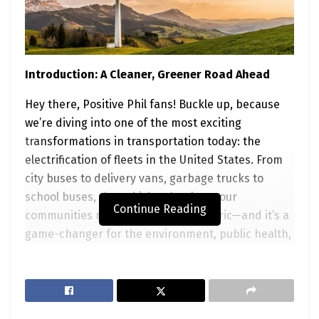
Introduction: A Cleaner, Greener Road Ahead
Hey there, Positive Phil fans! Buckle up, because
we’re diving into one of the most exciting
transformations in transportation today: the
electrification of fleets in the United States. From
city buses to delivery vans, garbage trucks to
school buses, the vehicles that keep our
Continue Reading
communities running are going electric—and it’s a
game-changer for the environment, public health,
and even our wallets. But this shift isn’t just for
fleet managers or policymakers; it’s a movement
that needs
you
—the everyday optimist who wants
to make a difference. In this blog post, we’ll