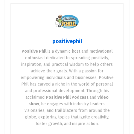
explore why fleet electrification is booming, the
benefits it brings, the challenges we face, and—
most importantly—how you can get involved to
help drive this electric revolution forward. Let’s
spark some positivity and plug into the future!
positivephil
Positive Phil
is a dynamic host and motivational
Why Fleet Electrification Matters
enthusiast dedicated to spreading positivity,
inspiration, and practical wisdom to help others
Fleet vehicles—those used by businesses,
achieve their goals. With a passion for
governments, transit agencies, and other
empowering individuals and businesses, Positive
organizations—are the backbone of daily life in
Phil has carved a niche in the world of personal
the U.S. Think about it: the postal truck dropping
and professional development. Through his
acclaimed
Positive Phil Podcast
and
video
off your mail, the school bus picking up your kids,
show
, he engages with industry leaders,
or the delivery van bringing your online order.
visionaries, and trailblazers from around the
According to the World Resources Institute, public
globe, exploring topics that ignite creativity,
vehicle fleets alone account for nearly 5 million
foster growth, and inspire action.
vehicles on U.S. roads, including 645,000 federal