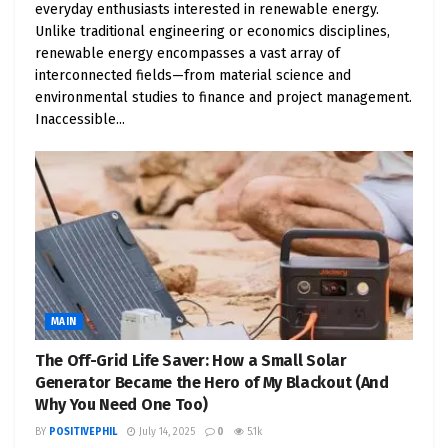
everyday enthusiasts interested in renewable energy.
vehicles.
Unlike traditional engineering or economics disciplines,
Cost Savings
: EVs are cheaper to run and
renewable energy encompasses a vast array of
maintain than gas or diesel vehicles.
interconnected fields—from material science and
Electricity costs less per mile than gasoline,
environmental studies to finance and project management.
Inaccessible...
and EVs have fewer moving parts, meaning
lower maintenance expenses. For example, a
Consumer Reports study found that EV
maintenance costs are about half those of
gas-powered vehicles, with lifetime savings of
$6,000 to $10,000.
Public Health
: Cleaner air means healthier
communities. By reducing emissions, electric
MAIN
fleets can decrease respiratory issues and
The Off-Grid Life Saver: How a Small Solar
other health problems caused by vehicle-
Generator Became the Hero of My Blackout (And
related pollution, making our cities more
Why You Need One Too)
livable.
BY
POSITIVEPHIL
July 14, 2025
0
5.1k