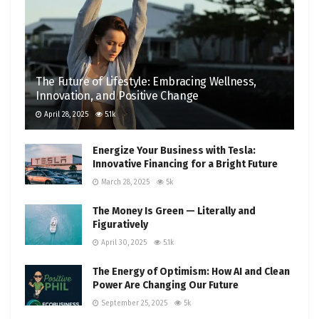
The Future of Lifestyle: Embracing Wellness,
Innovation, and Positive Change
April 28, 2025
5.1k
Energize Your Business with Tesla:
Innovative Financing for a Bright Future
March 28, 2025
5k
The Money Is Green — Literally and
Figuratively
April 30, 2025
5.1k
The Energy of Optimism: How AI and Clean
Power Are Changing Our Future
September 25, 2025
5k