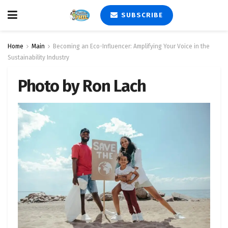
SUBSCRIBE
Home
Main
Becoming an Eco-Influencer: Amplifying Your Voice in the
Sustainability Industry
Photo by Ron Lach