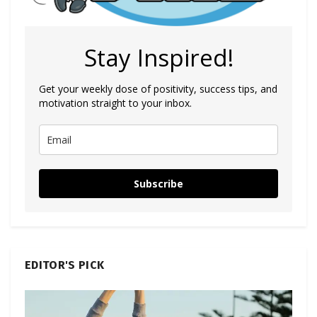
Stay Inspired!
Get your weekly dose of positivity, success tips, and
motivation straight to your inbox.
Subscribe
EDITOR'S PICK