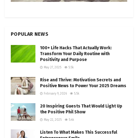
POPULAR NEWS
100+ Life Hacks That Actually Work:
Transform Your Daily Routine with
Positivity and Purpose
May 27, 2025
5.5k
Rise and Thrive: Motivation Secrets and
Positive News to Power Your 2025 Dreams
February 9, 2026
5.5k
20 Inspiring Guests That Would Light Up
the Positive Phil Show
May 22, 2025
5.4k
Listen To What Makes This Successful