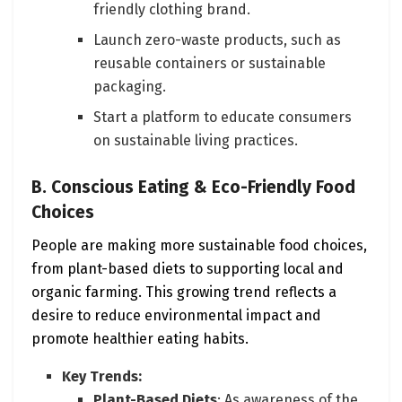
friendly clothing brand.
Launch zero-waste products, such as
reusable containers or sustainable
packaging.
Start a platform to educate consumers
on sustainable living practices.
B. Conscious Eating & Eco-Friendly Food
Choices
People are making more sustainable food choices,
from plant-based diets to supporting local and
organic farming. This growing trend reflects a
desire to reduce environmental impact and
promote healthier eating habits.
Key Trends:
Plant-Based Diets
: As awareness of the