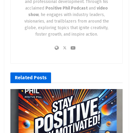
and professional development. Through his
acclaimed
Positive Phil Podcast
and
video
show
, he engages with industry leaders,
visionaries, and trailblazers from around the
globe, exploring topics that ignite creativity,
foster growth, and inspire action.
Related
Posts