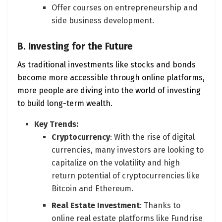
Offer courses on entrepreneurship and
side business development.
B. Investing for the Future
As traditional investments like stocks and bonds
become more accessible through online platforms,
more people are diving into the world of investing
to build long-term wealth.
Key Trends:
Cryptocurrency
: With the rise of digital
currencies, many investors are looking to
capitalize on the volatility and high
return potential of cryptocurrencies like
Bitcoin and Ethereum.
Real Estate Investment
: Thanks to
online real estate platforms like Fundrise