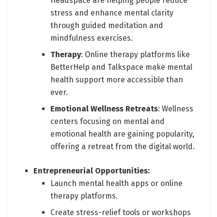
Headspace are helping people reduce
stress and enhance mental clarity
through guided meditation and
mindfulness exercises.
Therapy
: Online therapy platforms like
BetterHelp and Talkspace make mental
health support more accessible than
ever.
Emotional Wellness Retreats
: Wellness
centers focusing on mental and
emotional health are gaining popularity,
offering a retreat from the digital world.
Entrepreneurial Opportunities:
Launch mental health apps or online
therapy platforms.
Create stress-relief tools or workshops