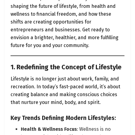
shaping the future of lifestyle, from health and
wellness to financial freedom, and how these
shifts are creating opportunities for
entrepreneurs and businesses. Get ready to
envision a brighter, healthier, and more fulfilling
future for you and your community.
1. Redefining the Concept of Lifestyle
Lifestyle is no longer just about work, family, and
recreation. In today’s fast-paced world, it’s about
creating balance and making conscious choices
that nurture your mind, body, and spirit.
Key Trends Defining Modern Lifestyles:
Health & Wellness Focus
: Wellness is no