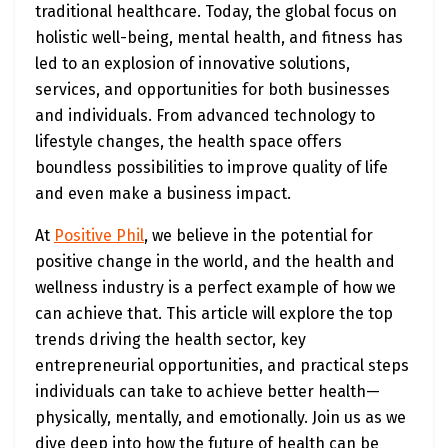
traditional healthcare. Today, the global focus on
holistic well-being, mental health, and fitness has
led to an explosion of innovative solutions,
services, and opportunities for both businesses
and individuals. From advanced technology to
lifestyle changes, the health space offers
boundless possibilities to improve quality of life
and even make a business impact.
At
Positive Phil
, we believe in the potential for
positive change in the world, and the health and
wellness industry is a perfect example of how we
can achieve that. This article will explore the top
trends driving the health sector, key
entrepreneurial opportunities, and practical steps
individuals can take to achieve better health—
physically, mentally, and emotionally. Join us as we
dive deep into how the future of health can be