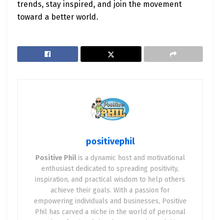
trends, stay inspired, and join the movement
toward a better world.
positivephil
Positive Phil
is a dynamic host and motivational
enthusiast dedicated to spreading positivity,
inspiration, and practical wisdom to help others
achieve their goals. With a passion for
empowering individuals and businesses, Positive
Phil has carved a niche in the world of personal