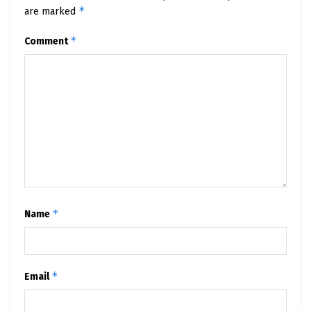
*
are marked
*
Comment
*
Name
*
Email