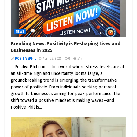
NEWS
Breaking News: Positivity is Reshaping Lives and
Businesses in 2025
BY
POSITIVEPHIL
April 28, 2025
0
5.1k
– PositivePhil.com – In a world where stress levels are at
an all-time high and uncertainty looms large, a
groundbreaking trend is emerging: the transformative
power of positivity. From individuals seeking personal
growth to businesses aiming for peak performance, the
shift toward a positive mindset is making waves—and
Positive Phil is...