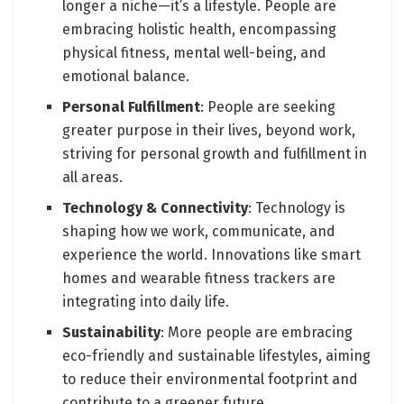
longer a niche—it’s a lifestyle. People are
embracing holistic health, encompassing
physical fitness, mental well-being, and
emotional balance.
Personal Fulfillment
: People are seeking
greater purpose in their lives, beyond work,
striving for personal growth and fulfillment in
all areas.
Technology & Connectivity
: Technology is
shaping how we work, communicate, and
experience the world. Innovations like smart
homes and wearable fitness trackers are
integrating into daily life.
Sustainability
: More people are embracing
eco-friendly and sustainable lifestyles, aiming
to reduce their environmental footprint and
contribute to a greener future.