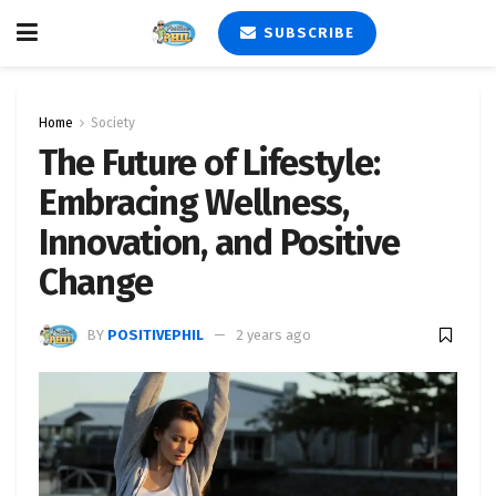
SUBSCRIBE
Home
Society
The Future of Lifestyle:
Embracing Wellness,
Innovation, and Positive
Change
BY
POSITIVEPHIL
2 years ago