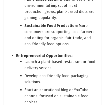
environmental impact of meat
production grows, plant-based diets are
gaining popularity.
Sustainable Food Production
: More
consumers are supporting local farmers
and opting for organic, fair-trade, and
eco-friendly food options.
Entrepreneurial Opportunities:
Launch a plant-based restaurant or food
delivery service.
Develop eco-friendly food packaging
solutions.
Start an educational blog or YouTube
channel focused on sustainable food
choices.