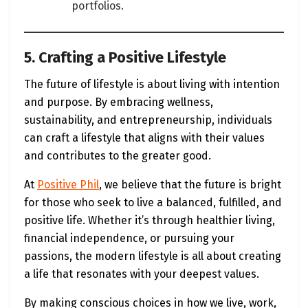
portfolios.
5. Crafting a Positive Lifestyle
The future of lifestyle is about living with intention
and purpose. By embracing wellness,
sustainability, and entrepreneurship, individuals
can craft a lifestyle that aligns with their values
and contributes to the greater good.
At
Positive Phil
, we believe that the future is bright
for those who seek to live a balanced, fulfilled, and
positive life. Whether it’s through healthier living,
financial independence, or pursuing your
passions, the modern lifestyle is all about creating
a life that resonates with your deepest values.
By making conscious choices in how we live, work,