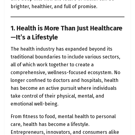
brighter, healthier, and full of promise.
1. Health is More Than Just Healthcare
—It’s a Lifestyle
The health industry has expanded beyond its
traditional boundaries to include various sectors,
all of which work together to create a
comprehensive, wellness-focused ecosystem. No
longer confined to doctors and hospitals, health
has become an active pursuit where individuals
take control of their physical, mental, and
emotional well-being.
From fitness to food, mental health to personal
care, health has become a lifestyle.
Entrepreneurs, innovators, and consumers alike