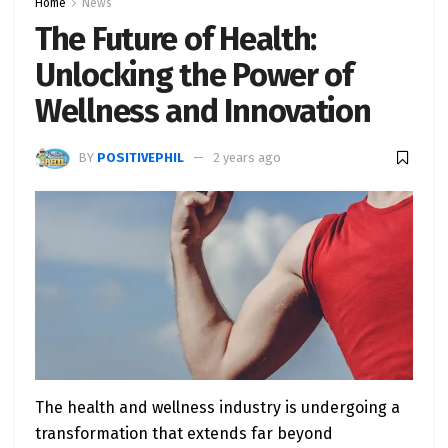
Home
News
The Future of Health:
Unlocking the Power of
Wellness and Innovation
BY
POSITIVEPHIL
2 years ago
The health and wellness industry is undergoing a
transformation that extends far beyond