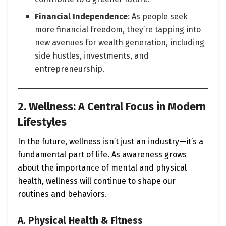
Financial Independence
: As people seek
more financial freedom, they’re tapping into
new avenues for wealth generation, including
side hustles, investments, and
entrepreneurship.
2. Wellness: A Central Focus in Modern
Lifestyles
In the future, wellness isn’t just an industry—it’s a
fundamental part of life. As awareness grows
about the importance of mental and physical
health, wellness will continue to shape our
routines and behaviors.
A. Physical Health & Fitness