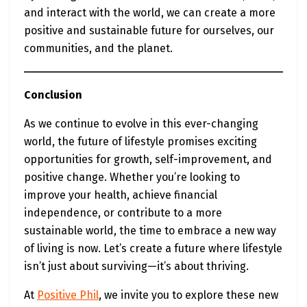
and interact with the world, we can create a more
positive and sustainable future for ourselves, our
communities, and the planet.
Conclusion
As we continue to evolve in this ever-changing
world, the future of lifestyle promises exciting
opportunities for growth, self-improvement, and
positive change. Whether you’re looking to
improve your health, achieve financial
independence, or contribute to a more
sustainable world, the time to embrace a new way
of living is now. Let’s create a future where lifestyle
isn’t just about surviving—it’s about thriving.
At
Positive Phil
, we invite you to explore these new