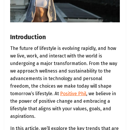
Introduction
The future of lifestyle is evolving rapidly, and how
we live, work, and interact with the world is
undergoing a major transformation. From the way
we approach wellness and sustainability to the
advancements in technology and personal
freedom, the choices we make today will shape
tomorrow’s lifestyle. At
Positive Phil
, we believe in
the power of positive change and embracing a
lifestyle that aligns with your values, goals, and
aspirations.
In this article, we’ll explore the key trends that are