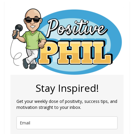
Stay Inspired!
Get your weekly dose of positivity, success tips, and
motivation straight to your inbox.