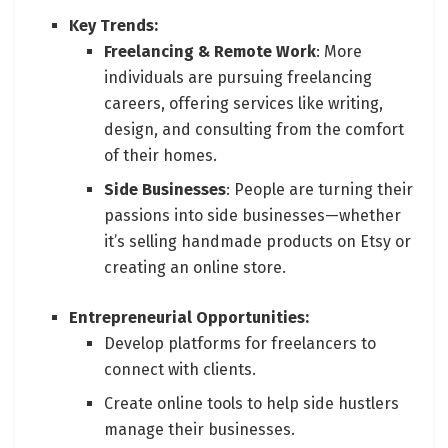
Key Trends:
Freelancing & Remote Work
: More
individuals are pursuing freelancing
careers, offering services like writing,
design, and consulting from the comfort
of their homes.
Side Businesses
: People are turning their
passions into side businesses—whether
it’s selling handmade products on Etsy or
creating an online store.
Entrepreneurial Opportunities:
Develop platforms for freelancers to
connect with clients.
Create online tools to help side hustlers
manage their businesses.