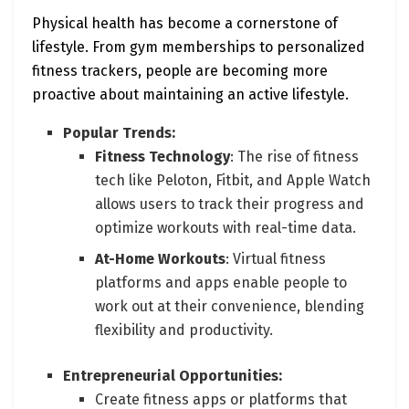
Physical health has become a cornerstone of
lifestyle. From gym memberships to personalized
fitness trackers, people are becoming more
proactive about maintaining an active lifestyle.
Popular Trends:
Fitness Technology
: The rise of fitness
tech like Peloton, Fitbit, and Apple Watch
allows users to track their progress and
optimize workouts with real-time data.
At-Home Workouts
: Virtual fitness
platforms and apps enable people to
work out at their convenience, blending
flexibility and productivity.
Entrepreneurial Opportunities:
Create fitness apps or platforms that