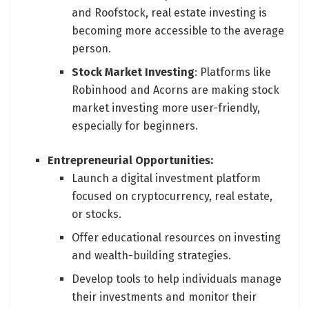
and Roofstock, real estate investing is
becoming more accessible to the average
person.
Stock Market Investing
: Platforms like
Robinhood and Acorns are making stock
market investing more user-friendly,
especially for beginners.
Entrepreneurial Opportunities:
Launch a digital investment platform
focused on cryptocurrency, real estate,
or stocks.
Offer educational resources on investing
and wealth-building strategies.
Develop tools to help individuals manage
their investments and monitor their