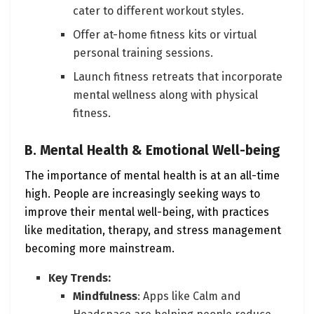
cater to different workout styles.
Offer at-home fitness kits or virtual
personal training sessions.
Launch fitness retreats that incorporate
mental wellness along with physical
fitness.
B. Mental Health & Emotional Well-being
The importance of mental health is at an all-time
high. People are increasingly seeking ways to
improve their mental well-being, with practices
like meditation, therapy, and stress management
becoming more mainstream.
Key Trends:
Mindfulness
: Apps like Calm and