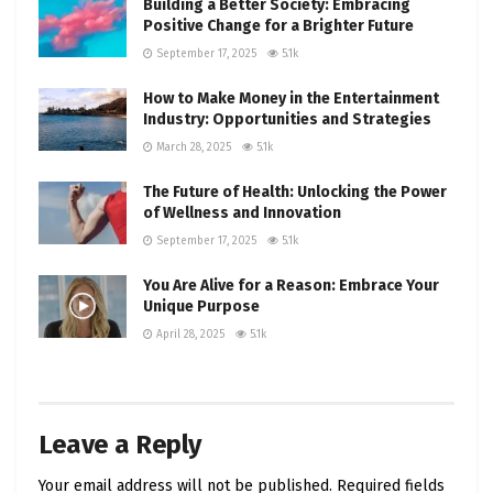
Building a Better Society: Embracing
Positive Change for a Brighter Future
September 17, 2025
5.1k
How to Make Money in the Entertainment
Industry: Opportunities and Strategies
March 28, 2025
5.1k
The Future of Health: Unlocking the Power
of Wellness and Innovation
September 17, 2025
5.1k
You Are Alive for a Reason: Embrace Your
Unique Purpose
April 28, 2025
5.1k
Leave a Reply
Your email address will not be published.
Required fields