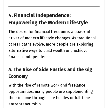
4. Financial Independence:
Empowering the Modern Lifestyle
The desire for financial freedom is a powerful
driver of modern lifestyle changes. As traditional
career paths evolve, more people are exploring
alternative ways to build wealth and achieve
financial independence.
A. The Rise of Side Hustles and the Gig
Economy
With the rise of remote work and freelance
opportunities, many people are supplementing
their income through side hustles or full-time
entrepreneurship.