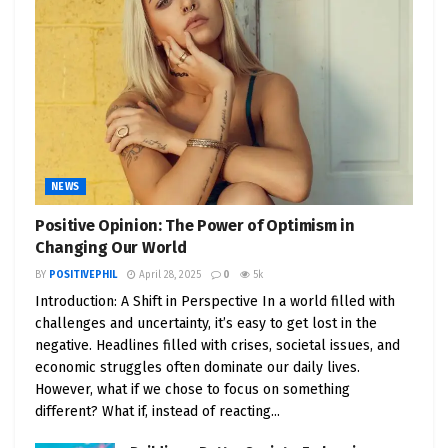
NEWS
Positive Opinion: The Power of Optimism in
Changing Our World
BY
POSITIVEPHIL
April 28, 2025
0
5k
Introduction: A Shift in Perspective In a world filled with
challenges and uncertainty, it’s easy to get lost in the
negative. Headlines filled with crises, societal issues, and
economic struggles often dominate our daily lives.
However, what if we chose to focus on something
different? What if, instead of reacting...