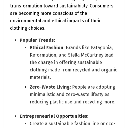
transformation toward sustainability. Consumers
are becoming more conscious of the
environmental and ethical impacts of their
clothing choices.
Popular Trends:
Ethical Fashion
: Brands like Patagonia,
Reformation, and Stella McCartney lead
the charge in offering sustainable
clothing made from recycled and organic
materials.
Zero-Waste Living
: People are adopting
minimalistic and zero-waste lifestyles,
reducing plastic use and recycling more.
Entrepreneurial Opportunities:
Create a sustainable fashion line or eco-