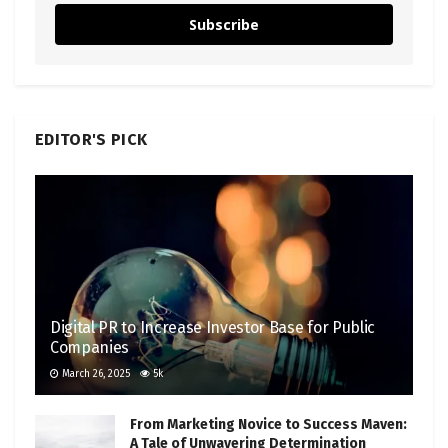
Subscribe
EDITOR'S PICK
Digital PR to Increase Investor Base for Public
Companies
March 26, 2025
5k
From Marketing Novice to Success Maven:
A Tale of Unwavering Determination