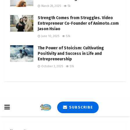
March 28, 2025
5k
Strength Comes from Struggles. Video
Entrepreneur Co-Founder of Animoto.com
Jason Hsiao
June 10, 2025
5.1k
The Power of Stoicism: Cultivating
Positivity and Success in Life and
Entrepreneurship
October 3, 2025
5.1k
SUBSCRIBE