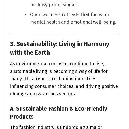
for busy professionals.
Open wellness retreats that focus on
mental health and emotional well-being.
3. Sustainability: Living in Harmony
with the Earth
As environmental concerns continue to rise,
sustainable living is becoming a way of life for
many. This trend is reshaping industries,
influencing consumer choices, and driving positive
change across various sectors.
A. Sustainable Fashion & Eco-Friendly
Products
The fashion industry is undergoing a major