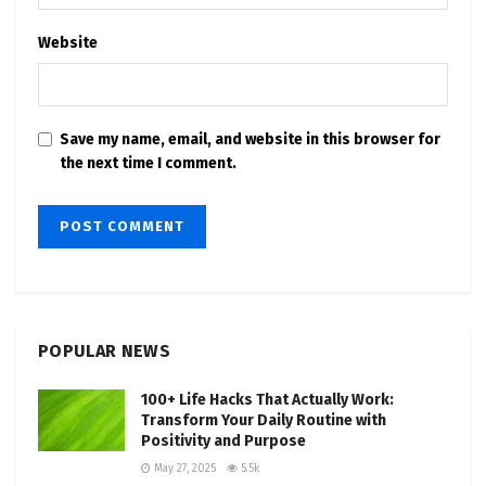
Website
Save my name, email, and website in this browser for
the next time I comment.
POPULAR NEWS
100+ Life Hacks That Actually Work:
Transform Your Daily Routine with
Positivity and Purpose
May 27, 2025
5.5k