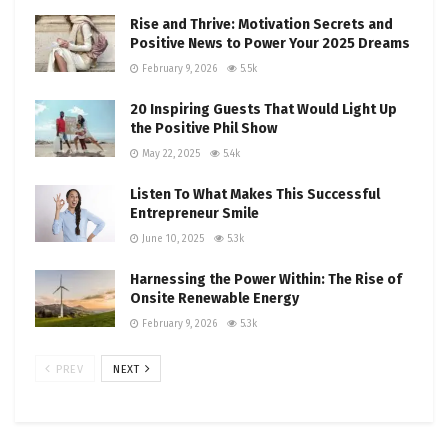
Rise and Thrive: Motivation Secrets and
Positive News to Power Your 2025 Dreams
February 9, 2026
5.5k
20 Inspiring Guests That Would Light Up
the Positive Phil Show
May 22, 2025
5.4k
Listen To What Makes This Successful
Entrepreneur Smile
June 10, 2025
5.3k
Harnessing the Power Within: The Rise of
Onsite Renewable Energy
February 9, 2026
5.3k
PREV
NEXT