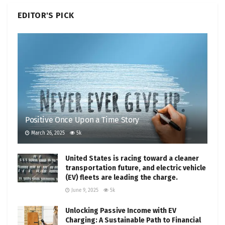
EDITOR'S PICK
Positive Once Upon a Time Story
March 26, 2025
5k
United States is racing toward a cleaner
transportation future, and electric vehicle
(EV) fleets are leading the charge.
June 9, 2025
5k
Unlocking Passive Income with EV
Charging: A Sustainable Path to Financial