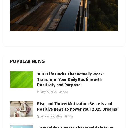
POPULAR NEWS
100+ Life Hacks That Actually Work:
Transform Your Daily Routine with
Positivity and Purpose
May 27, 2025
5.5k
Rise and Thrive: Motivation Secrets and
Positive News to Power Your 2025 Dreams
February 9, 2026
5.5k