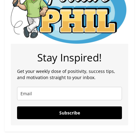
Stay Inspired!
Get your weekly dose of positivity, success tips,
and motivation straight to your inbox.
Subscribe