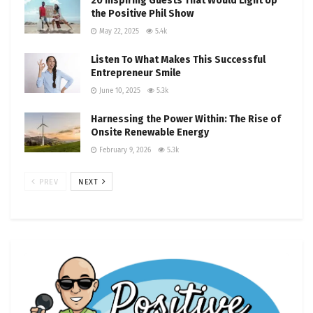
20 Inspiring Guests That Would Light Up
the Positive Phil Show
May 22, 2025
5.4k
Listen To What Makes This Successful
Entrepreneur Smile
June 10, 2025
5.3k
Harnessing the Power Within: The Rise of
Onsite Renewable Energy
February 9, 2026
5.3k
PREV
NEXT