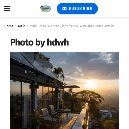
SUBSCRIBE
Home
Main
Why Solar’s Worth Fighting For: A Bright Future Awaits!
Photo by hdwh