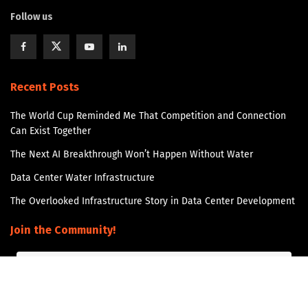
Follow us
Recent Posts
The World Cup Reminded Me That Competition and Connection
Can Exist Together
The Next AI Breakthrough Won’t Happen Without Water
Data Center Water Infrastructure
The Overlooked Infrastructure Story in Data Center Development
Join the Community!
Get updates and Positive Content by signing up