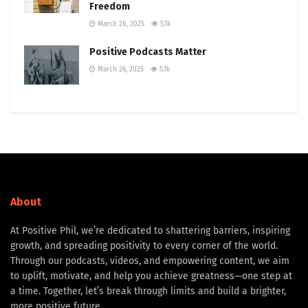
Freedom
March 28, 2025
5.1k
Positive Podcasts Matter
March 26, 2025
5.1k
About
At Positive Phil, we’re dedicated to shattering barriers, inspiring
growth, and spreading positivity to every corner of the world.
Through our podcasts, videos, and empowering content, we aim
to uplift, motivate, and help you achieve greatness—one step at
a time. Together, let’s break through limits and build a brighter,
more positive future.