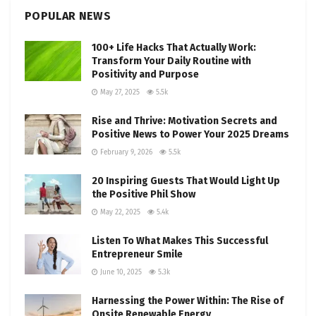
POPULAR NEWS
100+ Life Hacks That Actually Work:
Transform Your Daily Routine with
Positivity and Purpose
May 27, 2025
5.5k
Rise and Thrive: Motivation Secrets and
Positive News to Power Your 2025 Dreams
February 9, 2026
5.5k
20 Inspiring Guests That Would Light Up
the Positive Phil Show
May 22, 2025
5.4k
Listen To What Makes This Successful
Entrepreneur Smile
June 10, 2025
5.3k
Harnessing the Power Within: The Rise of
Onsite Renewable Energy