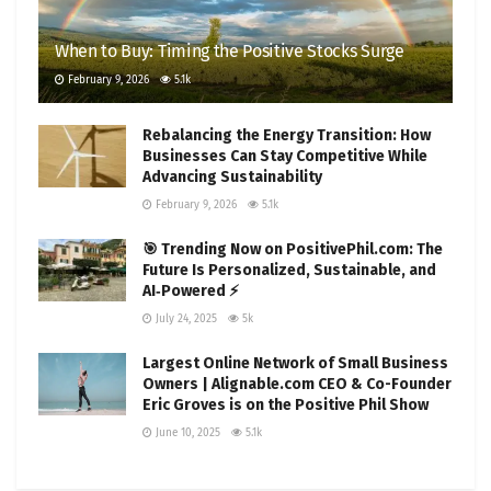
When to Buy: Timing the Positive Stocks Surge
February 9, 2026
5.1k
Rebalancing the Energy Transition: How
Businesses Can Stay Competitive While
Advancing Sustainability
February 9, 2026
5.1k
🎯 Trending Now on PositivePhil.com: The
Future Is Personalized, Sustainable, and
AI‑Powered ⚡
July 24, 2025
5k
Largest Online Network of Small Business
Owners | Alignable.com CEO & Co-Founder
Eric Groves is on the Positive Phil Show
June 10, 2025
5.1k