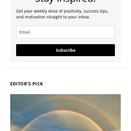
Get your weekly dose of positivity, success tips,
and motivation straight to your inbox.
Subscribe
EDITOR'S PICK