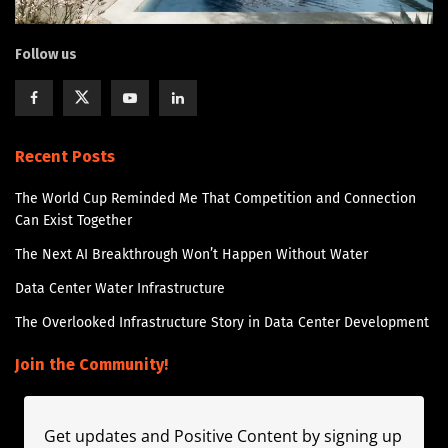
Follow us
Recent Posts
The World Cup Reminded Me That Competition and Connection
Can Exist Together
The Next AI Breakthrough Won’t Happen Without Water
Data Center Water Infrastructure
The Overlooked Infrastructure Story in Data Center Development
Join the Community!
Get updates and Positive Content by signing up