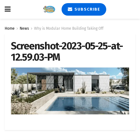
SUBSCRIBE
Home
News
Why is Modular Home Building Taking Off
Screenshot-2023-05-25-at-
12.59.03-PM