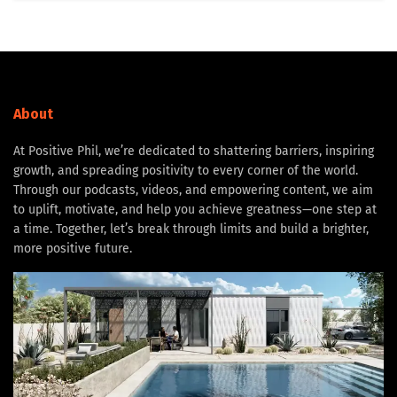
About
At Positive Phil, we’re dedicated to shattering barriers, inspiring
growth, and spreading positivity to every corner of the world.
Through our podcasts, videos, and empowering content, we aim
to uplift, motivate, and help you achieve greatness—one step at
a time. Together, let’s break through limits and build a brighter,
more positive future.