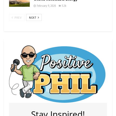
February 9, 2026
5.3k
PREV
NEXT
Stay Inspired!