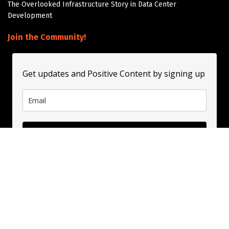
The Overlooked Infrastructure Story in Data Center
Development
Join the Community!
Get updates and Positive Content by signing up
Subscribe
About
Contact
Guest Booking
Subscribe
Privacy Policy