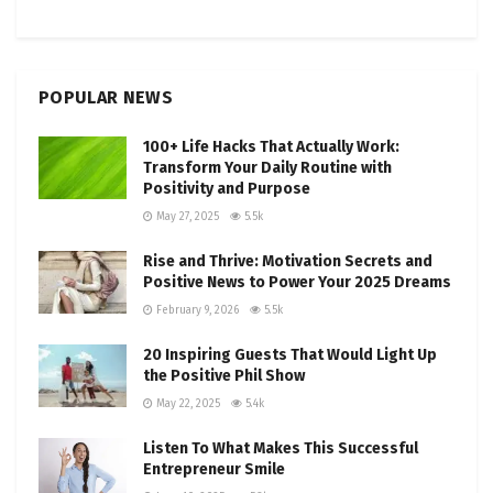
POPULAR NEWS
100+ Life Hacks That Actually Work:
Transform Your Daily Routine with
Positivity and Purpose
May 27, 2025
5.5k
Rise and Thrive: Motivation Secrets and
Positive News to Power Your 2025 Dreams
February 9, 2026
5.5k
20 Inspiring Guests That Would Light Up
the Positive Phil Show
May 22, 2025
5.4k
Listen To What Makes This Successful
Entrepreneur Smile