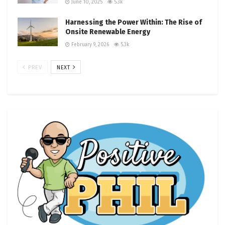
June 10, 2025
5.3k
Harnessing the Power Within: The Rise of
Onsite Renewable Energy
February 9, 2026
5.3k
PREV
NEXT