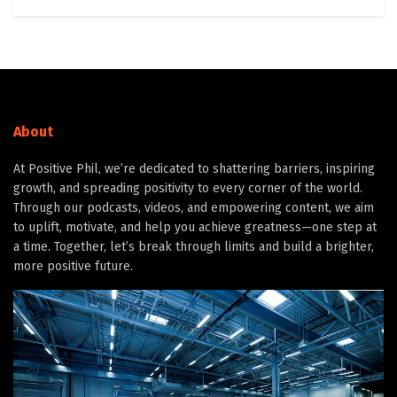
About
At Positive Phil, we’re dedicated to shattering barriers, inspiring
growth, and spreading positivity to every corner of the world.
Through our podcasts, videos, and empowering content, we aim
to uplift, motivate, and help you achieve greatness—one step at
a time. Together, let’s break through limits and build a brighter,
more positive future.