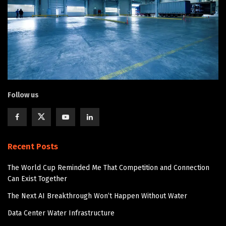
Follow us
Recent Posts
The World Cup Reminded Me That Competition and Connection
Can Exist Together
The Next AI Breakthrough Won’t Happen Without Water
Data Center Water Infrastructure