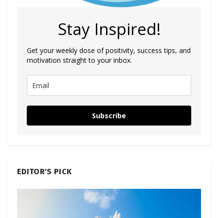
Stay Inspired!
Get your weekly dose of positivity, success tips, and
motivation straight to your inbox.
Subscribe
EDITOR'S PICK