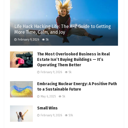
Life Hack Hacking Life: The A–Z Guide to Getting
More Time, Calm, and Joy
February 9, 2026
5k
The Most Overlooked Business in Real
Estate Isn’t Buying Buildings — It’s
Operating Them Better
February 9, 2026
5k
Embracing Nuclear Energy: A Positive Path
to a Sustainable Future
May 6, 2025
5k
Small Wins
February 9, 2026
5.1k