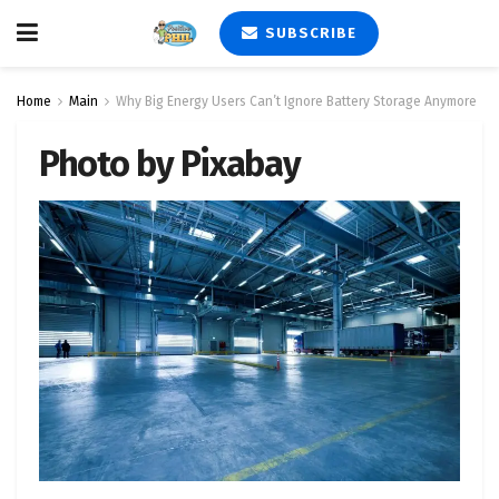
SUBSCRIBE
Home
Main
Why Big Energy Users Can’t Ignore Battery Storage Anymore
Photo by Pixabay