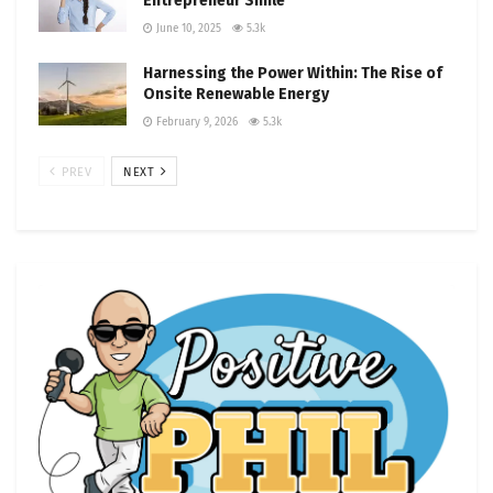
Entrepreneur Smile
June 10, 2025
5.3k
Harnessing the Power Within: The Rise of
Onsite Renewable Energy
February 9, 2026
5.3k
PREV
NEXT