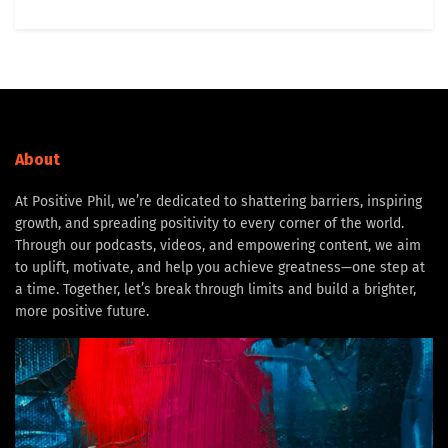
About
At Positive Phil, we’re dedicated to shattering barriers, inspiring
growth, and spreading positivity to every corner of the world.
Through our podcasts, videos, and empowering content, we aim
to uplift, motivate, and help you achieve greatness—one step at
a time. Together, let’s break through limits and build a brighter,
more positive future.