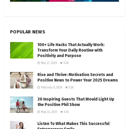
POPULAR NEWS
100+ Life Hacks That Actually Work:
Transform Your Daily Routine with
Positivity and Purpose
May 27, 2025
5.5k
Rise and Thrive: Motivation Secrets and
Positive News to Power Your 2025 Dreams
February 9, 2026
5.5k
20 Inspiring Guests That Would Light Up
the Positive Phil Show
May 22, 2025
5.4k
Listen To What Makes This Successful