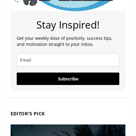
Stay Inspired!
Get your weekly dose of positivity, success tips,
and motivation straight to your inbox.
Subscribe
EDITOR'S PICK