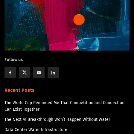
Follow us
Recent Posts
The World Cup Reminded Me That Competition and Connection
Can Exist Together
The Next AI Breakthrough Won’t Happen Without Water
Data Center Water Infrastructure