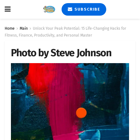
SUBSCRIBE
Home
Main
Unlock Your Peak Potential: 15 Life-Changing Hacks for
Fitness, Finance, Productivity, and Personal Master
Photo by Steve Johnson