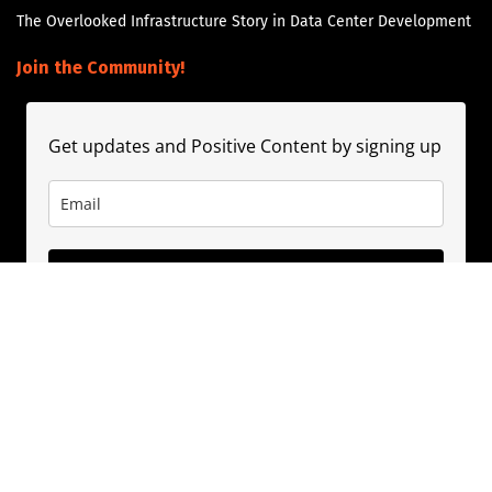
The Overlooked Infrastructure Story in Data Center Development
Join the Community!
Get updates and Positive Content by signing up
Subscribe
About
Contact
Guest Booking
Subscribe
Privacy Policy
© 2020
PositivePhil.com
. Inspiring positivity and motivation through