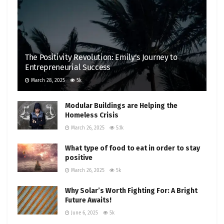
The Positivity Revolution: Emily’s Journey to
Entrepreneurial Success
March 28, 2025
5k
Modular Buildings are Helping the
Homeless Crisis
March 26, 2025
5.1k
What type of food to eat in order to stay
positive
March 26, 2025
5k
Why Solar’s Worth Fighting For: A Bright
Future Awaits!
June 6, 2025
5k