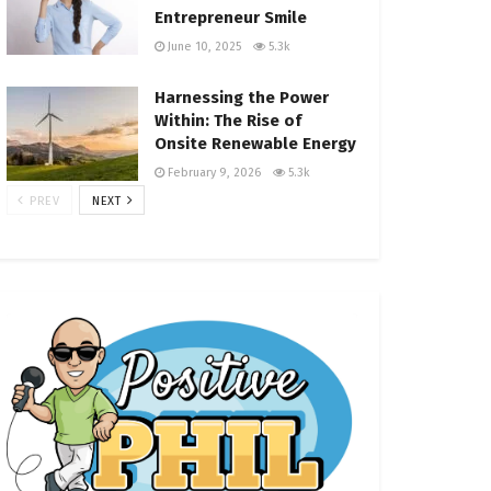
Entrepreneur Smile
June 10, 2025
5.3k
Harnessing the Power
Within: The Rise of
Onsite Renewable Energy
February 9, 2026
5.3k
PREV
NEXT