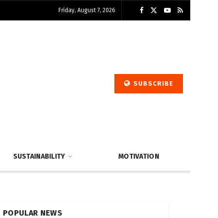
Friday, August 7, 2026
SUBSCRIBE
SUSTAINABILITY
MOTIVATION
POPULAR NEWS