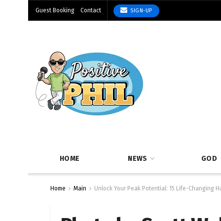
Guest Booking
Contact
SIGN-UP
HOME
NEWS
GOD
Home
Main
Unlock Your Peak Potential: 15 Life-Changing Ha