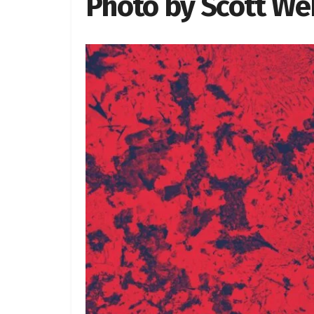
Photo by Scott W