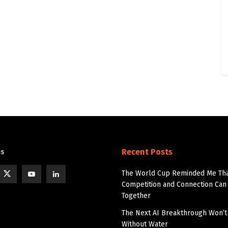
Recent Posts
us
The World Cup Reminded Me Th
Competition and Connection Can 
Together
The Next AI Breakthrough Won’
Without Water