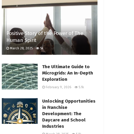
Positive Story of the Power of The
Human Spirit
March 28, 2025
5k
The Ultimate Guide to
Microgrids: An In-Depth
Exploration
February 9, 2026
5.1k
Unlocking Opportunities
in Franchise
Development: The
Daycare and School
Industries