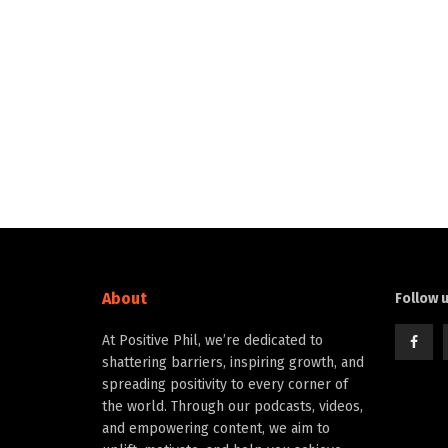
About
Follow 
At Positive Phil, we’re dedicated to
shattering barriers, inspiring growth, and
spreading positivity to every corner of
the world. Through our podcasts, videos,
and empowering content, we aim to