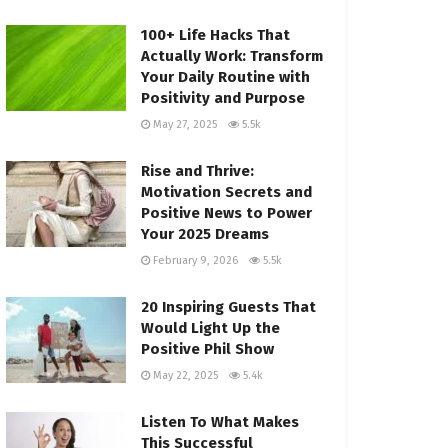
100+ Life Hacks That
Actually Work: Transform
Your Daily Routine with
Positivity and Purpose
May 27, 2025
5.5k
Rise and Thrive:
Motivation Secrets and
Positive News to Power
Your 2025 Dreams
February 9, 2026
5.5k
20 Inspiring Guests That
Would Light Up the
Positive Phil Show
May 22, 2025
5.4k
Listen To What Makes
This Successful