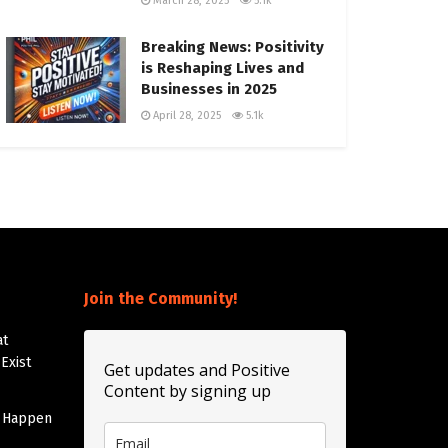
March 28, 2025
5.1k
Breaking News: Positivity
is Reshaping Lives and
Businesses in 2025
April 28, 2025
5.1k
Join the Community!
at
Exist
Get updates and Positive
Content by signing up
t Happen