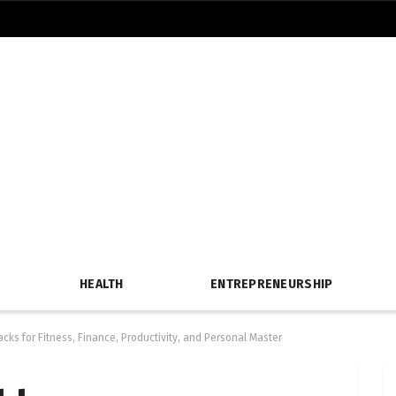
HEALTH
ENTREPRENEURSHIP
cks for Fitness, Finance, Productivity, and Personal Master