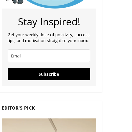
Stay Inspired!
Get your weekly dose of positivity, success
tips, and motivation straight to your inbox.
Subscribe
EDITOR'S PICK