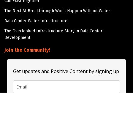
Can Exist Together
The Next AI Breakthrough Won’t Happen Without Water
Data Center Water Infrastructure
The Overlooked Infrastructure Story in Data Center
Development
Join the Community!
Get updates and Positive Content by signing up
Subscribe