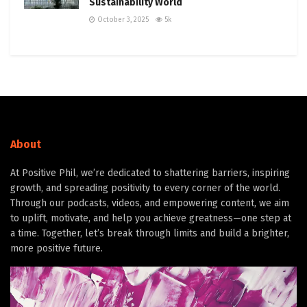
Sustainability World
October 3, 2025
5k
About
At Positive Phil, we’re dedicated to shattering barriers, inspiring
growth, and spreading positivity to every corner of the world.
Through our podcasts, videos, and empowering content, we aim
to uplift, motivate, and help you achieve greatness—one step at
a time. Together, let’s break through limits and build a brighter,
more positive future.