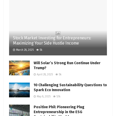
Stock Market Investing for Entrepreneurs:
Maximizing Your Side Hustle Income
March 28, 2025
5k
Will Solar’s Strong Run Continue Under
Trump?
April 28, 2025
5k
10 Challenging Sustainability Questions to
Spark Eco Innovation
May 8, 2025
5.1k
Positive Phil: Pioneering Plug
Entrepreneurship in the ESG