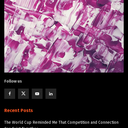
Follow us
Recent Posts
The World Cup Reminded Me That Competition and Connection