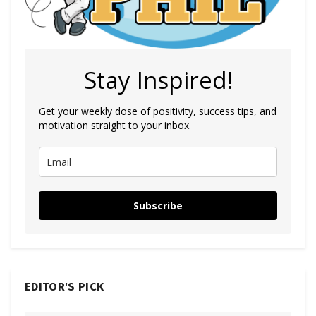
Stay Inspired!
Get your weekly dose of positivity, success tips, and
motivation straight to your inbox.
Subscribe
EDITOR'S PICK