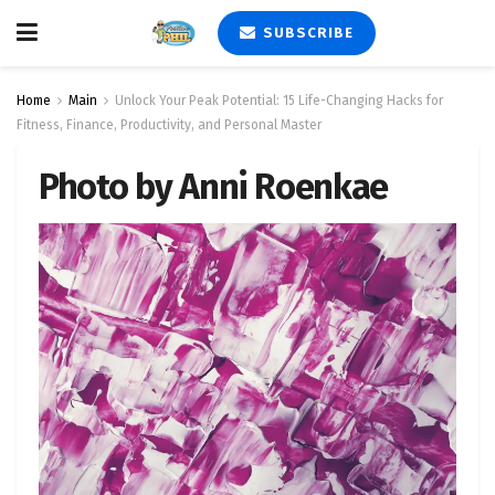
SUBSCRIBE
Home
Main
Unlock Your Peak Potential: 15 Life-Changing Hacks for
Fitness, Finance, Productivity, and Personal Master
Photo by Anni Roenkae