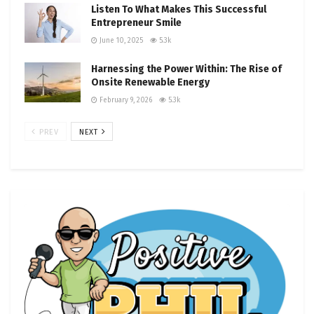
Listen To What Makes This Successful
Entrepreneur Smile
June 10, 2025
5.3k
Harnessing the Power Within: The Rise of
Onsite Renewable Energy
February 9, 2026
5.3k
PREV
NEXT