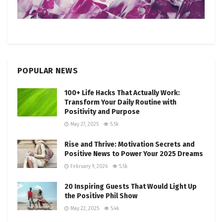
POPULAR NEWS
100+ Life Hacks That Actually Work:
Transform Your Daily Routine with
Positivity and Purpose
May 27, 2025
5.5k
Rise and Thrive: Motivation Secrets and
Positive News to Power Your 2025 Dreams
February 9, 2026
5.5k
20 Inspiring Guests That Would Light Up
the Positive Phil Show
May 22, 2025
5.4k