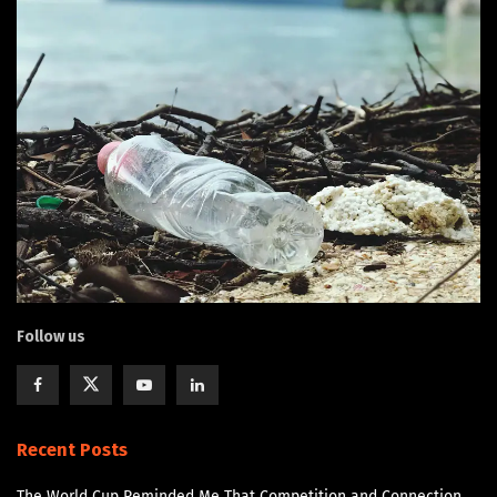
Follow us
Recent Posts
The World Cup Reminded Me That Competition and Connection