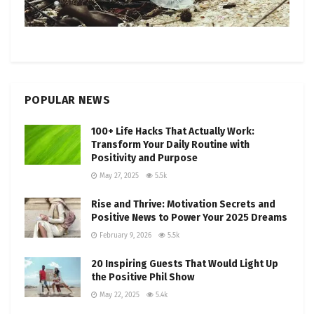
POPULAR NEWS
100+ Life Hacks That Actually Work:
Transform Your Daily Routine with
Positivity and Purpose
May 27, 2025
5.5k
Rise and Thrive: Motivation Secrets and
Positive News to Power Your 2025 Dreams
February 9, 2026
5.5k
20 Inspiring Guests That Would Light Up
the Positive Phil Show
May 22, 2025
5.4k