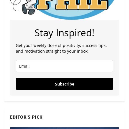
Stay Inspired!
Get your weekly dose of positivity, success tips,
and motivation straight to your inbox.
Subscribe
EDITOR'S PICK