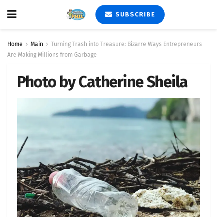
SUBSCRIBE
Home
Main
Turning Trash into Treasure: Bizarre Ways Entrepreneurs
Are Making Millions from Garbage
Photo by Catherine Sheila