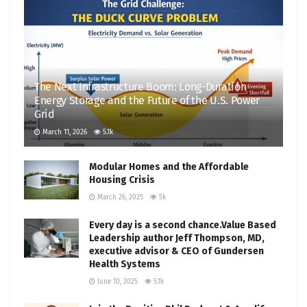
The Next Infrastructure Boom: Long-Duration
Energy Storage and the Future of the U.S. Power
Grid
March 11, 2026
5.1k
Modular Homes and the Affordable
Housing Crisis
March 26, 2025
5k
Every day is a second chance.Value Based
Leadership author Jeff Thompson, MD,
executive advisor & CEO of Gundersen
Health Systems
June 10, 2025
5.1k