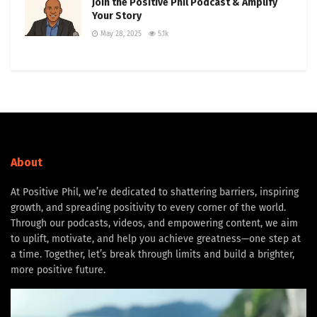
Join the Positive Phil Podcast & Amplify
Your Story
May 28, 2025
5.1k
About
At Positive Phil, we’re dedicated to shattering barriers, inspiring
growth, and spreading positivity to every corner of the world.
Through our podcasts, videos, and empowering content, we aim
to uplift, motivate, and help you achieve greatness—one step at
a time. Together, let’s break through limits and build a brighter,
more positive future.