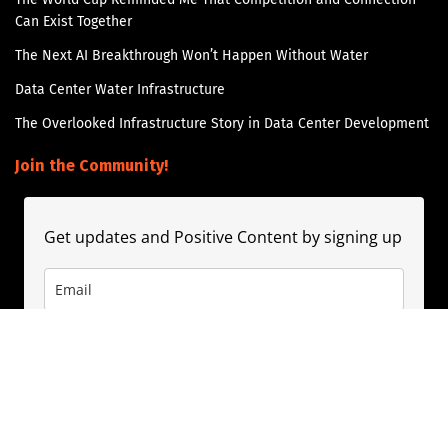
Can Exist Together
The Next AI Breakthrough Won’t Happen Without Water
Data Center Water Infrastructure
The Overlooked Infrastructure Story in Data Center Development
Join the Community!
Get updates and Positive Content by signing up
Subscribe