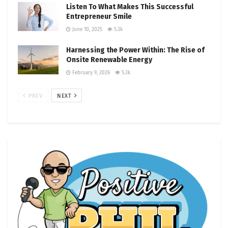
Listen To What Makes This Successful
Entrepreneur Smile
June 10, 2025
5.3k
Harnessing the Power Within: The Rise of
Onsite Renewable Energy
February 9, 2026
5.3k
PREV
NEXT