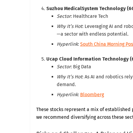
Suzhou MedicalSystem Technology (6
Sector
: Healthcare Tech
Why It’s Hot
: Leveraging AI and robo
—a sector with endless potential.
Hyperlink
:
South China Morning Pos
Ucap Cloud Information Technology (
Sector
: Big Data
Why It’s Hot
: As AI and robotics rel
demand.
Hyperlink
:
Bloomberg
These stocks represent a mix of established 
we recommend diversifying across these secto