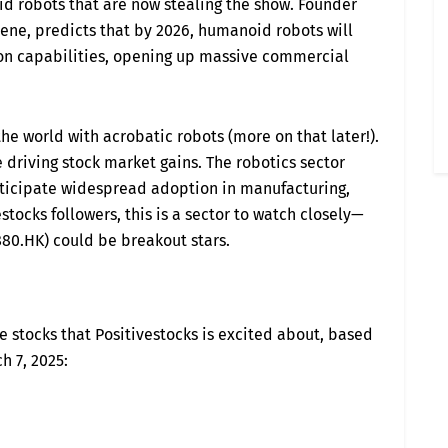
id robots that are now stealing the show. Founder
scene, predicts that by 2026, humanoid robots will
n capabilities, opening up massive commercial
e world with acrobatic robots (more on that later!).
driving stock market gains. The robotics sector
nticipate widespread adoption in manufacturing,
stocks followers, this is a sector to watch closely—
80.HK) could be breakout stars.
se stocks that Positivestocks is excited about, based
h 7, 2025: