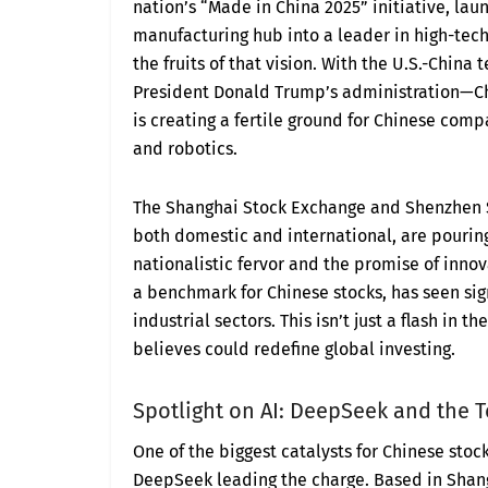
nation’s “Made in China 2025” initiative, la
manufacturing hub into a leader in high-tech 
the fruits of that vision. With the U.S.-China
President Donald Trump’s administration—Chi
is creating a fertile ground for Chinese comp
and robotics.
The Shanghai Stock Exchange and Shenzhen St
both domestic and international, are pourin
nationalistic fervor and the promise of innov
a benchmark for Chinese stocks, has seen sign
industrial sectors. This isn’t just a flash in t
believes could redefine global investing.
Spotlight on AI: DeepSeek and the
One of the biggest catalysts for Chinese stock
DeepSeek leading the charge. Based in Shan