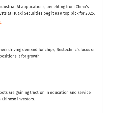
industrial AI applications, benefiting from China’s
ts at Huaxi Securities peg it as a top pick for 2025.
e
ers driving demand for chips, Bestechnic’s focus on
sitions it for growth.
ots are gaining traction in education and service
m Chinese investors.