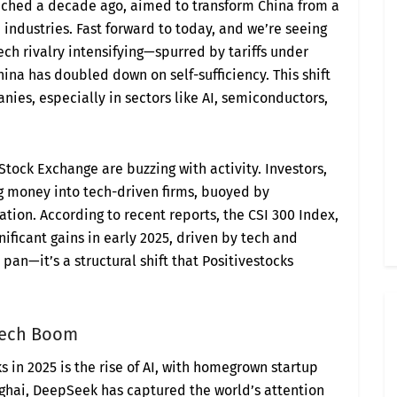
unched a decade ago, aimed to transform China from a
industries. Fast forward to today, and we’re seeing
 tech rivalry intensifying—spurred by tariffs under
na has doubled down on self-sufficiency. This shift
anies, especially in sectors like AI, semiconductors,
ock Exchange are buzzing with activity. Investors,
g money into tech-driven firms, buoyed by
ation. According to recent reports, the CSI 300 Index,
ificant gains in early 2025, driven by tech and
he pan—it’s a structural shift that Positivestocks
 Tech Boom
s in 2025 is the rise of AI, with homegrown startup
ghai, DeepSeek has captured the world’s attention