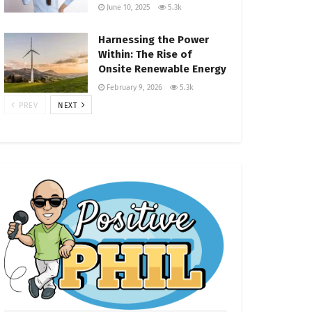
June 10, 2025
5.3k
Harnessing the Power
Within: The Rise of
Onsite Renewable Energy
February 9, 2026
5.3k
PREV
NEXT