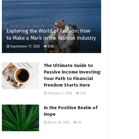
Exploring the World of Fashion: How
to Make a Mark in the Fashion Industry
September 17, 2025
5.1k
The Ultimate Guide to
Passive Income Investing:
Your Path to Financial
Freedom Starts Here
February 9, 2026
5.1k
In the Positive Realm of
Hope
March 28, 2025
5k