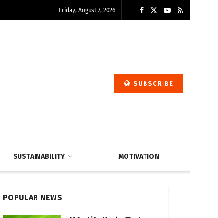
Friday, August 7, 2026
SUBSCRIBE
SUSTAINABILITY
MOTIVATION
POPULAR NEWS