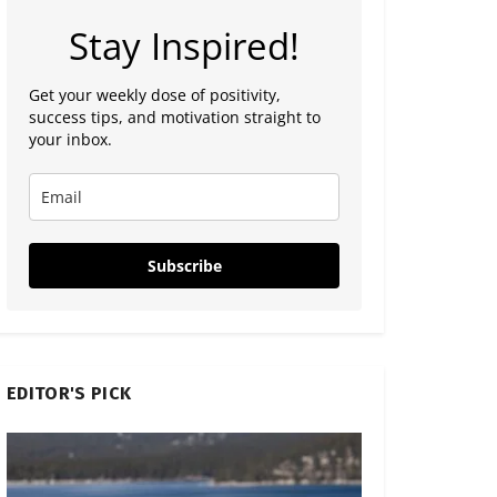
Stay Inspired!
Get your weekly dose of positivity,
success tips, and motivation straight to
your inbox.
Subscribe
EDITOR'S PICK