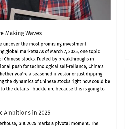
Are Making Waves
we uncover the most promising investment
g global markets! As of March 7, 2025, one topic
of Chinese stocks. Fueled by breakthroughs in
ational push for technological self-reliance, China’s
hether you’re a seasoned investor or just dipping
ng the dynamics of Chinese stocks right now could be
 into the details—buckle up, because this is going to
c Ambitions in 2025
erhouse, but 2025 marks a pivotal moment. The