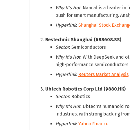
Why It’s Hot
: Nancal is a leader in 
push for smart manufacturing. Analys
Hyperlink
:
Shanghai Stock Exchang
Bestechnic Shanghai (688608.SS)
Sector
: Semiconductors
Why It’s Hot
: With DeepSeek and oth
high-performance semiconductors po
Hyperlink
:
Reuters Market Analysis
Ubtech Robotics Corp Ltd (9880.HK)
Sector
: Robotics
Why It’s Hot
: Ubtech’s humanoid rob
industries, with strong backing fro
Hyperlink
:
Yahoo Finance