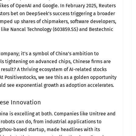
 likes of OpenAI and Google. In February 2025, Reuters
estors bet on DeepSeek’s success triggering a broader
umped up shares of chipmakers, software developers,
like Nancal Technology (603859.SS) and Bestechnic
company; it’s a symbol of China’s ambition to
ols tightening on advanced chips, Chinese firms are
result? A thriving ecosystem of AI-related stocks
 At Positivestocks, we see this as a golden opportunity
uld see exponential growth as adoption accelerates.
nese Innovation
China is excelling at both. Companies like Unitree and
robots can do, from industrial applications to
gzhou-based startup, made headlines with its