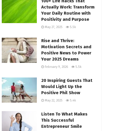
100+ Life Hacks That
Actually Work: Transform
Your Daily Routine with
Positivity and Purpose
May 27, 2025
5.5k
Rise and Thrive:
Motivation Secrets and
Positive News to Power
Your 2025 Dreams
February 9, 2026
5.5k
20 Inspiring Guests That
Would Light Up the
Positive Phil Show
May 22, 2025
5.4k
Listen To What Makes
This Successful
Entrepreneur Smile