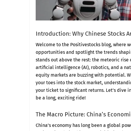
Introduction: Why Chinese Stocks 
Welcome to the Positivestocks blog, where 
opportunities and spotlight the trends shapin
stands out above the rest: the meteoric rise 
artificial intelligence (AI), robotics, and a n
equity markets are buzzing with potential. W
your toes into the stock market, understandi
your ticket to significant returns. Let’s dive
be a long, exciting ride!
The Macro Picture: China’s Economi
China’s economy has long been a global pow