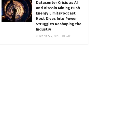
Datacenter Crisis as AI
and Bitcoin Mining Push
Energy LimitsPodcast
Host Dives Into Power
Struggles Reshaping the
Industry
February 9, 2026
5.1k