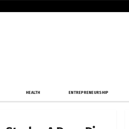
HEALTH
ENTREPRENEURSHIP