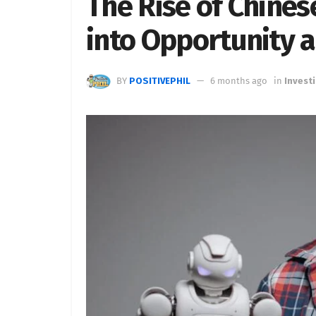
The Rise of Chines
into Opportunity 
BY
POSITIVEPHIL
6 months ago
in
Invest