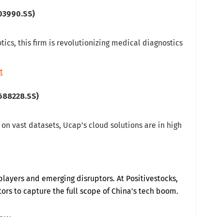
03990.SS)
tics, this firm is revolutionizing medical diagnostics
t
688228.SS)
y on vast datasets, Ucap’s cloud solutions are in high
players and emerging disruptors. At Positivestocks,
rs to capture the full scope of China’s tech boom.