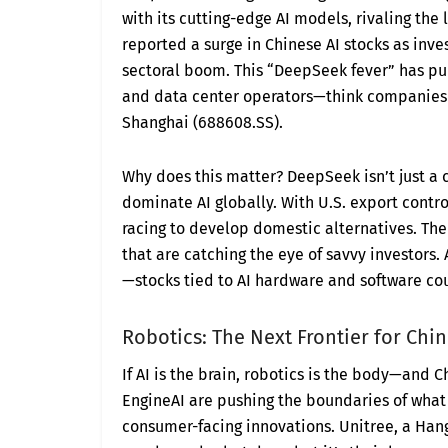
with its cutting-edge AI models, rivaling the
reported a surge in Chinese AI stocks as inv
sectoral boom. This “DeepSeek fever” has p
and data center operators—think companies 
Shanghai (688608.SS).
Why does this matter? DeepSeek isn’t just a 
dominate AI globally. With U.S. export contr
racing to develop domestic alternatives. The 
that are catching the eye of savvy investors.
—stocks tied to AI hardware and software co
Robotics: The Next Frontier for Chi
If AI is the brain, robotics is the body—and 
EngineAI are pushing the boundaries of what 
consumer-facing innovations. Unitree, a Han