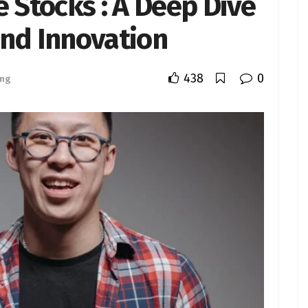
e Stocks : A Deep Dive
and Innovation
438
0
ing