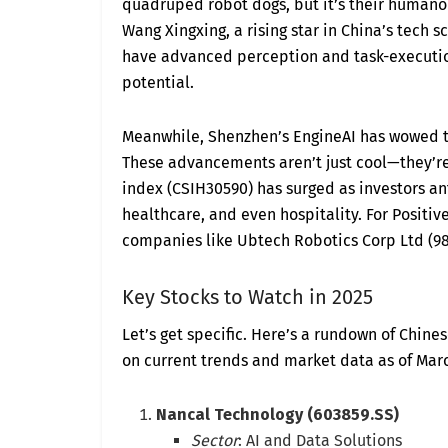
quadruped robot dogs, but it’s their humano
Wang Xingxing, a rising star in China’s tech 
have advanced perception and task-executio
potential.
Meanwhile, Shenzhen’s EngineAI has wowed th
These advancements aren’t just cool—they’re 
index (CSIH30590) has surged as investors a
healthcare, and even hospitality. For Positive
companies like Ubtech Robotics Corp Ltd (98
Key Stocks to Watch in 2025
Let’s get specific. Here’s a rundown of Chine
on current trends and market data as of Marc
Nancal Technology (603859.SS)
Sector
: AI and Data Solutions