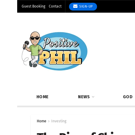
Guest Booking
Contact
SIGN-UP
HOME
NEWS
GOD
Home
Investing