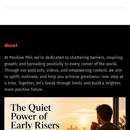
About
At Positive Phil, we’re dedicated to shattering barriers, inspiring
growth, and spreading positivity to every corner of the world.
Through our podcasts, videos, and empowering content, we aim
to uplift, motivate, and help you achieve greatness—one step at
a time. Together, let’s break through limits and build a brighter,
more positive future.