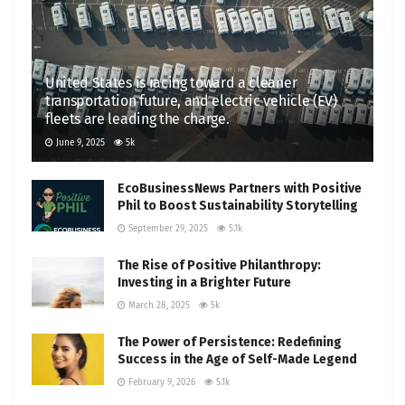
United States is racing toward a cleaner
transportation future, and electric vehicle (EV)
fleets are leading the charge.
June 9, 2025
5k
EcoBusinessNews Partners with Positive
Phil to Boost Sustainability Storytelling
September 29, 2025
5.1k
The Rise of Positive Philanthropy:
Investing in a Brighter Future
March 28, 2025
5k
The Power of Persistence: Redefining
Success in the Age of Self-Made Legend
February 9, 2026
5.1k