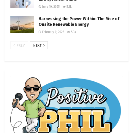
June 10, 2025
5.3k
Harnessing the Power Within: The Rise of
Onsite Renewable Energy
February 9, 2026
5.3k
PREV
NEXT