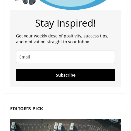
Stay Inspired!
Get your weekly dose of positivity, success tips,
and motivation straight to your inbox.
Subscribe
EDITOR'S PICK