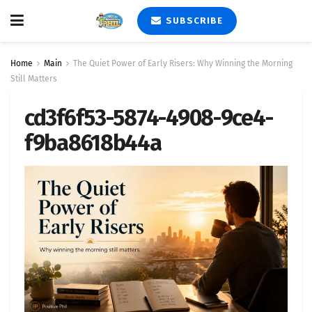
SUBSCRIBE
Home
Main
The Quiet Power of Early Risers: Why Winning the Morning
Still Matters
cd3f6f53-5874-4908-9ce4-
f9ba8618b44a