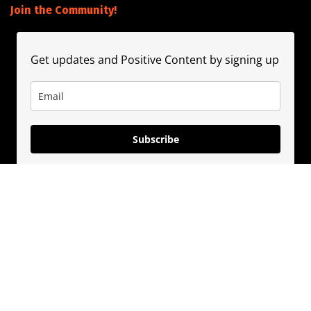
Join the Community!
Get updates and Positive Content by signing up
Subscribe
About
Contact
Guest Booking
Subscribe
Privacy Policy
© 2020
PositivePhil.com
. Inspiring positivity and motivation through
premium content and solutions.