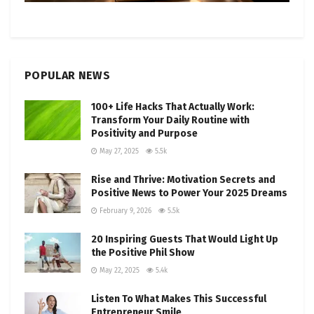
POPULAR NEWS
100+ Life Hacks That Actually Work:
Transform Your Daily Routine with
Positivity and Purpose
May 27, 2025
5.5k
Rise and Thrive: Motivation Secrets and
Positive News to Power Your 2025 Dreams
February 9, 2026
5.5k
20 Inspiring Guests That Would Light Up
the Positive Phil Show
May 22, 2025
5.4k
Listen To What Makes This Successful
Entrepreneur Smile