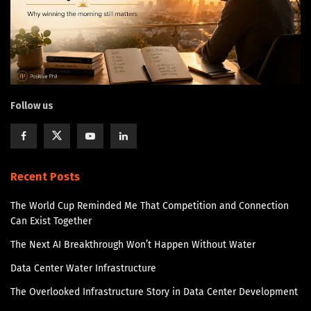
Follow us
Recent Posts
The World Cup Reminded Me That Competition and Connection
Can Exist Together
The Next AI Breakthrough Won’t Happen Without Water
Data Center Water Infrastructure
The Overlooked Infrastructure Story in Data Center Development