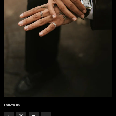
Follow us