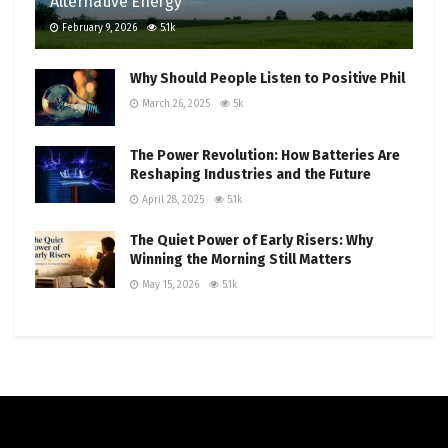
Alternative Energy
February 9, 2026
5.1k
Why Should People Listen to Positive Phil
March 26, 2025
5k
The Power Revolution: How Batteries Are
Reshaping Industries and the Future
April 28, 2025
5.1k
The Quiet Power of Early Risers: Why
Winning the Morning Still Matters
May 15, 2026
5.1k