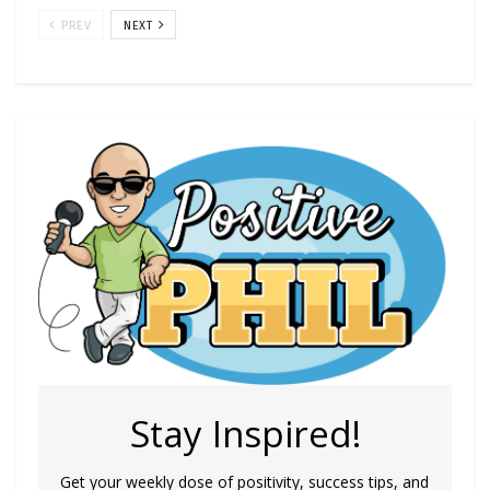
PREV
NEXT
Stay Inspired!
Get your weekly dose of positivity, success tips, and