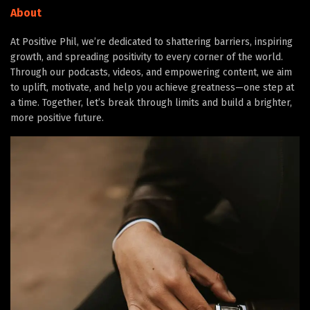
About
At Positive Phil, we’re dedicated to shattering barriers, inspiring
growth, and spreading positivity to every corner of the world.
Through our podcasts, videos, and empowering content, we aim
to uplift, motivate, and help you achieve greatness—one step at
a time. Together, let’s break through limits and build a brighter,
more positive future.