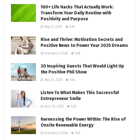
100+ Life Hacks That Actually Work:
Transform Your Daily Routine with
Positivity and Purpose
May 27, 2025
5.5k
Rise and Thrive: Motivation Secrets and
Positive News to Power Your 2025 Dreams
February 9, 2026
5.5k
20 Inspiring Guests That Would Light Up
the Positive Phil Show
May 22, 2025
5.4k
Listen To What Makes This Successful
Entrepreneur Smile
June 10, 2025
5.3k
Harnessing the Power Within: The Rise of
Onsite Renewable Energy
February 9, 2026
5.3k