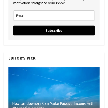
motivation straight to your inbox.
Subscribe
EDITOR'S PICK
How Landowners Can Make Passive Income with