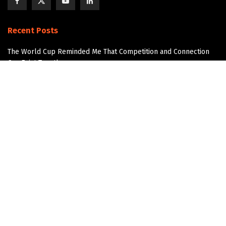
Recent Posts
The World Cup Reminded Me That Competition and Connection
Can Exist Together
The Next AI Breakthrough Won’t Happen Without Water
Data Center Water Infrastructure
The Overlooked Infrastructure Story in Data Center
Development
Join the Community!
Get updates and Positive Content by signing up