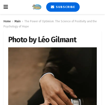
SUBSCRIBE
Home
Main
The Power of Optimism: The Science of Positivity and the
Psychology of Hope
Photo by Léo Gilmant