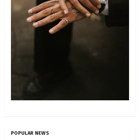
POPULAR NEWS