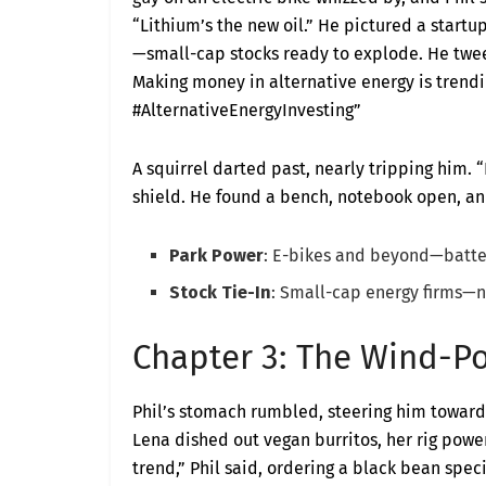
“Lithium’s the new oil.” He pictured a startup
—small-cap stocks ready to explode. He twee
Making money in alternative energy is trendin
#AlternativeEnergyInvesting”
A squirrel darted past, nearly tripping him. “
shield. He found a bench, notebook open, and
Park Power
: E-bikes and beyond—batter
Stock Tie-In
: Small-cap energy firms—n
Chapter 3: The Wind-P
Phil’s stomach rumbled, steering him towar
Lena dished out vegan burritos, her rig powe
trend,” Phil said, ordering a black bean speci