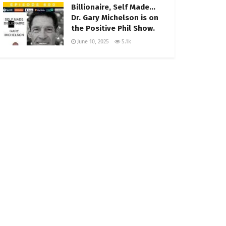
Billionaire, Self Made…
Dr. Gary Michelson is on
the Positive Phil Show.
June 10, 2025
5.1k