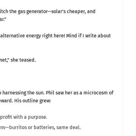
itch the gas generator—solar’s cheaper, and
r.”
lternative energy right here! Mind if I write about
net,” she teased.
 harnessing the sun. Phil saw her as a microcosm of
eward. His outline grew:
profit with a purpose.
urns—burritos or batteries, same deal.