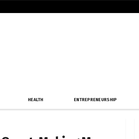
HEALTH
ENTREPRENEURSHIP