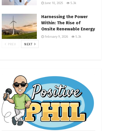
June 10, 2025
5.3k
Harnessing the Power
Within: The Rise of
Onsite Renewable Energy
February 9, 2026
5.3k
PREV
NEXT