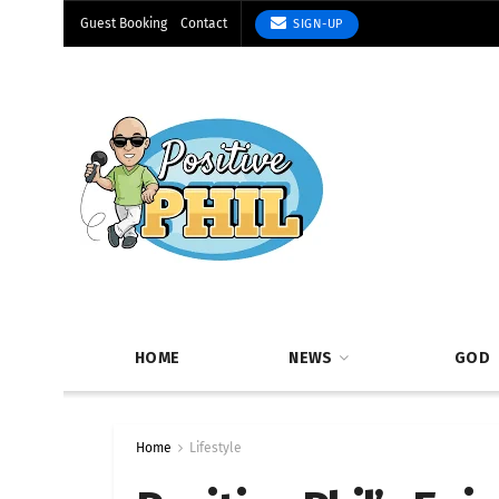
Guest Booking
Contact
SIGN-UP
HOME
NEWS
GOD
Home
Lifestyle