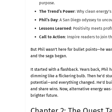
purpose.
The Trend’s Power
: Why clean energy’
Phil’s Day
: A San Diego odyssey to unc
Lessons Learned
: Positivity meets prof
Call to Action
: Inspire readers to join t
But Phil wasn’t here for bullet points—he wan
and the saga began.
It started with a flashback. Years back, Phil
dimming like a flickering bulb. Then he’d stu
potential—and everything changed. He’d built
and share wins. Now, alternative energy was c
brighter future.
Chapter 2: The Quest Ta