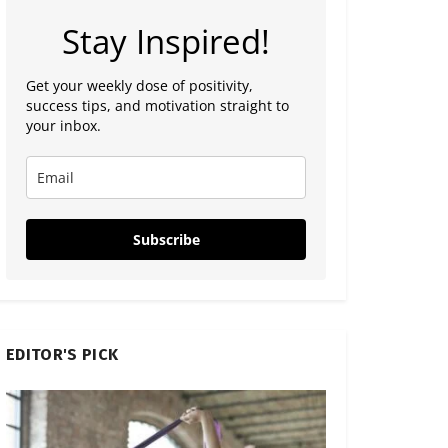
Stay Inspired!
Get your weekly dose of positivity,
success tips, and motivation straight to
your inbox.
Subscribe
EDITOR'S PICK