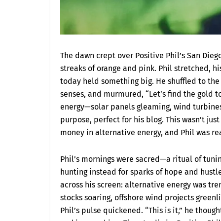
The dawn crept over Positive Phil’s San Dieg
streaks of orange and pink. Phil stretched, hi
today held something big. He shuffled to the 
senses, and murmured, “Let’s find the gold to
energy—solar panels gleaming, wind turbines
purpose, perfect for his blog. This wasn’t ju
money in alternative energy, and Phil was rea
Phil’s mornings were sacred—a ritual of tuni
hunting instead for sparks of hope and hustle
across his screen: alternative energy was t
stocks soaring, offshore wind projects greenl
Phil’s pulse quickened. “This is it,” he thoug