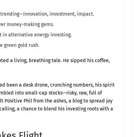
s trending—innovation, investment, impact.
over money-making gems.
it in alternative energy investing.
he green gold rush.
ted a living, breathing tale. He sipped his coffee,
 had been a desk drone, crunching numbers, his spirit
mbled into small-cap stocks—risky, raw, full of
 Positive Phil from the ashes, a blog to spread joy
alling, a chance to blend his investing roots with a
kes Flight