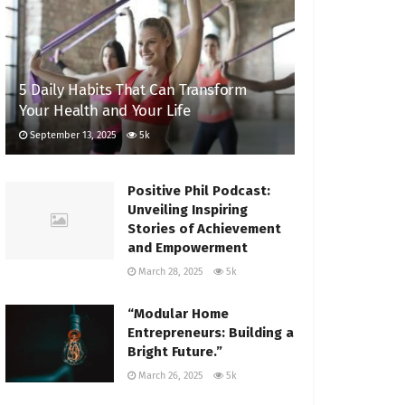
5 Daily Habits That Can Transform
Your Health and Your Life
September 13, 2025
5k
Positive Phil Podcast:
Unveiling Inspiring
Stories of Achievement
and Empowerment
March 28, 2025
5k
“Modular Home
Entrepreneurs: Building a
Bright Future.”
March 26, 2025
5k