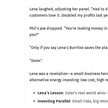
Lena laughed, adjusting her panel. “Had to d
customers love it. Doubled my profits last yea
Phil’s jaw dropped. “You’re making money in a
you?”
“Only if you say Lena’s Burritos saves the pla
“Done.”
Lena was a revelation—a small-business hero
alternative energy investing: low cost, high r
Lena’s Lesson
: Solar’s real-world wins—
Investing Parallel
: Small risks, big ret