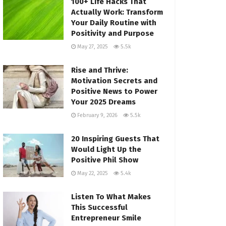
100+ Life Hacks That
Actually Work: Transform
Your Daily Routine with
Positivity and Purpose
May 27, 2025
5.5k
Rise and Thrive:
Motivation Secrets and
Positive News to Power
Your 2025 Dreams
February 9, 2026
5.5k
20 Inspiring Guests That
Would Light Up the
Positive Phil Show
May 22, 2025
5.4k
Listen To What Makes
This Successful
Entrepreneur Smile