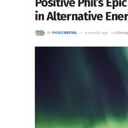
Positive Phil’s Ep
in Alternative Ene
BY
POSITIVEPHIL
6 months ago
in
Lifesty