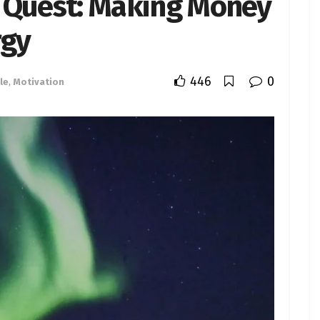
ic Quest: Making Money
rgy
446
0
le
,
Motivation