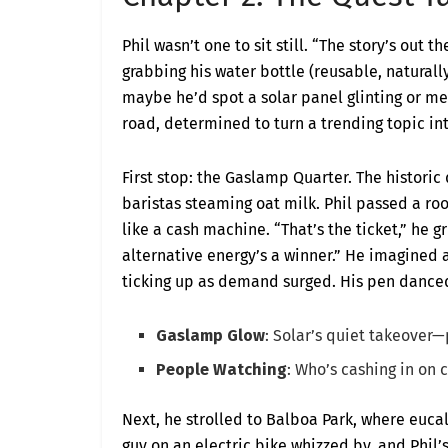
Phil wasn’t one to sit still. “The story’s out 
grabbing his water bottle (reusable, naturall
maybe he’d spot a solar panel glinting or m
road, determined to turn a trending topic in
First stop: the Gaslamp Quarter. The historic
baristas steaming oat milk. Phil passed a ro
like a cash machine. “That’s the ticket,” he
alternative energy’s a winner.” He imagined 
ticking up as demand surged. His pen dance
Gaslamp Glow
: Solar’s quiet takeover—
People Watching
: Who’s cashing in on 
Next, he strolled to Balboa Park, where euc
guy on an electric bike whizzed by, and Phil’