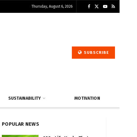
Thursday, August 6, 2026
SUBSCRIBE
SUSTAINABILITY
MOTIVATION
POPULAR NEWS