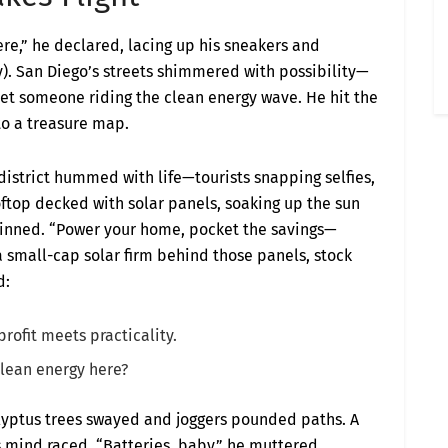
there,” he declared, lacing up his sneakers and
y). San Diego’s streets shimmered with possibility—
eet someone riding the clean energy wave. He hit the
to a treasure map.
 district hummed with life—tourists snapping selfies,
oftop decked with solar panels, soaking up the sun
 grinned. “Power your home, pocket the savings—
a small-cap solar firm behind those panels, stock
d:
profit meets practicality.
clean energy here?
alyptus trees swayed and joggers pounded paths. A
s mind raced. “Batteries, baby,” he muttered.