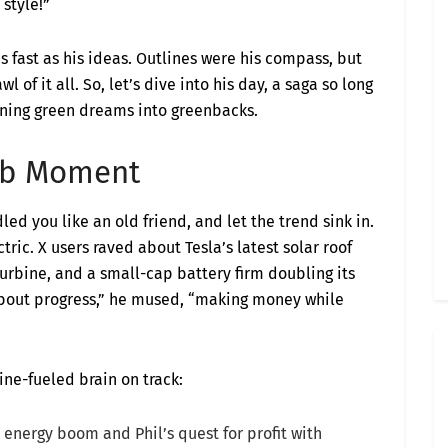
 style!”
s fast as his ideas. Outlines were his compass, but
l of it all. So, let’s dive into his day, a saga so long
urning green dreams into greenbacks.
ulb Moment
led you like an old friend, and let the trend sink in.
tric. X users raved about Tesla’s latest solar roof
turbine, and a small-cap battery firm doubling its
s about progress,” he mused, “making money while
ine-fueled brain on track:
 energy boom and Phil’s quest for profit with