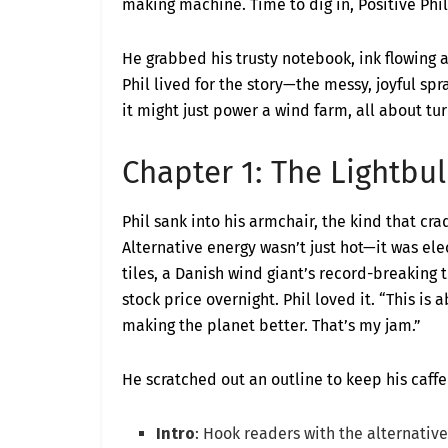
making machine. Time to dig in, Positive Phil
He grabbed his trusty notebook, ink flowing a
Phil lived for the story—the messy, joyful spraw
it might just power a wind farm, all about t
Chapter 1: The Lightb
Phil sank into his armchair, the kind that crad
Alternative energy wasn’t just hot—it was elec
tiles, a Danish wind giant’s record-breaking 
stock price overnight. Phil loved it. “This i
making the planet better. That’s my jam.”
He scratched out an outline to keep his caffe
Intro
: Hook readers with the alternative