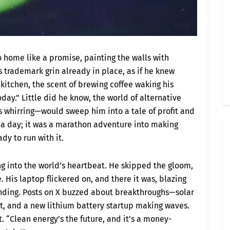
o home like a promise, painting the walls with
s trademark grin already in place, as if he knew
kitchen, the scent of brewing coffee waking his
day.” Little did he know, the world of alternative
 whirring—would sweep him into a tale of profit and
st a day; it was a marathon adventure into making
dy to run with it.
ng into the world’s heartbeat. He skipped the gloom,
. His laptop flickered on, and there it was, blazing
rending. Posts on X buzzed about breakthroughs—solar
it, and a new lithium battery startup making waves.
ht. “Clean energy’s the future, and it’s a money-