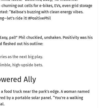
 churning out cells for e-bikes, EVs, even grid storage
ted: “Balboa’s buzzing with clean energy vibes.
g—let’s ride it! #PositivePhil
Easy, pal!” Phil chuckled, unshaken. Positivity was his
 fleshed out his outline:
ies as the next big play.
imble, high-upside bets.
owered Ally
d a food truck near the park’s edge. A woman named
red by a portable solar panel. “You’re a walking
al.