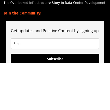
The Overlooked Infrastructure Story in Data Center Development
Join the Community!
Get updates and Positive Content by signing up
Subscribe
About
Contact
Guest Booking
Subscribe
Privacy Policy
© 2020
PositivePhil.com
. Inspiring positivity and motivation through