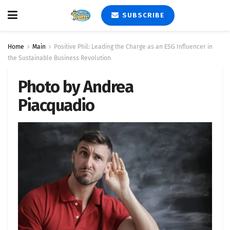
SUBSCRIBE
Home
Main
Positive Phil: Leading the Charge as an ESG Influencer in
the Sustainable Business Revolution
Photo by Andrea
Piacquadio