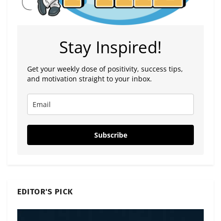
Stay Inspired!
Get your weekly dose of positivity, success tips,
and motivation straight to your inbox.
Subscribe
EDITOR'S PICK