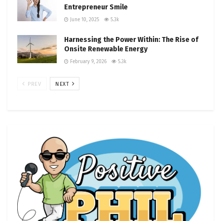
Entrepreneur Smile
June 10, 2025
5.3k
Harnessing the Power Within: The Rise of
Onsite Renewable Energy
February 9, 2026
5.3k
PREV
NEXT