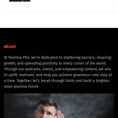
About
At Positive Phil, we’re dedicated to shattering barriers, inspiring
growth, and spreading positivity to every corner of the world.
Through our podcasts, videos, and empowering content, we aim
to uplift, motivate, and help you achieve greatness—one step at
a time. Together, let’s break through limits and build a brighter,
more positive future.