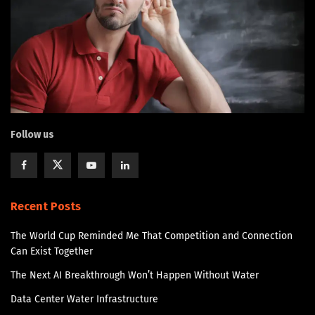
Follow us
Recent Posts
The World Cup Reminded Me That Competition and Connection
Can Exist Together
The Next AI Breakthrough Won’t Happen Without Water
Data Center Water Infrastructure