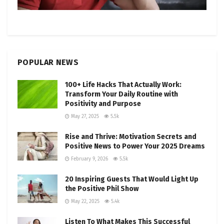
POPULAR NEWS
100+ Life Hacks That Actually Work:
Transform Your Daily Routine with
Positivity and Purpose
May 27, 2025
5.5k
Rise and Thrive: Motivation Secrets and
Positive News to Power Your 2025 Dreams
February 9, 2026
5.5k
20 Inspiring Guests That Would Light Up
the Positive Phil Show
May 22, 2025
5.4k
Listen To What Makes This Successful