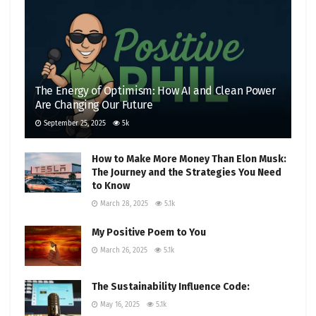
The Energy of Optimism: How AI and Clean Power
Are Changing Our Future
September 25, 2025
5k
How to Make More Money Than Elon Musk:
The Journey and the Strategies You Need
to Know
March 28, 2025
5.1k
My Positive Poem to You
March 26, 2025
5.1k
The Sustainability Influence Code:
May 16, 2025
5.1k