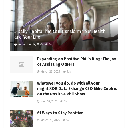
5 Daily Habits That Can Transform Your Health
and Your Life
September 13, 2025
5k
Expanding on Positive Phil’s Blog: The Joy
of Assisting Others
March 28, 2025
5.1k
Whatever you do, do with all your
might.XOR Data Exhange CEO Mike Cook is
on the Positive Phil Show
June 10, 2025
5k
61 Ways to Stay Positive
March 26, 2025
5k