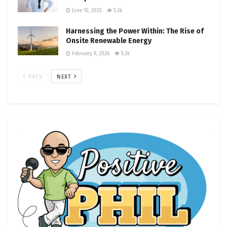
June 10, 2025
5.3k
Harnessing the Power Within: The Rise of
Onsite Renewable Energy
February 9, 2026
5.3k
PREV
NEXT