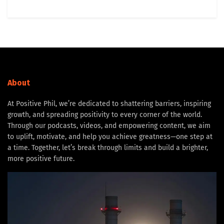
About
At Positive Phil, we’re dedicated to shattering barriers, inspiring
growth, and spreading positivity to every corner of the world.
Through our podcasts, videos, and empowering content, we aim
to uplift, motivate, and help you achieve greatness—one step at
a time. Together, let’s break through limits and build a brighter,
more positive future.