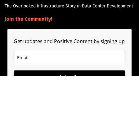
The Overlooked Infrastructure Story in Data Center Development
Join the Community!
Get updates and Positive Content by signing up
Subscribe
About
Contact
Guest Booking
Subscribe
Privacy Policy
© 2020
PositivePhil.com
. Inspiring positivity and motivation through