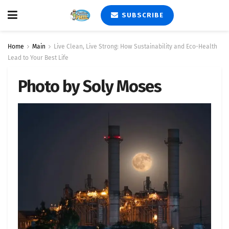
SUBSCRIBE
Home
Main
Live Clean, Live Strong: How Sustainability and Eco-Health
Lead to Your Best Life
Photo by Soly Moses