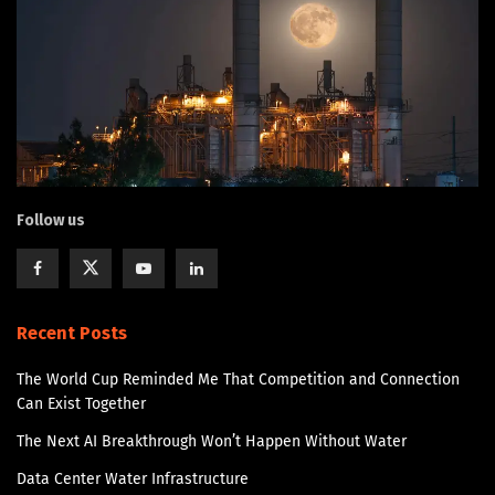
Follow us
Recent Posts
The World Cup Reminded Me That Competition and Connection
Can Exist Together
The Next AI Breakthrough Won’t Happen Without Water
Data Center Water Infrastructure