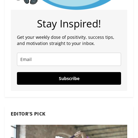
Stay Inspired!
Get your weekly dose of positivity, success tips,
and motivation straight to your inbox.
Subscribe
EDITOR'S PICK