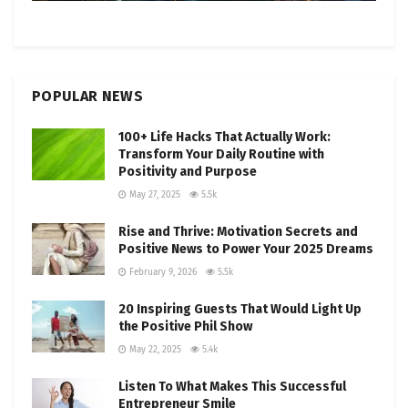
POPULAR NEWS
100+ Life Hacks That Actually Work:
Transform Your Daily Routine with
Positivity and Purpose
May 27, 2025
5.5k
Rise and Thrive: Motivation Secrets and
Positive News to Power Your 2025 Dreams
February 9, 2026
5.5k
20 Inspiring Guests That Would Light Up
the Positive Phil Show
May 22, 2025
5.4k
Listen To What Makes This Successful
Entrepreneur Smile