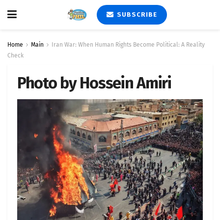
SUBSCRIBE
Home
Main
Iran War: When Human Rights Become Political: A Reality
Check
Photo by Hossein Amiri