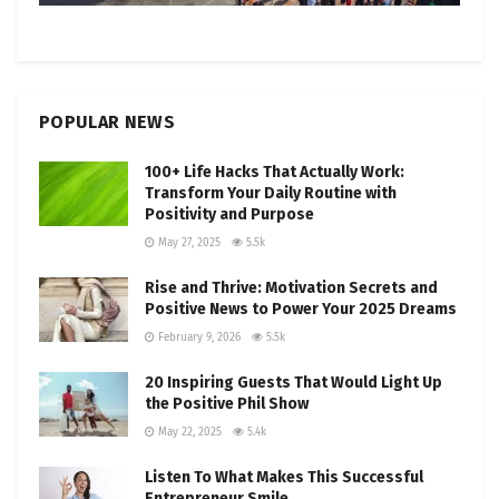
POPULAR NEWS
100+ Life Hacks That Actually Work:
Transform Your Daily Routine with
Positivity and Purpose
May 27, 2025
5.5k
Rise and Thrive: Motivation Secrets and
Positive News to Power Your 2025 Dreams
February 9, 2026
5.5k
20 Inspiring Guests That Would Light Up
the Positive Phil Show
May 22, 2025
5.4k
Listen To What Makes This Successful
Entrepreneur Smile