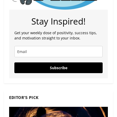
Stay Inspired!
Get your weekly dose of positivity, success tips,
and motivation straight to your inbox.
Subscribe
EDITOR'S PICK