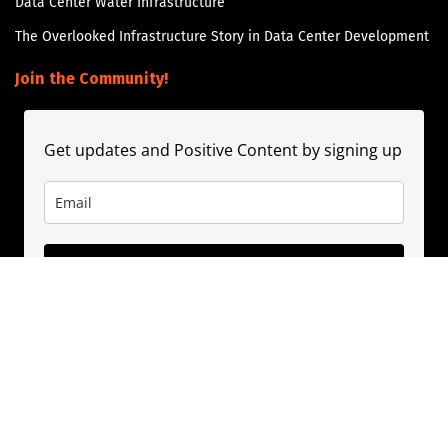
Data Center Water Infrastructure
The Overlooked Infrastructure Story in Data Center Development
Join the Community!
Get updates and Positive Content by signing up
Subscribe
About
Contact
Guest Booking
Subscribe
Privacy Policy