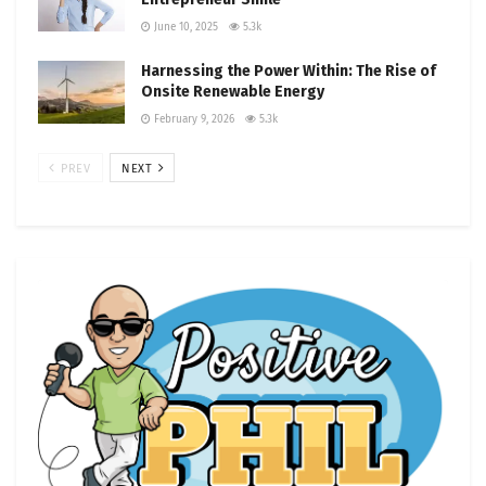
June 10, 2025
5.3k
Harnessing the Power Within: The Rise of
Onsite Renewable Energy
February 9, 2026
5.3k
PREV
NEXT