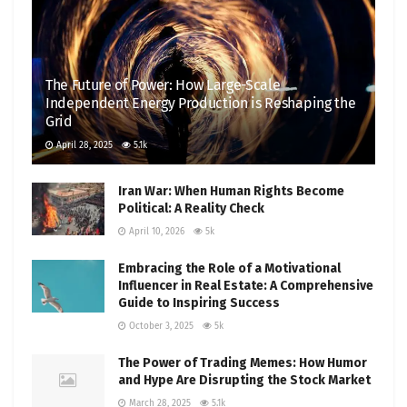
The Future of Power: How Large-Scale
Independent Energy Production is Reshaping the
Grid
April 28, 2025
5.1k
Iran War: When Human Rights Become
Political: A Reality Check
April 10, 2026
5k
Embracing the Role of a Motivational
Influencer in Real Estate: A Comprehensive
Guide to Inspiring Success
October 3, 2025
5k
The Power of Trading Memes: How Humor
and Hype Are Disrupting the Stock Market
March 28, 2025
5.1k