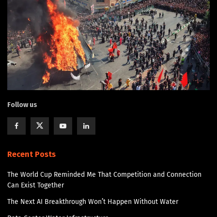
Follow us
Recent Posts
The World Cup Reminded Me That Competition and Connection
Can Exist Together
The Next AI Breakthrough Won’t Happen Without Water