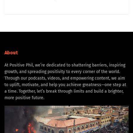
About
At Positive Phil, we’re dedicated to shattering barriers, inspiring
growth, and spreading positivity to every corner of the world.
Through our podcasts, videos, and empowering content, we aim
to uplift, motivate, and help you achieve greatness—one step at
a time. Together, let’s break through limits and build a brighter,
more positive future.