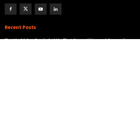
Recent Posts
The World Cup Reminded Me That Competition and Connection
Can Exist Together
The Next AI Breakthrough Won’t Happen Without Water
Data Center Water Infrastructure
The Overlooked Infrastructure Story in Data Center Development
Join the Community!
Get updates and Positive Content by signing up