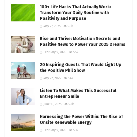
100+ Life Hacks That Actually Work:
Transform Your Daily Routine with
Positivity and Purpose
May 27, 2025
5.5k
Rise and Thrive: Motivation Secrets and
Positive News to Power Your 2025 Dreams
February 9, 2026
5.5k
20 Inspiring Guests That Would Light Up
the Positive Phil Show
May 22, 2025
5.4k
Listen To What Makes This Successful
Entrepreneur Smile
June 10, 2025
5.3k
Harnessing the Power Within: The Rise of
Onsite Renewable Energy
February 9, 2026
5.3k