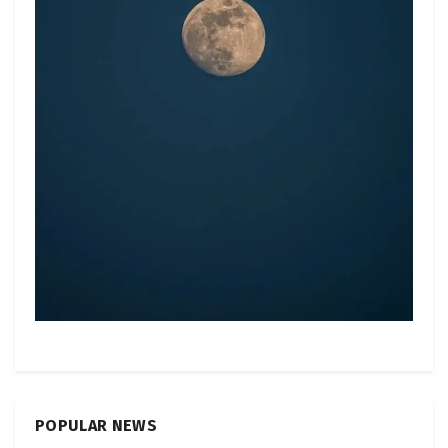
POPULAR NEWS