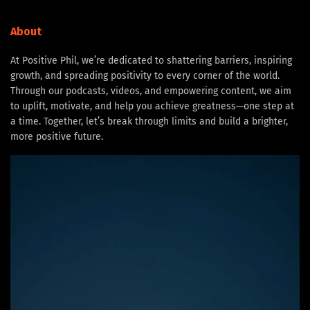
About
At Positive Phil, we’re dedicated to shattering barriers, inspiring
growth, and spreading positivity to every corner of the world.
Through our podcasts, videos, and empowering content, we aim
to uplift, motivate, and help you achieve greatness—one step at
a time. Together, let’s break through limits and build a brighter,
more positive future.