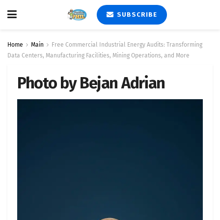
SUBSCRIBE
Home
Main
Free Commercial Industrial Energy Audits: Transforming
Data Centers, Manufacturing Facilities, Mining Operations, and More
Photo by Bejan Adrian