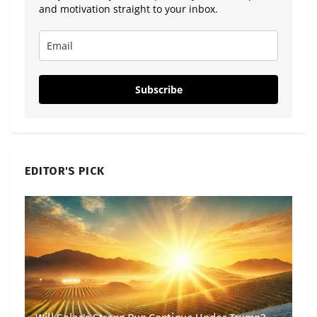
and motivation straight to your inbox.
Subscribe
EDITOR'S PICK