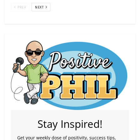
PREV
NEXT
Stay Inspired!
Get your weekly dose of positivity, success tips,