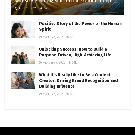
Will Solar’s Strong Run Continue Under Trump?
April 28, 2025
5k
Positive Story of the Power of the Human
Spirit
March 28, 2025
5k
Unlocking Success: How to Build a
Purpose-Driven, High-Achieving Life
February 9, 2026
5.1k
What It’s Really Like to Be a Content
Creator: Driving Brand Recognition and
Building Influence
March 28, 2025
5.1k