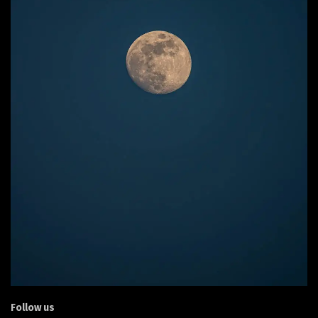
Follow us