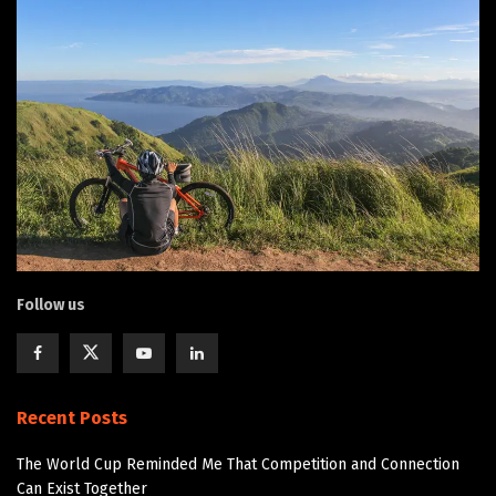
Follow us
Recent Posts
The World Cup Reminded Me That Competition and Connection
Can Exist Together