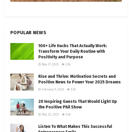
POPULAR NEWS
100+ Life Hacks That Actually Work:
Transform Your Daily Routine with
Positivity and Purpose
May 27, 2025
5.5k
Rise and Thrive: Motivation Secrets and
Positive News to Power Your 2025 Dreams
February 9, 2026
5.5k
20 Inspiring Guests That Would Light Up
the Positive Phil Show
May 22, 2025
5.4k
Listen To What Makes This Successful