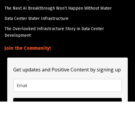
The Next AI Breakthrough Won’t Happen Without Water
Data Center Water Infrastructure
The Overlooked Infrastructure Story in Data Center
Development
Join the Community!
Get updates and Positive Content by signing up
Subscribe