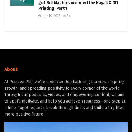
got.Bill Masters invented the Kayak & 3D
Printing, Part 1
June 10, 2025
5k
About
At Positive Phil, we’re dedicated to shattering barriers, inspiring
growth, and spreading positivity to every corner of the world.
Through our podcasts, videos, and empowering content, we aim
to uplift, motivate, and help you achieve greatness—one step at
a time. Together, let’s break through limits and build a brighter,
more positive future.