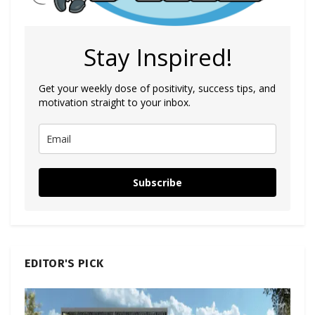
Stay Inspired!
Get your weekly dose of positivity, success tips, and
motivation straight to your inbox.
Subscribe
EDITOR'S PICK