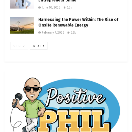
Entrepreneur Smile
June 10, 2025
5.3k
Harnessing the Power Within: The Rise of
Onsite Renewable Energy
February 9, 2026
5.3k
PREV
NEXT