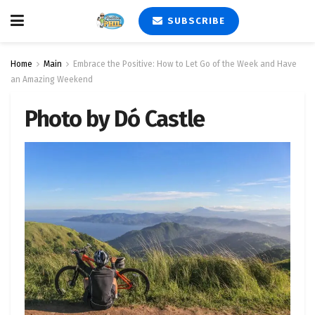
SUBSCRIBE
Home
Main
Embrace the Positive: How to Let Go of the Week and Have
an Amazing Weekend
Photo by Dó Castle