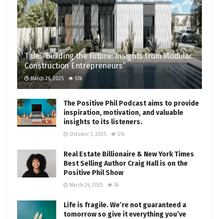
Title: “Building the Future: Insights from Modular
Construction Entrepreneurs”
March 26, 2025
5.1k
The Positive Phil Podcast aims to provide
inspiration, motivation, and valuable
insights to its listeners.
October 3, 2025
5.1k
Real Estate Billionaire & New York Times
Best Selling Author Craig Hall is on the
Positive Phil Show
March 26, 2025
5k
Life is fragile. We’re not guaranteed a
tomorrow so give it everything you’ve