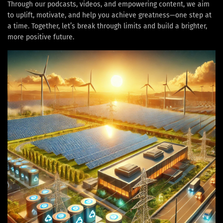
Through our podcasts, videos, and empowering content, we aim
to uplift, motivate, and help you achieve greatness—one step at
a time. Together, let’s break through limits and build a brighter,
more positive future.