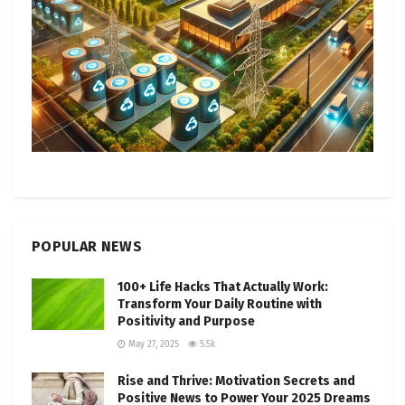
POPULAR NEWS
100+ Life Hacks That Actually Work:
Transform Your Daily Routine with
Positivity and Purpose
May 27, 2025
5.5k
Rise and Thrive: Motivation Secrets and
Positive News to Power Your 2025 Dreams