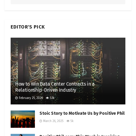
EDITOR'S PICK
How to Win Data Center Contracts in a
Relationship-Driven Industry
February 25, 2026
5.1k
Stoic Story to Motivate Us by Positive Phil
March 26, 2025
5k