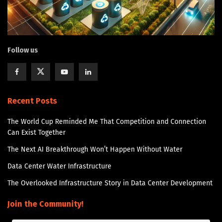
Follow us
Recent Posts
The World Cup Reminded Me That Competition and Connection
Can Exist Together
The Next AI Breakthrough Won’t Happen Without Water
Data Center Water Infrastructure
The Overlooked Infrastructure Story in Data Center Development
Join the Community!