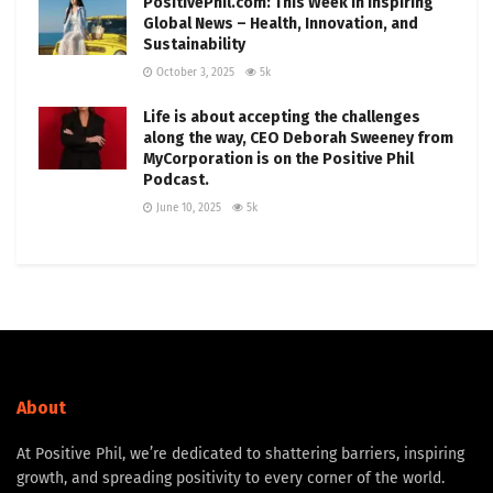
PositivePhil.com: This Week in Inspiring
Global News – Health, Innovation, and
Sustainability
October 3, 2025
5k
Life is about accepting the challenges
along the way, CEO Deborah Sweeney from
MyCorporation is on the Positive Phil
Podcast.
June 10, 2025
5k
About
At Positive Phil, we’re dedicated to shattering barriers, inspiring
growth, and spreading positivity to every corner of the world.