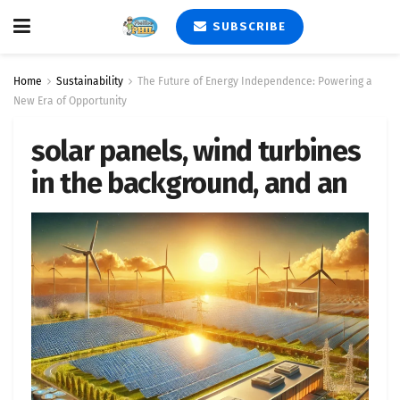
SUBSCRIBE
Home
Sustainability
The Future of Energy Independence: Powering a
New Era of Opportunity
solar panels, wind turbines
in the background, and an