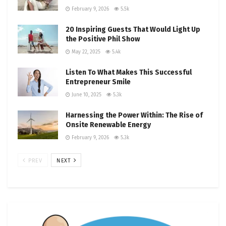
February 9, 2026
5.5k
20 Inspiring Guests That Would Light Up
the Positive Phil Show
May 22, 2025
5.4k
Listen To What Makes This Successful
Entrepreneur Smile
June 10, 2025
5.3k
Harnessing the Power Within: The Rise of
Onsite Renewable Energy
February 9, 2026
5.3k
PREV
NEXT