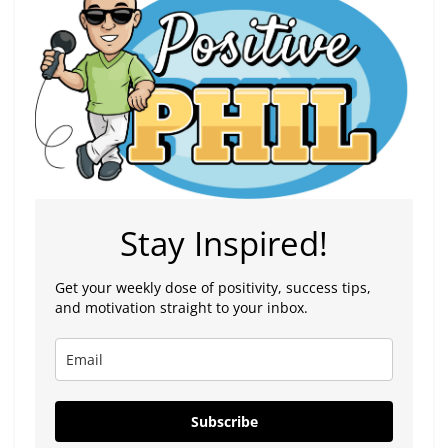
Stay Inspired!
Get your weekly dose of positivity, success tips,
and motivation straight to your inbox.
Subscribe