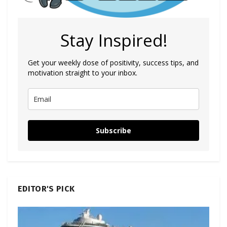
Stay Inspired!
Get your weekly dose of positivity, success tips, and
motivation straight to your inbox.
Subscribe
EDITOR'S PICK