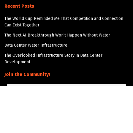
Recent Posts
The World Cup Reminded Me That Competition and Connection
Can Exist Together
The Next AI Breakthrough Won’t Happen Without Water
Data Center Water Infrastructure
The Overlooked Infrastructure Story in Data Center
Development
Join the Community!
Get updates and Positive Content by signing up
Subscribe