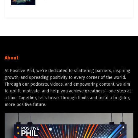
About
At Positive Phil, we’re dedicated to shattering barriers, inspiring
growth, and spreading positivity to every corner of the world.
Through our podcasts, videos, and empowering content, we aim
to uplift, motivate, and help you achieve greatness—one step at
a time. Together, let’s break through limits and build a brighter,
more positive future.