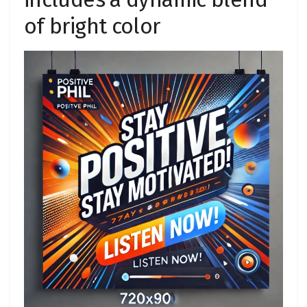
of bright color