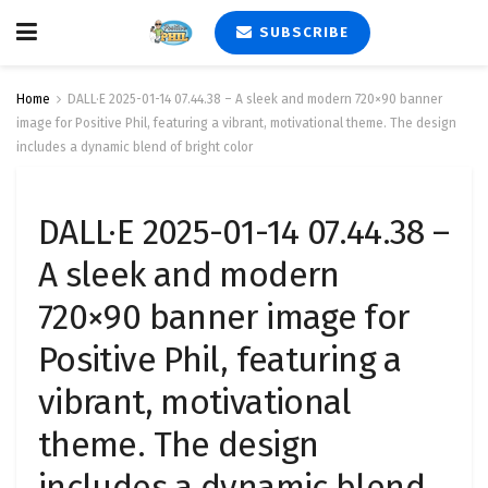
SUBSCRIBE
Home
DALL·E 2025-01-14 07.44.38 – A sleek and modern 720×90 banner
image for Positive Phil, featuring a vibrant, motivational theme. The design
includes a dynamic blend of bright color
DALL·E 2025-01-14 07.44.38 –
A sleek and modern
720×90 banner image for
Positive Phil, featuring a
vibrant, motivational
theme. The design
includes a dynamic blend