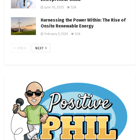
June 10, 2025
5.3k
Harnessing the Power Within: The Rise of
Onsite Renewable Energy
February 9, 2026
5.3k
PREV
NEXT