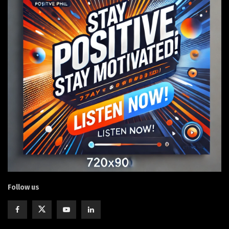
Follow us