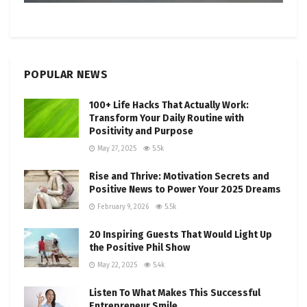
POPULAR NEWS
100+ Life Hacks That Actually Work:
Transform Your Daily Routine with
Positivity and Purpose
May 27, 2025
5.5k
Rise and Thrive: Motivation Secrets and
Positive News to Power Your 2025 Dreams
February 9, 2026
5.5k
20 Inspiring Guests That Would Light Up
the Positive Phil Show
May 22, 2025
5.4k
Listen To What Makes This Successful
Entrepreneur Smile