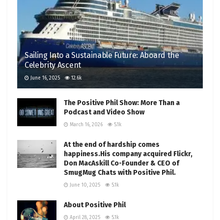
Sailing Into a Sustainable Future: Aboard the
Celebrity Ascent
June 16, 2025
12.6k
The Positive Phil Show: More Than a
Podcast and Video Show
March 16, 2026
5.1k
At the end of hardship comes
happiness.His company acquired Flickr,
Don MacAskill Co-Founder & CEO of
SmugMug Chats with Positive Phil.
June 10, 2025
5.1k
About Positive Phil
April 28, 2025
5.1k