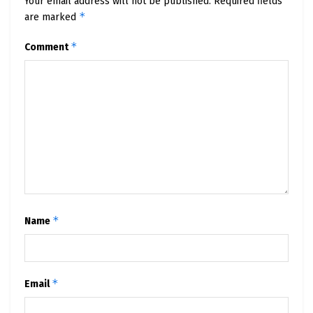
Your email address will not be published.
Required fields
*
are marked
*
Comment
*
Name
*
Email