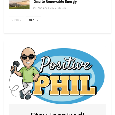
Onsite Renewable Energy
February 9, 2026
5.3k
PREV
NEXT