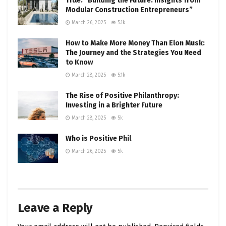
Title: “Building the Future: Insights from
Modular Construction Entrepreneurs”
March 26, 2025
5.1k
How to Make More Money Than Elon Musk:
The Journey and the Strategies You Need
to Know
March 28, 2025
5.1k
The Rise of Positive Philanthropy:
Investing in a Brighter Future
March 28, 2025
5k
Who is Positive Phil
March 26, 2025
5k
Leave a Reply