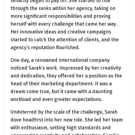
tenacity began to pay off. She started to rise
through the ranks within her agency, taking on
more significant responsibilities and proving
herself with every challenge that came her way.
Her innovative ideas and creative campaigns
started to catch the attention of clients, and the
agency’s reputation flourished.
One day, a renowned international company
noticed Sarah’s work. Impressed by her creativity
and dedication, they offered her a position as the
head of their marketing department. It was a
dream come true, but it came with a daunting
workload and even greater expectations.
Undeterred by the scale of the challenge, Sarah
dove headfirst into her new role. She led her team
with enthusiasm, setting high standards and