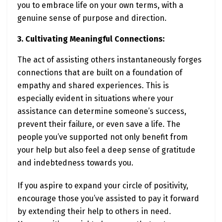
you to embrace life on your own terms, with a
genuine sense of purpose and direction.
3. Cultivating Meaningful Connections:
The act of assisting others instantaneously forges
connections that are built on a foundation of
empathy and shared experiences. This is
especially evident in situations where your
assistance can determine someone’s success,
prevent their failure, or even save a life. The
people you’ve supported not only benefit from
your help but also feel a deep sense of gratitude
and indebtedness towards you.
If you aspire to expand your circle of positivity,
encourage those you’ve assisted to pay it forward
by extending their help to others in need.