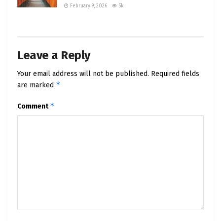
February 9, 2026
5k
Leave a Reply
Your email address will not be published.
Required fields
*
are marked
*
Comment