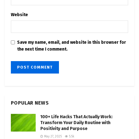
Website
Save my name, email, and website in this browser for
the next time I comment.
POPULAR NEWS
100+ Life Hacks That Actually Work:
Transform Your Daily Routine with
Positivity and Purpose
May 27, 2025
5.5k