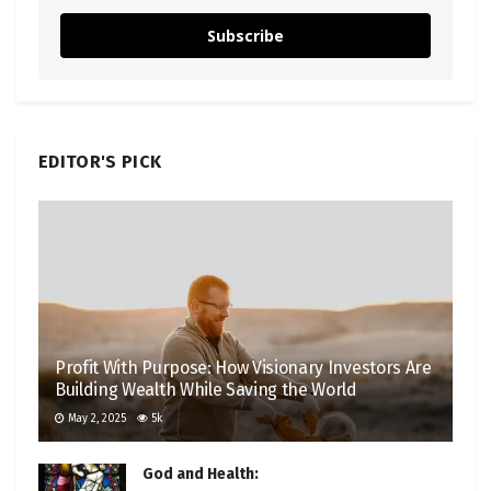
Subscribe
EDITOR'S PICK
Profit With Purpose: How Visionary Investors Are
Building Wealth While Saving the World
May 2, 2025
5k
God and Health: