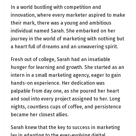
In a world bustling with competition and
innovation, where every marketer aspired to make
their mark, there was a young and ambitious
individual named Sarah. She embarked on her
journey in the world of marketing with nothing but
a heart full of dreams and an unwavering spirit.
Fresh out of college, Sarah had an insatiable
hunger for learning and growth. She started as an
intern in a small marketing agency, eager to gain
hands-on experience. Her dedication was
palpable from day one, as she poured her heart
and soul into every project assigned to her. Long
nights, countless cups of coffee, and persistence
became her closest allies.
Sarah knew that the key to success in marketing
lay in adapting to the ever-evolving digital