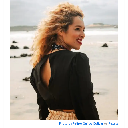
Photo by
Felipe Quiroz Bolivar
on
Pexels