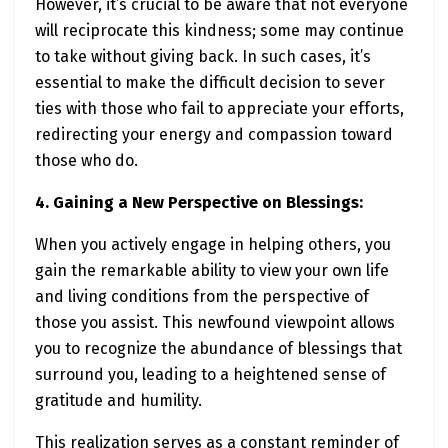
However, it’s crucial to be aware that not everyone
will reciprocate this kindness; some may continue
to take without giving back. In such cases, it’s
essential to make the difficult decision to sever
ties with those who fail to appreciate your efforts,
redirecting your energy and compassion toward
those who do.
4. Gaining a New Perspective on Blessings:
When you actively engage in helping others, you
gain the remarkable ability to view your own life
and living conditions from the perspective of
those you assist. This newfound viewpoint allows
you to recognize the abundance of blessings that
surround you, leading to a heightened sense of
gratitude and humility.
This realization serves as a constant reminder of