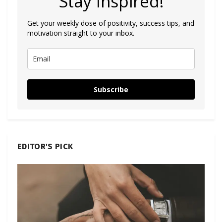
Stay Inspired!
Get your weekly dose of positivity, success tips, and
motivation straight to your inbox.
Subscribe
EDITOR'S PICK