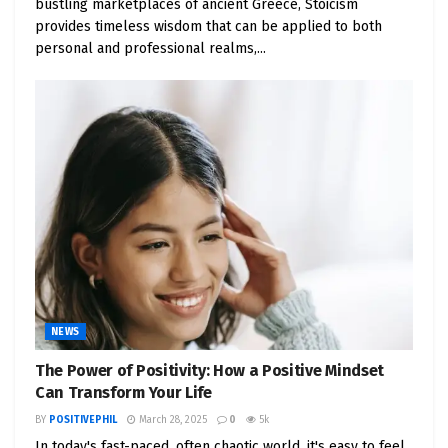
bustling marketplaces of ancient Greece, Stoicism
provides timeless wisdom that can be applied to both
personal and professional realms,...
NEWS
The Power of Positivity: How a Positive Mindset
Can Transform Your Life
BY
POSITIVEPHIL
March 28, 2025
0
5k
In today's fast-paced, often chaotic world, it's easy to feel