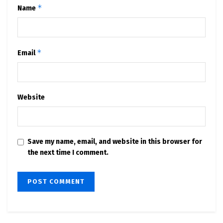
*
Name
*
Email
Website
Save my name, email, and website in this browser for
the next time I comment.