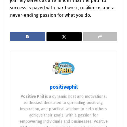
journey serves as a reminder that the path to
success is paved with hard work, resilience, and a
never-ending passion for what you do.
positivephil
Positive Phil
is a dynamic host and motivational
enthusiast dedicated to spreading positivity,
inspiration, and practical wisdom to help others
achieve their goals. With a passion for
empowering individuals and businesses, Positive