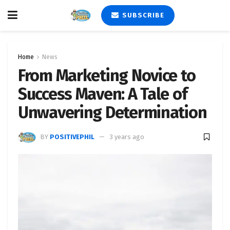
SUBSCRIBE
Home
News
From Marketing Novice to
Success Maven: A Tale of
Unwavering Determination
BY
POSITIVEPHIL
3 years ago