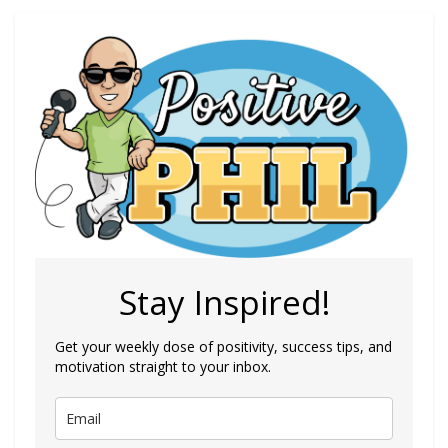
Stay Inspired!
Get your weekly dose of positivity, success tips, and
motivation straight to your inbox.