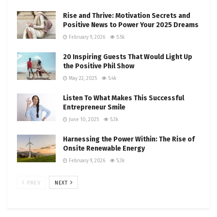
Rise and Thrive: Motivation Secrets and
Positive News to Power Your 2025 Dreams
February 9, 2026
5.5k
20 Inspiring Guests That Would Light Up
the Positive Phil Show
May 22, 2025
5.4k
Listen To What Makes This Successful
Entrepreneur Smile
June 10, 2025
5.3k
Harnessing the Power Within: The Rise of
Onsite Renewable Energy
February 9, 2026
5.3k
PREV
NEXT