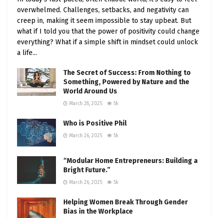
overwhelmed. Challenges, setbacks, and negativity can
creep in, making it seem impossible to stay upbeat. But
what if I told you that the power of positivity could change
everything? What if a simple shift in mindset could unlock
a life...
The Secret of Success: From Nothing to
Something, Powered by Nature and the
World Around Us
March 28, 2025
5k
Who is Positive Phil
March 26, 2025
5k
“Modular Home Entrepreneurs: Building a
Bright Future.”
March 26, 2025
5k
Helping Women Break Through Gender
Bias in the Workplace