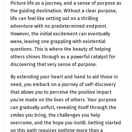
Picture life as a journey, and a sense of purpose as
the guiding destination. Without a clear purpose,
life can feel like setting out on a thrilling
adventure with no predetermined endpoint.
However, the initial excitement can eventually
wane, leaving one grappling with existential
questions. This is where the beauty of helping
others shines through as a powerful catalyst for
discovering that very sense of purpose.
By extending your heart and hand to aid those in
need, you embark on a journey of self-discovery
that allows you to perceive the positive impact
you’ve made on the lives of others. Your purpose
can gradually unfurl, revealing itself through the
smiles you bring, the challenges you help
overcome, and the hope you instill. Getting started
on this path requires nothing more than a