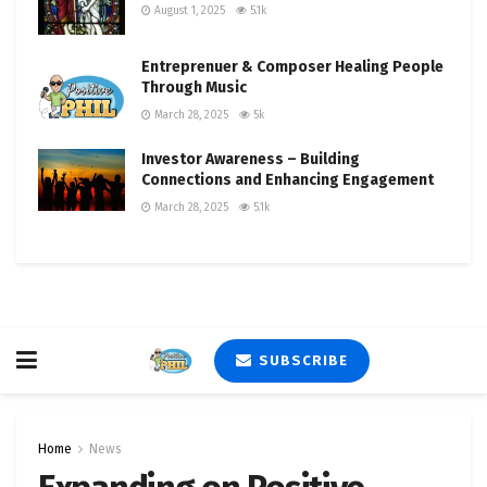
August 1, 2025
5.1k
Entreprenuer & Composer Healing People
Through Music
March 28, 2025
5k
Investor Awareness – Building
Connections and Enhancing Engagement
March 28, 2025
5.1k
SUBSCRIBE
Home
News