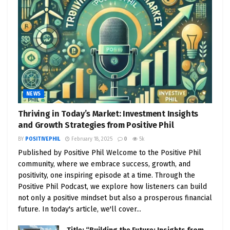
NEWS
Thriving in Today’s Market: Investment Insights
and Growth Strategies from Positive Phil
BY
POSITIVEPHIL
February 18, 2025
0
5k
Published by Positive Phil Welcome to the Positive Phil
community, where we embrace success, growth, and
positivity, one inspiring episode at a time. Through the
Positive Phil Podcast, we explore how listeners can build
not only a positive mindset but also a prosperous financial
future. In today's article, we'll cover...