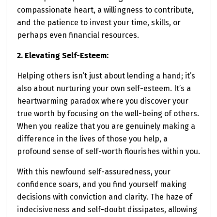
compassionate heart, a willingness to contribute,
and the patience to invest your time, skills, or
perhaps even financial resources.
2. Elevating Self-Esteem:
Helping others isn’t just about lending a hand; it’s
also about nurturing your own self-esteem. It’s a
heartwarming paradox where you discover your
true worth by focusing on the well-being of others.
When you realize that you are genuinely making a
difference in the lives of those you help, a
profound sense of self-worth flourishes within you.
With this newfound self-assuredness, your
confidence soars, and you find yourself making
decisions with conviction and clarity. The haze of
indecisiveness and self-doubt dissipates, allowing