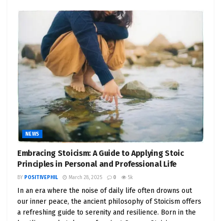
NEWS
Embracing Stoicism: A Guide to Applying Stoic
Principles in Personal and Professional Life
BY
POSITIVEPHIL
March 28, 2025
0
5k
In an era where the noise of daily life often drowns out
our inner peace, the ancient philosophy of Stoicism offers
a refreshing guide to serenity and resilience. Born in the