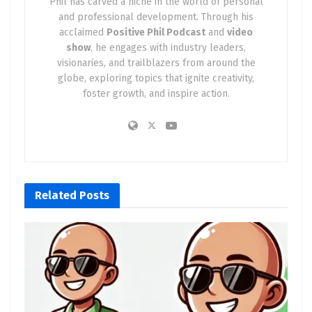
Phil has carved a niche in the world of personal
and professional development. Through his
acclaimed
Positive Phil Podcast
and
video
show
, he engages with industry leaders,
visionaries, and trailblazers from around the
globe, exploring topics that ignite creativity,
foster growth, and inspire action.
Related
Posts