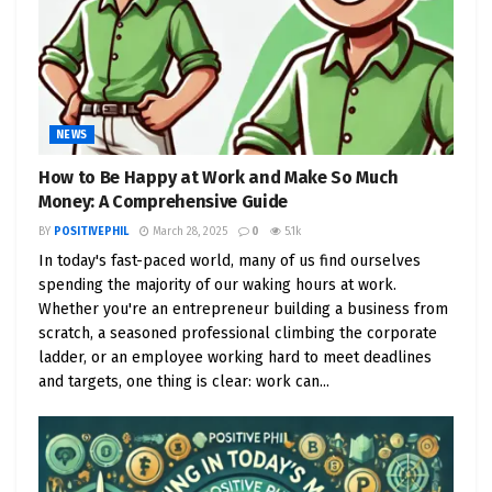
NEWS
How to Be Happy at Work and Make So Much
Money: A Comprehensive Guide
BY
POSITIVEPHIL
March 28, 2025
0
5.1k
In today's fast-paced world, many of us find ourselves
spending the majority of our waking hours at work.
Whether you're an entrepreneur building a business from
scratch, a seasoned professional climbing the corporate
ladder, or an employee working hard to meet deadlines
and targets, one thing is clear: work can...