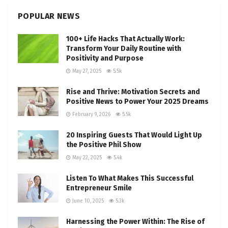
POPULAR NEWS
100+ Life Hacks That Actually Work:
Transform Your Daily Routine with
Positivity and Purpose
May 27, 2025
5.5k
Rise and Thrive: Motivation Secrets and
Positive News to Power Your 2025 Dreams
February 9, 2026
5.5k
20 Inspiring Guests That Would Light Up
the Positive Phil Show
May 22, 2025
5.4k
Listen To What Makes This Successful
Entrepreneur Smile
June 10, 2025
5.3k
Harnessing the Power Within: The Rise of