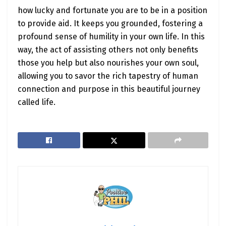
how lucky and fortunate you are to be in a position
to provide aid. It keeps you grounded, fostering a
profound sense of humility in your own life. In this
way, the act of assisting others not only benefits
those you help but also nourishes your own soul,
allowing you to savor the rich tapestry of human
connection and purpose in this beautiful journey
called life.