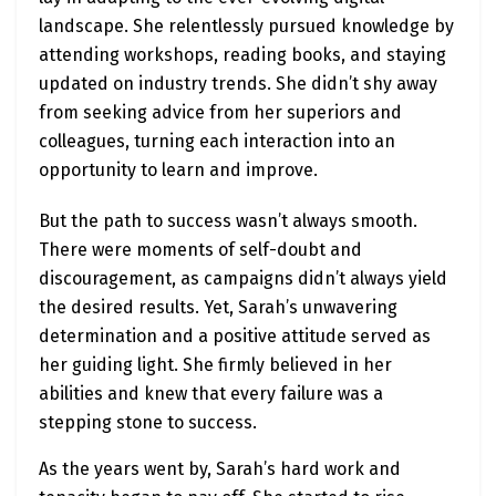
landscape. She relentlessly pursued knowledge by
attending workshops, reading books, and staying
updated on industry trends. She didn’t shy away
from seeking advice from her superiors and
colleagues, turning each interaction into an
opportunity to learn and improve.
But the path to success wasn’t always smooth.
There were moments of self-doubt and
discouragement, as campaigns didn’t always yield
the desired results. Yet, Sarah’s unwavering
determination and a positive attitude served as
her guiding light. She firmly believed in her
abilities and knew that every failure was a
stepping stone to success.
As the years went by, Sarah’s hard work and