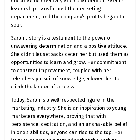
encouraging creativity and collaboration. Sarah’s
leadership transformed the marketing
department, and the company’s profits began to
soar.
Sarah’s story is a testament to the power of
unwavering determination and a positive attitude.
She didn’t let setbacks deter her but used them as
opportunities to learn and grow. Her commitment
to constant improvement, coupled with her
relentless pursuit of knowledge, allowed her to
climb the ladder of success.
Today, Sarah is a well-respected figure in the
marketing industry. She is an inspiration to young
marketers everywhere, proving that with
persistence, dedication, and an unshakable belief
in one’s abilities, anyone can rise to the top. Her