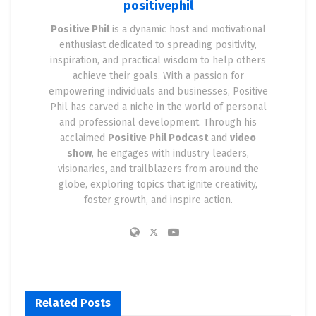
positivephil
Positive Phil
is a dynamic host and motivational
enthusiast dedicated to spreading positivity,
inspiration, and practical wisdom to help others
achieve their goals. With a passion for
empowering individuals and businesses, Positive
Phil has carved a niche in the world of personal
and professional development. Through his
acclaimed
Positive Phil Podcast
and
video
show
, he engages with industry leaders,
visionaries, and trailblazers from around the
globe, exploring topics that ignite creativity,
foster growth, and inspire action.
Related
Posts