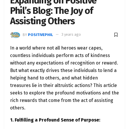
Expanding on Positive
Phil’s Blog: The Joy of
Assisting Others
BY
POSITIVEPHIL
3 years ago
In a world where not all heroes wear capes,
countless individuals perform acts of kindness
without any expectations of recognition or reward.
But what exactly drives these individuals to lend a
helping hand to others, and what hidden
treasures lie in their altruistic actions? This article
seeks to explore the profound motivations and the
rich rewards that come from the act of assisting
others.
1. Fulfilling a Profound Sense of Purpose: