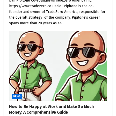
Dan Pipitone Co-Founder@TradeZero America Inc.
https://www.tradezero.co Daniel Pipitone is the co-
founder and owner of TradeZero America, responsible for
the overall strategy of the company. Pipitone’s career
spans more than 20 years as an...
NEWS
How to Be Happy at Work and Make So Much
Money: A Comprehensive Guide