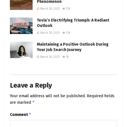
Phenomenon
March 28, 2025
5.1k
Tesla’s Electrifying Triumph: A Radiant
Outlook
March 28, 2025
5.1k
Maintaining a Positive Outlook During
Your Job Search Journey
March 28, 2025
5k
Leave a Reply
Your email address will not be published.
Required fields
*
are marked
*
Comment