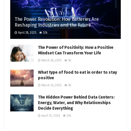
The Power Revolution: How Batteries Are
Reshaping Industries and the Future
April 28, 2025
5.1k
The Power of Positivity: How a Positive
Mindset Can Transform Your Life
March 28, 2025
5k
What type of food to eat in order to stay
positive
March 26, 2025
5k
The Hidden Power Behind Data Centers:
Energy, Water, and Why Relationships
Decide Everything
April 10, 2026
5.1k