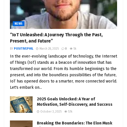
NEWS
“IoT Unleashed: A Journey Through the Past,
Present, and Future”
BY
POSITIVEPHIL
March 28, 2025
0
5k
In the ever-evolving landscape of technology, the Internet
of Things (IoT) stands as a beacon of innovation that has
transformed our world. From its humble beginnings to the
present, and into the boundless possibilities of the future,
IoT has opened doors to a smarter, more connected world.
Let's embark on...
2025 Goals Unlocked: A Year of
Motivation, Self-Discovery, and Success
October 3, 2025
5.1k
Breaking the Boundaries: The Elon Musk