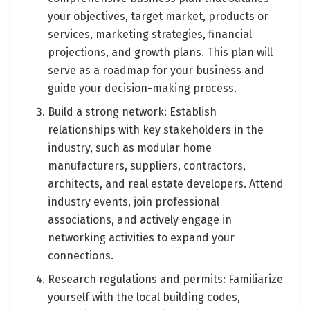
your objectives, target market, products or
services, marketing strategies, financial
projections, and growth plans. This plan will
serve as a roadmap for your business and
guide your decision-making process.
Build a strong network: Establish
relationships with key stakeholders in the
industry, such as modular home
manufacturers, suppliers, contractors,
architects, and real estate developers. Attend
industry events, join professional
associations, and actively engage in
networking activities to expand your
connections.
Research regulations and permits: Familiarize
yourself with the local building codes,