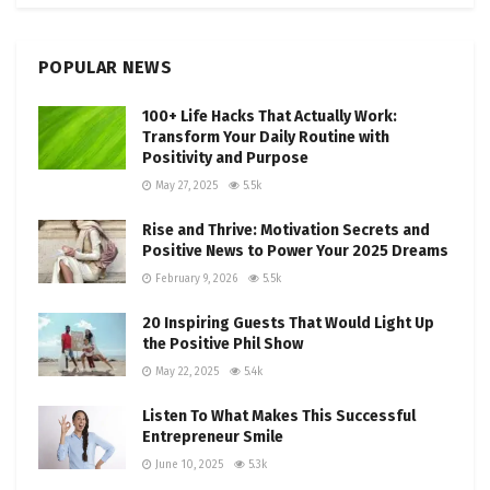
POPULAR NEWS
100+ Life Hacks That Actually Work:
Transform Your Daily Routine with
Positivity and Purpose
May 27, 2025
5.5k
Rise and Thrive: Motivation Secrets and
Positive News to Power Your 2025 Dreams
February 9, 2026
5.5k
20 Inspiring Guests That Would Light Up
the Positive Phil Show
May 22, 2025
5.4k
Listen To What Makes This Successful
Entrepreneur Smile
June 10, 2025
5.3k