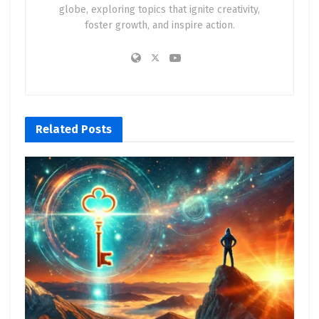
globe, exploring topics that ignite creativity,
foster growth, and inspire action.
Related
Posts