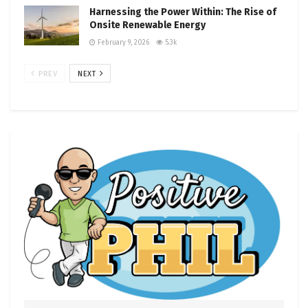
Harnessing the Power Within: The Rise of
Onsite Renewable Energy
February 9, 2026
5.3k
PREV
NEXT