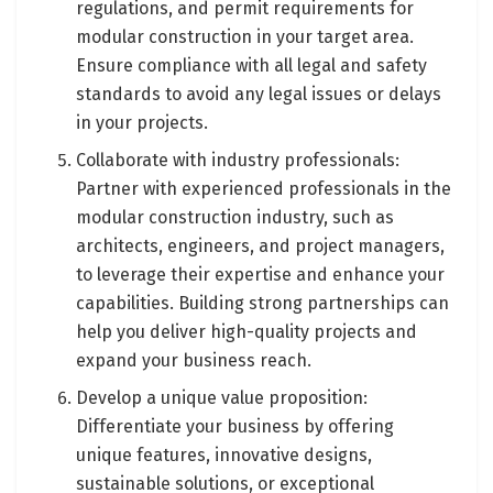
regulations, and permit requirements for
modular construction in your target area.
Ensure compliance with all legal and safety
standards to avoid any legal issues or delays
in your projects.
Collaborate with industry professionals:
Partner with experienced professionals in the
modular construction industry, such as
architects, engineers, and project managers,
to leverage their expertise and enhance your
capabilities. Building strong partnerships can
help you deliver high-quality projects and
expand your business reach.
Develop a unique value proposition:
Differentiate your business by offering
unique features, innovative designs,
sustainable solutions, or exceptional