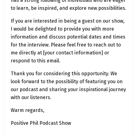
has a strong following of individuals who are eager
to learn, be inspired, and explore new possibilities.
If you are interested in being a guest on our show,
I would be delighted to provide you with more
information and discuss potential dates and times
for the interview. Please feel free to reach out to
me directly at [your contact information] or
respond to this email.
Thank you for considering this opportunity. We
look forward to the possibility of featuring you on
our podcast and sharing your inspirational journey
with our listeners.
Warm regards,
Positive Phil Podcast Show