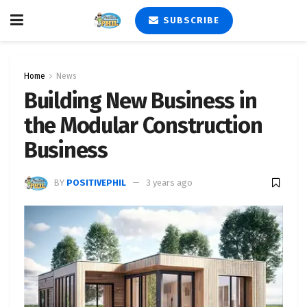
SUBSCRIBE
Home
News
Building New Business in
the Modular Construction
Business
BY
POSITIVEPHIL
3 years ago