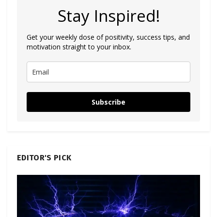
Stay Inspired!
Get your weekly dose of positivity, success tips, and
motivation straight to your inbox.
Subscribe
EDITOR'S PICK