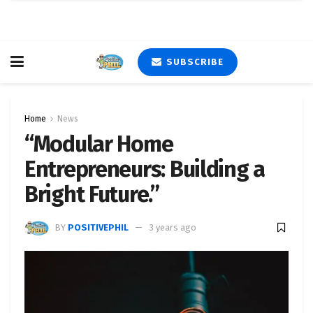
SUBSCRIBE
Home
News
“Modular Home
Entrepreneurs: Building a
Bright Future.”
BY
POSITIVEPHIL
3 years ago