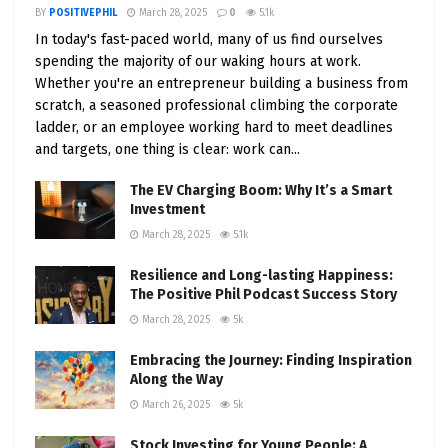
BY
POSITIVEPHIL
March 28, 2025
0
5.1k
In today's fast-paced world, many of us find ourselves
spending the majority of our waking hours at work.
Whether you're an entrepreneur building a business from
scratch, a seasoned professional climbing the corporate
ladder, or an employee working hard to meet deadlines
and targets, one thing is clear: work can...
The EV Charging Boom: Why It’s a Smart
Investment
March 28, 2025
5.1k
Resilience and Long-lasting Happiness:
The Positive Phil Podcast Success Story
March 28, 2025
5k
Embracing the Journey: Finding Inspiration
Along the Way
March 26, 2025
5k
Stock Investing for Young People: A