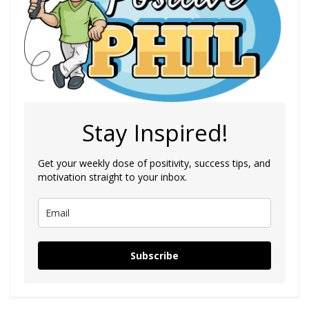
Stay Inspired!
Get your weekly dose of positivity, success tips, and
motivation straight to your inbox.
Subscribe