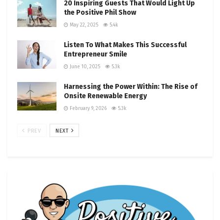
20 Inspiring Guests That Would Light Up
the Positive Phil Show
May 22, 2025
5.4k
Listen To What Makes This Successful
Entrepreneur Smile
June 10, 2025
5.3k
Harnessing the Power Within: The Rise of
Onsite Renewable Energy
February 9, 2026
5.3k
PREV
NEXT