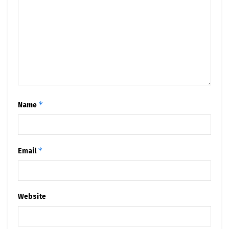
*
Name
*
Email
Website