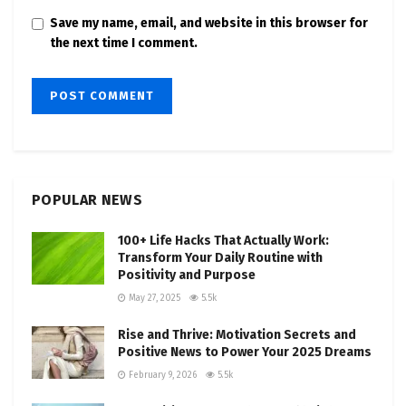
Save my name, email, and website in this browser for
the next time I comment.
POPULAR NEWS
100+ Life Hacks That Actually Work:
Transform Your Daily Routine with
Positivity and Purpose
May 27, 2025
5.5k
Rise and Thrive: Motivation Secrets and
Positive News to Power Your 2025 Dreams
February 9, 2026
5.5k