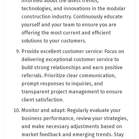
informed about the latest trends,
technologies, and innovations in the modular
construction industry. Continuously educate
yourself and your team to ensure you are
offering the most current and efficient
solutions to your customers.
Provide excellent customer service: Focus on
delivering exceptional customer service to
build strong relationships and earn positive
referrals. Prioritize clear communication,
prompt responses to inquiries, and
transparent project management to ensure
client satisfaction.
Monitor and adapt: Regularly evaluate your
business performance, review your strategies,
and make necessary adjustments based on
market feedback and emerging trends. Stay