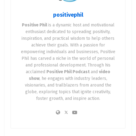
positivephil
Positive Phil
is a dynamic host and motivational
enthusiast dedicated to spreading positivity,
inspiration, and practical wisdom to help others
achieve their goals. With a passion for
empowering individuals and businesses, Positive
Phil has carved a niche in the world of personal
and professional development. Through his
acclaimed
Positive Phil Podcast
and
video
show
, he engages with industry leaders,
visionaries, and trailblazers from around the
globe, exploring topics that ignite creativity,
foster growth, and inspire action.