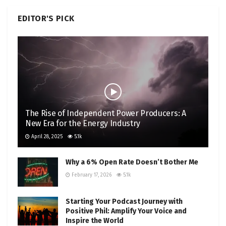
EDITOR'S PICK
The Rise of Independent Power Producers: A
New Era for the Energy Industry
April 28, 2025
5.1k
Why a 6% Open Rate Doesn’t Bother Me
February 17, 2026
5.1k
Starting Your Podcast Journey with
Positive Phil: Amplify Your Voice and
Inspire the World