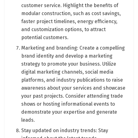
customer service. Highlight the benefits of
modular construction, such as cost savings,
faster project timelines, energy efficiency,
and customization options, to attract
potential customers.
Marketing and branding: Create a compelling
brand identity and develop a marketing
strategy to promote your business. Utilize
digital marketing channels, social media
platforms, and industry publications to raise
awareness about your services and showcase
your past projects. Consider attending trade
shows or hosting informational events to
demonstrate your expertise and generate
leads.
Stay updated on industry trends: Stay