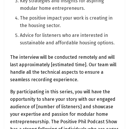
Key strategies and insights for aspiring
modular home entrepreneurs.
The positive impact your work is creating in
the housing sector.
Advice for listeners who are interested in
sustainable and affordable housing options.
The interview will be conducted remotely and will
last approximately [estimated time]. Our team will
handle all the technical aspects to ensure a
seamless recording experience.
By participating in this series, you will have the
opportunity to share your story with our engaged
audience of [number of listeners] and showcase
your expertise and passion for modular home
entrepreneurship. The Positive Phil Podcast Show