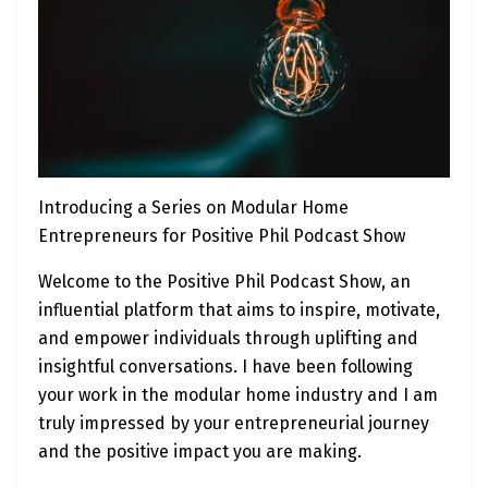
Introducing a Series on Modular Home
Entrepreneurs for Positive Phil Podcast Show
Welcome to the Positive Phil Podcast Show, an
influential platform that aims to inspire, motivate,
and empower individuals through uplifting and
insightful conversations. I have been following
your work in the modular home industry and I am
truly impressed by your entrepreneurial journey
and the positive impact you are making.