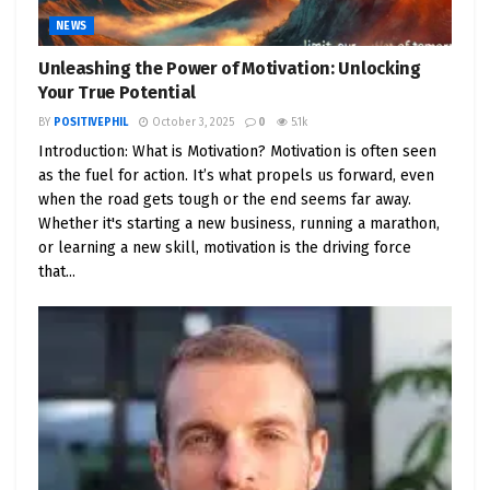
NEWS
Unleashing the Power of Motivation: Unlocking
Your True Potential
BY
POSITIVEPHIL
October 3, 2025
0
5.1k
Introduction: What is Motivation? Motivation is often seen
as the fuel for action. It’s what propels us forward, even
when the road gets tough or the end seems far away.
Whether it's starting a new business, running a marathon,
or learning a new skill, motivation is the driving force
that...