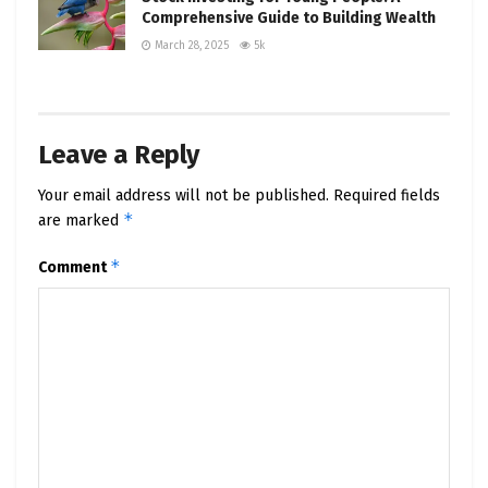
Comprehensive Guide to Building Wealth
March 28, 2025
5k
Leave a Reply
Your email address will not be published.
Required fields
*
are marked
*
Comment