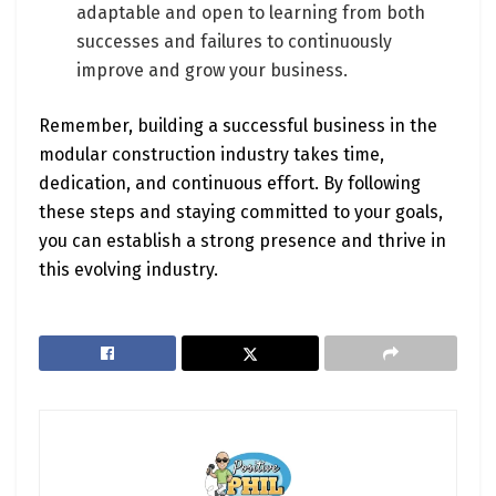
adaptable and open to learning from both
successes and failures to continuously
improve and grow your business.
Remember, building a successful business in the
modular construction industry takes time,
dedication, and continuous effort. By following
these steps and staying committed to your goals,
you can establish a strong presence and thrive in
this evolving industry.