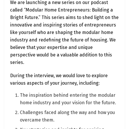
We are launching a new series on our podcast
called “Modular Home Entrepreneurs: Building a
Bright Future.” This series aims to shed light on the
innovative and inspiring stories of entrepreneurs
like yourself who are shaping the modular home
industry and redefining the future of housing. We
believe that your expertise and unique
perspective would be a valuable addition to this
series.
During the interview, we would love to explore
various aspects of your journey, including:
The inspiration behind entering the modular
home industry and your vision for the future.
Challenges faced along the way and how you
overcame them.