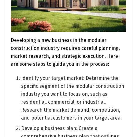
Developing a new business in the modular
construction industry requires careful planning,
market research, and strategic execution. Here
are some steps to guide you in the process:
Identify your target market: Determine the
specific segment of the modular construction
industry you want to focus on, such as
residential, commercial, or industrial.
Research the market demand, competition,
and potential customers in your target area.
Develop a business plan: Create a
comprehensive business plan that outlines