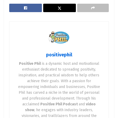
positivephil
Positive Phil
is a dynamic host and motivational
enthusiast dedicated to spreading positivity,
inspiration, and practical wisdom to help others
achieve their goals. With a passion for
empowering individuals and businesses, Positive
Phil has carved a niche in the world of personal
and professional development. Through his
acclaimed
Positive Phil Podcast
and
video
show
, he engages with industry leaders,
visionaries, and trailblazers from around the