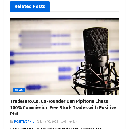
Related
Posts
NEWS
Tradezero.Co, Co-Founder Dan Pipitone Chats
100% Commission Free Stock Trades with Positive
Phil
BY
POSITIVEPHIL
June 10, 2025
0
5.1k