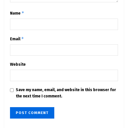
*
Name
*
Email
Website
Save my name, email, and website in this browser for
the next time I comment.