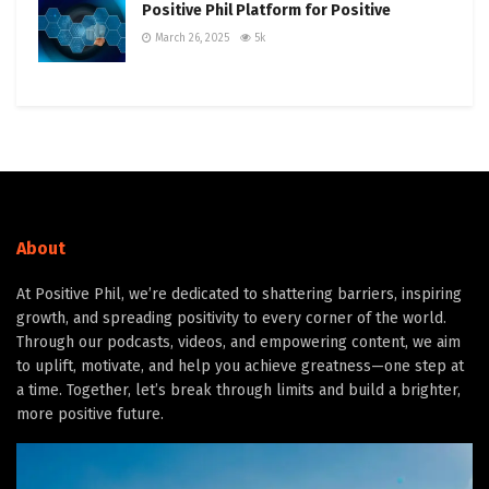
Positive Phil Platform for Positive
March 26, 2025
5k
About
At Positive Phil, we’re dedicated to shattering barriers, inspiring
growth, and spreading positivity to every corner of the world.
Through our podcasts, videos, and empowering content, we aim
to uplift, motivate, and help you achieve greatness—one step at
a time. Together, let’s break through limits and build a brighter,
more positive future.