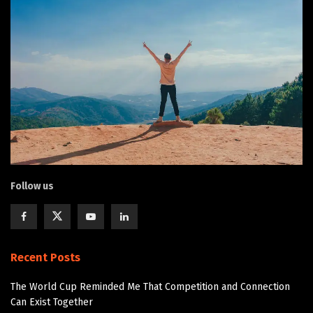
Follow us
Recent Posts
The World Cup Reminded Me That Competition and Connection
Can Exist Together