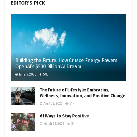
EDITOR'S PICK
Building the Future: How Crusoe Energy Powers
OpenAI’s $500 Billion AI Dream
June 5, 2025
5.1k
The Future of Lifestyle: Embracing
Wellness, Innovation, and Positive Change
April 28, 2025
5.1k
61 Ways to Stay Positive
March 26, 2025
5k