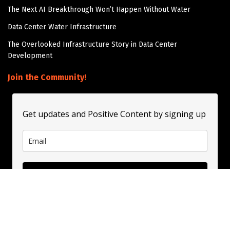
The Next AI Breakthrough Won’t Happen Without Water
Data Center Water Infrastructure
The Overlooked Infrastructure Story in Data Center
Development
Join the Community!
Get updates and Positive Content by signing up
Subscribe