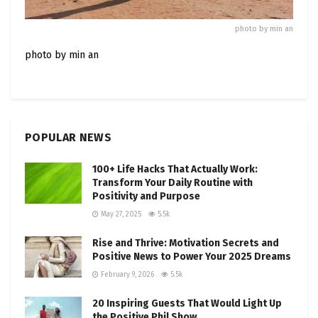
photo by min an
photo by min an
POPULAR NEWS
100+ Life Hacks That Actually Work:
Transform Your Daily Routine with
Positivity and Purpose
May 27, 2025
5.5k
Rise and Thrive: Motivation Secrets and
Positive News to Power Your 2025 Dreams
February 9, 2026
5.5k
20 Inspiring Guests That Would Light Up
the Positive Phil Show