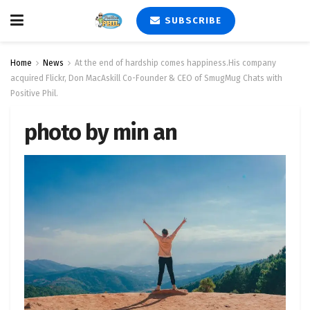
SUBSCRIBE
Home
News
At the end of hardship comes happiness.His company
acquired Flickr, Don MacAskill Co-Founder & CEO of SmugMug Chats with
Positive Phil.
photo by min an