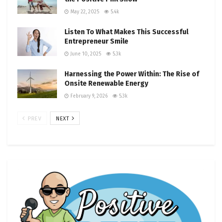
May 22, 2025
5.4k
Listen To What Makes This Successful
Entrepreneur Smile
June 10, 2025
5.3k
Harnessing the Power Within: The Rise of
Onsite Renewable Energy
February 9, 2026
5.3k
PREV
NEXT