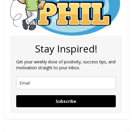
Stay Inspired!
Get your weekly dose of positivity, success tips, and
motivation straight to your inbox.
Subscribe