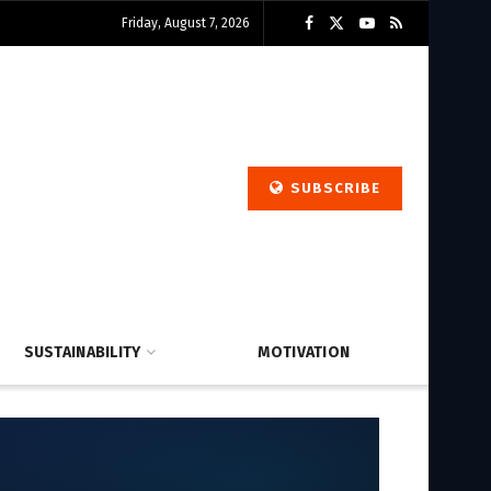
Friday, August 7, 2026
SUBSCRIBE
SUSTAINABILITY
MOTIVATION