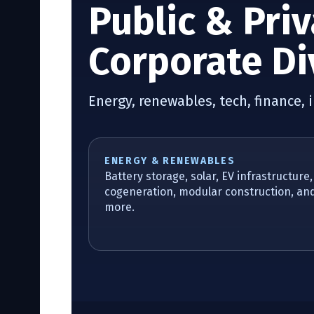
Public & Pri
Corporate Di
Energy, renewables, tech, finance, 
ENERGY & RENEWABLES
Battery storage, solar, EV infrastructure,
cogeneration, modular construction, an
more.