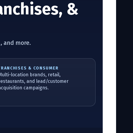
anchises, &
n, and more.
FRANCHISES & CONSUMER
Multi-location brands, retail,
restaurants, and lead/customer
acquisition campaigns.