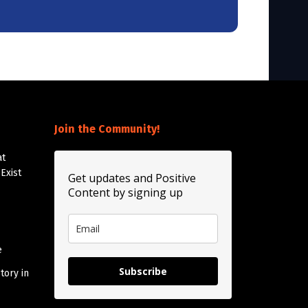
Join the Community!
at
Exist
Get updates and Positive
Content by signing up
e
Subscribe
tory in