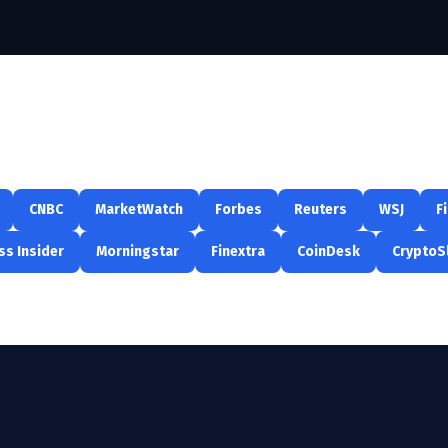
CNBC
MarketWatch
Forbes
Reuters
WSJ
F
ss Insider
Morningstar
Finextra
CoinDesk
CryptoS