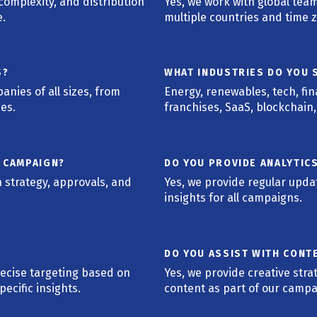
omplexity, and distribution
Yes, we work with global te
e.
multiple countries and time 
S?
WHAT INDUSTRIES DO YOU S
nies of all sizes, from
Energy, renewables, tech, fi
ses.
franchises, SaaS, blockchain
A CAMPAIGN?
DO YOU PROVIDE ANALYTIC
 strategy, approvals, and
Yes, we provide regular upd
insights for all campaigns.
DO YOU ASSIST WITH CONT
recise targeting based on
Yes, we provide creative stra
ecific insights.
content as part of our campa