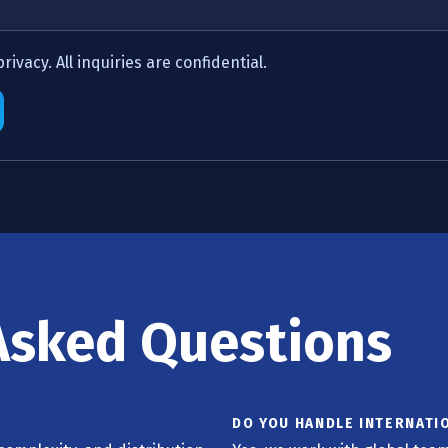
ivacy. All inquiries are confidential.
Asked Questions
DO YOU HANDLE INTERNATI