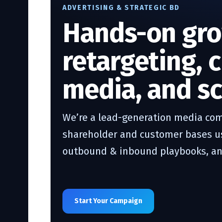
ADVERTISING & STRATEGIC BD
Hands-on gro
retargeting, 
media, and sc
We’re a lead-generation media com
shareholder and customer bases usi
outbound & inbound playbooks, and
Start Your Campaign