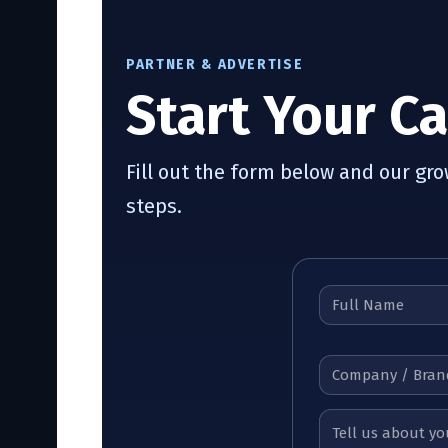
PARTNER & ADVERTISE
Start Your C
Fill out the form below and our gr
steps.