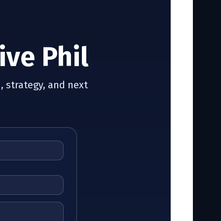
ive Phil
, strategy, and next