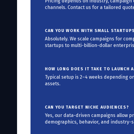
Pricing depends on industry, campaign c
channels. Contact us for a tailored quot
CAN YOU WORK WITH SMALL STARTUP
Absolutely. We scale campaigns for compa
startups to multi-billion-dollar enterpri
HOW LONG DOES IT TAKE TO LAUNCH 
Typical setup is 2–4 weeks depending on
assets.
CAN YOU TARGET NICHE AUDIENCES?
Yes, our data-driven campaigns allow p
demographics, behavior, and industry-sp