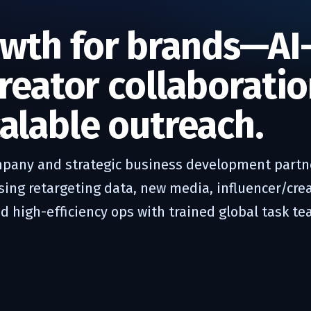
wth for brands—AI
creator collaboratio
alable outreach.
pany and strategic business development partne
ng retargeting data, new media, influencer/crea
 high-efficiency ops with trained global task te