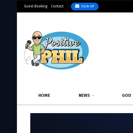
Guest Booking
Contact
SIGN-UP
HOME
NEWS
GOD