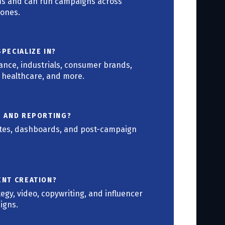
ams and can run campaigns across
zones.
PECIALIZE IN?
nance, industrials, consumer brands,
, healthcare, and more.
S AND REPORTING?
ates, dashboards, and post-campaign
ENT CREATION?
tegy, video, copywriting, and influencer
igns.