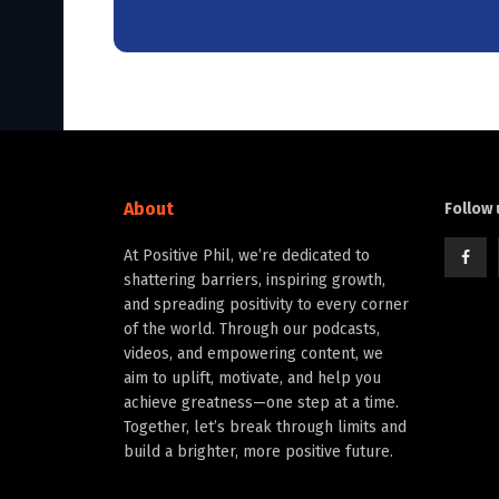
About
Follow 
At Positive Phil, we’re dedicated to
shattering barriers, inspiring growth,
and spreading positivity to every corner
of the world. Through our podcasts,
videos, and empowering content, we
aim to uplift, motivate, and help you
achieve greatness—one step at a time.
Together, let’s break through limits and
build a brighter, more positive future.