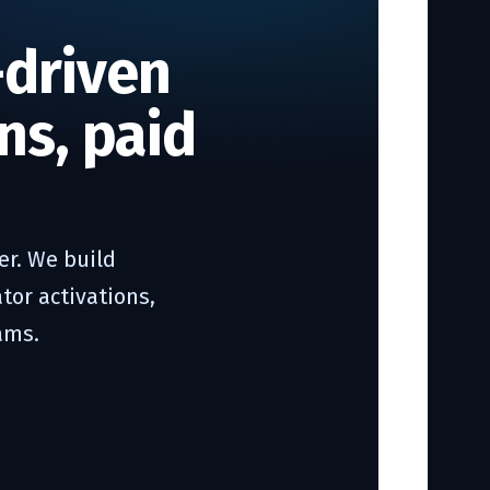
-driven
ns, paid
r. We build
tor activations,
ams.