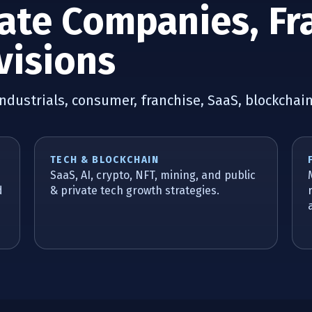
vate Companies, Fr
visions
industrials, consumer, franchise, SaaS, blockchai
TECH & BLOCKCHAIN
SaaS, AI, crypto, NFT, mining, and public
d
& private tech growth strategies.