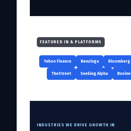
FEATURED IN & PLATFORMS
Yahoo Finance
Benzinga
Bloomberg
TheStreet
Seeking Alpha
Busine
INDUSTRIES WE DRIVE GROWTH IN