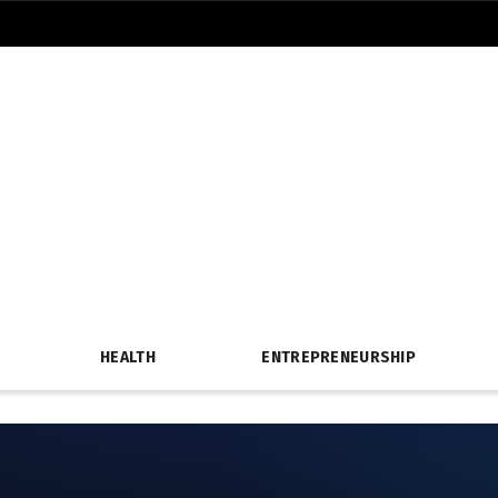
HEALTH
ENTREPRENEURSHIP