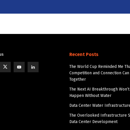
Recent Posts
us
The World Cup Reminded Me Th
Competition and Connection Can 
Together
The Next AI Breakthrough Won’t
Happen Without Water
Data Center Water Infrastructur
The Overlooked Infrastructure S
Data Center Development