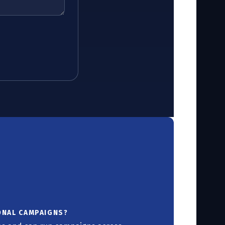
ONAL CAMPAIGNS?