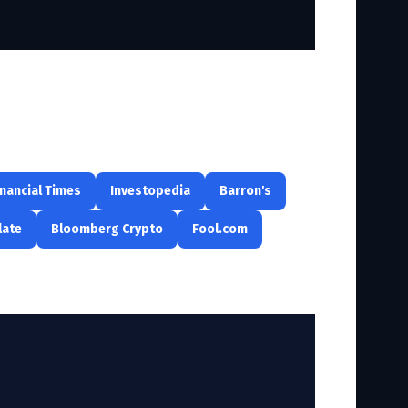
inancial Times
Investopedia
Barron's
late
Bloomberg Crypto
Fool.com