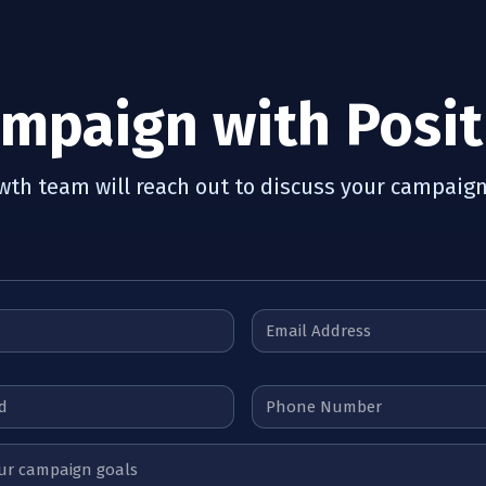
ampaign with Posit
owth team will reach out to discuss your campaign