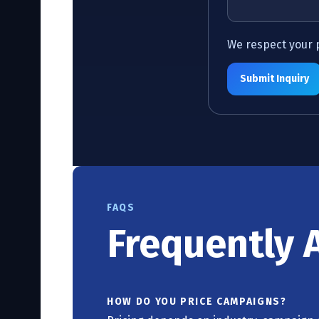
We respect your pr
Submit Inquiry
FAQS
Frequently 
HOW DO YOU PRICE CAMPAIGNS?