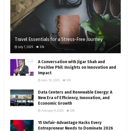
Travel Essentials for a Stress-Free Journey
July 7, 2025
5.1k
A Conversation with Jigar Shah and
Positive Phil: Insights on Innovation and
Impact
June 10, 2025
5.1k
Data Centers and Renewable Energy: A
New Era of Efficiency, Innovation, and
Economic Growth
February 9, 2026
5.1k
15 Unfair-Advantage Hacks Every
Entrepreneur Needs to Dominate 2026