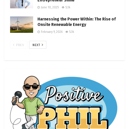
Entrepreneur Smile
June 10, 2025
5.3k
Harnessing the Power Within: The Rise of
Onsite Renewable Energy
February 9, 2026
5.3k
PREV
NEXT