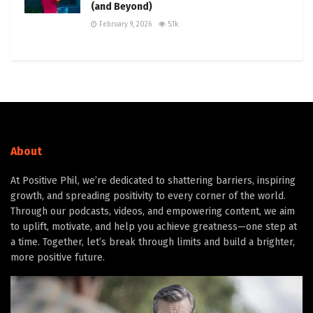
(and Beyond)
February 9, 2026
5.1k
About
At Positive Phil, we’re dedicated to shattering barriers, inspiring
growth, and spreading positivity to every corner of the world.
Through our podcasts, videos, and empowering content, we aim
to uplift, motivate, and help you achieve greatness—one step at
a time. Together, let’s break through limits and build a brighter,
more positive future.