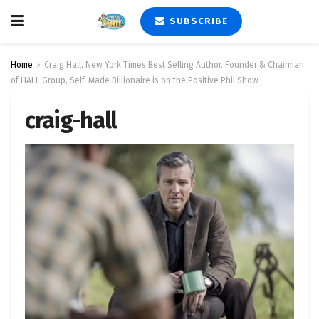
SUBSCRIBE
Home
Craig Hall, New York Times Best Selling Author. Founder & Chairman
of HALL Group, Self-Made Billionaire is on the Positive Phil Show
craig-hall