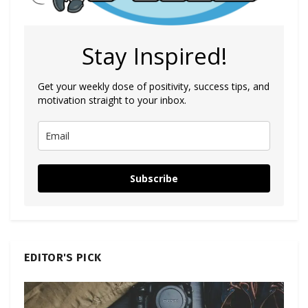
Stay Inspired!
Get your weekly dose of positivity, success tips, and
motivation straight to your inbox.
Subscribe
EDITOR'S PICK