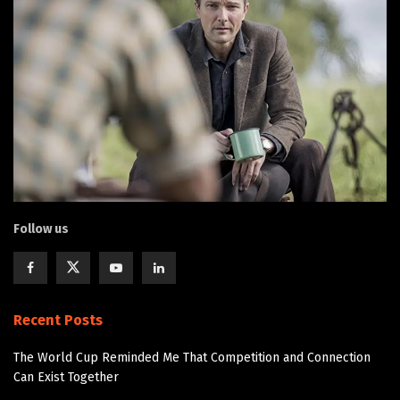
Follow us
Recent Posts
The World Cup Reminded Me That Competition and Connection
Can Exist Together