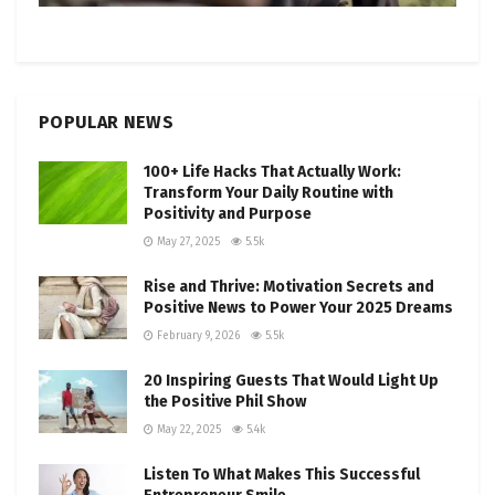
POPULAR NEWS
100+ Life Hacks That Actually Work:
Transform Your Daily Routine with
Positivity and Purpose
May 27, 2025
5.5k
Rise and Thrive: Motivation Secrets and
Positive News to Power Your 2025 Dreams
February 9, 2026
5.5k
20 Inspiring Guests That Would Light Up
the Positive Phil Show
May 22, 2025
5.4k
Listen To What Makes This Successful