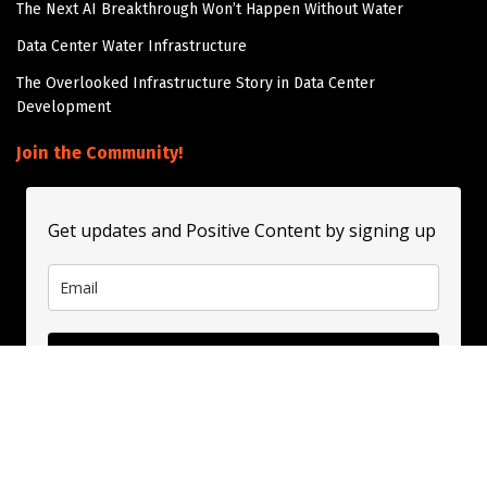
The Next AI Breakthrough Won’t Happen Without Water
Data Center Water Infrastructure
The Overlooked Infrastructure Story in Data Center
Development
Join the Community!
Get updates and Positive Content by signing up
Subscribe