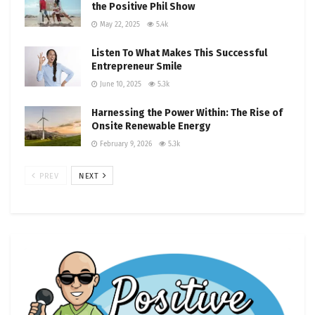
the Positive Phil Show
May 22, 2025
5.4k
Listen To What Makes This Successful
Entrepreneur Smile
June 10, 2025
5.3k
Harnessing the Power Within: The Rise of
Onsite Renewable Energy
February 9, 2026
5.3k
PREV
NEXT