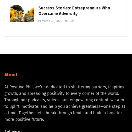
Success Stories: Entrepreneurs Who
Overcame Adversity
March 28, 2025
5.2k
About
At Positive Phil, we’re dedicated to shattering barriers, inspiring
growth, and spreading positivity to every corner of the world.
Through our podcasts, videos, and empowering content, we aim
to uplift, motivate, and help you achieve greatness—one step at
a time. Together, let’s break through limits and build a brighter,
more positive future.
Follow us