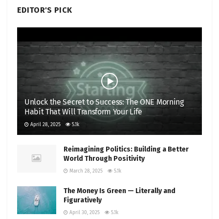
EDITOR'S PICK
Unlock the Secret to Success: The ONE Morning
Habit That Will Transform Your Life
April 28, 2025
5.1k
Reimagining Politics: Building a Better
World Through Positivity
March 28, 2025
5.1k
The Money Is Green — Literally and
Figuratively
April 30, 2025
5.1k