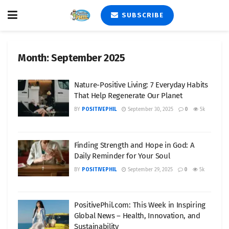
SUBSCRIBE
Month:
September 2025
Nature-Positive Living: 7 Everyday Habits
That Help Regenerate Our Planet
BY
POSITIVEPHIL
September 30, 2025
0
5k
Finding Strength and Hope in God: A
Daily Reminder for Your Soul
BY
POSITIVEPHIL
September 29, 2025
0
5k
PositivePhil.com: This Week in Inspiring
Global News – Health, Innovation, and
Sustainability