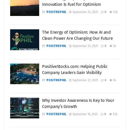
Innovation Is Fuel for Optimism
BY
POSITIVEPHIL
September 25, 2025
0
5.1k
The Energy of Optimism: How AI and
Clean Power Are Changing Our Future
BY
POSITIVEPHIL
September 25, 2025
0
5k
PositiveStocks.com: Helping Public
Company Leaders Gain Visibility
BY
POSITIVEPHIL
September 22, 2025
0
5k
Why Investor Awareness Is Key to Your
Company’s Growth
BY
POSITIVEPHIL
September 16, 2025
0
5.1k