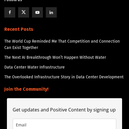
Recent Posts
The World Cup Reminded Me That Competition and Connection
Can Exist Together
The Next AI Breakthrough Won’t Happen Without Water
Data Center Water Infrastructure
The Overlooked Infrastructure Story in Data Center Development
Join the Community!
Get updates and Positive Content by signing up