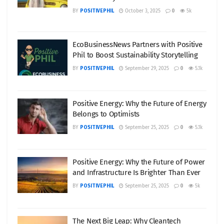
BY
POSITIVEPHIL
October 3, 2025
0
5k
EcoBusinessNews Partners with Positive
Phil to Boost Sustainability Storytelling
BY
POSITIVEPHIL
September 29, 2025
0
5.1k
Positive Energy: Why the Future of Energy
Belongs to Optimists
BY
POSITIVEPHIL
September 25, 2025
0
5.1k
Positive Energy: Why the Future of Power
and Infrastructure Is Brighter Than Ever
BY
POSITIVEPHIL
September 25, 2025
0
5k
The Next Big Leap: Why Cleantech