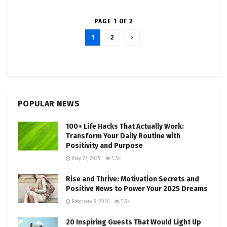
PAGE 1 OF 2
1
2
POPULAR NEWS
100+ Life Hacks That Actually Work:
Transform Your Daily Routine with
Positivity and Purpose
May 27, 2025
5.5k
Rise and Thrive: Motivation Secrets and
Positive News to Power Your 2025 Dreams
February 9, 2026
5.5k
20 Inspiring Guests That Would Light Up