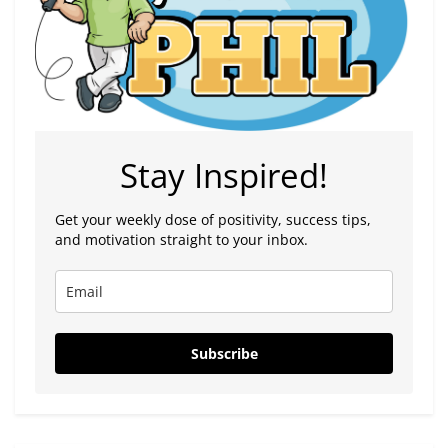
Stay Inspired!
Get your weekly dose of positivity, success tips,
and motivation straight to your inbox.
Subscribe