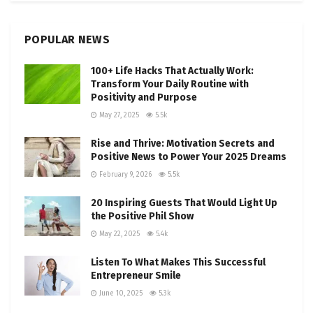
POPULAR NEWS
100+ Life Hacks That Actually Work:
Transform Your Daily Routine with
Positivity and Purpose
May 27, 2025
5.5k
Rise and Thrive: Motivation Secrets and
Positive News to Power Your 2025 Dreams
February 9, 2026
5.5k
20 Inspiring Guests That Would Light Up
the Positive Phil Show
May 22, 2025
5.4k
Listen To What Makes This Successful
Entrepreneur Smile
June 10, 2025
5.3k