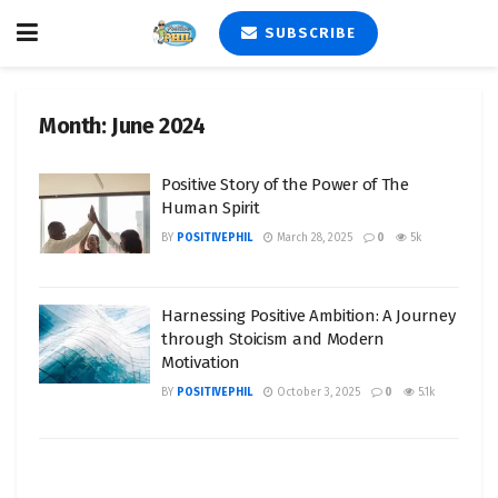
SUBSCRIBE
Month:
June 2024
Positive Story of the Power of The
Human Spirit
BY
POSITIVEPHIL
March 28, 2025
0
5k
Harnessing Positive Ambition: A Journey
through Stoicism and Modern
Motivation
BY
POSITIVEPHIL
October 3, 2025
0
5.1k