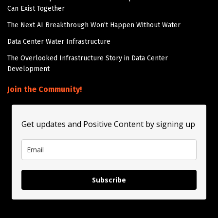
Can Exist Together
The Next AI Breakthrough Won’t Happen Without Water
Data Center Water Infrastructure
The Overlooked Infrastructure Story in Data Center
Development
Join the Community!
Get updates and Positive Content by signing up
Subscribe