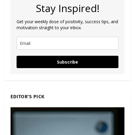
Stay Inspired!
Get your weekly dose of positivity, success tips, and
motivation straight to your inbox.
Subscribe
EDITOR'S PICK