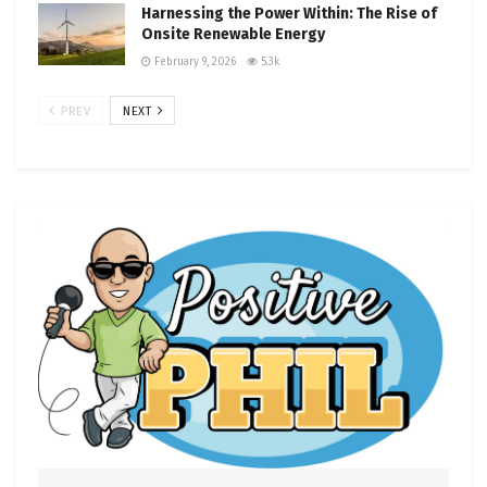
Harnessing the Power Within: The Rise of
Onsite Renewable Energy
February 9, 2026
5.3k
PREV
NEXT