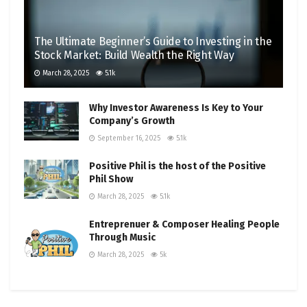
The Ultimate Beginner’s Guide to Investing in the
Stock Market: Build Wealth the Right Way
March 28, 2025
5.1k
Why Investor Awareness Is Key to Your
Company’s Growth
September 16, 2025
5.1k
Positive Phil is the host of the Positive
Phil Show
March 28, 2025
5.1k
Entreprenuer & Composer Healing People
Through Music
March 28, 2025
5k