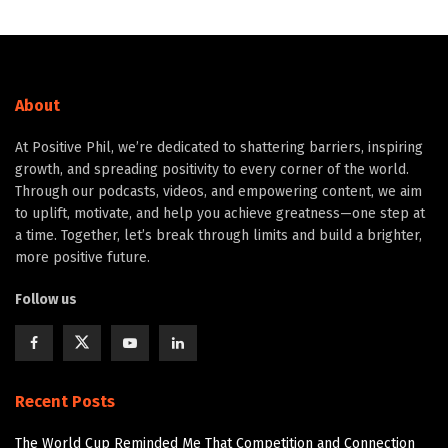
About
At Positive Phil, we’re dedicated to shattering barriers, inspiring
growth, and spreading positivity to every corner of the world.
Through our podcasts, videos, and empowering content, we aim
to uplift, motivate, and help you achieve greatness—one step at
a time. Together, let’s break through limits and build a brighter,
more positive future.
Follow us
Recent Posts
The World Cup Reminded Me That Competition and Connection