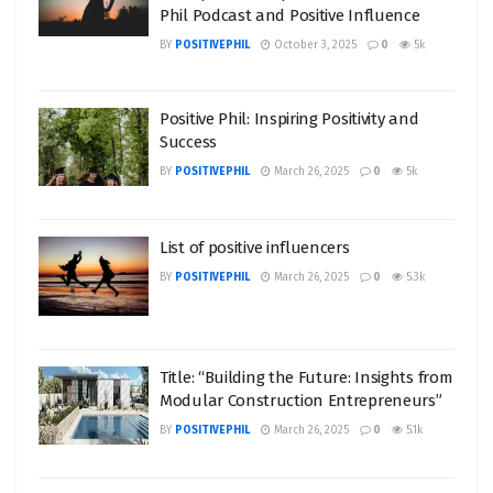
Phil Podcast and Positive Influence
BY
POSITIVEPHIL
October 3, 2025
0
5k
Positive Phil: Inspiring Positivity and
Success
BY
POSITIVEPHIL
March 26, 2025
0
5k
List of positive influencers
BY
POSITIVEPHIL
March 26, 2025
0
5.3k
Title: “Building the Future: Insights from
Modular Construction Entrepreneurs”
BY
POSITIVEPHIL
March 26, 2025
0
5.1k