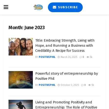
SUBSCRIBE
Month:
June 2023
Title: Embracing Strength, Living with
Hope, and Running a Business with
Credibility: A Recipe for Success
BY
POSITIVEPHIL
March 26, 2025
0
5k
Powerful story of entrepreneurship by
Positive Phil
BY
POSITIVEPHIL
October 3, 2025
0
5k
Living and Promoting Positivity and
Entrepreneurship: The Role of Positive