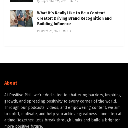
September 25, 2025
5.1k
What It’s Really Like to Be a Content
Creator: Driving Brand Recognition and
Building Influence
March 28, 2025
5.1k
About
At Positive Phil, we’re dedicated to shattering barriers, inspiring
growth, and spreading positivity to every corner of the world.
Through our podcasts, videos, and empowering content, we aim
to uplift, motivate, and help you achieve greatness—one step at
a time. Together, let’s break through limits and build a brighter,
more positive future.