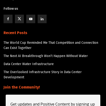
Follow us
Recent Posts
The World Cup Reminded Me That Competition and Connection
Can Exist Together
The Next AI Breakthrough Won’t Happen Without Water
Data Center Water Infrastructure
The Overlooked Infrastructure Story in Data Center
Development
Join the Community!
Get updates and Positive Content by signing up