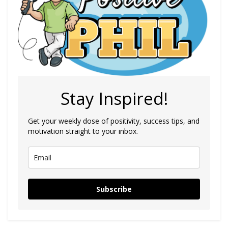
Stay Inspired!
Get your weekly dose of positivity, success tips, and
motivation straight to your inbox.
Subscribe