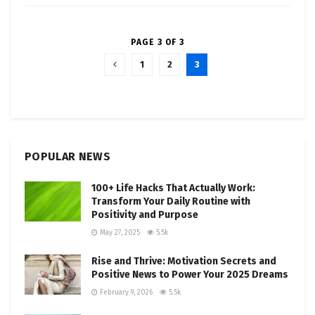
PAGE 3 OF 3
1
2
3
POPULAR NEWS
100+ Life Hacks That Actually Work:
Transform Your Daily Routine with
Positivity and Purpose
May 27, 2025
5.5k
Rise and Thrive: Motivation Secrets and
Positive News to Power Your 2025 Dreams
February 9, 2026
5.5k