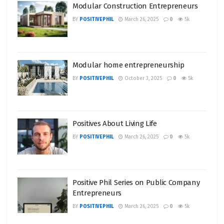
Modular Construction Entrepreneurs
BY
POSITIVEPHIL
March 26, 2025
0
5k
Modular home entrepreneurship
BY
POSITIVEPHIL
October 3, 2025
0
5k
Positives About Living Life
BY
POSITIVEPHIL
March 26, 2025
0
5k
Positive Phil Series on Public Company
Entrepreneurs
BY
POSITIVEPHIL
March 26, 2025
0
5k