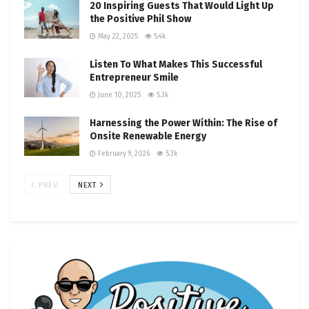
20 Inspiring Guests That Would Light Up
the Positive Phil Show
May 22, 2025
5.4k
Listen To What Makes This Successful
Entrepreneur Smile
June 10, 2025
5.3k
Harnessing the Power Within: The Rise of
Onsite Renewable Energy
February 9, 2026
5.3k
PREV
NEXT