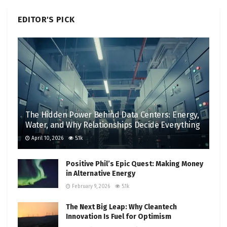
EDITOR'S PICK
The Hidden Power Behind Data Centers: Energy,
Water, and Why Relationships Decide Everything
April 10, 2026
5.1k
Positive Phil’s Epic Quest: Making Money
in Alternative Energy
February 9, 2026
5.1k
The Next Big Leap: Why Cleantech
Innovation Is Fuel for Optimism